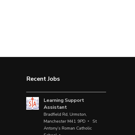
Recent Jobs
Learning Support
Assistant
Bradfield Rd, Urmston,
Manchester M41 9PD
St
Antony’s Roman Catholic