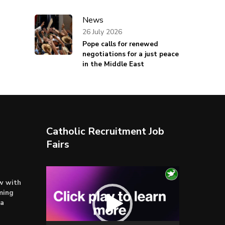
News
26 July 2026
Pope calls for renewed
negotiations for a just peace
in the Middle East
Catholic Recruitment Job
Fairs
Video
ow with
Player
ming
ta