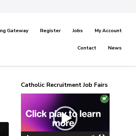
ing Gateway
Register
Jobs
My Account
Contact
News
Catholic Recruitment Job Fairs
Video
Player