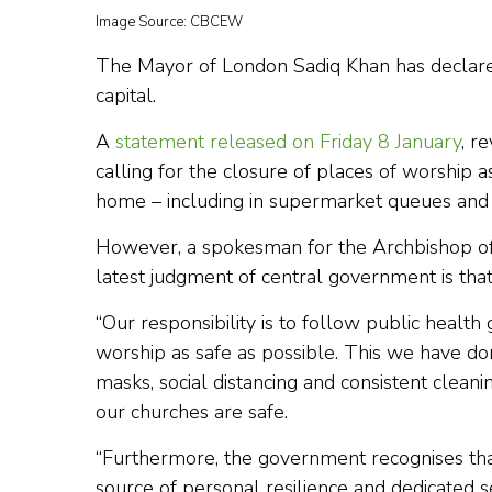
Image Source: CBCEW
The Mayor of London Sadiq Khan has declared a
capital.
A
statement released on Friday 8 January
, r
calling for the closure of places of worship 
home – including in supermarket queues and 
However, a spokesman for the Archbishop of W
latest judgment of central government is that
“Our responsibility is to follow public healt
worship as safe as possible. This we have don
masks, social distancing and consistent cleani
our churches are safe.
“Furthermore, the government recognises that 
source of personal resilience and dedicated s