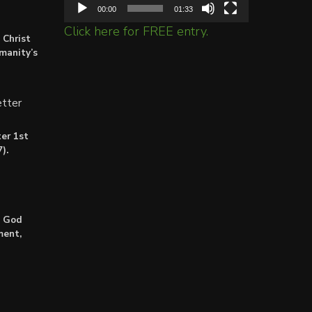
00:00
01:33
Click here for FREE entry.
 Christ
umanity’s
tter
er 1st
).
: God
ment,