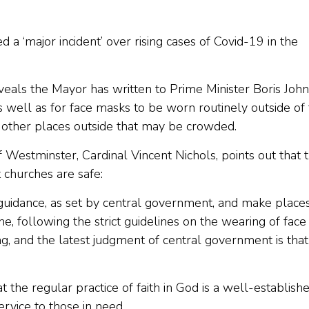
 ‘major incident’ over rising cases of Covid-19 in the
eveals the Mayor has written to Prime Minister Boris Joh
as well as for face masks to be worn routinely outside of
other places outside that may be crowded.
estminster, Cardinal Vincent Nichols, points out that 
 churches are safe:
h guidance, as set by central government, and make place
e, following the strict guidelines on the wearing of face
ng, and the latest judgment of central government is that
the regular practice of faith in God is a well-establish
ervice to those in need.