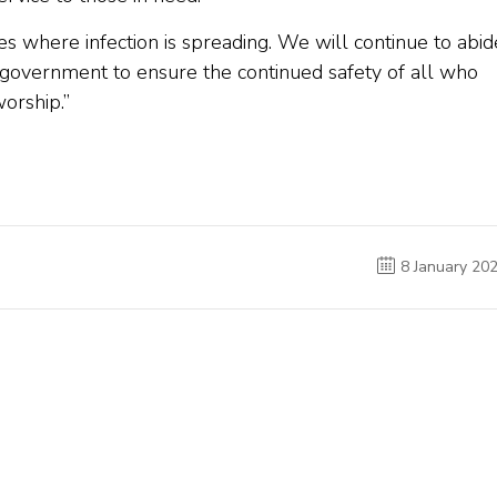
s where infection is spreading. We will continue to abid
 government to ensure the continued safety of all who
orship.”
8 January 20