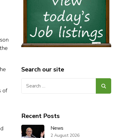
nson
 the
Search our site
the
Search
for:
s of
Recent Posts
ed
News
2 August 2026