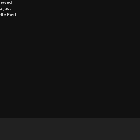
enewed
a just
dle East