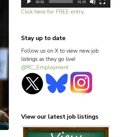
00:00
01:33
Click here for FREE entry.
Stay up to date
Follow us on X to view new job
listings as they go live!
@RC_Employment
View our latest job listings