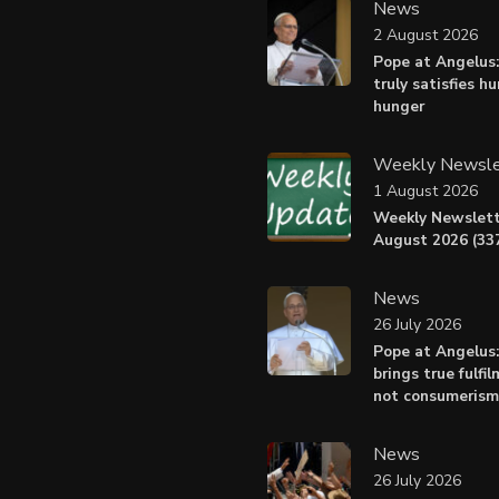
News
2 August 2026
Pope at Angelus:
truly satisfies h
hunger
Weekly Newsle
1 August 2026
Weekly Newslett
August 2026 (337
News
26 July 2026
Pope at Angelus
brings true fulfil
not consumerism
News
26 July 2026