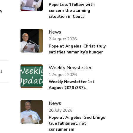
Pope Leo: ‘I follow with
e
concern the alarming
situation in Ceuta
News
2 August 2026
Pope at Angelus: Christ truly
satisfies humanity’s hunger
Weekly Newsletter
21
1 August 2026
Weekly Newsletter 1st
August 2026 (337).
News
26 July 2026
Pope at Angelus: God brings
true fulfilment, not
consumerism