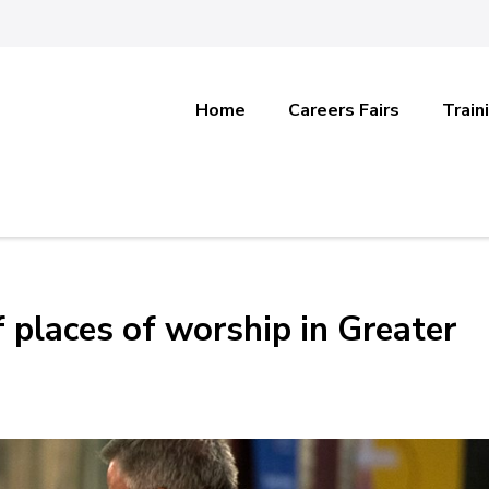
Home
Careers Fairs
Train
f places of worship in Greater