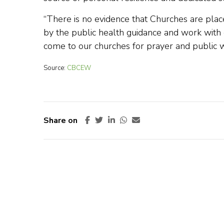
“There is no evidence that Churches are place
by the public health guidance and work with
come to our churches for prayer and public w
Source:
CBCEW
Share on