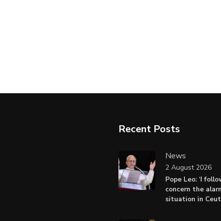
Recent Posts
News
2 August 2026
Pope Leo: ‘I foll
concern the alar
situation in Ceu