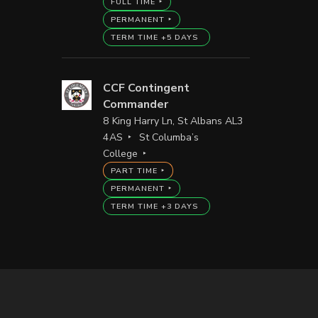
FULL TIME
PERMANENT
TERM TIME +5 DAYS
CCF Contingent
Commander
8 King Harry Ln, St Albans AL3
4AS
St Columba’s
College
PART TIME
PERMANENT
TERM TIME +3 DAYS