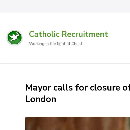
Catholic Recruitment
Working in the light of Christ
Mayor calls for closure o
London