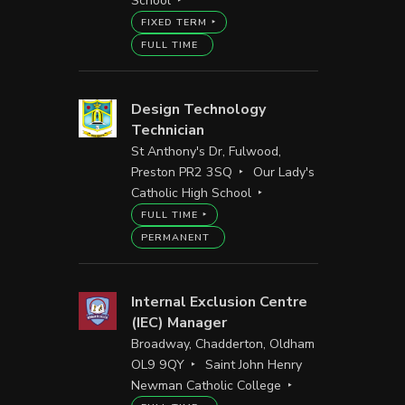
School
FIXED TERM
FULL TIME
Design Technology
Technician
St Anthony's Dr, Fulwood,
Preston PR2 3SQ
Our Lady's
Catholic High School
FULL TIME
PERMANENT
Internal Exclusion Centre
(IEC) Manager
Broadway, Chadderton, Oldham
OL9 9QY
Saint John Henry
Newman Catholic College