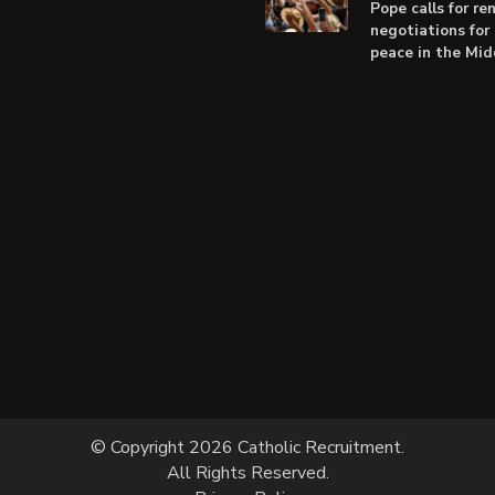
Pope calls for r
negotiations for 
peace in the Mid
© Copyright 2026 Catholic Recruitment.
All Rights Reserved.