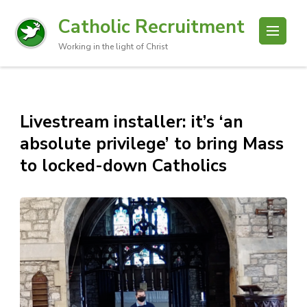
Catholic Recruitment
Working in the light of Christ
Livestream installer: it’s ‘an
absolute privilege’ to bring Mass
to locked-down Catholics