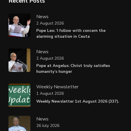
Recent Posts
News
2 August 2026
Pope Leo: ‘I follow with concern the
alarming situation in Ceuta
News
2 August 2026
Pope at Angelus: Christ truly satisfies
humanity’s hunger
Weekly Newsletter
1 August 2026
Weekly Newsletter 1st August 2026 (337).
News
26 July 2026