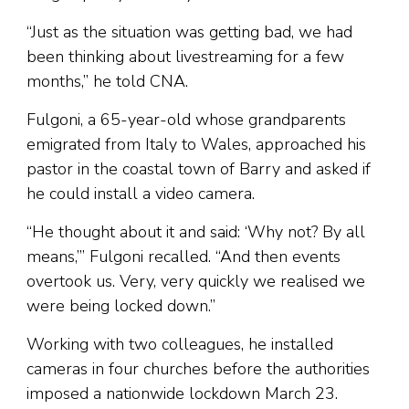
“Just as the situation was getting bad, we had
been thinking about livestreaming for a few
months,” he told CNA.
Fulgoni, a 65-year-old whose grandparents
emigrated from Italy to Wales, approached his
pastor in the coastal town of Barry and asked if
he could install a video camera.
“He thought about it and said: ‘Why not? By all
means,’” Fulgoni recalled. “And then events
overtook us. Very, very quickly we realised we
were being locked down.”
Working with two colleagues, he installed
cameras in four churches before the authorities
imposed a nationwide lockdown March 23.