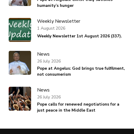
humanity’s hunger
Weekly Newsletter
1 August 2026
Weekly Newsletter 1st August 2026 (337).
News
26 July 2026
Pope at Angelus: God brings true fulfilment,
not consumerism
News
26 July 2026
Pope calls for renewed negotiations for a
just peace in the Middle East