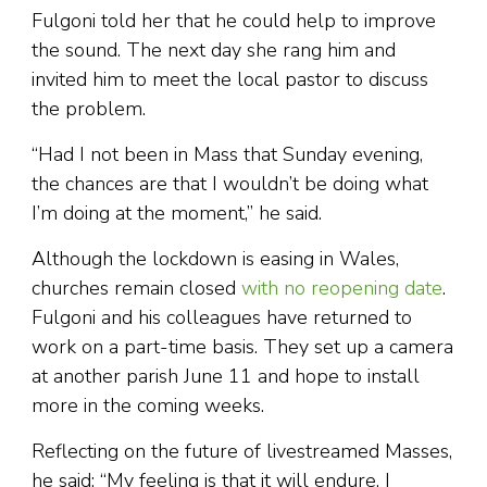
Fulgoni told her that he could help to improve
the sound. The next day she rang him and
invited him to meet the local pastor to discuss
the problem.
“Had I not been in Mass that Sunday evening,
the chances are that I wouldn’t be doing what
I’m doing at the moment,” he said.
Although the lockdown is easing in Wales,
churches remain closed
with no reopening date
.
Fulgoni and his colleagues have returned to
work on a part-time basis. They set up a camera
at another parish June 11 and hope to install
more in the coming weeks.
Reflecting on the future of livestreamed Masses,
he said: “My feeling is that it will endure. I