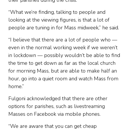
their parishes during the crisis.
“What we’re finding, talking to people and
looking at the viewing figures, is that a lot of
people are tuning in for Mass midweek,” he said.
“I believe that there are a lot of people who —
even in the normal working week if we weren’t
in lockdown — possibly wouldn’t be able to find
the time to get down as far as the local church
for morning Mass, but are able to make half an
hour, go into a quiet room and watch Mass from
home.”
Fulgoni acknowledged that there are other
options for parishes, such as livestreaming
Masses on Facebook via mobile phones.
“We are aware that you can get cheap