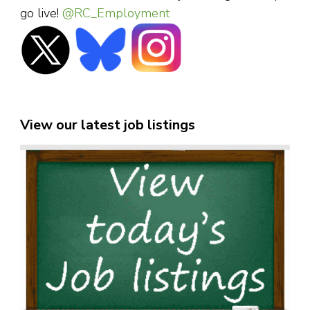
go live!
@RC_Employment
View our latest job listings