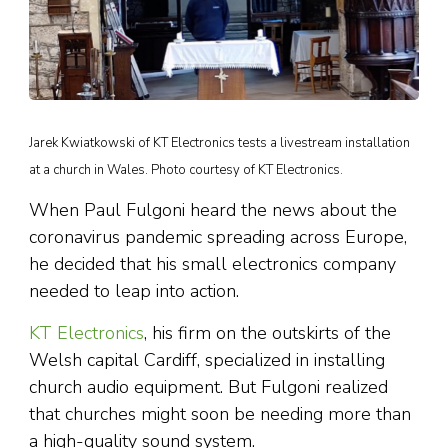
Jarek Kwiatkowski of KT Electronics tests a livestream installation
at a church in Wales. Photo courtesy of KT Electronics.
When Paul Fulgoni heard the news about the
coronavirus pandemic spreading across Europe,
he decided that his small electronics company
needed to leap into action.
KT Electronics
, his firm on the outskirts of the
Welsh capital Cardiff, specialized in installing
church audio equipment. But Fulgoni realized
that churches might soon be needing more than
a high-quality sound system.