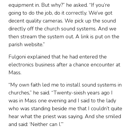
equipment in. But why?” he asked. “If you’re
going to do the job, do it correctly. We’ve got
decent quality cameras. We pick up the sound
directly off the church sound systems. And we
then stream the system out. A link is put on the
parish website.”
Fulgoni explained that he had entered the
electronics business after a chance encounter at
Mass.
“My own faith led me to install sound systems in
churches,” he said. “Twenty-sixish years ago I
was in Mass one evening and I said to the lady
who was standing beside me that I couldn’t quite
hear what the priest was saying. And she smiled
and said: ‘Neither can I.’”