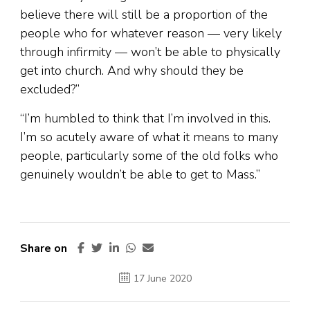
believe there will still be a proportion of the
people who for whatever reason — very likely
through infirmity — won’t be able to physically
get into church. And why should they be
excluded?”
“I’m humbled to think that I’m involved in this.
I’m so acutely aware of what it means to many
people, particularly some of the old folks who
genuinely wouldn’t be able to get to Mass.”
Share on
17 June 2020