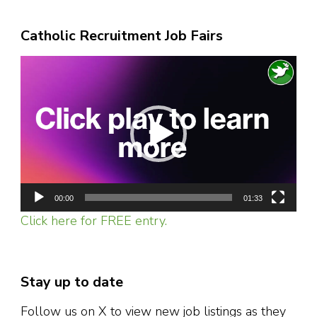
Catholic Recruitment Job Fairs
Video
Player
00:00
01:33
Click here for FREE entry.
Stay up to date
Follow us on X to view new job listings as they