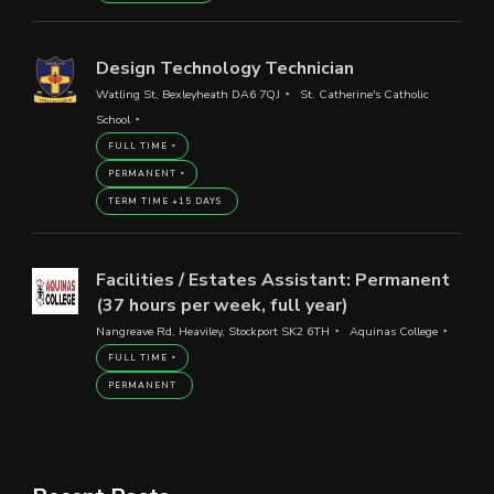
Design Technology Technician
Watling St, Bexleyheath DA6 7QJ
St. Catherine's Catholic
School
FULL TIME
PERMANENT
TERM TIME +15 DAYS
Facilities / Estates Assistant: Permanent
(37 hours per week, full year)
Nangreave Rd, Heaviley, Stockport SK2 6TH
Aquinas College
FULL TIME
PERMANENT