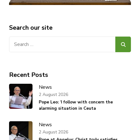
Search our site
Search
for:
Recent Posts
News
2 August 2026
Pope Leo: ‘I follow with concern the
alarming situation in Ceuta
News
2 August 2026
Pope at Angelus: Christ truly satisfies