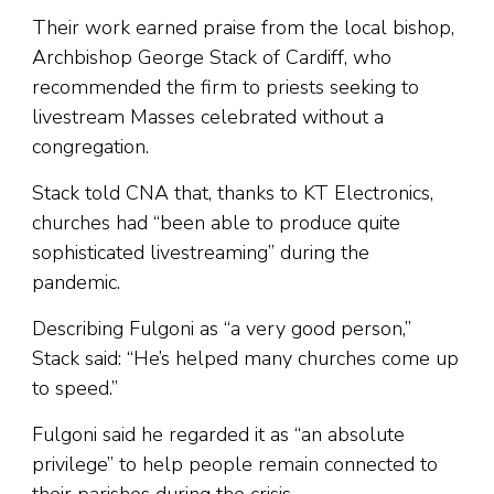
Their work earned praise from the local bishop,
Archbishop George Stack of Cardiff, who
recommended the firm to priests seeking to
livestream Masses celebrated without a
congregation.
Stack told CNA that, thanks to KT Electronics,
churches had “been able to produce quite
sophisticated livestreaming” during the
pandemic.
Describing Fulgoni as “a very good person,”
Stack said: “He’s helped many churches come up
to speed.”
Fulgoni said he regarded it as “an absolute
privilege” to help people remain connected to