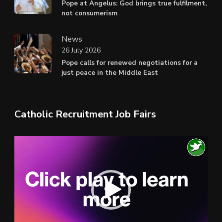
Pope at Angelus: God brings true fulfilment,
not consumerism
News
26 July 2026
Pope calls for renewed negotiations for a
just peace in the Middle East
Catholic Recruitment Job Fairs
Video
Player