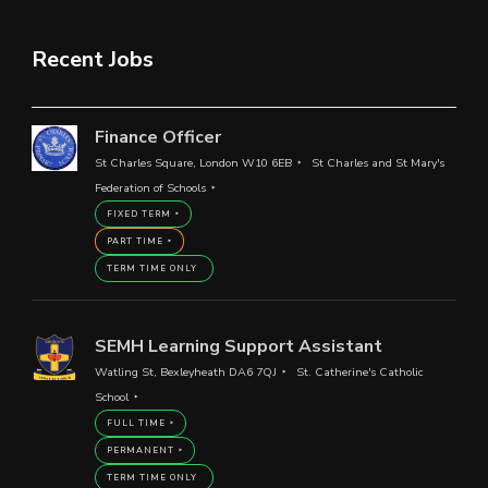
Recent Jobs
Finance Officer
St Charles Square, London W10 6EB
St Charles and St Mary's
Federation of Schools
FIXED TERM
PART TIME
TERM TIME ONLY
SEMH Learning Support Assistant
Watling St, Bexleyheath DA6 7QJ
St. Catherine's Catholic
School
FULL TIME
PERMANENT
TERM TIME ONLY