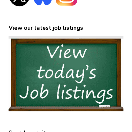
View our latest job listings