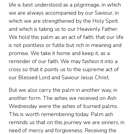
life is best understood as a pilgrimage, in which
we are always accompanied by our Saviour, in
which we are strengthened by the Holy Spirit
and which is taking us to our Heavenly Father.
We hold this palm as an act of faith, that our life
is not pointless or futile but rich in meaning and
promise. We take it home and keep it, as a
reminder of our faith. We may fashion it into a
cross so that it points us to the supreme act of
our Blessed Lord and Saviour Jesus Christ.
But we also carry the palm in another way, in
another form. The ashes we received on Ash
Wednesday were the ashes of burned palms.
This is worth remembering today. Palm ash
reminds us that on this journey we are sinners, in
need of mercy and forgiveness. Receiving the