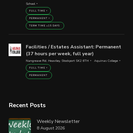
School
FULL TIME
PERMANENT
TERM TIME +15 DAYS
Facilities / Estates Assistant: Permanent
(37 hours per week, full year)
Nangreave Rd, Heaviley, Stockport SK2 6TH
Aquinas College
FULL TIME
PERMANENT
Recent Posts
Weekly Newsletter
8 August 2026