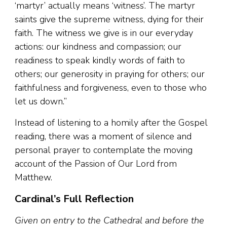
‘martyr’ actually means ‘witness’. The martyr
saints give the supreme witness, dying for their
faith. The witness we give is in our everyday
actions: our kindness and compassion; our
readiness to speak kindly words of faith to
others; our generosity in praying for others; our
faithfulness and forgiveness, even to those who
let us down.”
Instead of listening to a homily after the Gospel
reading, there was a moment of silence and
personal prayer to contemplate the moving
account of the Passion of Our Lord from
Matthew.
Cardinal’s Full Reflection
Given on entry to the Cathedral and before the