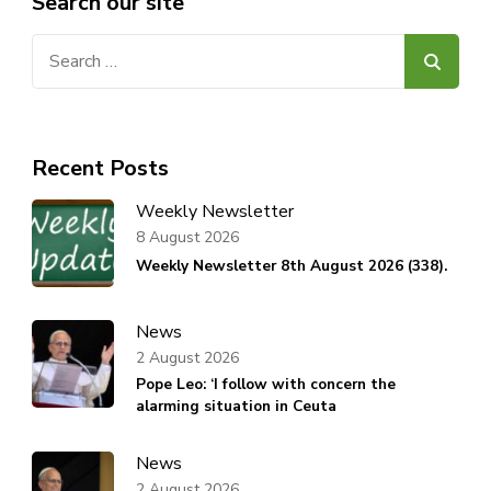
Search our site
Search
for:
Recent Posts
Weekly Newsletter
8 August 2026
Weekly Newsletter 8th August 2026 (338).
News
2 August 2026
Pope Leo: ‘I follow with concern the
alarming situation in Ceuta
News
2 August 2026