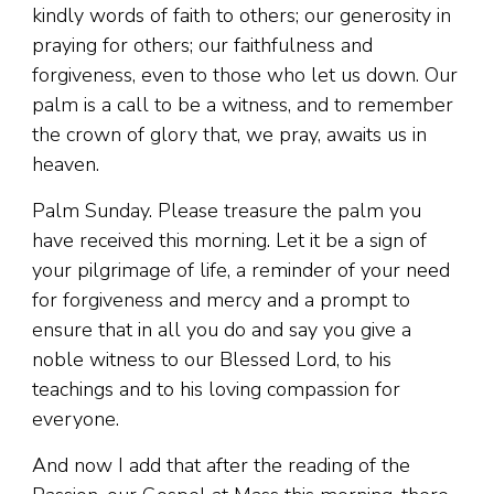
kindly words of faith to others; our generosity in
praying for others; our faithfulness and
forgiveness, even to those who let us down. Our
palm is a call to be a witness, and to remember
the crown of glory that, we pray, awaits us in
heaven.
Palm Sunday. Please treasure the palm you
have received this morning. Let it be a sign of
your pilgrimage of life, a reminder of your need
for forgiveness and mercy and a prompt to
ensure that in all you do and say you give a
noble witness to our Blessed Lord, to his
teachings and to his loving compassion for
everyone.
And now I add that after the reading of the