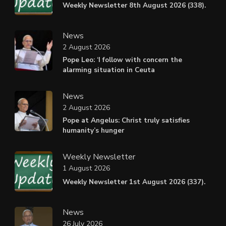
Weekly Newsletter 8th August 2026 (338).
News
2 August 2026
Pope Leo: ‘I follow with concern the
alarming situation in Ceuta
News
2 August 2026
Pope at Angelus: Christ truly satisfies
humanity’s hunger
Weekly Newsletter
1 August 2026
Weekly Newsletter 1st August 2026 (337).
News
26 July 2026