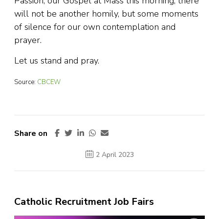
Passion, our Gospel at Mass this morning, there
will not be another homily, but some moments
of silence for our own contemplation and
prayer.
Let us stand and pray.
Source:
CBCEW
Share on
2 April 2023
Catholic Recruitment Job Fairs