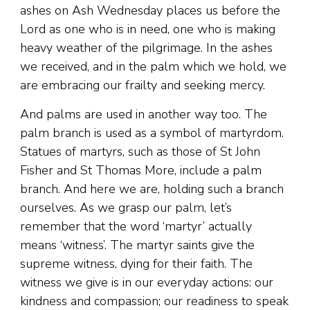
ashes on Ash Wednesday places us before the
Lord as one who is in need, one who is making
heavy weather of the pilgrimage. In the ashes
we received, and in the palm which we hold, we
are embracing our frailty and seeking mercy.
And palms are used in another way too. The
palm branch is used as a symbol of martyrdom.
Statues of martyrs, such as those of St John
Fisher and St Thomas More, include a palm
branch. And here we are, holding such a branch
ourselves. As we grasp our palm, let’s
remember that the word ‘martyr’ actually
means ‘witness’. The martyr saints give the
supreme witness, dying for their faith. The
witness we give is in our everyday actions: our
kindness and compassion; our readiness to speak