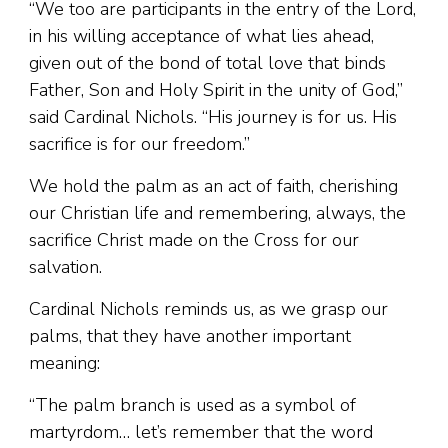
“We too are participants in the entry of the Lord,
in his willing acceptance of what lies ahead,
given out of the bond of total love that binds
Father, Son and Holy Spirit in the unity of God,”
said Cardinal Nichols. “His journey is for us. His
sacrifice is for our freedom.”
We hold the palm as an act of faith, cherishing
our Christian life and remembering, always, the
sacrifice Christ made on the Cross for our
salvation.
Cardinal Nichols reminds us, as we grasp our
palms, that they have another important
meaning:
“The palm branch is used as a symbol of
martyrdom… let’s remember that the word