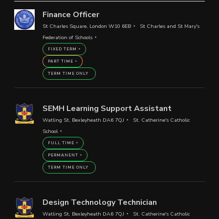
Finance Officer
St Charles Square, London W10 6EB
St Charles and St Mary's
Federation of Schools
FIXED TERM
PART TIME
TERM TIME ONLY
SEMH Learning Support Assistant
Watling St, Bexleyheath DA6 7QJ
St. Catherine's Catholic
School
FULL TIME
PERMANENT
TERM TIME ONLY
Design Technology Technician
Watling St, Bexleyheath DA6 7QJ
St. Catherine's Catholic