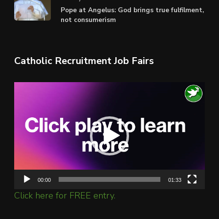
Pope at Angelus: God brings true fulfilment,
not consumerism
Catholic Recruitment Job Fairs
Video
Player
00:00
01:33
Click here for FREE entry.