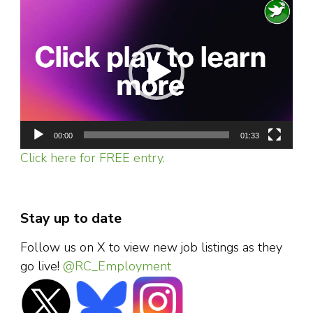
Video
Player
00:00
01:33
Click here for FREE entry.
Stay up to date
Follow us on X to view new job listings as they
go live!
@RC_Employment