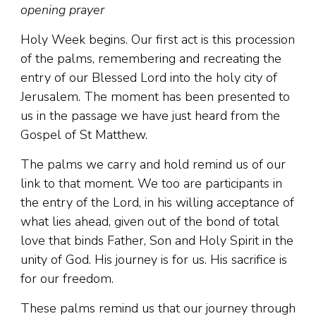
opening prayer
Holy Week begins. Our first act is this procession
of the palms, remembering and recreating the
entry of our Blessed Lord into the holy city of
Jerusalem. The moment has been presented to
us in the passage we have just heard from the
Gospel of St Matthew.
The palms we carry and hold remind us of our
link to that moment. We too are participants in
the entry of the Lord, in his willing acceptance of
what lies ahead, given out of the bond of total
love that binds Father, Son and Holy Spirit in the
unity of God. His journey is for us. His sacrifice is
for our freedom.
These palms remind us that our journey through