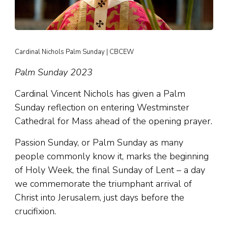
Cardinal Nichols Palm Sunday | CBCEW
Palm Sunday 2023
Cardinal Vincent Nichols has given a Palm
Sunday reflection on entering Westminster
Cathedral for Mass ahead of the opening prayer.
Passion Sunday, or Palm Sunday as many
people commonly know it, marks the beginning
of Holy Week, the final Sunday of Lent – a day
we commemorate the triumphant arrival of
Christ into Jerusalem, just days before the
crucifixion.