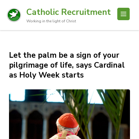
Catholic Recruitment
Working in the light of Christ
Let the palm be a sign of your
pilgrimage of life, says Cardinal
as Holy Week starts