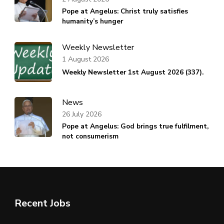
Pope at Angelus: Christ truly satisfies
humanity’s hunger
Weekly Newsletter
1 August 2026
Weekly Newsletter 1st August 2026 (337).
News
26 July 2026
Pope at Angelus: God brings true fulfilment,
not consumerism
Recent Jobs