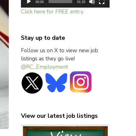
00:00
01:33
Click here for FREE entry.
Stay up to date
Follow us on X to view new job
listings as they go live!
@RC_Employment
View our latest job listings