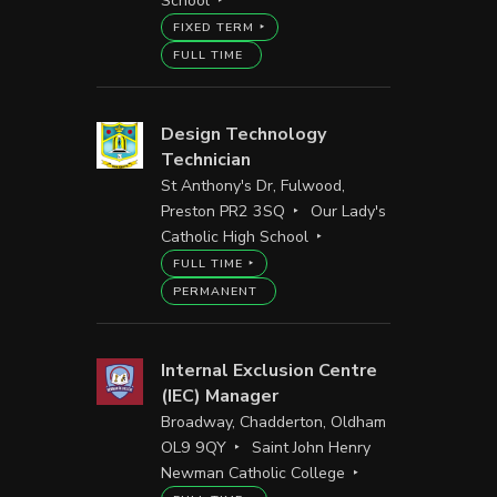
School
FIXED TERM
FULL TIME
Design Technology
Technician
St Anthony's Dr, Fulwood,
Preston PR2 3SQ
Our Lady's
Catholic High School
FULL TIME
PERMANENT
Internal Exclusion Centre
(IEC) Manager
Broadway, Chadderton, Oldham
OL9 9QY
Saint John Henry
Newman Catholic College