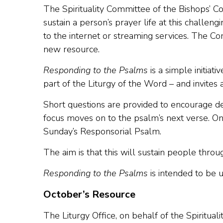
The Spirituality Committee of the Bishops’ C
sustain a person’s prayer life at this challe
to the internet or streaming services. The Co
new resource.
Responding to the Psalms
is a simple initiat
part of the Liturgy of the Word – and invites
Short questions are provided to encourage d
focus moves on to the psalm’s next verse. On
Sunday’s Responsorial Psalm.
The aim is that this will sustain people thro
Responding to the Psalms
is intended to be 
October’s Resource
The Liturgy Office, on behalf of the Spiritua