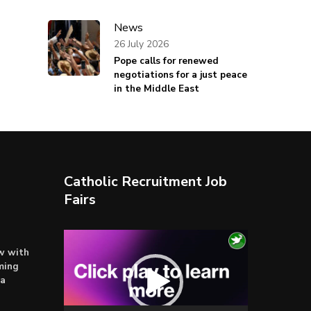
News
26 July 2026
Pope calls for renewed
negotiations for a just peace
in the Middle East
Catholic Recruitment Job
Fairs
Video
ow with
Player
ming
ta