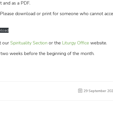
t and as a PDF.
 Please download or print for someone who cannot acce
load
t our
Spirituality Section
or the
Liturgy Office
website.
 two weeks before the beginning of the month.
29 September 20