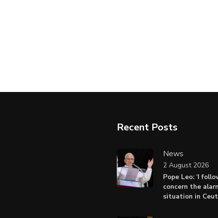
Recent Posts
News
2 August 2026
Pope Leo: ‘I foll
concern the alar
situation in Ceu