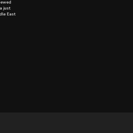
enewed
a just
dle East