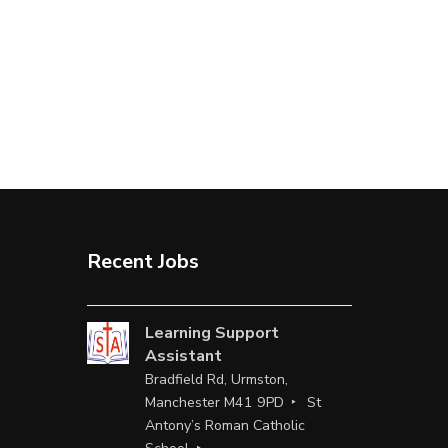
Recent Jobs
Learning Support
Assistant
Bradfield Rd, Urmston,
Manchester M41 9PD
St
Antony’s Roman Catholic