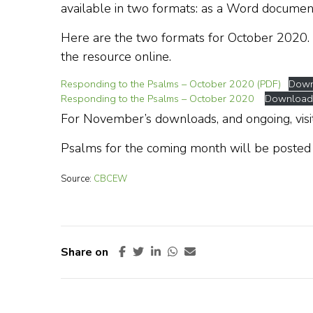
available in two formats: as a Word documen
Here are the two formats for October 2020.
the resource online.
Responding to the Psalms – October 2020 (PDF)
Down
Responding to the Psalms – October 2020
Download
For November’s downloads, and ongoing, visi
Psalms for the coming month will be posted
Source:
CBCEW
Share on