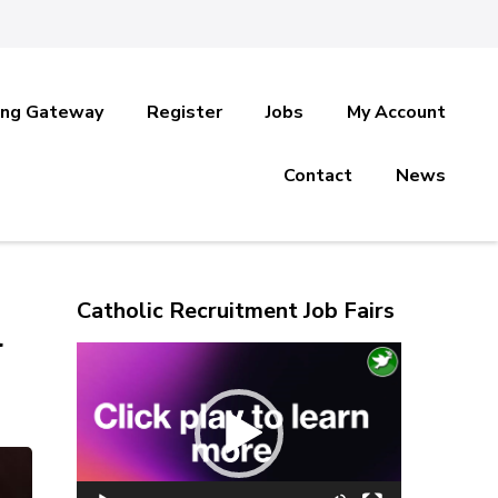
ing Gateway
Register
Jobs
My Account
Contact
News
Catholic Recruitment Job Fairs
l
Video
Player