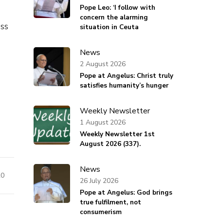
Pope Leo: ‘I follow with
concern the alarming
ss
situation in Ceuta
News
2 August 2026
Pope at Angelus: Christ truly
satisfies humanity’s hunger
Weekly Newsletter
1 August 2026
Weekly Newsletter 1st
August 2026 (337).
News
20
26 July 2026
Pope at Angelus: God brings
true fulfilment, not
consumerism