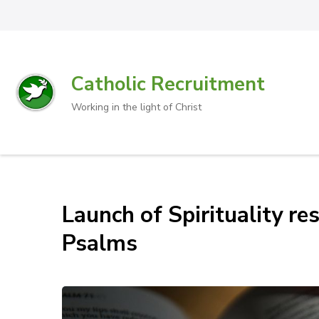
Catholic Recruitment
Working in the light of Christ
Launch of Spirituality r
Psalms