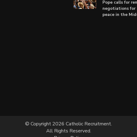
Pope calls for r
negotiations for 
peace in the Mid
© Copyright 2026 Catholic Recruitment.
All Rights Reserved.