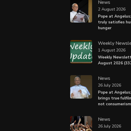
News
2 August 2026
Pope at Angelus:
truly satisfies h
hunger
Weekly Newsle
1 August 2026
Weekly Newslett
August 2026 (337
News
26 July 2026
Pope at Angelus
brings true fulfil
not consumerism
News
26 July 2026