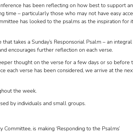
onference has been reflecting on how best to support a
nging time – particularly those who may not have easy acc
mmittee has looked to the psalms as the inspiration for i
ive that takes a Sunday’s Responsorial Psalm – an integral
 and encourages further reflection on each verse.
eeper thought on the verse for a few days or so before 
ce each verse has been considered, we arrive at the nex
ughout the week.
used by individuals and small groups.
lity Committee, is making ‘Responding to the Psalms’