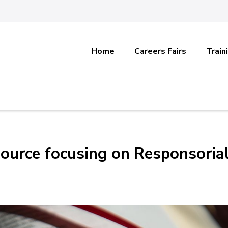
Home
Careers Fairs
Train
esource focusing on Responsoria