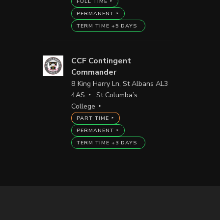
FULL TIME
PERMANENT
TERM TIME +5 DAYS
CCF Contingent
Commander
8 King Harry Ln, St Albans AL3
4AS
St Columba’s
College
PART TIME
PERMANENT
TERM TIME +3 DAYS