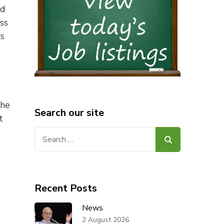
nd
ess
ts
the
Search our site
t
Search
for:
Recent Posts
News
2 August 2026