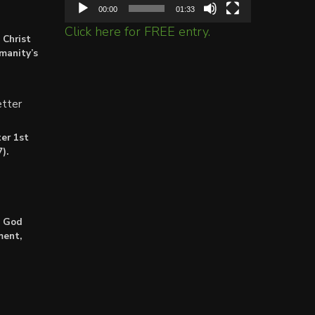
00:00
01:33
Click here for FREE entry.
 Christ
umanity’s
tter
er 1st
).
: God
ment,