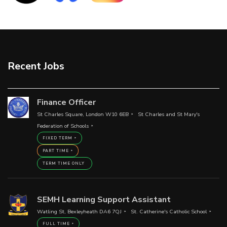
Recent Jobs
Finance Officer
St Charles Square, London W10 6EB
St Charles and St Mary's
Federation of Schools
FIXED TERM
PART TIME
TERM TIME ONLY
SEMH Learning Support Assistant
Watling St, Bexleyheath DA6 7QJ
St. Catherine's Catholic School
FULL TIME