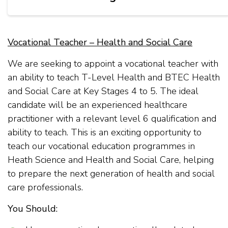
Vocational Teacher – Health and Social Care
We are seeking to appoint a vocational teacher with
an ability to teach T-Level Health and BTEC Health
and Social Care at Key Stages 4 to 5. The ideal
candidate will be an experienced healthcare
practitioner with a relevant level 6 qualification and
ability to teach. This is an exciting opportunity to
teach our vocational education programmes in
Heath Science and Health and Social Care, helping
to prepare the next generation of health and social
care professionals.
You Should: