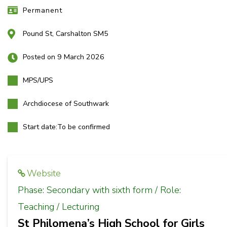
Permanent
Pound St, Carshalton SM5
Posted on 9 March 2026
MPS/UPS
Archdiocese of Southwark
Start date:
To be confirmed
Website
Phase: Secondary with sixth form / Role:
Teaching / Lecturing
St Philomena’s High School for Girls