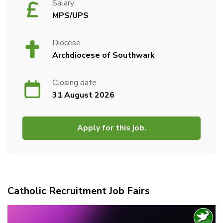
Salary
MPS/UPS
Diocese
Archdiocese of Southwark
Closing date
31 August 2026
Apply for this job.
Catholic Recruitment Job Fairs
Video