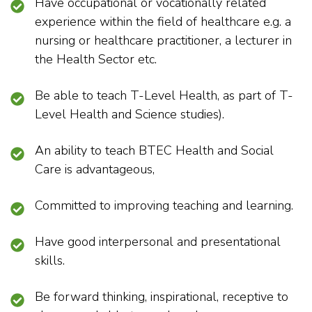
Have occupational or vocationally related
experience within the field of healthcare e.g. a
nursing or healthcare practitioner, a lecturer in
the Health Sector etc.
Be able to teach T-Level Health, as part of T-
Level Health and Science studies).
An ability to teach BTEC Health and Social
Care is advantageous,
Committed to improving teaching and learning.
Have good interpersonal and presentational
skills.
Be forward thinking, inspirational, receptive to