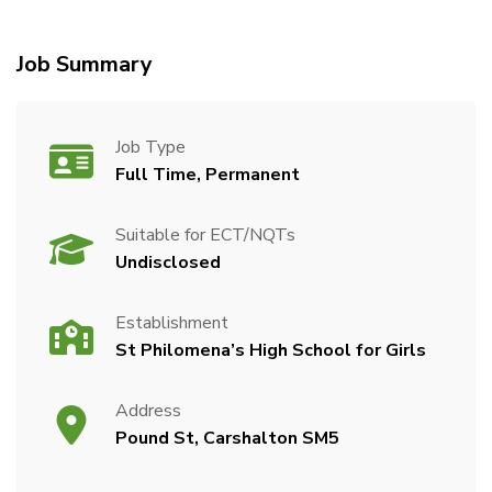
Job Summary
Job Type
Full Time, Permanent
Suitable for ECT/NQTs
Undisclosed
Establishment
St Philomena’s High School for Girls
Address
Pound St, Carshalton SM5