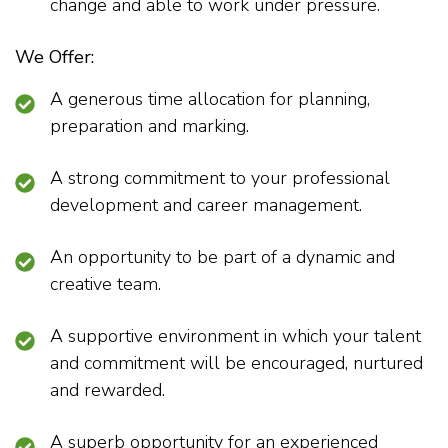
change and able to work under pressure.
We Offer:
A generous time allocation for planning,
preparation and marking.
A strong commitment to your professional
development and career management.
An opportunity to be part of a dynamic and
creative team.
A supportive environment in which your talent
and commitment will be encouraged, nurtured
and rewarded.
A superb opportunity for an experienced