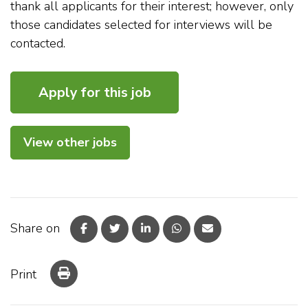
thank all applicants for their interest; however, only
those candidates selected for interviews will be
contacted.
View other jobs
Share on
Print