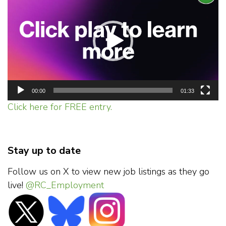
Player
00:00
01:33
Click here for FREE entry.
Stay up to date
Follow us on X to view new job listings as they go
live!
@RC_Employment