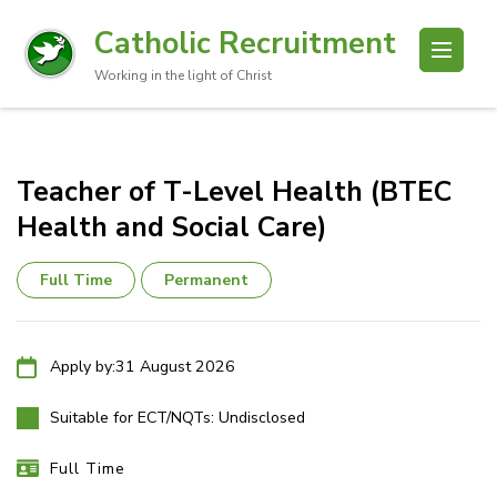
Catholic Recruitment
Working in the light of Christ
Teacher of T-Level Health (BTEC
Health and Social Care)
Full Time
Permanent
Apply by:
31 August 2026
Suitable for ECT/NQTs:
Undisclosed
Full Time