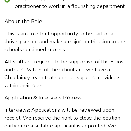
practitioner to work in a flourishing department.
About the Role
This is an excellent opportunity to be part of a
thriving school and make a major contribution to the
schools continued success.
All staff are required to be supportive of the Ethos
and Core Values of the school and we have a
Chaplaincy team that can help support individuals
within their roles.
Application & Interview Process:
Interviews: Applications will be reviewed upon
receipt. We reserve the right to close the position
early once a suitable applicant is appointed. We