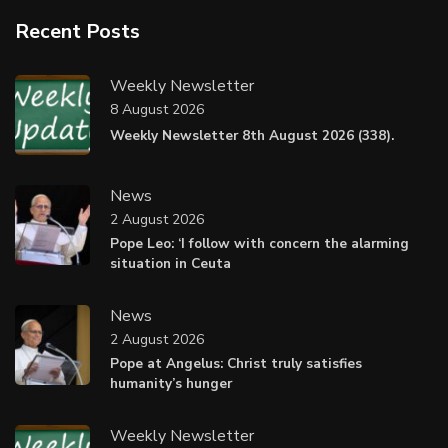
Recent Posts
Weekly Newsletter
8 August 2026
Weekly Newsletter 8th August 2026 (338).
News
2 August 2026
Pope Leo: ‘I follow with concern the alarming
situation in Ceuta
News
2 August 2026
Pope at Angelus: Christ truly satisfies
humanity’s hunger
Weekly Newsletter