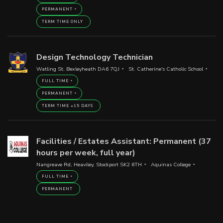
PERMANENT
TERM TIME ONLY
Design Technology Technician
Watling St, Bexleyheath DA6 7QJ
St. Catherine's Catholic School
FULL TIME
PERMANENT
TERM TIME +15 DAYS
Facilities / Estates Assistant: Permanent (37
hours per week, full year)
Nangreave Rd, Heaviley, Stockport SK2 6TH
Aquinas College
FULL TIME
PERMANENT