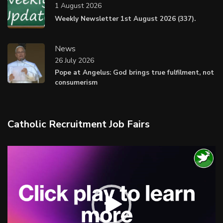
1 August 2026
Weekly Newsletter 1st August 2026 (337).
News
26 July 2026
Pope at Angelus: God brings true fulfilment, not
consumerism
Catholic Recruitment Job Fairs
Video
Player