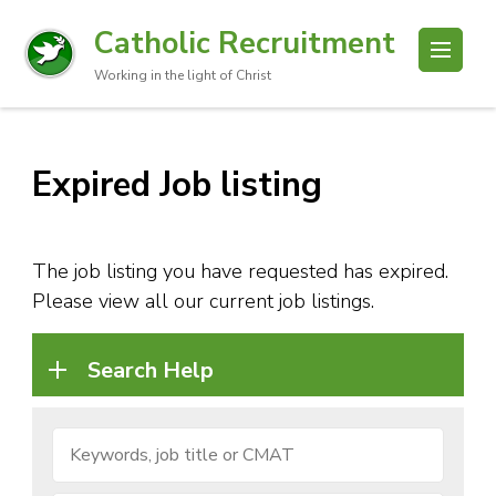
Catholic Recruitment
Working in the light of Christ
Expired Job listing
The job listing you have requested has expired.
Please view all our current job listings.
Search Help