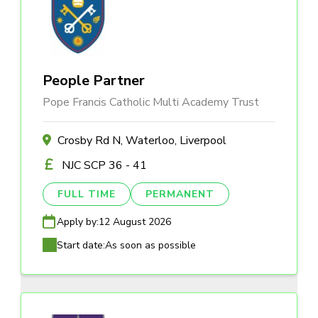
People Partner
Pope Francis Catholic Multi Academy Trust
Crosby Rd N, Waterloo, Liverpool
NJC SCP 36 - 41
FULL TIME
PERMANENT
Apply by:
12 August 2026
Start date:
As soon as possible