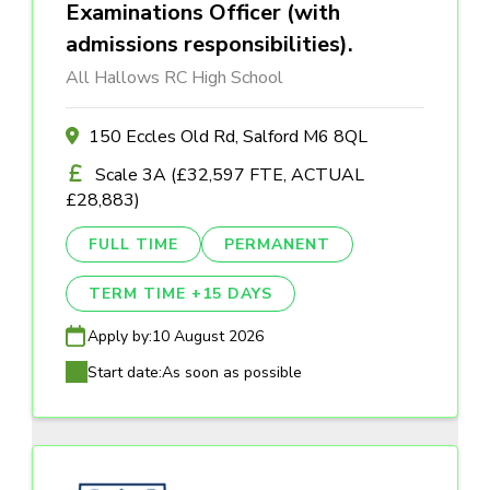
Examinations Officer (with
admissions responsibilities).
All Hallows RC High School
150 Eccles Old Rd, Salford M6 8QL
Scale 3A (£32,597 FTE, ACTUAL
£28,883)
FULL TIME
PERMANENT
TERM TIME +15 DAYS
Apply by:
10 August 2026
Start date:
As soon as possible