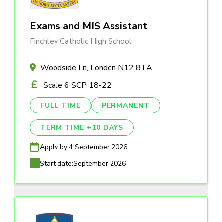
Exams and MIS Assistant
Finchley Catholic High School
Woodside Ln, London N12 8TA
Scale 6 SCP 18-22
FULL TIME
PERMANENT
TERM TIME +10 DAYS
Apply by:
4 September 2026
Start date:
September 2026