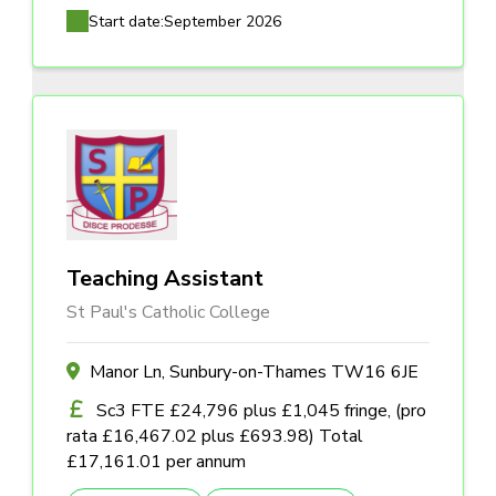
Start date:
September 2026
Teaching Assistant
St Paul's Catholic College
Manor Ln, Sunbury-on-Thames TW16 6JE
Sc3 FTE £24,796 plus £1,045 fringe, (pro
rata £16,467.02 plus £693.98) Total
£17,161.01 per annum