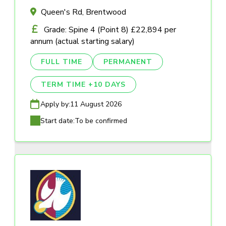
Queen's Rd, Brentwood
Grade: Spine 4 (Point 8) £22,894 per
annum (actual starting salary)
FULL TIME
PERMANENT
TERM TIME +10 DAYS
Apply by:
11 August 2026
Start date:
To be confirmed