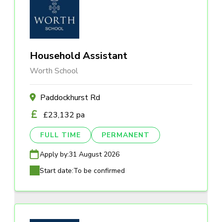
Household Assistant
Worth School
Paddockhurst Rd
£23,132 pa
FULL TIME
PERMANENT
Apply by:
31 August 2026
Start date:
To be confirmed