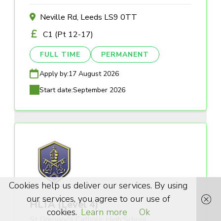
Neville Rd, Leeds LS9 0TT
C1 (Pt 12-17)
FULL TIME
PERMANENT
Apply by:
17 August 2026
Start date:
September 2026
Cookies help us deliver our services. By using
our services, you agree to our use of
HLTA (Level 4)
cookies.
Learn more
Ok
St Gregory's Catholic High School