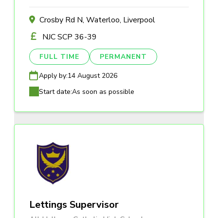
Crosby Rd N, Waterloo, Liverpool
NJC SCP 36-39
FULL TIME
PERMANENT
Apply by:
14 August 2026
Start date:
As soon as possible
Lettings Supervisor