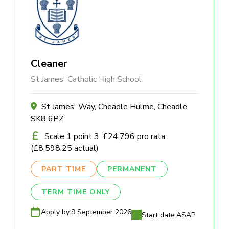
Cleaner
St James' Catholic High School
St James' Way, Cheadle Hulme, Cheadle
SK8 6PZ
Scale 1 point 3: £24,796 pro rata
(£8,598.25 actual)
PART TIME
PERMANENT
TERM TIME ONLY
Apply by:
9 September 2026
Start date:
ASAP