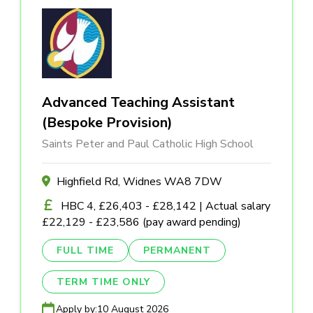
Advanced Teaching Assistant
(Bespoke Provision)
Saints Peter and Paul Catholic High School
Highfield Rd, Widnes WA8 7DW
HBC 4, £26,403 - £28,142 | Actual salary
£22,129 - £23,586 (pay award pending)
FULL TIME
PERMANENT
TERM TIME ONLY
Apply by:
10 August 2026