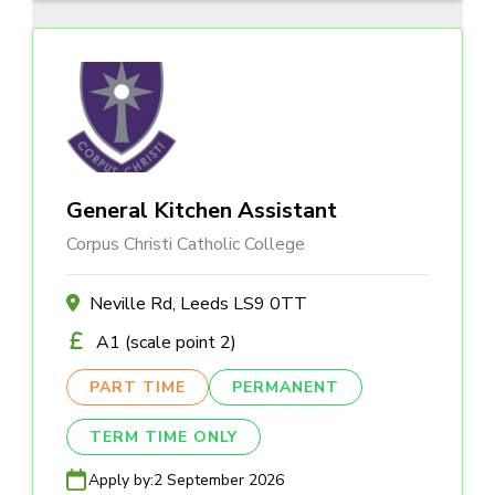
General Kitchen Assistant
Corpus Christi Catholic College
Neville Rd, Leeds LS9 0TT
A1 (scale point 2)
PART TIME
PERMANENT
TERM TIME ONLY
Apply by:
2 September 2026