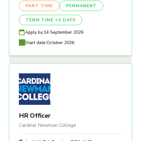
PART TIME
PERMANENT
TERM TIME +3 DAYS
Apply by:
14 September 2026
Start date:
October 2026
HR Officer
Cardinal Newman College