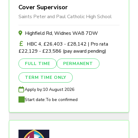
Cover Supervisor
Saints Peter and Paul Catholic High School
Highfield Rd, Widnes WA8 7DW
HBC 4, £26,403 - £28,142 | Pro rata
£22,129 - £23,586 (pay award pending)
FULL TIME
PERMANENT
TERM TIME ONLY
Apply by:
10 August 2026
Start date:
To be confirmed