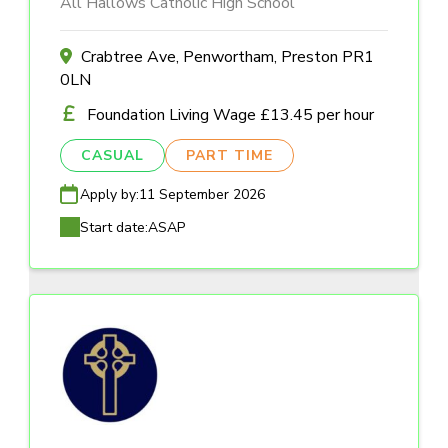
All Hallows Catholic High School
Crabtree Ave, Penwortham, Preston PR1
0LN
Foundation Living Wage £13.45 per hour
CASUAL
PART TIME
Apply by:
11 September 2026
Start date:
ASAP