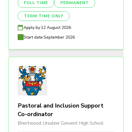
FULL TIME
PERMANENT
TERM TIME ONLY
Apply by:
12 August 2026
Start date:
September 2026
Pastoral and Inclusion Support
Co-ordinator
Brentwood Ursuline Convent High School