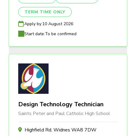
TERM TIME ONLY
Apply by:
10 August 2026
Start date:
To be confirmed
Design Technology Technician
Saints Peter and Paul Catholic High School
Highfield Rd, Widnes WA8 7DW