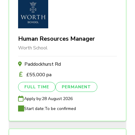
Human Resources Manager
Worth School
Paddockhurst Rd
£55,000 pa
FULL TIME
PERMANENT
Apply by:
28 August 2026
Start date:
To be confirmed