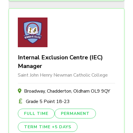
Internal Exclusion Centre (IEC)
Manager
Saint John Henry Newman Catholic College
Broadway, Chadderton, Oldham OL9 9QY
Grade 5 Point 18-23
FULL TIME
PERMANENT
TERM TIME +5 DAYS