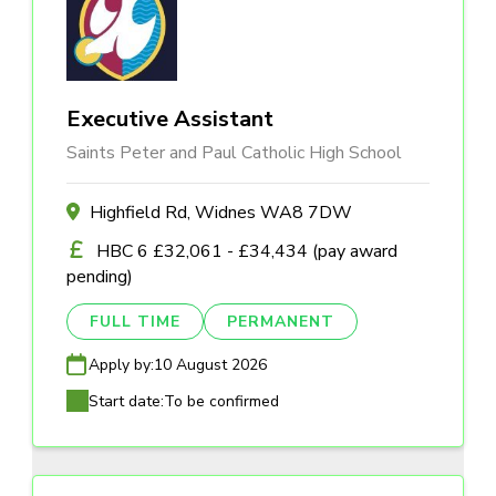
Executive Assistant
Saints Peter and Paul Catholic High School
Highfield Rd, Widnes WA8 7DW
HBC 6 £32,061 - £34,434 (pay award
pending)
FULL TIME
PERMANENT
Apply by:
10 August 2026
Start date:
To be confirmed