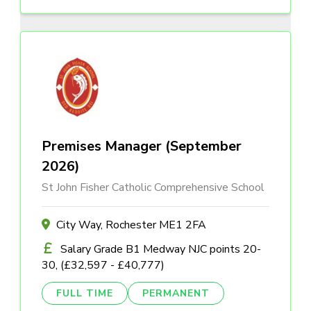
Premises Manager (September
2026)
St John Fisher Catholic Comprehensive School
City Way, Rochester ME1 2FA
Salary Grade B1 Medway NJC points 20-
30, (£32,597 - £40,777)
FULL TIME
PERMANENT