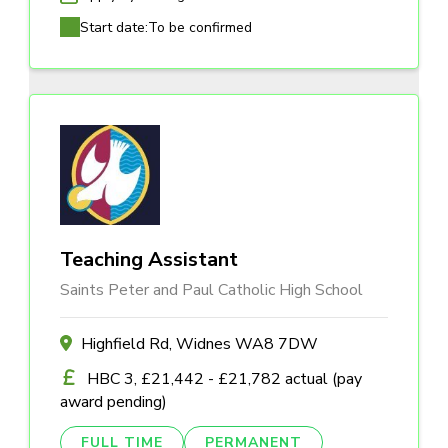
Start date:
To be confirmed
Teaching Assistant
Saints Peter and Paul Catholic High School
Highfield Rd, Widnes WA8 7DW
HBC 3, £21,442 - £21,782 actual (pay
award pending)
FULL TIME
PERMANENT