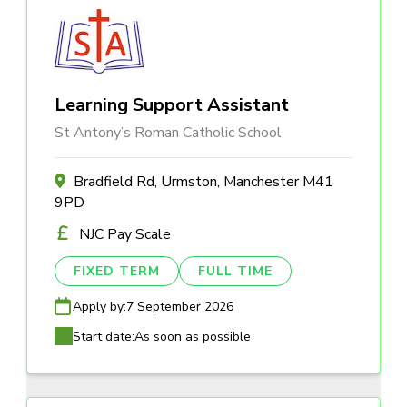
Learning Support Assistant
St Antony’s Roman Catholic School
Bradfield Rd, Urmston, Manchester M41
9PD
NJC Pay Scale
FIXED TERM
FULL TIME
Apply by:
7 September 2026
Start date:
As soon as possible