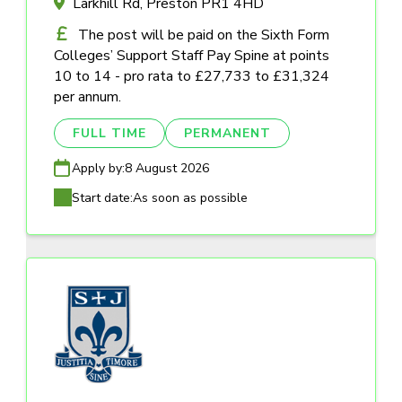
Larkhill Rd, Preston PR1 4HD
The post will be paid on the Sixth Form
Colleges’ Support Staff Pay Spine at points
10 to 14 - pro rata to £27,733 to £31,324
per annum.
FULL TIME
PERMANENT
Apply by:
8 August 2026
Start date:
As soon as possible