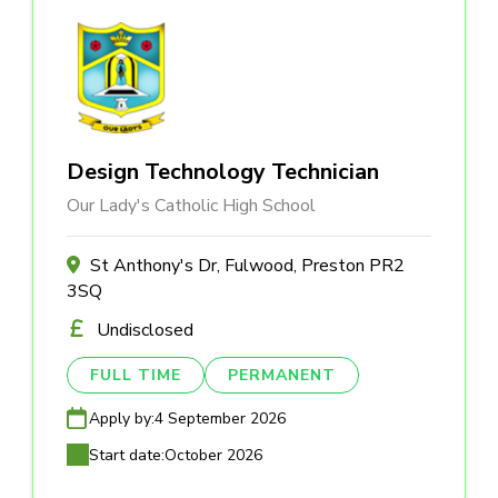
Design Technology Technician
Our Lady's Catholic High School
St Anthony's Dr, Fulwood, Preston PR2
3SQ
Undisclosed
FULL TIME
PERMANENT
Apply by:
4 September 2026
Start date:
October 2026