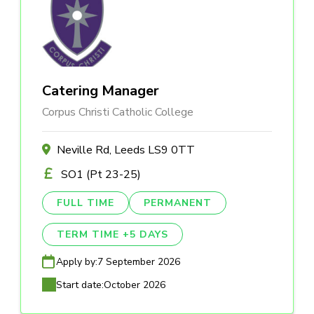
Catering Manager
Corpus Christi Catholic College
Neville Rd, Leeds LS9 0TT
SO1 (Pt 23-25)
FULL TIME
PERMANENT
TERM TIME +5 DAYS
Apply by:
7 September 2026
Start date:
October 2026