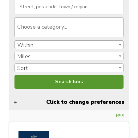
Within
Miles
Sort
Click to change preferences
RSS