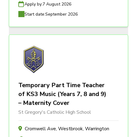
Apply by:
7 August 2026
Start date:
September 2026
Temporary Part Time Teacher
of KS3 Music (Years 7, 8 and 9)
– Maternity Cover
St Gregory's Catholic High School
Cromwell Ave, Westbrook, Warrington