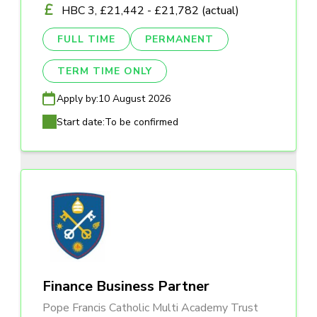
HBC 3, £21,442 - £21,782 (actual)
FULL TIME
PERMANENT
TERM TIME ONLY
Apply by:
10 August 2026
Start date:
To be confirmed
Finance Business Partner
Pope Francis Catholic Multi Academy Trust