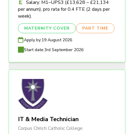
Salary: M1–UPS3 (£13,628 – £21,134
per annum), pro rata for 0.4 FTE (2 days per
week).
MATERNITY COVER
PART TIME
Apply by:
19 August 2026
Start date:
3rd September 2026
IT & Media Technician
Corpus Christi Catholic College