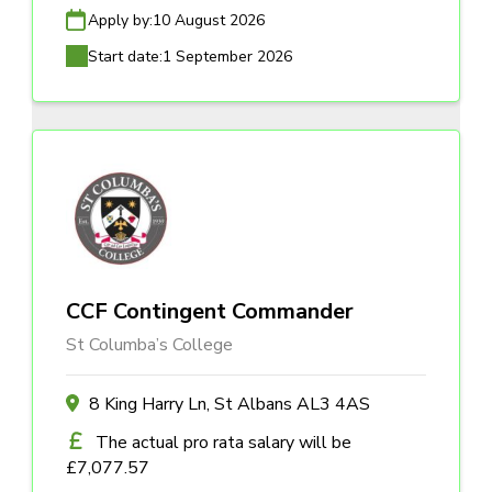
Apply by:
10 August 2026
Start date:
1 September 2026
CCF Contingent Commander
St Columba’s College
8 King Harry Ln, St Albans AL3 4AS
The actual pro rata salary will be
£7,077.57