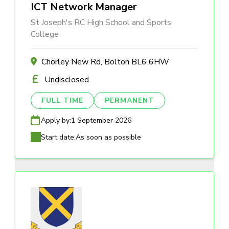
ICT Network Manager
St Joseph's RC High School and Sports
College
Chorley New Rd, Bolton BL6 6HW
Undisclosed
FULL TIME
PERMANENT
Apply by:
1 September 2026
Start date:
As soon as possible