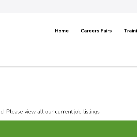
Home
Careers Fairs
Train
. Please view all our current job listings.