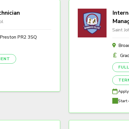
hnician
Intern
Mana
ol
Saint J
, Preston PR2 3SQ
Broa
Gra
NENT
FULL
TER
Apply
Start 