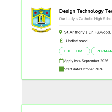
Design Technology Tec
Our Lady's Catholic High Scho
St Anthony's Dr, Fulwood
Undisclosed
FULL TIME
PERMA
Apply by:
4 September 2026
Start date:
October 2026