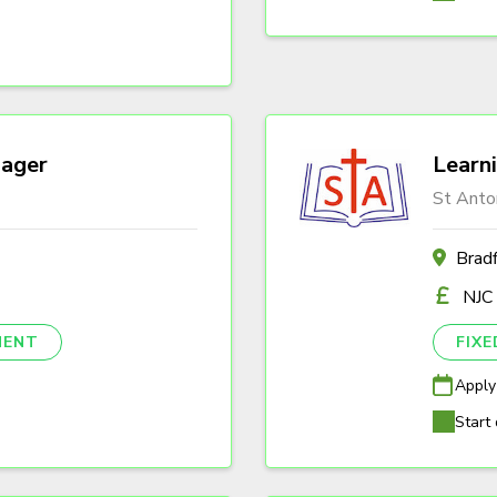
ager
Learn
St Anto
Brad
NJC
NENT
FIX
Apply
Start 