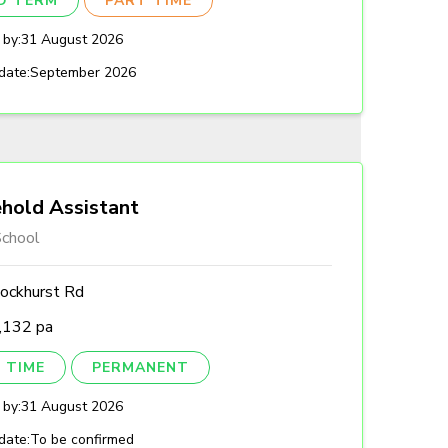
ED TERM
PART TIME
 by:
31 August 2026
date:
September 2026
hold Assistant
chool
ockhurst Rd
,132 pa
 TIME
PERMANENT
 by:
31 August 2026
date:
To be confirmed