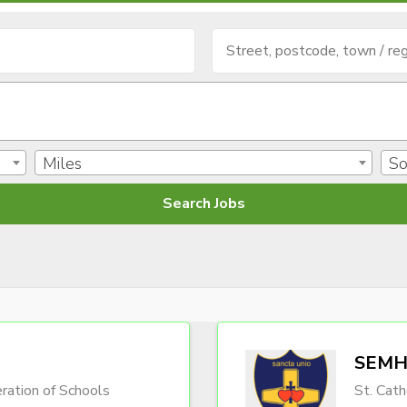
Miles
So
SEMH 
ration of Schools
St. Cath