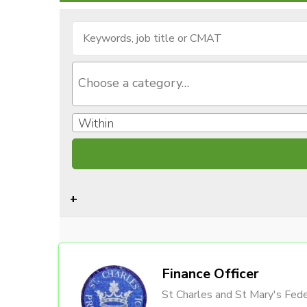
Within
Finance Officer
St Charles and St Mary's Fede