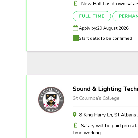
New Hall has it own salary
FULL TIME
PERMA
Apply by:
20 August 2026
Start date:
To be confirmed
Sound & Lighting Tech
St Columba’s College
8 King Harry Ln, St Alban
Salary will be paid pro rat
time working