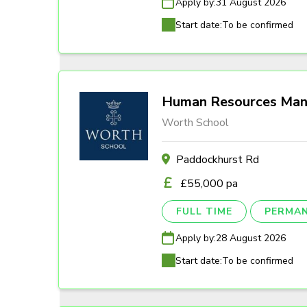
Apply by:
31 August 2026
Start date:
To be confirmed
Human Resources Man
Worth School
Paddockhurst Rd
£55,000 pa
FULL TIME
PERMA
Apply by:
28 August 2026
Start date:
To be confirmed