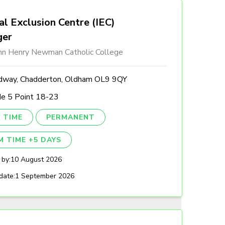
al Exclusion Centre (IEC)
ger
ohn Henry Newman Catholic College
dway, Chadderton, Oldham OL9 9QY
de 5 Point 18-23
 TIME
PERMANENT
M TIME +5 DAYS
 by:
10 August 2026
date:
1 September 2026