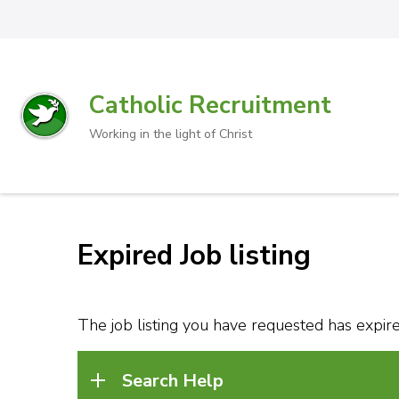
Catholic Recruitment
Working in the light of Christ
Expired Job listing
The job listing you have requested has expired
Search Help