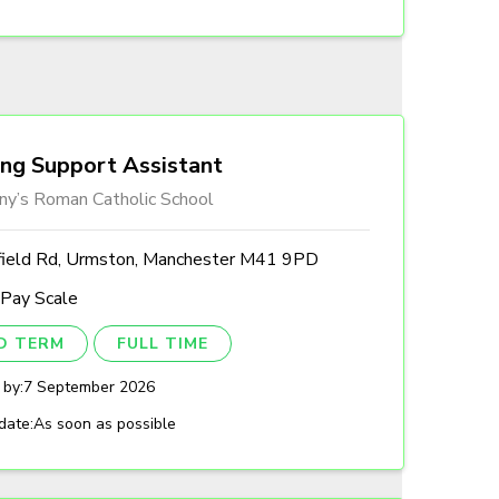
ing Support Assistant
ny’s Roman Catholic School
field Rd, Urmston, Manchester M41 9PD
 Pay Scale
ED TERM
FULL TIME
 by:
7 September 2026
date:
As soon as possible