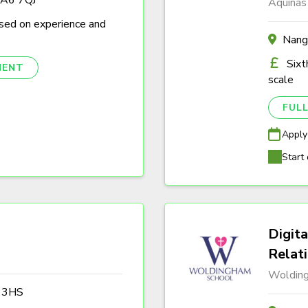
Aquinas
sed on experience and
Nang
Sixt
NENT
scale
FULL
Apply
Start 
Digita
Relat
Woldin
3 3HS