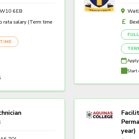
n W10 6EB
Watl
 rata salary (Term time
Bexl
FULL
TIME
TER
Apply
Start 
6
hnician
Facili
Perma
l
year)
DA6 7QJ