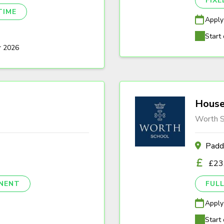
FIX
TIME
Apply
Start 
r 2026
House
Worth S
Padd
£23
NENT
FULL
Apply
Start 