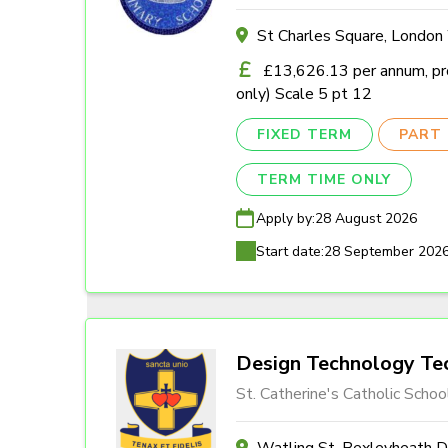
St Charles Square, Londo
£13,626.13 per annum, pro
only) Scale 5 pt 12
FIXED TERM
PART 
TERM TIME ONLY
Apply by:
28 August 2026
Start date:
28 September 202
Design Technology Tec
St. Catherine's Catholic Schoo
Watling St, Bexleyheath 