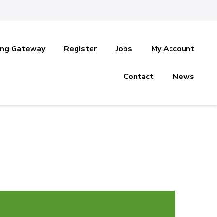
ing Gateway
Register
Jobs
My Account
Contact
News