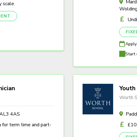
Marde
 scale.
Woldin
NENT
Und
FIX
Apply
Start 
nician
Youth 
Worth S
s AL3 4AS
Padd
a for term time and part-
£10