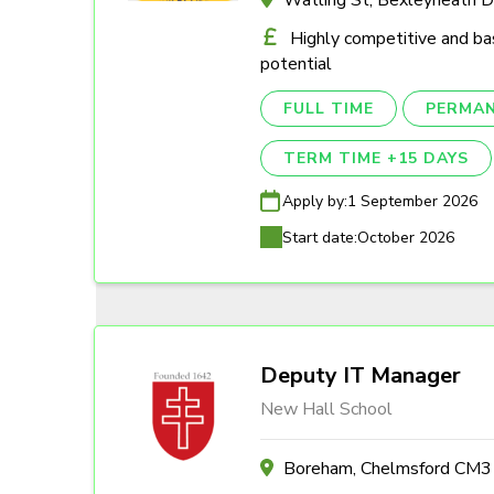
Highly competitive and ba
potential
FULL TIME
PERMA
TERM TIME +15 DAYS
Apply by:
1 September 2026
Start date:
October 2026
Deputy IT Manager
New Hall School
Boreham, Chelmsford CM