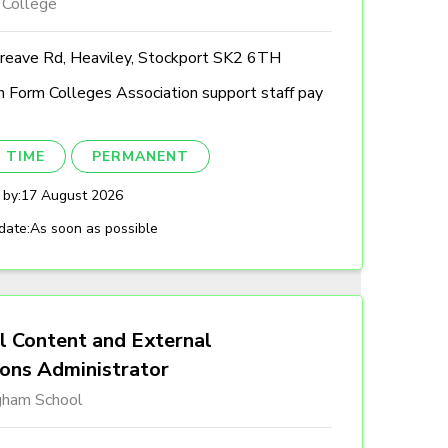
 College
reave Rd, Heaviley, Stockport SK2 6TH
h Form Colleges Association support staff pay
 TIME
PERMANENT
 by:
17 August 2026
date:
As soon as possible
l Content and External
ions Administrator
gham School