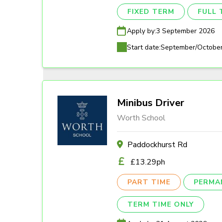
FIXED TERM
FULL 
Apply by:
3 September 2026
Start date:
September/Octobe
Minibus Driver
Worth School
Paddockhurst Rd
£13.29ph
PART TIME
PERMA
TERM TIME ONLY