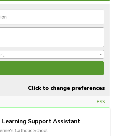
rt
Click to change preferences
RSS
Learning Support Assistant
erine's Catholic School