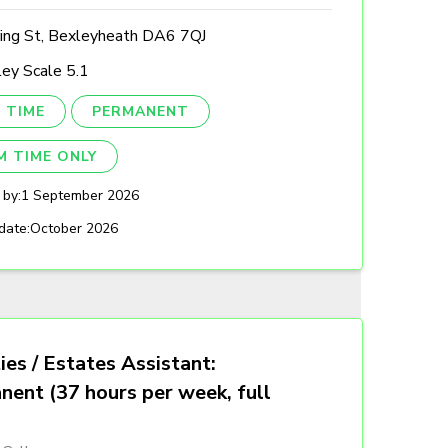
ing St, Bexleyheath DA6 7QJ
ey Scale 5.1
 TIME
PERMANENT
M TIME ONLY
 by:
1 September 2026
date:
October 2026
ties / Estates Assistant:
nent (37 hours per week, full