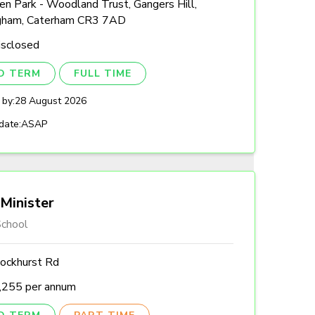
n Park - Woodland Trust, Gangers Hill,
gham, Caterham CR3 7AD
isclosed
ED TERM
FULL TIME
 by:
28 August 2026
date:
ASAP
Minister
chool
ockhurst Rd
,255 per annum