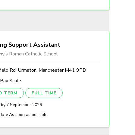
ing Support Assistant
ny’s Roman Catholic School
field Rd, Urmston, Manchester M41 9PD
 Pay Scale
ED TERM
FULL TIME
 by:
7 September 2026
date:
As soon as possible