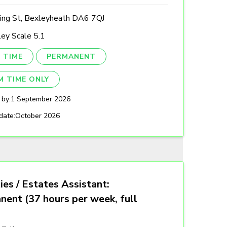
ing St, Bexleyheath DA6 7QJ
ey Scale 5.1
 TIME
PERMANENT
M TIME ONLY
 by:
1 September 2026
date:
October 2026
ties / Estates Assistant:
nent (37 hours per week, full