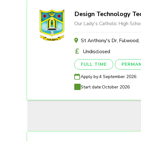
Design Technology Tec
Our Lady's Catholic High Scho
St Anthony's Dr, Fulwood
Undisclosed
FULL TIME
PERMA
Apply by:
4 September 2026
Start date:
October 2026