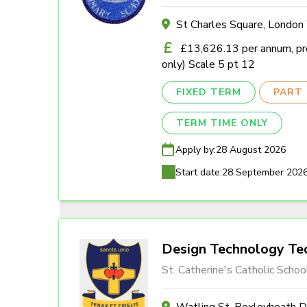
St Charles Square, Londo
£13,626.13 per annum, pro
only) Scale 5 pt 12
FIXED TERM
PART 
TERM TIME ONLY
Apply by:
28 August 2026
Start date:
28 September 202
Design Technology Tec
St. Catherine's Catholic Schoo
Watling St, Bexleyheath 