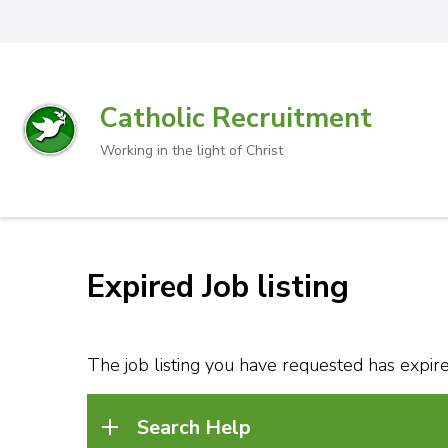
Catholic Recruitment
Working in the light of Christ
Expired Job listing
The job listing you have requested has expired
Search Help