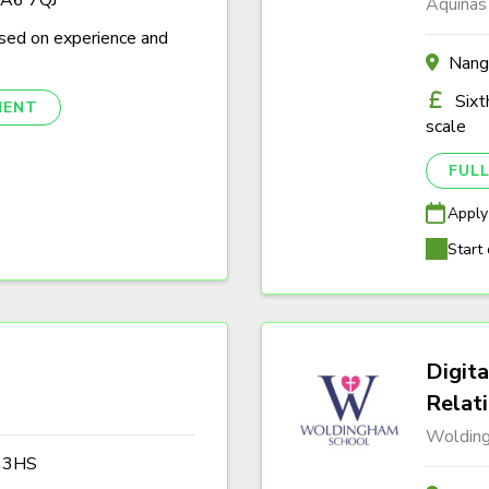
Aquinas
sed on experience and
Nang
Sixt
NENT
scale
FULL
Apply
Start 
Digita
Relat
Woldin
3 3HS