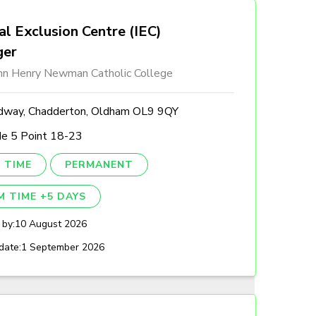
al Exclusion Centre (IEC)
ger
ohn Henry Newman Catholic College
dway, Chadderton, Oldham OL9 9QY
de 5 Point 18-23
 TIME
PERMANENT
M TIME +5 DAYS
 by:
10 August 2026
date:
1 September 2026