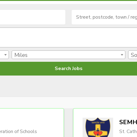
Miles
So
SEMH 
ration of Schools
St. Cath