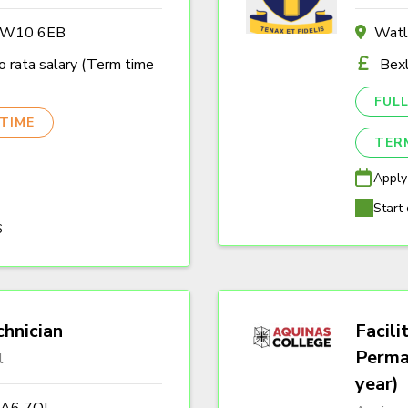
n W10 6EB
Watl
 rata salary (Term time
Bexl
FULL
TIME
TER
Apply
Start 
6
hnician
Facili
Perma
l
year)
DA6 7QJ