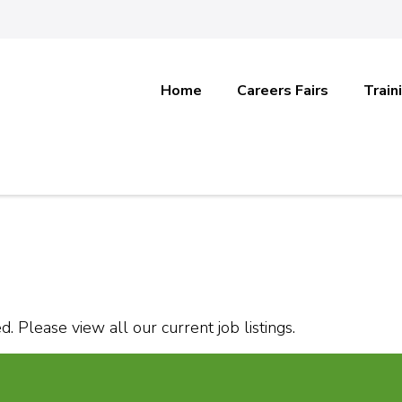
Home
Careers Fairs
Train
. Please view all our current job listings.