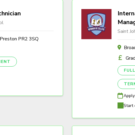
hnician
Intern
Mana
ol
Saint J
, Preston PR2 3SQ
Broa
Gra
NENT
FULL
TER
Apply
Start 