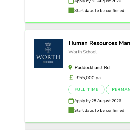
Apply by:
31 August 2026
Start date:
To be confirmed
Human Resources Man
Worth School
Paddockhurst Rd
£55,000 pa
FULL TIME
PERMA
Apply by:
28 August 2026
Start date:
To be confirmed