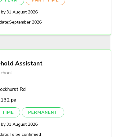
ED TERM
PART TIME
 by:
31 August 2026
date:
September 2026
hold Assistant
chool
ockhurst Rd
,132 pa
 TIME
PERMANENT
 by:
31 August 2026
date:
To be confirmed