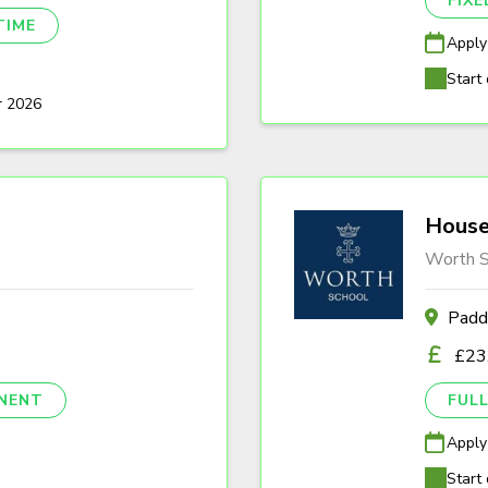
FIX
TIME
Apply
Start 
r 2026
House
Worth S
Padd
£23
NENT
FULL
Apply
Start 