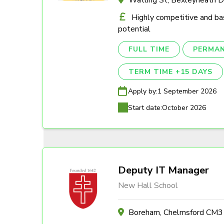
Highly competitive and ba
potential
FULL TIME
PERMA
TERM TIME +15 DAYS
Apply by:
1 September 2026
Start date:
October 2026
Deputy IT Manager
New Hall School
Boreham, Chelmsford CM