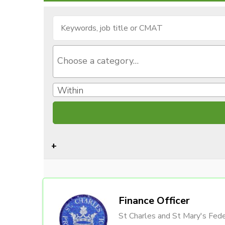
Within
Finance Officer
St Charles and St Mary's Fede