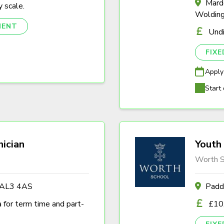
Marde
 scale.
Woldin
NENT
Und
FIX
Apply
Start 
nician
Youth 
Worth S
s AL3 4AS
Padd
a for term time and part-
£10