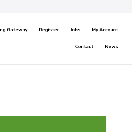
ing Gateway
Register
Jobs
My Account
Contact
News