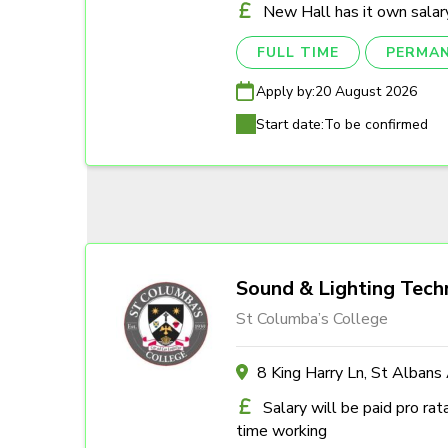
New Hall has it own salary
FULL TIME
PERMA
Apply by:
20 August 2026
Start date:
To be confirmed
Sound & Lighting Tech
St Columba’s College
8 King Harry Ln, St Alban
Salary will be paid pro rat
time working