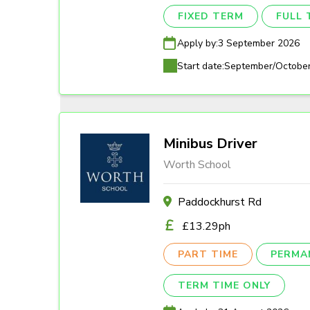
FIXED TERM
FULL 
Apply by:
3 September 2026
Start date:
September/Octobe
Minibus Driver
Worth School
Paddockhurst Rd
£13.29ph
PART TIME
PERMA
TERM TIME ONLY