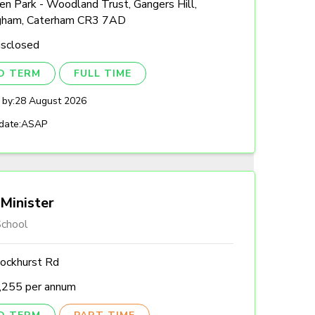
n Park - Woodland Trust, Gangers Hill,
gham, Caterham CR3 7AD
isclosed
ED TERM
FULL TIME
 by:
28 August 2026
date:
ASAP
Minister
chool
ockhurst Rd
,255 per annum