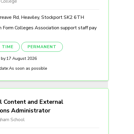
 College
reave Rd, Heaviley, Stockport SK2 6TH
h Form Colleges Association support staff pay
 TIME
PERMANENT
 by:
17 August 2026
date:
As soon as possible
l Content and External
ions Administrator
gham School