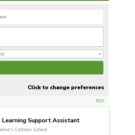
rt
Click to change preferences
RSS
Learning Support Assistant
erine's Catholic School