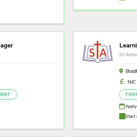
ager
Learn
St Anto
Brad
NJC
NENT
FIX
Apply
Start 