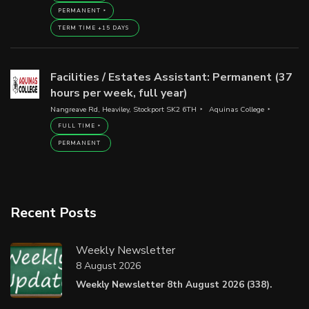
PERMANENT
TERM TIME +15 DAYS
Facilities / Estates Assistant: Permanent (37
hours per week, full year)
Nangreave Rd, Heaviley, Stockport SK2 6TH
Aquinas College
FULL TIME
PERMANENT
Recent Posts
Weekly Newsletter
8 August 2026
Weekly Newsletter 8th August 2026 (338).