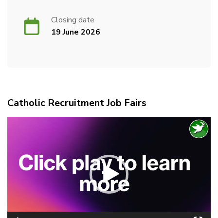
Closing date
19 June 2026
Catholic Recruitment Job Fairs
Video
Player