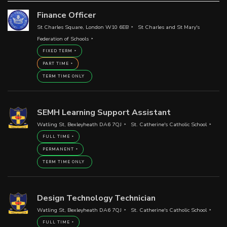
Finance Officer
St Charles Square, London W10 6EB
St Charles and St Mary's
Federation of Schools
FIXED TERM
PART TIME
TERM TIME ONLY
SEMH Learning Support Assistant
Watling St, Bexleyheath DA6 7QJ
St. Catherine's Catholic School
FULL TIME
PERMANENT
TERM TIME ONLY
Design Technology Technician
Watling St, Bexleyheath DA6 7QJ
St. Catherine's Catholic School
FULL TIME