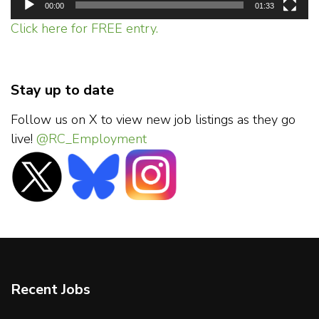
00:00
01:33
Click here for FREE entry.
Stay up to date
Follow us on X to view new job listings as they go
live!
@RC_Employment
Recent Jobs