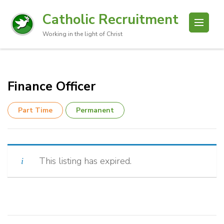
Catholic Recruitment
Working in the light of Christ
Finance Officer
Part Time
Permanent
This listing has expired.