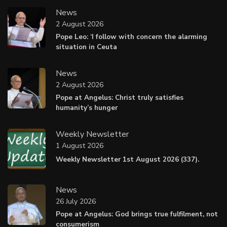
News
2 August 2026
Pope Leo: ‘I follow with concern the alarming
situation in Ceuta
News
2 August 2026
Pope at Angelus: Christ truly satisfies
humanity’s hunger
Weekly Newsletter
1 August 2026
Weekly Newsletter 1st August 2026 (337).
News
26 July 2026
Pope at Angelus: God brings true fulfilment, not
consumerism