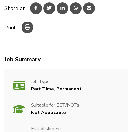
Share on
Print
Job Summary
Job Type
Part Time, Permanent
Suitable for ECT/NQTs
Not Applicable
Establishment