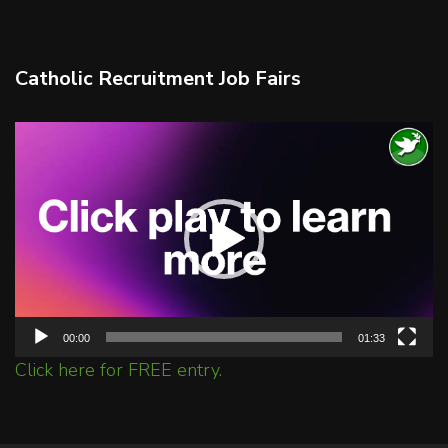
Catholic Recruitment Job Fairs
Video
Player
00:00
01:33
Click here for FREE entry.