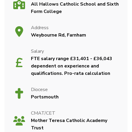
All Hallows Catholic School and Sixth
Form College
Address
Weybourne Rd, Farnham
Salary
FTE salary range £31,401 - £36,043
dependent on experience and
qualifications. Pro-rata calculation
Diocese
Portsmouth
CMAT/CET
Mother Teresa Catholic Academy
Trust