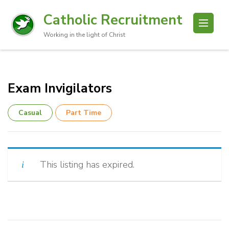
Catholic Recruitment
Working in the light of Christ
Exam Invigilators
Casual
Part Time
This listing has expired.