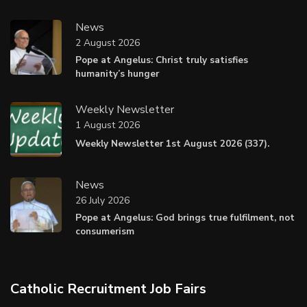
News
2 August 2026
Pope at Angelus: Christ truly satisfies
humanity’s hunger
Weekly Newsletter
1 August 2026
Weekly Newsletter 1st August 2026 (337).
News
26 July 2026
Pope at Angelus: God brings true fulfilment, not
consumerism
Catholic Recruitment Job Fairs