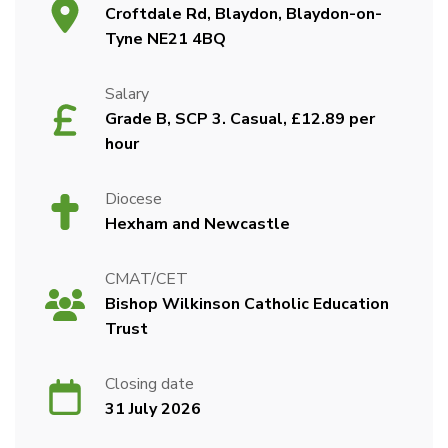
Croftdale Rd, Blaydon, Blaydon-on-
Tyne NE21 4BQ
Salary
Grade B, SCP 3. Casual, £12.89 per
hour
Diocese
Hexham and Newcastle
CMAT/CET
Bishop Wilkinson Catholic Education
Trust
Closing date
31 July 2026