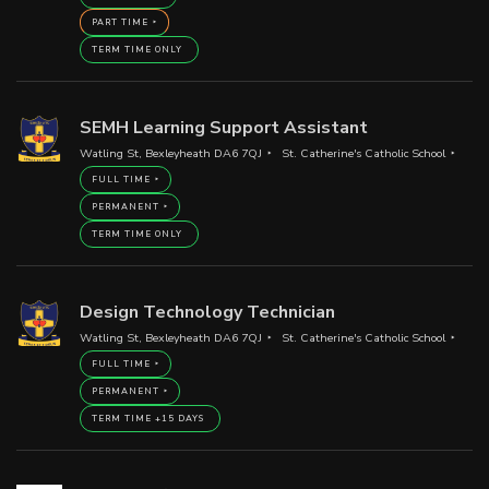
PART TIME
TERM TIME ONLY
SEMH Learning Support Assistant
Watling St, Bexleyheath DA6 7QJ
St. Catherine's Catholic School
FULL TIME
PERMANENT
TERM TIME ONLY
Design Technology Technician
Watling St, Bexleyheath DA6 7QJ
St. Catherine's Catholic School
FULL TIME
PERMANENT
TERM TIME +15 DAYS