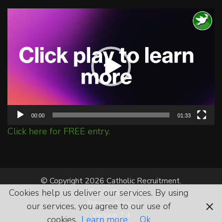
Video
Player
00:00
01:33
Click here for FREE entry.
© Copyright 2026 Catholic Recruitment.
Cookies help us deliver our services. By using
All Rights Reserved.
Privacy Policy
our services, you agree to our use of
Version 7.4
cookies.
Learn more
Ok