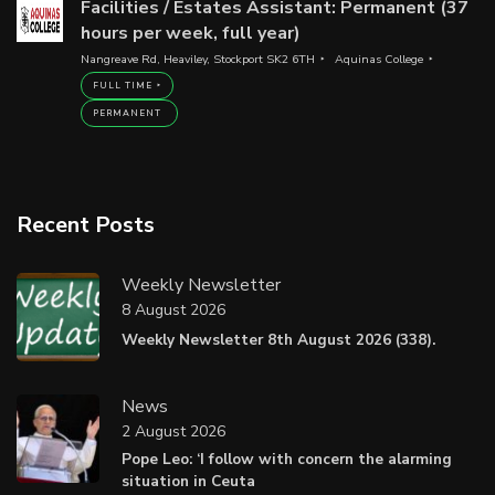
Facilities / Estates Assistant: Permanent (37
hours per week, full year)
Nangreave Rd, Heaviley, Stockport SK2 6TH
Aquinas College
FULL TIME
PERMANENT
Recent Posts
Weekly Newsletter
8 August 2026
Weekly Newsletter 8th August 2026 (338).
News
2 August 2026
Pope Leo: ‘I follow with concern the alarming
situation in Ceuta