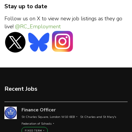
Stay up to date
Follow us on X to view new job listings as they go
live!
@RC_Employment
Recent Jobs
Finance Officer
St Charles Square, London W10 6EB
St Charles and St Mary's
Federation of Schools
FIXED TERM