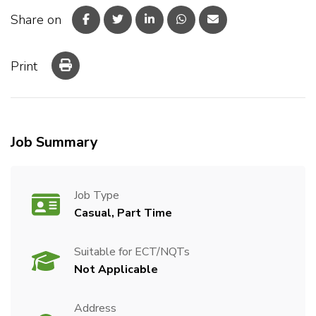
Share on
Print
Job Summary
Job Type
Casual, Part Time
Suitable for ECT/NQTs
Not Applicable
Address