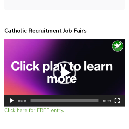
Catholic Recruitment Job Fairs
Video
Player
00:00
01:33
Click here for FREE entry.