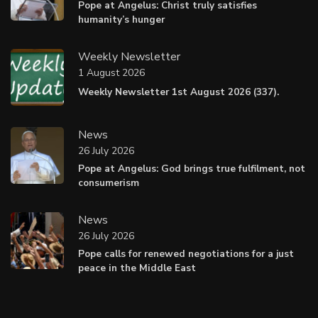
Pope at Angelus: Christ truly satisfies
humanity’s hunger
Weekly Newsletter
1 August 2026
Weekly Newsletter 1st August 2026 (337).
News
26 July 2026
Pope at Angelus: God brings true fulfilment, not
consumerism
News
26 July 2026
Pope calls for renewed negotiations for a just
peace in the Middle East