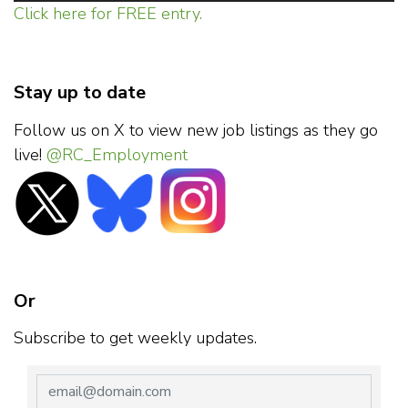
Click here for FREE entry.
Stay up to date
Follow us on X to view new job listings as they go
live!
@RC_Employment
Or
Subscribe to get weekly updates.