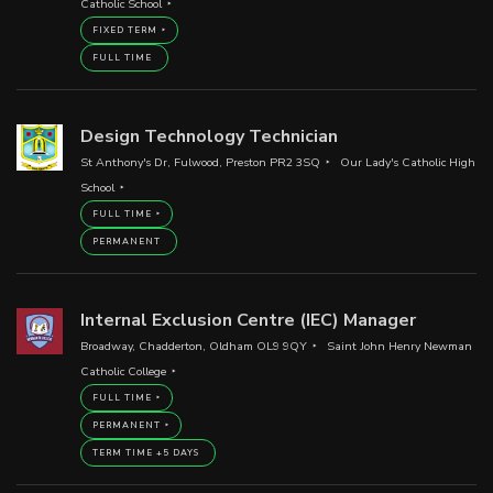
Catholic School
FIXED TERM
FULL TIME
Design Technology Technician
St Anthony's Dr, Fulwood, Preston PR2 3SQ
Our Lady's Catholic High
School
FULL TIME
PERMANENT
Internal Exclusion Centre (IEC) Manager
Broadway, Chadderton, Oldham OL9 9QY
Saint John Henry Newman
Catholic College
FULL TIME
PERMANENT
TERM TIME +5 DAYS