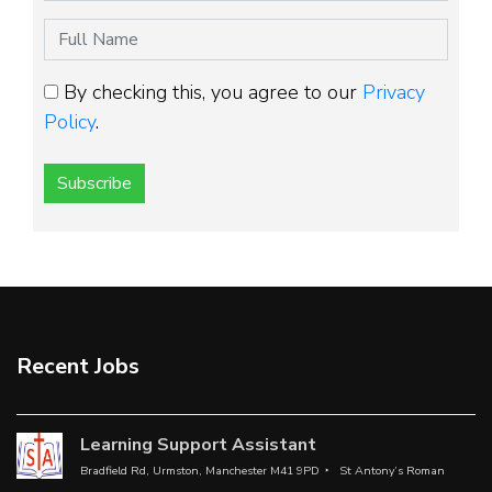
By checking this, you agree to our
Privacy
Policy
.
Subscribe
Recent Jobs
Learning Support Assistant
Bradfield Rd, Urmston, Manchester M41 9PD
St Antony’s Roman