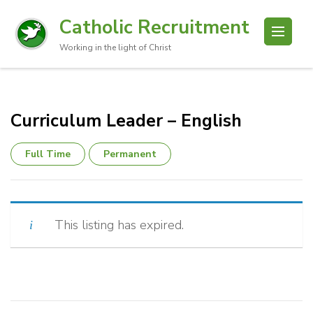
Catholic Recruitment
Working in the light of Christ
Curriculum Leader – English
Full Time
Permanent
This listing has expired.