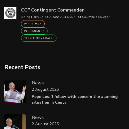
CCF Contingent Commander
8 King Harry Ln, St Albans AL3 4AS
St Columba’s College
PART TIME
PERMANENT
TERM TIME +3 DAYS
Recent Posts
News
2 August 2026
Pope Leo: ‘I follow with concern the alarming
situation in Ceuta
News
2 August 2026