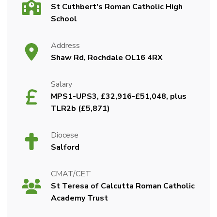
St Cuthbert's Roman Catholic High
School
Address
Shaw Rd, Rochdale OL16 4RX
Salary
MPS1-UPS3, £32,916-£51,048, plus
TLR2b (£5,871)
Diocese
Salford
CMAT/CET
St Teresa of Calcutta Roman Catholic
Academy Trust