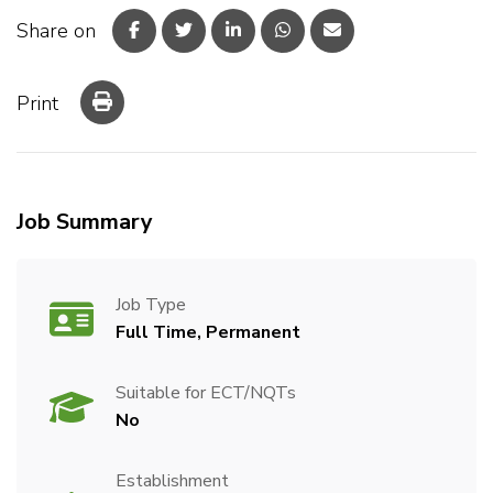
Share on
Print
Job Summary
Job Type
Full Time, Permanent
Suitable for ECT/NQTs
No
Establishment