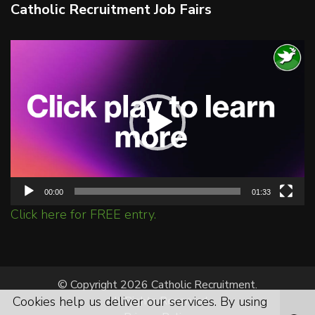
Catholic Recruitment Job Fairs
Video
Player
00:00
01:33
Click here for FREE entry.
© Copyright 2026 Catholic Recruitment.
Cookies help us deliver our services. By using
All Rights Reserved.