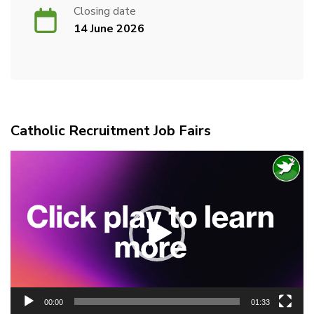
Closing date
14 June 2026
Catholic Recruitment Job Fairs
Video
Player
00:00
01:33