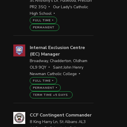
St Anthony's Dr, Fulwood, Preston
PR2 3SQ
Our Lady's Catholic
High School
FULL TIME
PERMANENT
Internal Exclusion Centre
(IEC) Manager
Broadway, Chadderton, Oldham
OL9 9QY
Saint John Henry
Newman Catholic College
FULL TIME
PERMANENT
TERM TIME +5 DAYS
CCF Contingent Commander
8 King Harry Ln, St Albans AL3