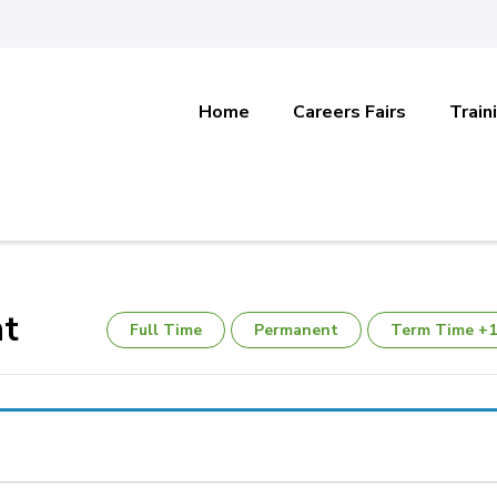
Home
Careers Fairs
Train
nt
Full Time
Permanent
Term Time +1