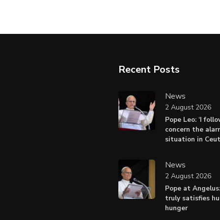
Recent Posts
News
2 August 2026
Pope Leo: ‘I foll
concern the alar
situation in Ceu
News
2 August 2026
Pope at Angelus:
truly satisfies h
hunger