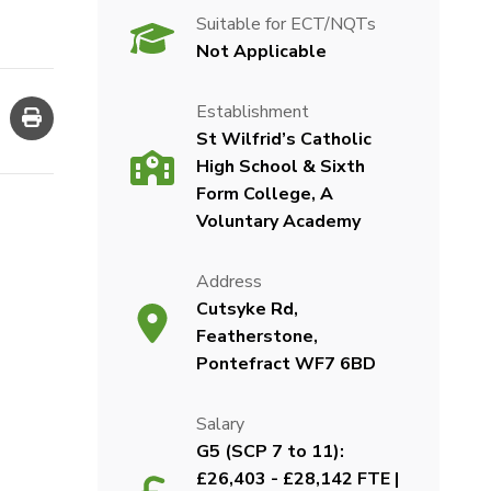
Suitable for ECT/NQTs
Not Applicable
Establishment
St Wilfrid’s Catholic
High School & Sixth
Form College, A
Voluntary Academy
Address
Cutsyke Rd,
Featherstone,
Pontefract WF7 6BD
Salary
G5 (SCP 7 to 11):
£26,403 - £28,142 FTE |