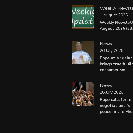
Weekly Newsle
1 August 2026
Weekly Newslett
August 2026 (337
News
26 July 2026
Pope at Angelus
brings true fulfi
consumerism
News
26 July 2026
Pope calls for r
negotiations for 
peace in the Mid