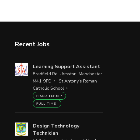
Recent Jobs
Learning Support Assistant
Bradfield Rd, Urmston, Manchester
M41 9PD
St Antony’s Roman
Catholic School
FIXED TERM
FULL TIME
Design Technology
Technician