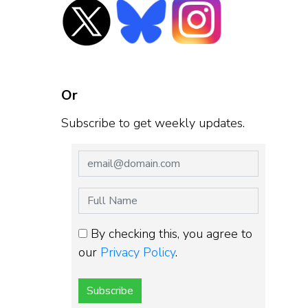
Or
Subscribe to get weekly updates.
By checking this, you agree to
our
Privacy Policy
.
Subscribe