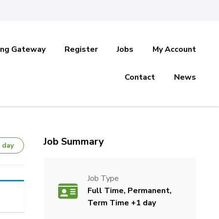
ing Gateway
Register
Jobs
My Account
Contact
News
Job Summary
 day
Job Type
Full Time, Permanent,
Term Time +1 day