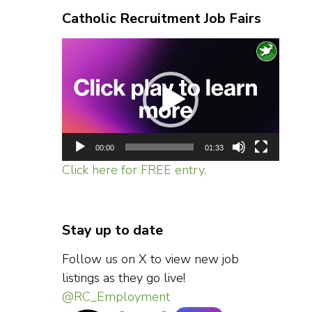
Catholic Recruitment Job Fairs
Video
Player
00:00
01:33
Click here for FREE entry.
Stay up to date
Follow us on X to view new job
listings as they go live!
@RC_Employment