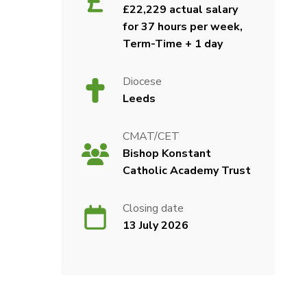
£22,229 actual salary
for 37 hours per week,
Term-Time + 1 day
Diocese
Leeds
CMAT/CET
Bishop Konstant
Catholic Academy Trust
Closing date
13 July 2026