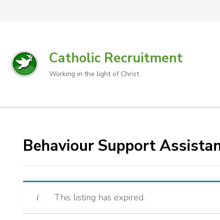
Catholic Recruitment
Working in the light of Christ
Behaviour Support Assista
This listing has expired.