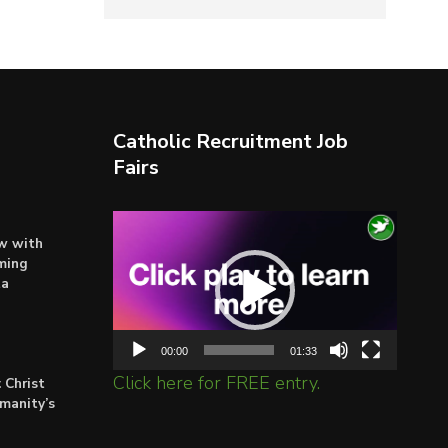
Catholic Recruitment Job
Fairs
Video
ow with
Player
ming
ta
00:00
01:33
Click here for FREE entry.
 Christ
umanity’s