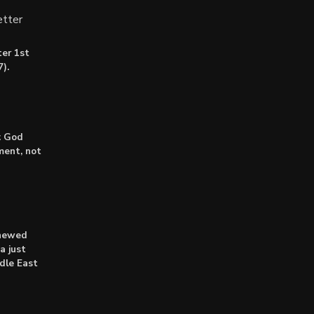
tter
er 1st
).
: God
lment, not
enewed
a just
dle East