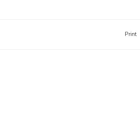
Print