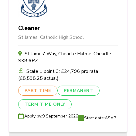
Cleaner
St James' Catholic High School
St James' Way, Cheadle Hulme, Cheadle
SK8 6PZ
Scale 1 point 3: £24,796 pro rata
(£8,598.25 actual)
PART TIME
PERMANENT
TERM TIME ONLY
Apply by:
9 September 2026
Start date:
ASAP