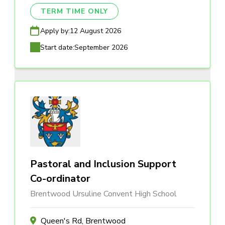
TERM TIME ONLY
Apply by:
12 August 2026
Start date:
September 2026
Pastoral and Inclusion Support
Co-ordinator
Brentwood Ursuline Convent High School
Queen's Rd, Brentwood