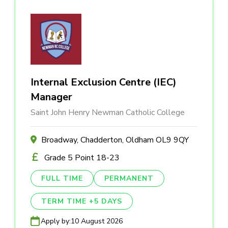
Internal Exclusion Centre (IEC)
Manager
Saint John Henry Newman Catholic College
Broadway, Chadderton, Oldham OL9 9QY
Grade 5 Point 18-23
FULL TIME
PERMANENT
TERM TIME +5 DAYS
Apply by:
10 August 2026