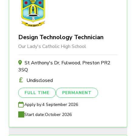
Design Technology Technician
Our Lady's Catholic High School
St Anthony's Dr, Fulwood, Preston PR2
3SQ
Undisclosed
FULL TIME
PERMANENT
Apply by:
4 September 2026
Start date:
October 2026