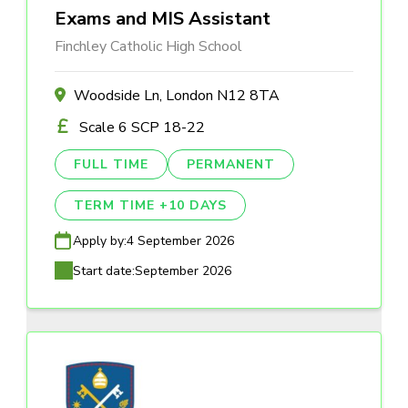
Exams and MIS Assistant
Finchley Catholic High School
Woodside Ln, London N12 8TA
Scale 6 SCP 18-22
FULL TIME
PERMANENT
TERM TIME +10 DAYS
Apply by:
4 September 2026
Start date:
September 2026