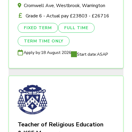
Cromwell Ave, Westbrook, Warrington
Grade 6 - Actual pay £23803 - £26716
FIXED TERM
FULL TIME
TERM TIME ONLY
Apply by:
18 August 2026
Start date:
ASAP
Teacher of Religious Education