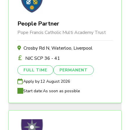
People Partner
Pope Francis Catholic Multi Academy Trust
Crosby Rd N, Waterloo, Liverpool
NJC SCP 36 - 41
FULL TIME
PERMANENT
Apply by:
12 August 2026
Start date:
As soon as possible