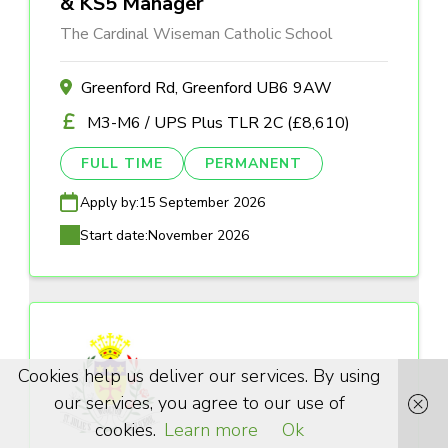
& KS5 Manager
The Cardinal Wiseman Catholic School
Greenford Rd, Greenford UB6 9AW
M3-M6 / UPS Plus TLR 2C (£8,610)
FULL TIME
PERMANENT
Apply by:
15 September 2026
Start date:
November 2026
Cookies help us deliver our services. By using
our services, you agree to our use of
cookies.
Learn more
Ok