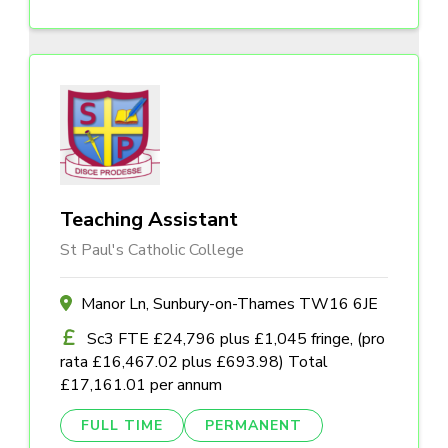
Teaching Assistant
St Paul's Catholic College
Manor Ln, Sunbury-on-Thames TW16 6JE
Sc3 FTE £24,796 plus £1,045 fringe, (pro
rata £16,467.02 plus £693.98) Total
£17,161.01 per annum
FULL TIME
PERMANENT