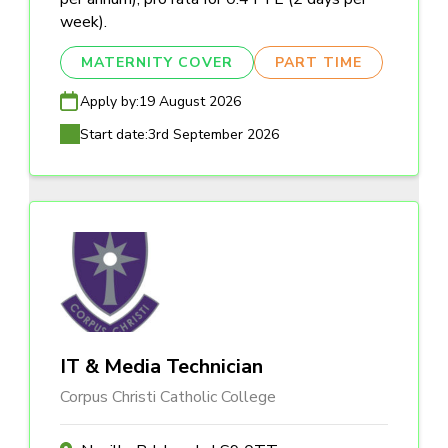
week).
MATERNITY COVER
PART TIME
Apply by:
19 August 2026
Start date:
3rd September 2026
IT & Media Technician
Corpus Christi Catholic College