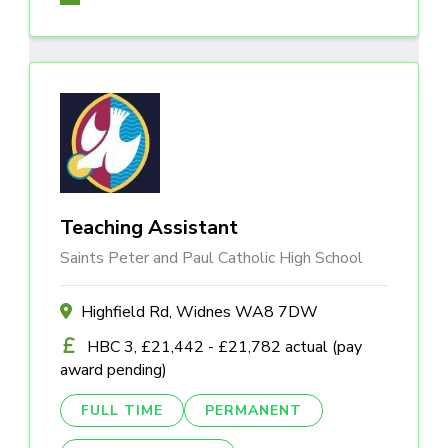
Teaching Assistant
Saints Peter and Paul Catholic High School
Highfield Rd, Widnes WA8 7DW
HBC 3, £21,442 - £21,782 actual (pay
award pending)
FULL TIME
PERMANENT