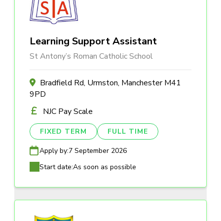
Learning Support Assistant
St Antony’s Roman Catholic School
Bradfield Rd, Urmston, Manchester M41
9PD
NJC Pay Scale
FIXED TERM
FULL TIME
Apply by:
7 September 2026
Start date:
As soon as possible