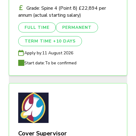
Grade: Spine 4 (Point 8) £22,894 per
annum (actual starting salary)
FULL TIME
PERMANENT
TERM TIME +10 DAYS
Apply by:
11 August 2026
Start date:
To be confirmed
Cover Supervisor