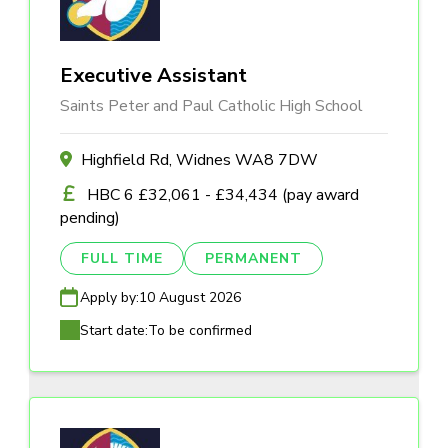
Executive Assistant
Saints Peter and Paul Catholic High School
Highfield Rd, Widnes WA8 7DW
HBC 6 £32,061 - £34,434 (pay award
pending)
FULL TIME
PERMANENT
Apply by:
10 August 2026
Start date:
To be confirmed