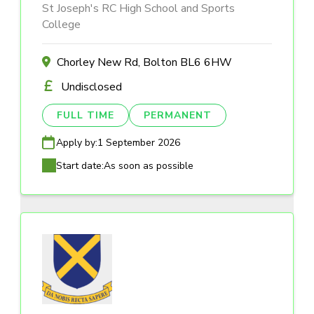
St Joseph's RC High School and Sports
College
Chorley New Rd, Bolton BL6 6HW
Undisclosed
FULL TIME
PERMANENT
Apply by:
1 September 2026
Start date:
As soon as possible