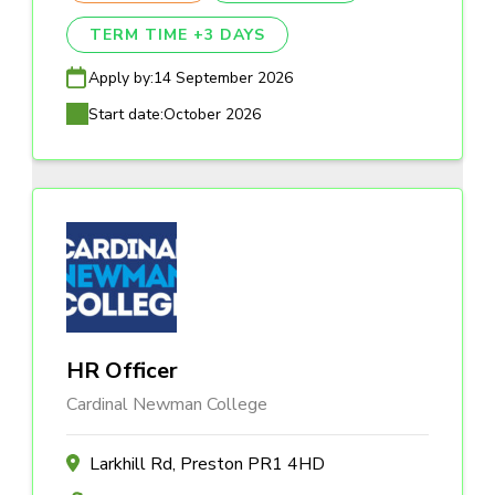
TERM TIME +3 DAYS
Apply by:
14 September 2026
Start date:
October 2026
HR Officer
Cardinal Newman College
Larkhill Rd, Preston PR1 4HD