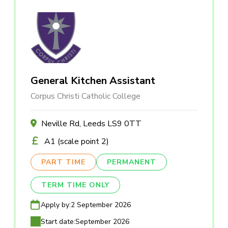
General Kitchen Assistant
Corpus Christi Catholic College
Neville Rd, Leeds LS9 0TT
A1 (scale point 2)
PART TIME
PERMANENT
TERM TIME ONLY
Apply by:
2 September 2026
Start date:
September 2026