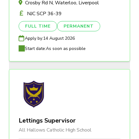
Crosby Rd N, Waterloo, Liverpool
NJC SCP 36-39
FULL TIME
PERMANENT
Apply by:
14 August 2026
Start date:
As soon as possible
Lettings Supervisor
All Hallows Catholic High School