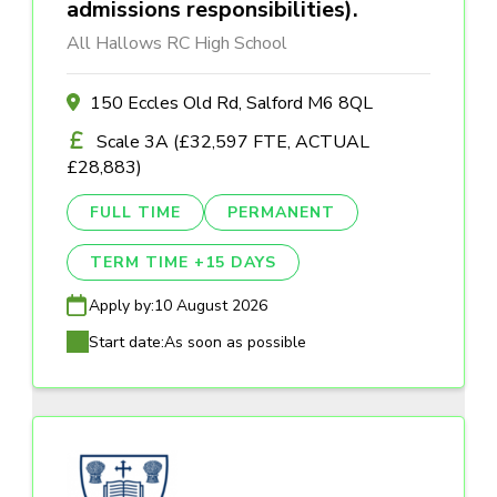
admissions responsibilities).
All Hallows RC High School
150 Eccles Old Rd, Salford M6 8QL
Scale 3A (£32,597 FTE, ACTUAL
£28,883)
FULL TIME
PERMANENT
TERM TIME +15 DAYS
Apply by:
10 August 2026
Start date:
As soon as possible