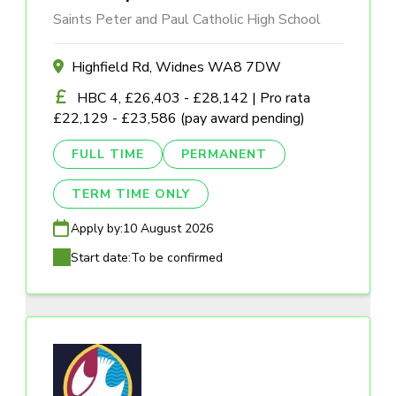
Saints Peter and Paul Catholic High School
Highfield Rd, Widnes WA8 7DW
HBC 4, £26,403 - £28,142 | Pro rata
£22,129 - £23,586 (pay award pending)
FULL TIME
PERMANENT
TERM TIME ONLY
Apply by:
10 August 2026
Start date:
To be confirmed