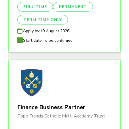
FULL TIME
PERMANENT
TERM TIME ONLY
Apply by:
10 August 2026
Start date:
To be confirmed
Finance Business Partner
Pope Francis Catholic Multi Academy Trust