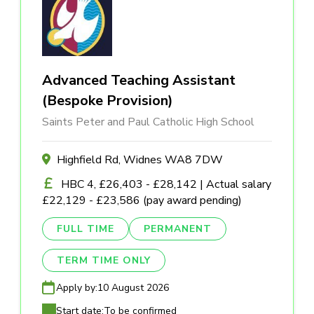
Advanced Teaching Assistant
(Bespoke Provision)
Saints Peter and Paul Catholic High School
Highfield Rd, Widnes WA8 7DW
HBC 4, £26,403 - £28,142 | Actual salary
£22,129 - £23,586 (pay award pending)
FULL TIME
PERMANENT
TERM TIME ONLY
Apply by:
10 August 2026
Start date:
To be confirmed