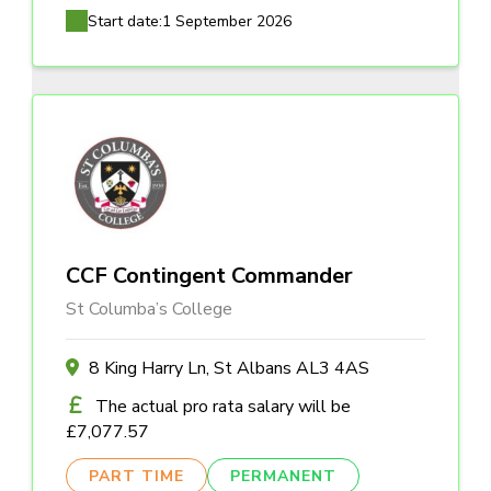
Start date:
1 September 2026
CCF Contingent Commander
St Columba’s College
8 King Harry Ln, St Albans AL3 4AS
The actual pro rata salary will be
£7,077.57
PART TIME
PERMANENT