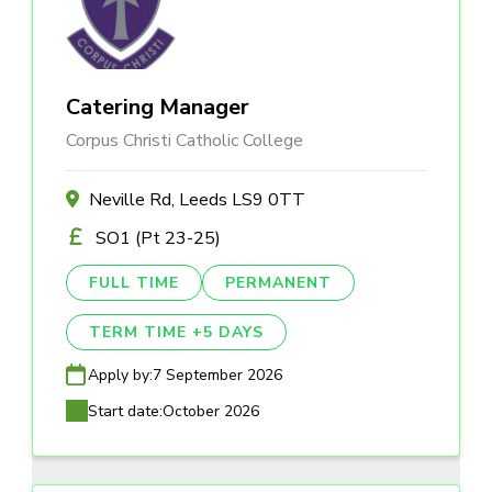
Catering Manager
Corpus Christi Catholic College
Neville Rd, Leeds LS9 0TT
SO1 (Pt 23-25)
FULL TIME
PERMANENT
TERM TIME +5 DAYS
Apply by:
7 September 2026
Start date:
October 2026