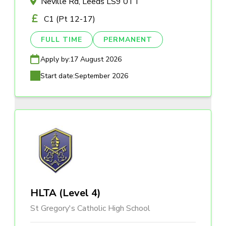
Neville Rd, Leeds LS9 0TT
C1 (Pt 12-17)
FULL TIME
PERMANENT
Apply by:
17 August 2026
Start date:
September 2026
HLTA (Level 4)
St Gregory's Catholic High School