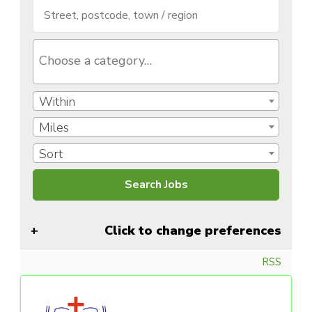
Within
Miles
Sort
Click to change preferences
RSS