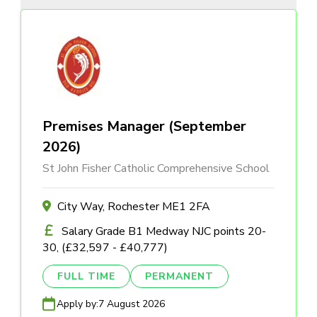
Premises Manager (September
2026)
St John Fisher Catholic Comprehensive School
City Way, Rochester ME1 2FA
Salary Grade B1 Medway NJC points 20-
30, (£32,597 - £40,777)
FULL TIME
PERMANENT
Apply by:
7 August 2026