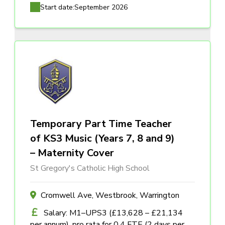
Start date:
September 2026
Temporary Part Time Teacher
of KS3 Music (Years 7, 8 and 9)
– Maternity Cover
St Gregory's Catholic High School
Cromwell Ave, Westbrook, Warrington
Salary: M1–UPS3 (£13,628 – £21,134
per annum), pro rata for 0.4 FTE (2 days per