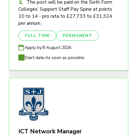
The post will be paid on the Sixth Form
Colleges’ Support Staff Pay Spine at points
10 to 14 - pro rata to £27,733 to £31,324
per annum.
FULL TIME
PERMANENT
Apply by:
8 August 2026
Start date:
As soon as possible
ICT Network Manager