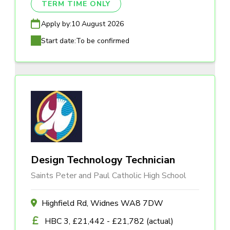
TERM TIME ONLY
Apply by:
10 August 2026
Start date:
To be confirmed
Design Technology Technician
Saints Peter and Paul Catholic High School
Highfield Rd, Widnes WA8 7DW
HBC 3, £21,442 - £21,782 (actual)