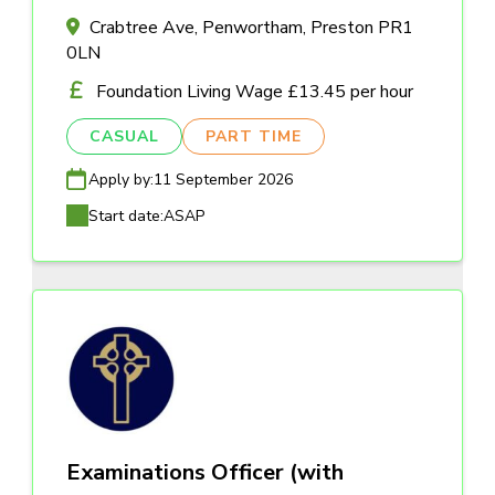
Crabtree Ave, Penwortham, Preston PR1
0LN
Foundation Living Wage £13.45 per hour
CASUAL
PART TIME
Apply by:
11 September 2026
Start date:
ASAP
Examinations Officer (with