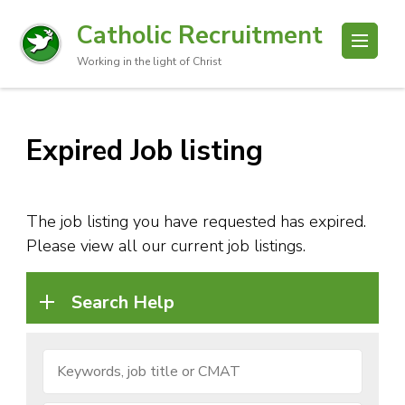
Catholic Recruitment
Working in the light of Christ
Expired Job listing
The job listing you have requested has expired.
Please view all our current job listings.
Search Help