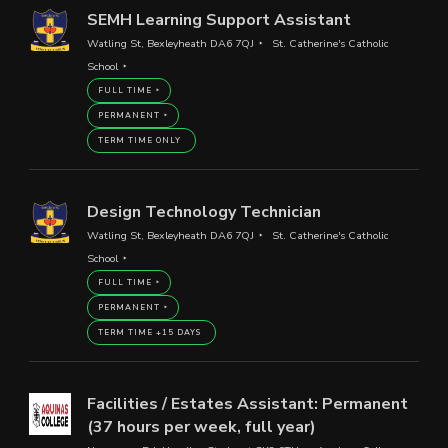
SEMH Learning Support Assistant
Watling St, Bexleyheath DA6 7QJ
St. Catherine's Catholic
School
FULL TIME
PERMANENT
TERM TIME ONLY
Design Technology Technician
Watling St, Bexleyheath DA6 7QJ
St. Catherine's Catholic
School
FULL TIME
PERMANENT
TERM TIME +15 DAYS
Facilities / Estates Assistant: Permanent
(37 hours per week, full year)