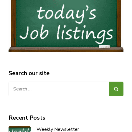
Search our site
Search
for:
Recent Posts
Weekly Newsletter