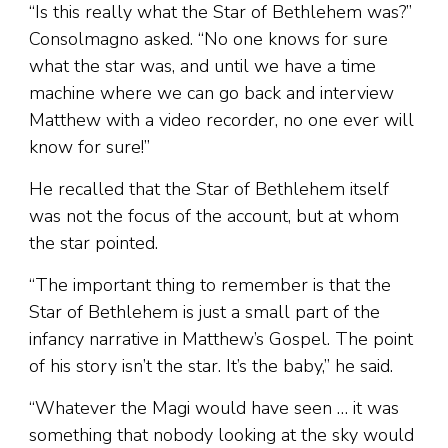
“Is this really what the Star of Bethlehem was?”
Consolmagno asked. “No one knows for sure
what the star was, and until we have a time
machine where we can go back and interview
Matthew with a video recorder, no one ever will
know for sure!”
He recalled that the Star of Bethlehem itself
was not the focus of the account, but at whom
the star pointed.
“The important thing to remember is that the
Star of Bethlehem is just a small part of the
infancy narrative in Matthew’s Gospel. The point
of his story isn’t the star. It’s the baby,” he said.
“Whatever the Magi would have seen … it was
something that nobody looking at the sky would