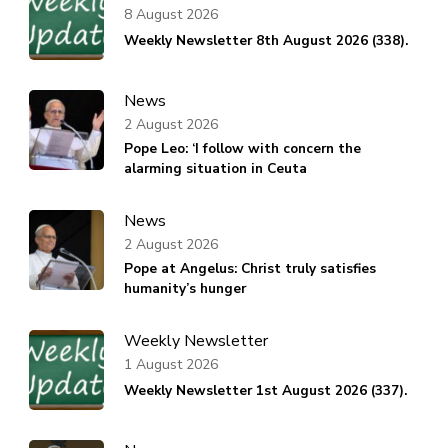
8 August 2026
Weekly Newsletter 8th August 2026 (338).
News
2 August 2026
Pope Leo: ‘I follow with concern the
alarming situation in Ceuta
News
2 August 2026
Pope at Angelus: Christ truly satisfies
humanity’s hunger
Weekly Newsletter
1 August 2026
Weekly Newsletter 1st August 2026 (337).