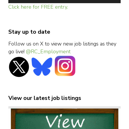
Click here for FREE entry.
Stay up to date
Follow us on X to view new job listings as they
go live!
@RC_Employment
View our latest job listings