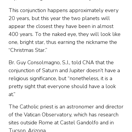
This conjunction happens approximately every
20 years, but this year the two planets will
appear the closest they have been in almost
400 years. To the naked eye, they will look like
one, bright star, thus earning the nickname the
“Christmas Star.”
Br. Guy Consolmagno, S.J., told CNA that the
conjunction of Saturn and Jupiter doesn’t have a
religious significance, but “nonetheless, it is a
pretty sight that everyone should have a look
at.”
The Catholic priest is an astronomer and director
of the Vatican Observatory, which has research
sites outside Rome at Castel Gandolfo and in
Tucson, Arizona.