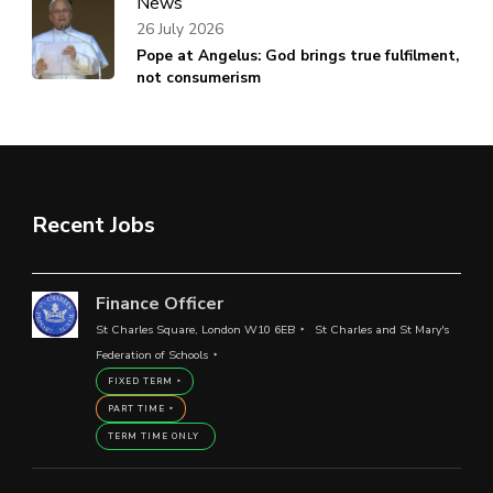
News
26 July 2026
Pope at Angelus: God brings true fulfilment,
not consumerism
Recent Jobs
Finance Officer
St Charles Square, London W10 6EB
St Charles and St Mary's
Federation of Schools
FIXED TERM
PART TIME
TERM TIME ONLY