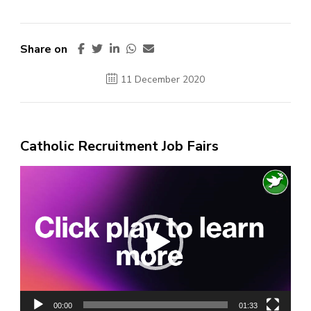
Share on
11 December 2020
Catholic Recruitment Job Fairs
Video
Player
00:00
01:33