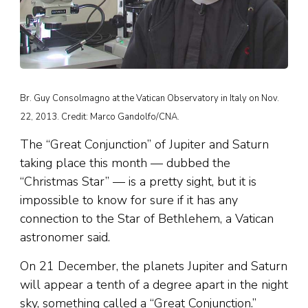
Br. Guy Consolmagno at the Vatican Observatory in Italy on Nov.
22, 2013. Credit: Marco Gandolfo/CNA.
The “Great Conjunction” of Jupiter and Saturn
taking place this month — dubbed the
“Christmas Star” — is a pretty sight, but it is
impossible to know for sure if it has any
connection to the Star of Bethlehem, a Vatican
astronomer said.
On 21 December, the planets Jupiter and Saturn
will appear a tenth of a degree apart in the night
sky, something called a “Great Conjunction.”