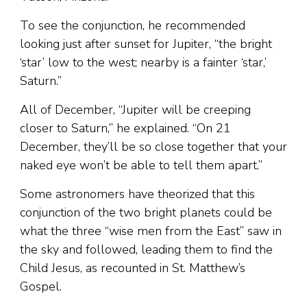
To see the conjunction, he recommended
looking just after sunset for Jupiter, “the bright
‘star’ low to the west; nearby is a fainter ‘star,’
Saturn.”
All of December, “Jupiter will be creeping
closer to Saturn,” he explained. “On 21
December, they’ll be so close together that your
naked eye won’t be able to tell them apart.”
Some astronomers have theorized that this
conjunction of the two bright planets could be
what the three “wise men from the East” saw in
the sky and followed, leading them to find the
Child Jesus, as recounted in St. Matthew’s
Gospel.