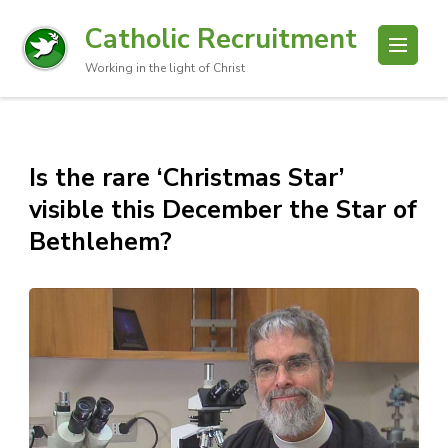
Catholic Recruitment
Working in the light of Christ
Is the rare ‘Christmas Star’
visible this December the Star of
Bethlehem?