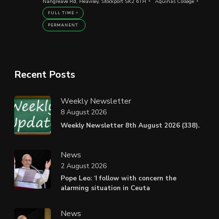
Nangreave Rd, Heaviley, Stockport SK2 6TH
Aquinas College
FULL TIME
PERMANENT
Recent Posts
Weekly Newsletter
8 August 2026
Weekly Newsletter 8th August 2026 (338).
News
2 August 2026
Pope Leo: ‘I follow with concern the
alarming situation in Ceuta
News