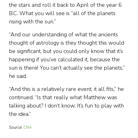
the stars and roll it back to April of the year 6
B.C. What you will see is “all of the planets
rising with the sun.”
“And our understanding of what the ancients
thought of astrology is they thought this would
be significant, but you could only know that it’s
happening if you’ve calculated it, because the
sun is there! You can’t actually see the planets,”
he said.
“And this is a relatively rare event, it all fits,” he
continued. “Is that really what Matthew was
talking about? I don’t know. It’s fun to play with
the idea.”
Source:
CNA