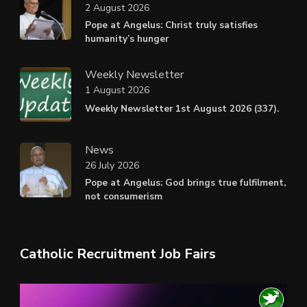
2 August 2026
Pope at Angelus: Christ truly satisfies
humanity’s hunger
Weekly Newsletter
1 August 2026
Weekly Newsletter 1st August 2026 (337).
News
26 July 2026
Pope at Angelus: God brings true fulfilment,
not consumerism
Catholic Recruitment Job Fairs
Video