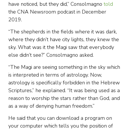
have noticed, but they did,” Consolmagno
told
the CNA Newsroom podcast in December
2019.
“The shepherds in the fields where it was dark,
where they didn’t have city lights, they knew the
sky. What was it the Magi saw that everybody
else didn’t see?” Consolmagno asked.
“The Magi are seeing something in the sky which
is interpreted in terms of astrology. Now,
astrology is specifically forbidden in the Hebrew
Scriptures,” he explained. “It was being used as a
reason to worship the stars rather than God, and
as a way of denying human freedom.”
He said that you can download a program on
your computer which tells you the position of