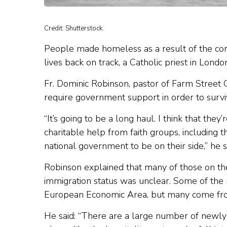
Credit: Shutterstock.
People made homeless as a result of the coro
lives back on track, a Catholic priest in London
Fr. Dominic Robinson, pastor of Farm Street
require government support in order to survive
“It’s going to be a long haul. I think that the
charitable help from faith groups, including t
national government to be on their side,” he s
Robinson explained that many of those on the
immigration status was unclear. Some of the
European Economic Area, but many come fr
He said: “There are a large number of newly 