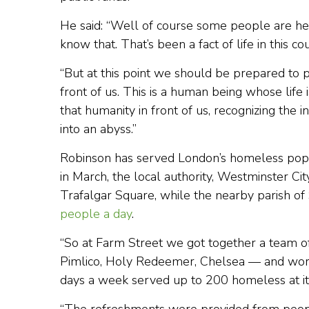
He said: “Well of course some people are h
know that. That’s been a fact of life in this c
“But at this point we should be prepared to p
front of us. This is a human being whose life
that humanity in front of us, recognizing the
into an abyss.”
Robinson has served London’s homeless popu
in March, the local authority, Westminster Ci
Trafalgar Square, while the nearby parish of 
people a day
.
“So at Farm Street we got together a team o
Pimlico, Holy Redeemer, Chelsea — and worke
days a week served up to 200 homeless at its