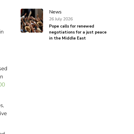
News
26 July 2026
Pope calls for renewed
in
negotiations for a just peace
in the Middle East
m
sed
in
00
s,
ive