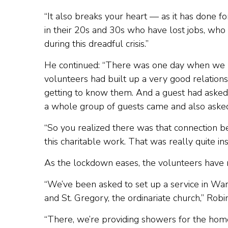
“It also breaks your heart — as it has done
in their 20s and 30s who have lost jobs, who 
during this dreadful crisis.”
He continued: “There was one day when we h
volunteers had built up a very good relations
getting to know them. And a guest had aske
a whole group of guests came and also asked
“So you realized there was that connection 
this charitable work. That was really quite in
As the lockdown eases, the volunteers have
“We’ve been asked to set up a service in Wa
and St. Gregory, the ordinariate church,” Robi
“There, we’re providing showers for the hom