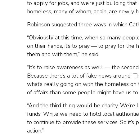
to apply for jobs, and we’re just building th
homeless, many of whom, again, are newly 
Robinson suggested three ways in which Cat
“Obviously at this time, when so many peopl
on their hands, it’s to pray — to pray for the
them and with them,” he said.
“It’s to raise awareness as well — the second
Because there’s a lot of fake news around. The
what’s really going on with the homeless on t
of affairs than some people might have us to 
“And the third thing would be charity. We’re
funds. While we need to hold local authoritie
to continue to provide these services. So it’s 
action.”