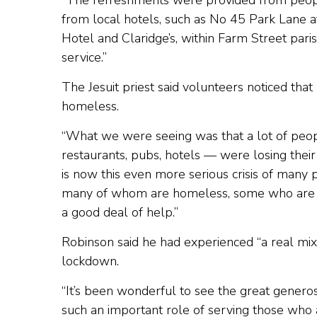
“The refreshments were provided from peop
from local hotels, such as No 45 Park Lane 
Hotel and Claridge’s, within Farm Street paris
service.”
The Jesuit priest said volunteers noticed t
homeless.
“What we were seeing was that a lot of peo
restaurants, pubs, hotels — were losing their
is now this even more serious crisis of many
many of whom are homeless, some who are no
a good deal of help.”
Robinson said he had experienced “a real mix
lockdown.
“It’s been wonderful to see the great generosi
such an important role of serving those who a