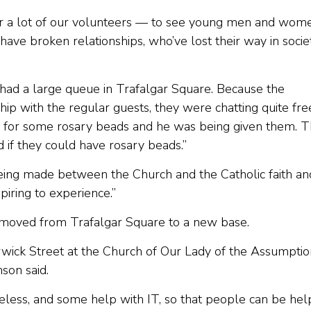
 for a lot of our volunteers — to see young men and wom
have broken relationships, who’ve lost their way in socie
ad a large queue in Trafalgar Square. Because the
hip with the regular guests, they were chatting quite free
d for some rosary beads and he was being given them. 
 if they could have rosary beads.”
being made between the Church and the Catholic faith an
spiring to experience.”
 moved from Trafalgar Square to a new base.
rwick Street at the Church of Our Lady of the Assumptio
nson said.
eless, and some help with IT, so that people can be he