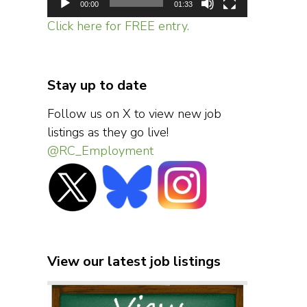
00:00
01:33
Click here for FREE entry.
Stay up to date
Follow us on X to view new job
listings as they go live!
@RC_Employment
View our latest job listings