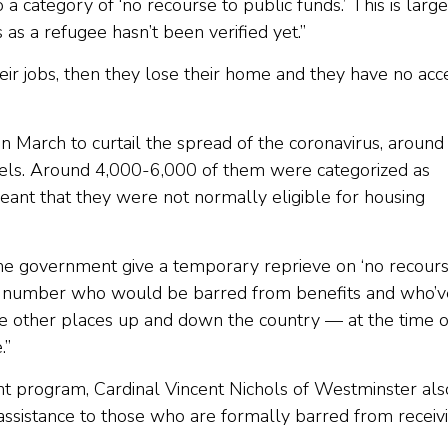
o a category of ‘no recourse to public funds.’ This is larg
s as a refugee hasn’t been verified yet.”
heir jobs, then they lose their home and they have no acc
arch to curtail the spread of the coronavirus, around
els. Around 4,000-6,000 of them were categorized as
eant that they were not normally eligible for housing
the government give a temporary reprieve on ‘no recour
rge number who would be barred from benefits and who’v
e other places up and down the country — at the time o
e.”
t program, Cardinal Vincent Nichols of Westminster als
assistance to those who are formally barred from receiv