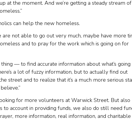
at up at the moment. And we’re getting a steady stream of
homeless.”
holics can help the new homeless.
e are not able to go out very much, maybe have more t
 homeless and to pray for the work which is going on for
 thing — to find accurate information about what’s going 
re’s a lot of fuzzy information, but to actually find out
he street and to realize that it’s a much more serious st
believe.”
 looking for more volunteers at Warwick Street. But also
s to account in providing funds, we also do still need fu
prayer, more information, real information, and charitable