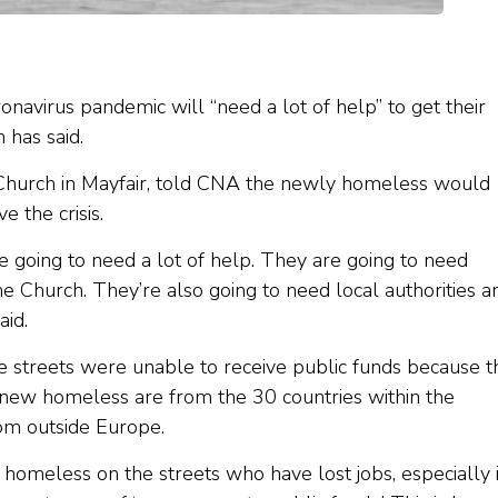
navirus pandemic will “need a lot of help” to get their
 has said.
 Church in Mayfair, told CNA the newly homeless would
 the crisis.
y’re going to need a lot of help. They are going to need
he Church. They’re also going to need local authorities a
aid.
 streets were unable to receive public funds because t
 new homeless are from the 30 countries within the
om outside Europe.
homeless on the streets who have lost jobs, especially 