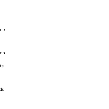
ime
on.
ate
nds