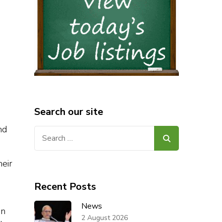
Search our site
nd
Search
for:
heir
Recent Posts
News
in
2 August 2026