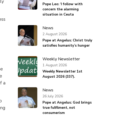
ely
Pope Leo: ‘I follow with
concern the alarming
situation in Ceuta
ess
News
2 August 2026
Pope at Angelus: Christ truly
satisfies humanity’s hunger
Weekly Newsletter
1 August 2026
se
Weekly Newsletter 1st
e
August 2026 (337).
f a
News
26 July 2026
o
Pope at Angelus: God brings
ing
true fulfilment, not
consumerism