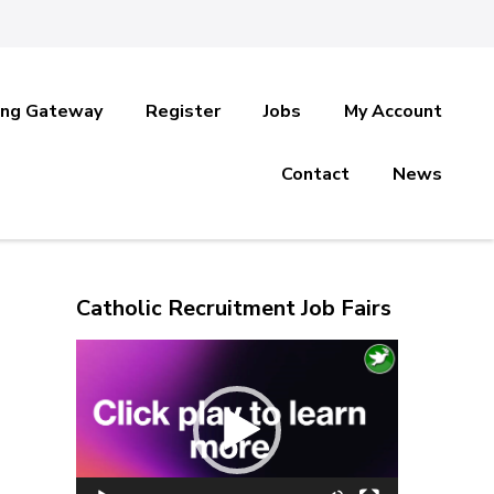
ing Gateway
Register
Jobs
My Account
Contact
News
Catholic Recruitment Job Fairs
Video
Player