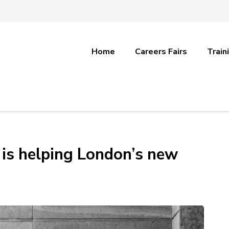
Home
Careers Fairs
Train
 is helping London’s new