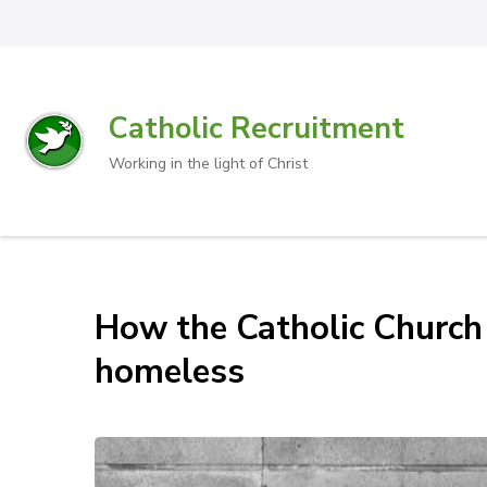
Catholic Recruitment
Working in the light of Christ
How the Catholic Church
homeless