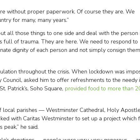
ere without proper paperwork. Of course they are. We
ountry for many, many years.”
ut all those things to one side and deal with the person 
 is full of trauma. They are here. We need to respond to
 innate dignity of each person and not simply consign the
lation throughout the crisis. When lockdown was impo
ty Council, asked him to offer refreshments to the needy 
St. Patrick’s, Soho Square,
provided food to more than 2
f local parishes — Westminster Cathedral, Holy Apostle
d with Caritas Westminster to set up a project which f
 peak,” he said.