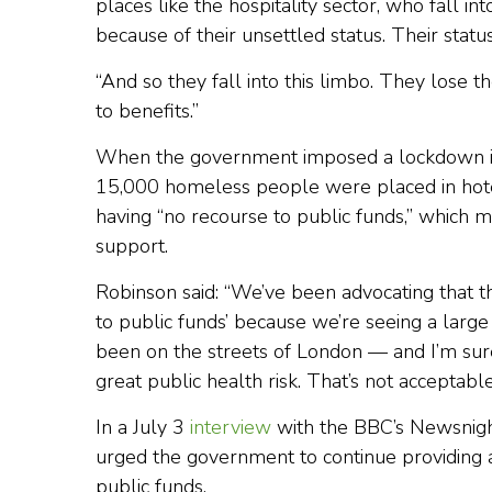
places like the hospitality sector, who fall int
because of their unsettled status. Their statu
“And so they fall into this limbo. They lose t
to benefits.”
When the government imposed a lockdown in M
15,000 homeless people were placed in hot
having “no recourse to public funds,” which m
support.
Robinson said: “We’ve been advocating that 
to public funds’ because we’re seeing a la
been on the streets of London — and I’m sur
great public health risk. That’s not acceptabl
In a July 3
interview
with the BBC’s Newsnigh
urged the government to continue providing 
public funds.