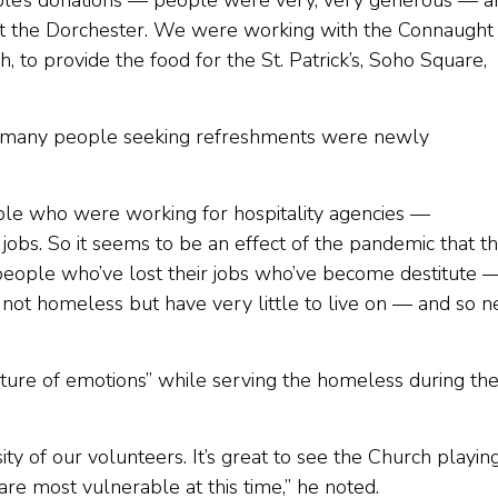
le’s donations — people were very, very generous — a
at the Dorchester. We were working with the Connaught
h, to provide the food for the St. Patrick’s, Soho Square,
hat many people seeking refreshments were newly
ple who were working for hospitality agencies —
 jobs. So it seems to be an effect of the pandemic that t
 people who’ve lost their jobs who’ve become destitute 
t homeless but have very little to live on — and so n
ture of emotions” while serving the homeless during th
ty of our volunteers. It’s great to see the Church playin
re most vulnerable at this time,” he noted.