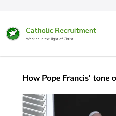
Catholic Recruitment
Working in the light of Christ
How Pope Francis’ tone o