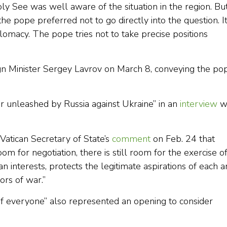
y See was well aware of the situation in the region. Bu
the pope preferred not to go directly into the question. I
iplomacy. The pope tries not to take precise positions
gn Minister Sergey Lavrov on March 8, conveying the pop
ar unleashed by Russia against Ukraine” in an
interview
w
 Vatican Secretary of State’s
comment
on Feb. 24 that
 room for negotiation, there is still room for the exercise o
n interests, protects the legitimate aspirations of each 
rs of war.”
 of everyone” also represented an opening to consider