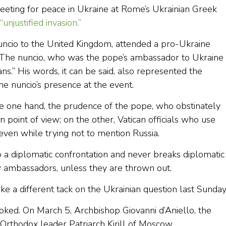
meeting for peace in Ukraine at Rome’s Ukrainian Greek
“unjustified invasion.”
uncio to the United Kingdom, attended a pro-Ukraine
 The nuncio, who was the pope’s ambassador to Ukraine
ans.” His words, it can be said, also represented the
he nuncio’s presence at the event.
the one hand, the prudence of the pope, who obstinately
 point of view; on the other, Vatican officials who use
 even while trying not to mention Russia.
to a diplomatic confrontation and never breaks diplomatic
aw ambassadors, unless they are thrown out.
ake a different tack on the Ukrainian question last Sunda
ooked. On March 5, Archbishop Giovanni d’Aniello, the
n Orthodox leader Patriarch Kirill of Moscow.