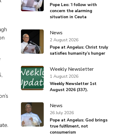
l
Pope Leo: ‘I follow with
concern the alarming
situation in Ceuta
ugh
News
on
2 August 2026
Pope at Angelus: Christ truly
satisfies humanity’s hunger
e
Weekly Newsletter
6,
1 August 2026
Weekly Newsletter 1st
August 2026 (337).
on’s
News
26 July 2026
Pope at Angelus: God brings
ate.
true fulfilment, not
consumerism