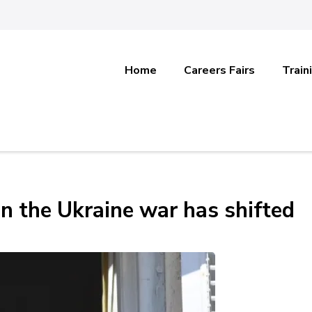
Home
Careers Fairs
Train
n the Ukraine war has shifted