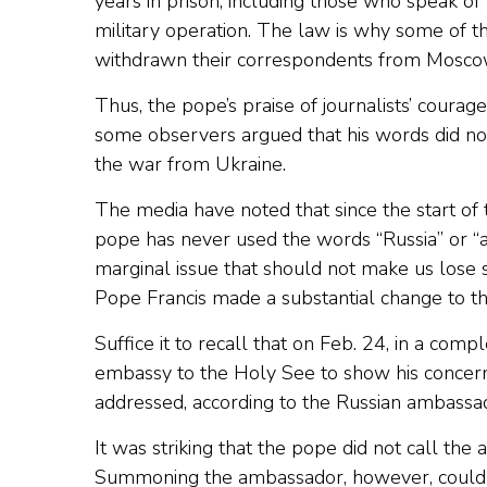
years in prison, including those who speak of 
military operation. The law is why some of 
withdrawn their correspondents from Mosco
Thus, the pope’s praise of journalists’ coura
some observers argued that his words did not 
the war from Ukraine.
The media have noted that since the start of 
pope has never used the words “Russia” or “ag
marginal issue that should not make us lose s
Pope Francis made a substantial change to th
Suffice it to recall that on Feb. 24, in a co
embassy to the Holy See to show his concern a
addressed, according to the Russian ambassa
It was striking that the pope did not call the 
Summoning the ambassador, however, could al