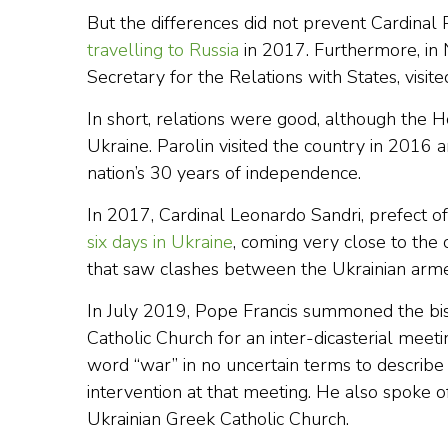
But the differences did not prevent Cardinal P
travelling to Russia
in 2017. Furthermore, in
Secretary for the Relations with States, visi
In short, relations were good, although the Ho
Ukraine. Parolin visited the country in 2016 a
nation’s 30 years of independence.
In 2017, Cardinal Leonardo Sandri, prefect o
six days in Ukraine
, coming very close to the c
that saw clashes between the Ukrainian arme
In July 2019, Pope Francis summoned the bi
Catholic Church for an inter-dicasterial meetin
word “war” in no uncertain terms to describe 
intervention at that meeting. He also spoke o
Ukrainian Greek Catholic Church.