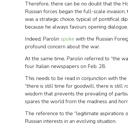
Therefore, there can be no doubt that the Hol
Russian forces began the full-scale invasion, 
was a strategic choice, typical of pontifical d
because he always favours opening dialogue.
Indeed, Parolin
spoke
with the Russian Forei
profound concern about the war.
At the same time, Parolin referred to “the w
four Italian newspapers on Feb. 28.
This needs to be read in conjunction with the
“there is still time for goodwill, there is still
wisdom that prevents the prevailing of partisa
spares the world from the madness and horro
The reference to the “legitimate aspirations
Russian interests in an evolving situation.