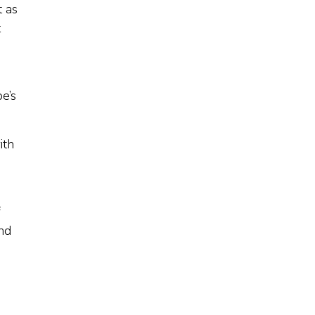
t as
t
e’s
ith
f
and