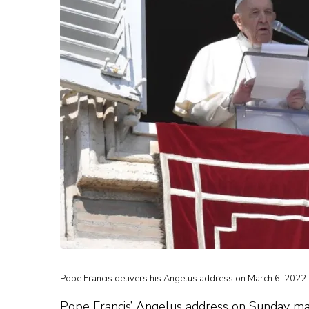
Pope Francis delivers his Angelus address on March 6, 2022. 
Pope Francis’ Angelus address on Sunday mark