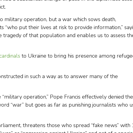
ct.
 no military operation, but a war which sows death,
s “who put their lives at risk to provide information,” say
he tragedy of that population and enables us to assess th
cardinals
to Ukraine to bring his presence among refuge
nstructed in such a way as to answer many of the
le “military operation,” Pope Francis effectively denied the
word “war” but goes as far as punishing journalists who 
rliament, threatens those who spread “fake news” with