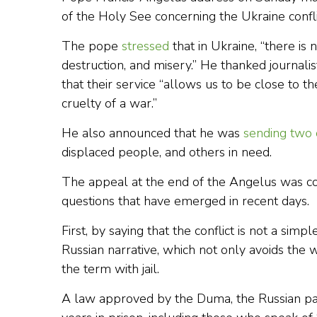
of the Holy See concerning the Ukraine confli
The pope
stressed
that in Ukraine, “there is
destruction, and misery.” He thanked journalist
that their service “allows us to be close to t
cruelty of a war.”
He also announced that he was
sending two 
displaced people, and others in need.
The appeal at the end of the Angelus was co
questions that have emerged in recent days.
First, by saying that the conflict is not a simp
Russian narrative, which not only avoids the 
the term with jail.
A law approved by the Duma, the Russian pa