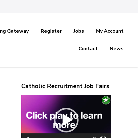
ing Gateway
Register
Jobs
My Account
Contact
News
Catholic Recruitment Job Fairs
Video
Player