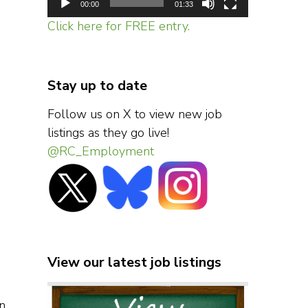
00:00
01:33
Click here for FREE entry.
Stay up to date
Follow us on X to view new job
listings as they go live!
@RC_Employment
View our latest job listings
n