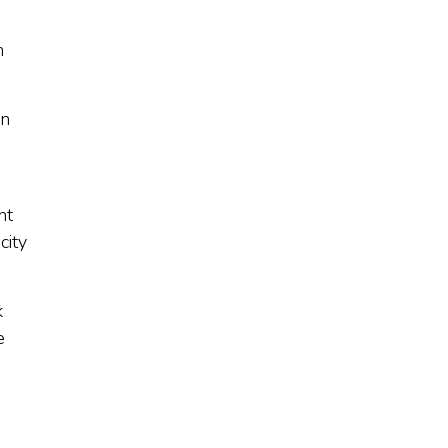
n
in
nt
city
k
e
s