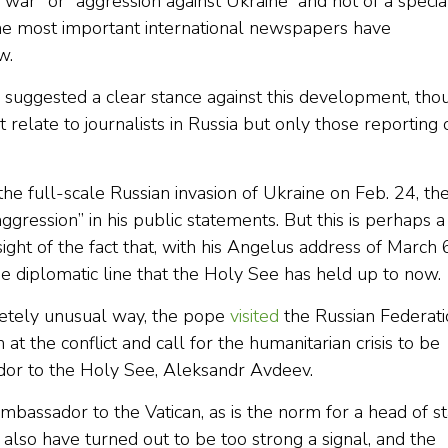
“war” or “aggression against Ukraine” and not of a specia
the most important international newspapers have
w.
ge suggested a clear stance against this development, tho
relate to journalists in Russia but only those reporting 
the full-scale Russian invasion of Ukraine on Feb. 24, th
gression” in his public statements. But this is perhaps a
ight of the fact that, with his Angelus address of March 
e diplomatic line that the Holy See has held up to now.
mpletely unusual way, the pope
visited
the Russian Federati
t the conflict and call for the humanitarian crisis to be
dor to the Holy See, Aleksandr Avdeev.
ambassador to the Vatican, as is the norm for a head of st
so have turned out to be too strong a signal, and the