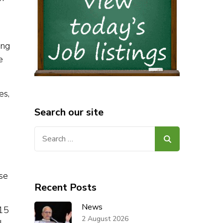
ing
e
es,
Search our site
Search
for:
use
Recent Posts
News
 15
2 August 2026