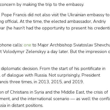
oncern by making the trip to the embassy.
Pope Francis did not also visit the Ukrainian embassy to
g official. At the time, the elected ambassador, Andriy
r (he hasn’t had the opportunity to present his credenti
phone calls:
one
to Major Archbishop Sviatoslav Shevch
t Volodymyr Zelenskyy a day later. But the impression o
 diplomatic decision. From the start of his pontificate in
f dialogue with Russia. Not surprisingly, President
ncis three times, in 2013, 2015, and 2019.
of Christians in Syria and the Middle East, the crisis of
mament, and the international scenario — as well the confli
a in distant positions.