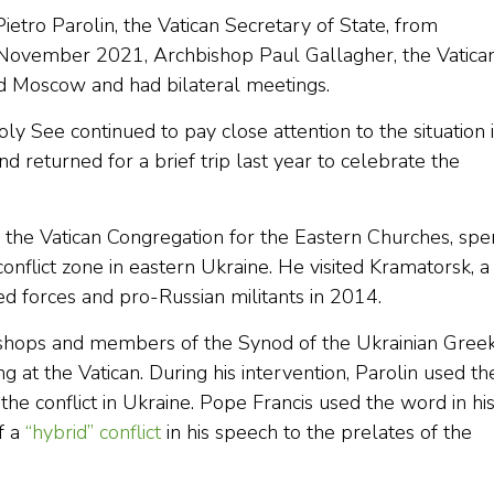
ietro Parolin, the Vatican Secretary of State, from
 November 2021, Archbishop Paul Gallagher, the Vatica
ted Moscow and had bilateral meetings.
ly See continued to pay close attention to the situation 
nd returned for a brief trip last year to celebrate the
f the Vatican Congregation for the Eastern Churches, spe
onflict zone in eastern Ukraine. He visited Kramatorsk, a 
d forces and pro-Russian militants in 2014.
shops and members of the Synod of the Ukrainian Gree
g at the Vatican. During his intervention, Parolin used th
the conflict in Ukraine. Pope Francis used the word in hi
f a
“hybrid” conflict
in his speech to the prelates of the