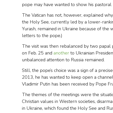
pope may have wanted to show his pastoral c
The Vatican has not, however, explained why 
the Holy See, currently led by a lower-rankin
Yurash, remained in Ukraine because of the wa
letters to the pope.)
The visit was then rebalanced by two papal 
on Feb. 25 and
another
to Ukrainian Presiden
unbalanced attention to Russia remained.
Still, the pope’s choice was a sign of a precise
2013, he has wanted to keep open a channel o
Vladimir Putin has been received by Pope Fra
The themes of the meetings were the situation 
Christian values ​​in Western societies, disar
in Ukraine, which found the Holy See and Russi