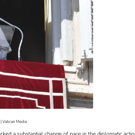
| Vatican Media.
ed a substantial change of pace in the diplomatic actio