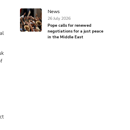
News
26 July 2026
Pope calls for renewed
negotiations for a just peace
al
in the Middle East
uk
f
ct