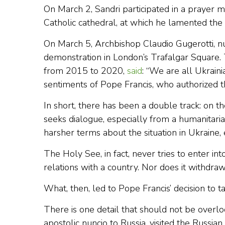
On March 2, Sandri participated in a prayer 
Catholic cathedral, at which he lamented the
On March 5, Archbishop Claudio Gugerotti, n
demonstration in London’s Trafalgar Square.
from 2015 to 2020,
said
: “We are all Ukraini
sentiments of Pope Francis, who authorized t
In short, there has been a double track: on 
seeks dialogue, especially from a humanitarian
harsher terms about the situation in Ukraine,
The Holy See, in fact, never tries to enter in
relations with a country. Nor does it withdr
What, then, led to Pope Francis’ decision to t
There is one detail that should not be overl
apostolic nuncio to Russia, visited the Russia