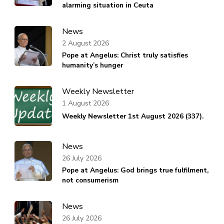
alarming situation in Ceuta
News
2 August 2026
Pope at Angelus: Christ truly satisfies
humanity’s hunger
Weekly Newsletter
1 August 2026
Weekly Newsletter 1st August 2026 (337).
News
26 July 2026
Pope at Angelus: God brings true fulfilment,
not consumerism
News
26 July 2026