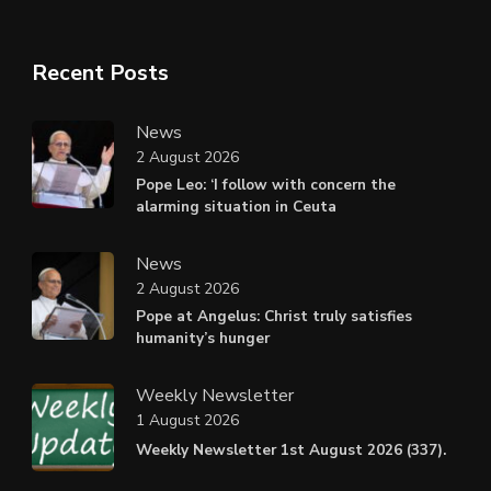
Recent Posts
News
2 August 2026
Pope Leo: ‘I follow with concern the
alarming situation in Ceuta
News
2 August 2026
Pope at Angelus: Christ truly satisfies
humanity’s hunger
Weekly Newsletter
1 August 2026
Weekly Newsletter 1st August 2026 (337).