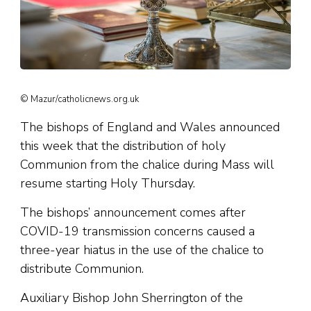
© Mazur/catholicnews.org.uk
The bishops of England and Wales announced
this week that the distribution of holy
Communion from the chalice during Mass will
resume starting Holy Thursday.
The bishops’ announcement comes after
COVID-19 transmission concerns caused a
three-year hiatus in the use of the chalice to
distribute Communion.
Auxiliary Bishop John Sherrington of the