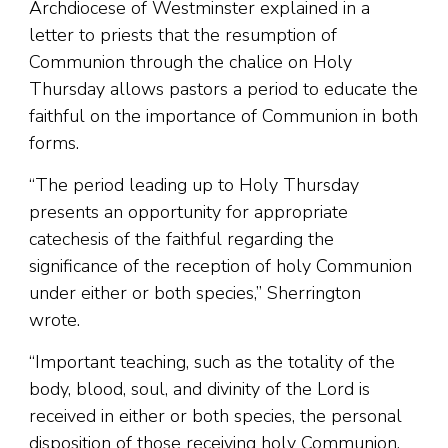
Archdiocese of Westminster explained in a
letter to priests that the resumption of
Communion through the chalice on Holy
Thursday allows pastors a period to educate the
faithful on the importance of Communion in both
forms.
“The period leading up to Holy Thursday
presents an opportunity for appropriate
catechesis of the faithful regarding the
significance of the reception of holy Communion
under either or both species,” Sherrington
wrote.
“Important teaching, such as the totality of the
body, blood, soul, and divinity of the Lord is
received in either or both species, the personal
disposition of those receiving holy Communion,