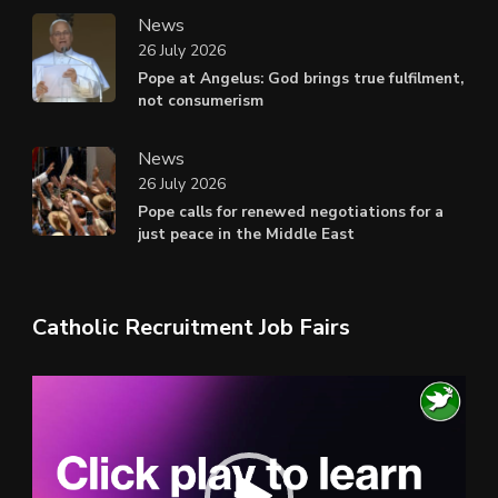
News
26 July 2026
Pope at Angelus: God brings true fulfilment,
not consumerism
News
26 July 2026
Pope calls for renewed negotiations for a
just peace in the Middle East
Catholic Recruitment Job Fairs
Video
Player