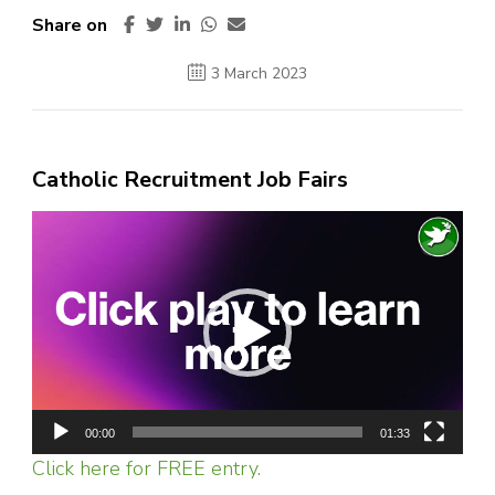
Share on
3 March 2023
Catholic Recruitment Job Fairs
Video
Player
00:00
01:33
Click here for FREE entry.