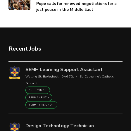
Pope calls for renewed negotiations for a
just peace in the Middle East
Recent Jobs
SEMH Learning Support Assistant
Watling St, Bexleyheath DA6 7QJ
St. Catherine's Catholic
School
FULL TIME
PERMANENT
TERM TIME ONLY
Design Technology Technician