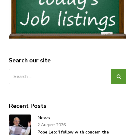
Search our site
Search
for:
Recent Posts
News
2 August 2026
Pope Leo: ‘I follow with concern the