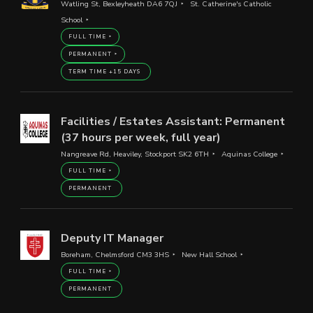
Watling St, Bexleyheath DA6 7QJ
St. Catherine's Catholic
School
FULL TIME
PERMANENT
TERM TIME +15 DAYS
Facilities / Estates Assistant: Permanent
(37 hours per week, full year)
Nangreave Rd, Heaviley, Stockport SK2 6TH
Aquinas College
FULL TIME
PERMANENT
Deputy IT Manager
Boreham, Chelmsford CM3 3HS
New Hall School
FULL TIME
PERMANENT