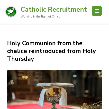
Catholic Recruitment
Working in the light of Christ
Holy Communion from the
chalice reintroduced from Holy
Thursday