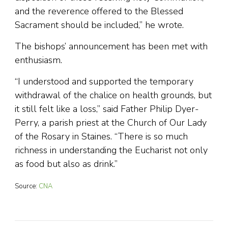
and the reverence offered to the Blessed
Sacrament should be included,” he wrote.
The bishops’ announcement has been met with
enthusiasm.
“I understood and supported the temporary
withdrawal of the chalice on health grounds, but
it still felt like a loss,” said Father Philip Dyer-
Perry, a parish priest at the Church of Our Lady
of the Rosary in Staines. “There is so much
richness in understanding the Eucharist not only
as food but also as drink.”
Source:
CNA