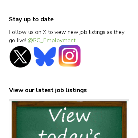
Stay up to date
Follow us on X to view new job listings as they
go live!
@RC_Employment
View our latest job listings