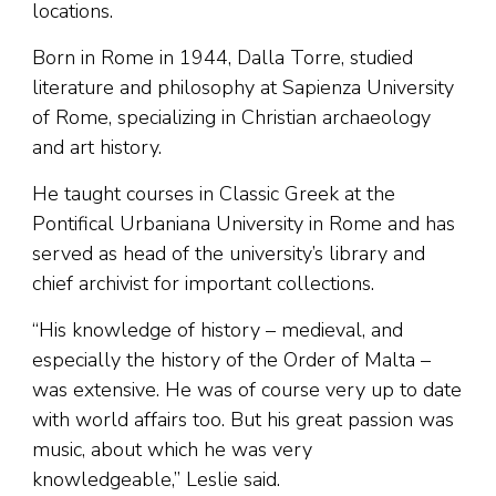
locations.
Born in Rome in 1944, Dalla Torre, studied
literature and philosophy at Sapienza University
of Rome, specializing in Christian archaeology
and art history.
He taught courses in Classic Greek at the
Pontifical Urbaniana University in Rome and has
served as head of the university’s library and
chief archivist for important collections.
“His knowledge of history – medieval, and
especially the history of the Order of Malta –
was extensive. He was of course very up to date
with world affairs too. But his great passion was
music, about which he was very
knowledgeable,” Leslie said.