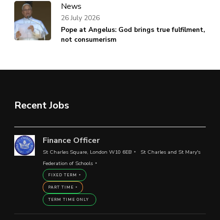
News
26 July 2026
Pope at Angelus: God brings true fulfilment,
not consumerism
Recent Jobs
Finance Officer
St Charles Square, London W10 6EB
St Charles and St Mary's
Federation of Schools
FIXED TERM
PART TIME
TERM TIME ONLY