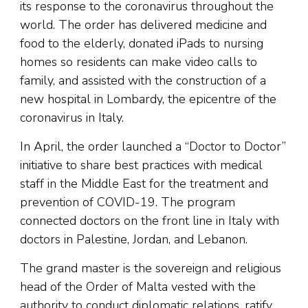
its response to the coronavirus throughout the
world. The order has delivered medicine and
food to the elderly, donated iPads to nursing
homes so residents can make video calls to
family, and assisted with the construction of a
new hospital in Lombardy, the epicentre of the
coronavirus in Italy.
In April, the order launched a “Doctor to Doctor”
initiative to share best practices with medical
staff in the Middle East for the treatment and
prevention of COVID-19. The program
connected doctors on the front line in Italy with
doctors in Palestine, Jordan, and Lebanon.
The grand master is the sovereign and religious
head of the Order of Malta vested with the
authority to conduct diplomatic relations, ratify