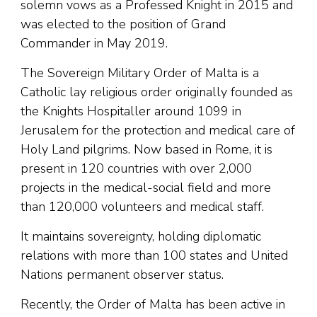
solemn vows as a Professed Knight in 2015 and
was elected to the position of Grand
Commander in May 2019.
The Sovereign Military Order of Malta is a
Catholic lay religious order originally founded as
the Knights Hospitaller around 1099 in
Jerusalem for the protection and medical care of
Holy Land pilgrims. Now based in Rome, it is
present in 120 countries with over 2,000
projects in the medical-social field and more
than 120,000 volunteers and medical staff.
It maintains sovereignty, holding diplomatic
relations with more than 100 states and United
Nations permanent observer status.
Recently, the Order of Malta has been active in