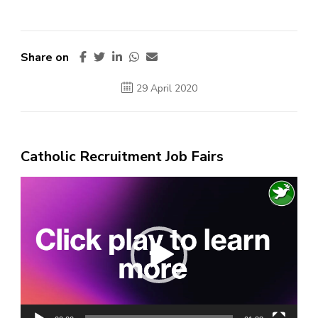
Share on
29 April 2020
Catholic Recruitment Job Fairs
Video
Player