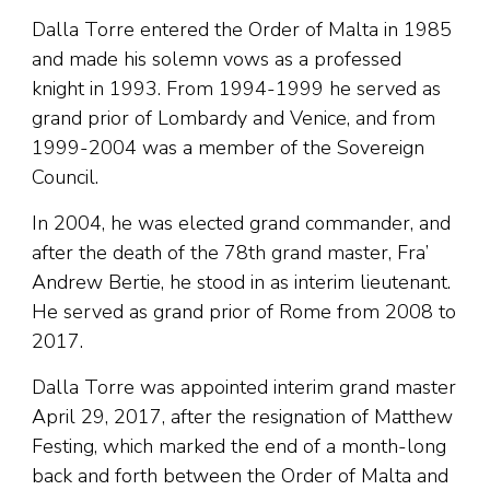
Dalla Torre entered the Order of Malta in 1985
and made his solemn vows as a professed
knight in 1993. From 1994-1999 he served as
grand prior of Lombardy and Venice, and from
1999-2004 was a member of the Sovereign
Council.
In 2004, he was elected grand commander, and
after the death of the 78th grand master, Fra’
Andrew Bertie, he stood in as interim lieutenant.
He served as grand prior of Rome from 2008 to
2017.
Dalla Torre was appointed interim grand master
April 29, 2017, after the resignation of Matthew
Festing, which marked the end of a month-long
back and forth between the Order of Malta and