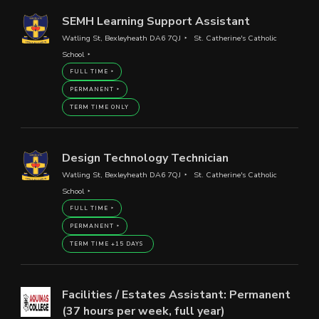
SEMH Learning Support Assistant
Watling St, Bexleyheath DA6 7QJ
St. Catherine's Catholic
School
FULL TIME
PERMANENT
TERM TIME ONLY
Design Technology Technician
Watling St, Bexleyheath DA6 7QJ
St. Catherine's Catholic
School
FULL TIME
PERMANENT
TERM TIME +15 DAYS
Facilities / Estates Assistant: Permanent
(37 hours per week, full year)