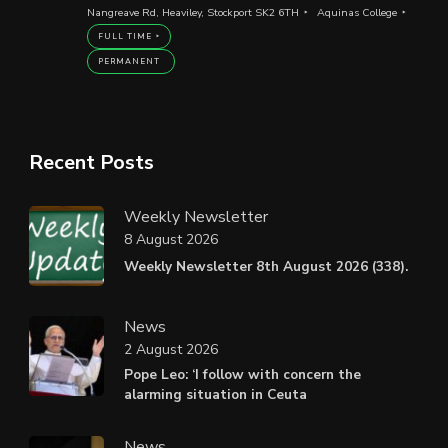
Nangreave Rd, Heaviley, Stockport SK2 6TH
Aquinas College
FULL TIME
PERMANENT
Recent Posts
Weekly Newsletter
8 August 2026
Weekly Newsletter 8th August 2026 (338).
News
2 August 2026
Pope Leo: ‘I follow with concern the
alarming situation in Ceuta
News