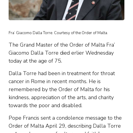
Fra’ Giacomo Dalla Torre. Courtesy of the Order of Malta.
The Grand Master of the Order of Malta Fra’
Giacomo Dalla Torre died erlier Wednesday
today at the age of 75.
Dalla Torre had been in treatment for throat
cancer in Rome in recent months. He is
remembered by the Order of Malta for his
kindness, appreciation of the arts, and charity
towards the poor and disabled.
Pope Francis sent a condolence message to the
Order of Malta April 29, describing Dalla Torre