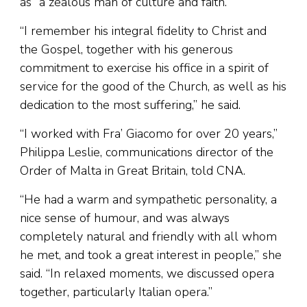
as “a zealous man of culture and faith.”
“I remember his integral fidelity to Christ and
the Gospel, together with his generous
commitment to exercise his office in a spirit of
service for the good of the Church, as well as his
dedication to the most suffering,” he said.
“I worked with Fra’ Giacomo for over 20 years,”
Philippa Leslie, communications director of the
Order of Malta in Great Britain, told CNA.
“He had a warm and sympathetic personality, a
nice sense of humour, and was always
completely natural and friendly with all whom
he met, and took a great interest in people,” she
said. “In relaxed moments, we discussed opera
together, particularly Italian opera.”