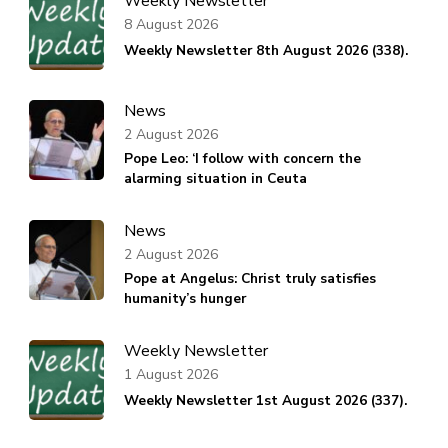
Weekly Newsletter
8 August 2026
Weekly Newsletter 8th August 2026 (338).
News
2 August 2026
Pope Leo: ‘I follow with concern the
alarming situation in Ceuta
News
2 August 2026
Pope at Angelus: Christ truly satisfies
humanity’s hunger
Weekly Newsletter
1 August 2026
Weekly Newsletter 1st August 2026 (337).