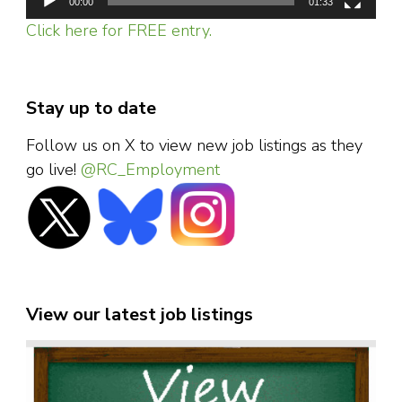
00:00
01:33
Click here for FREE entry.
Stay up to date
Follow us on X to view new job listings as they
go live!
@RC_Employment
View our latest job listings