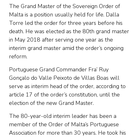
The Grand Master of the Sovereign Order of
Malta is a position usually held for life. Dalla
Torre led the order for three years before his
death. He was elected as the 80th grand master
in May 2018 after serving one year as the
interim grand master amid the order’s ongoing
reform.
Portuguese Grand Commander Fra’ Ruy
Gonçalo do Valle Peixoto de Villas Boas will
serve as interim head of the order, according to
article 17 of the order’s constitution, until the
election of the new Grand Master.
The 80-year-old interim leader has been a
member of the Order of Malta’s Portuguese
Association for more than 30 years. He took his