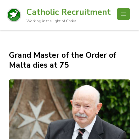
Catholic Recruitment
Working in the light of Christ
Grand Master of the Order of
Malta dies at 75