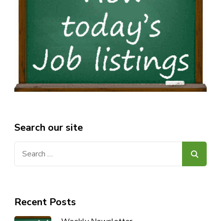
Search our site
Search
for:
Recent Posts