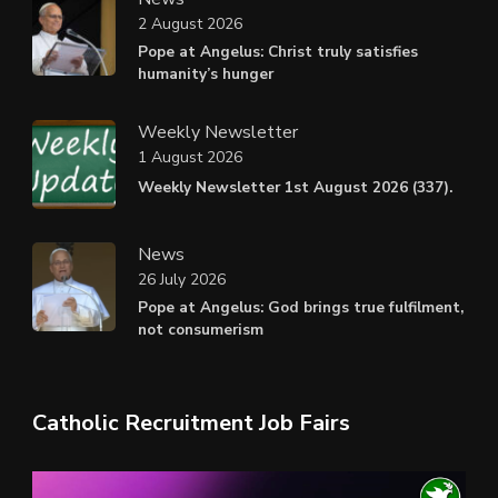
2 August 2026
Pope at Angelus: Christ truly satisfies
humanity’s hunger
Weekly Newsletter
1 August 2026
Weekly Newsletter 1st August 2026 (337).
News
26 July 2026
Pope at Angelus: God brings true fulfilment,
not consumerism
Catholic Recruitment Job Fairs
Video