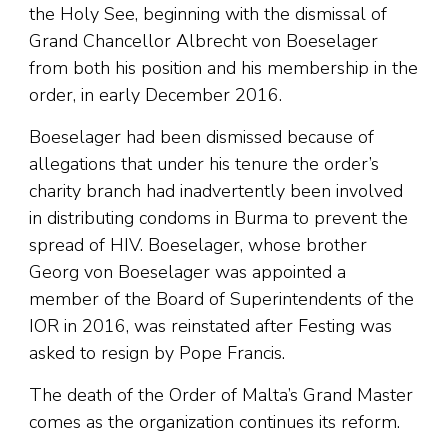
the Holy See, beginning with the dismissal of
Grand Chancellor Albrecht von Boeselager
from both his position and his membership in the
order, in early December 2016.
Boeselager had been dismissed because of
allegations that under his tenure the order’s
charity branch had inadvertently been involved
in distributing condoms in Burma to prevent the
spread of HIV. Boeselager, whose brother
Georg von Boeselager was appointed a
member of the Board of Superintendents of the
IOR in 2016, was reinstated after Festing was
asked to resign by Pope Francis.
The death of the Order of Malta’s Grand Master
comes as the organization continues its reform.