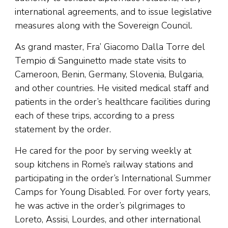
international agreements, and to issue legislative
measures along with the Sovereign Council.
As grand master, Fra’ Giacomo Dalla Torre del
Tempio di Sanguinetto made state visits to
Cameroon, Benin, Germany, Slovenia, Bulgaria,
and other countries. He visited medical staff and
patients in the order’s healthcare facilities during
each of these trips, according to a press
statement by the order.
He cared for the poor by serving weekly at
soup kitchens in Rome’s railway stations and
participating in the order’s International Summer
Camps for Young Disabled. For over forty years,
he was active in the order’s pilgrimages to
Loreto, Assisi, Lourdes, and other international