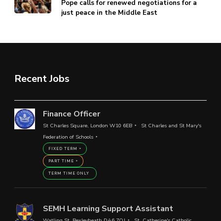
Pope calls for renewed negotiations for a
just peace in the Middle East
Recent Jobs
Finance Officer
St Charles Square, London W10 6EB
St Charles and St Mary's
Federation of Schools
FIXED TERM
PART TIME
TERM TIME ONLY
SEMH Learning Support Assistant
Watling St, Bexleyheath DA6 7QJ
St. Catherine's Catholic