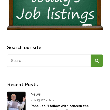
Search our site
Search
for:
Recent Posts
News
2 August 2026
Pope Leo: ‘I follow with concern the