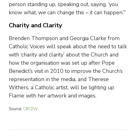
person standing up, speaking out, saying, ‘you
know what, we can change this – it can happen.’”
Charity and Clarity
Brenden Thompson and Georgia Clarke from
Catholic Voices will speak about the need to talk
with ‘charity and clarity’ about the Church and
how the organisation was set up after Pope
Benedict’s visit in 2010 to improve the Church’s
representation in the media, and Therese
Withers, a Catholic artist, will be lighting up
Flame with her artwork and images.
Source:
CBCEW