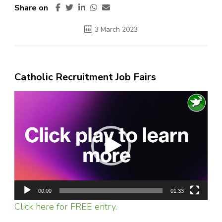
Share on
3 March 2023
Catholic Recruitment Job Fairs
Video
Player
00:00
01:33
Click here for FREE entry.