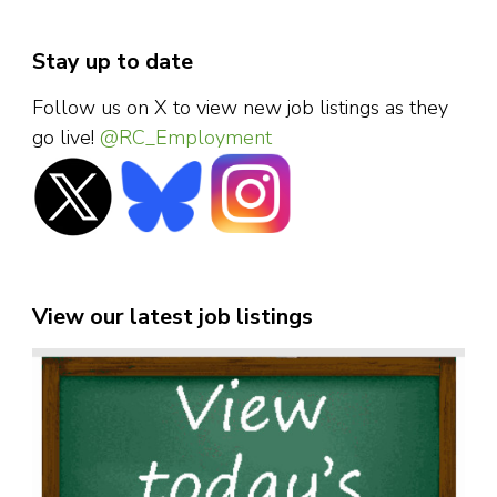
Stay up to date
Follow us on X to view new job listings as they
go live!
@RC_Employment
View our latest job listings