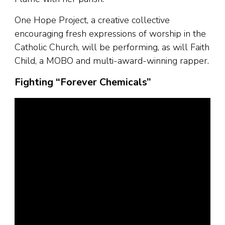
One Hope Project, a creative collective
encouraging fresh expressions of worship in the
Catholic Church, will be performing, as will Faith
Child, a MOBO and multi-award-winning rapper.
Fighting “Forever Chemicals”