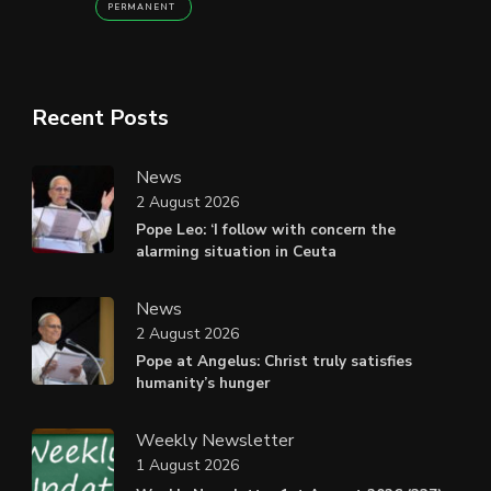
PERMANENT
Recent Posts
News
2 August 2026
Pope Leo: ‘I follow with concern the
alarming situation in Ceuta
News
2 August 2026
Pope at Angelus: Christ truly satisfies
humanity’s hunger
Weekly Newsletter
1 August 2026