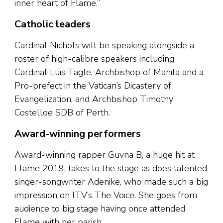
inner heart of Flame.”
Catholic leaders
Cardinal Nichols will be speaking alongside a
roster of high-calibre speakers including
Cardinal Luis Tagle, Archbishop of Manila and a
Pro-prefect in the Vatican’s Dicastery of
Evangelization, and Archbishop Timothy
Costelloe SDB of Perth.
Award-winning performers
Award-winning rapper Guvna B, a huge hit at
Flame 2019, takes to the stage as does talented
singer-songwriter Adenike, who made such a big
impression on ITV’s The Voice. She goes from
audience to big stage having once attended
Flame with her parish.