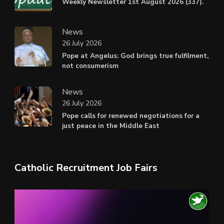
Weekly Newsletter 1st August 2026 (337).
News
26 July 2026
Pope at Angelus: God brings true fulfilment,
not consumerism
News
26 July 2026
Pope calls for renewed negotiations for a
just peace in the Middle East
Catholic Recruitment Job Fairs
Video
Player