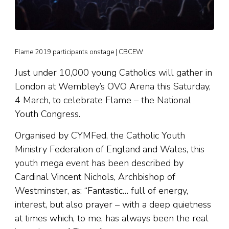
Flame 2019 participants onstage | CBCEW
Just under 10,000 young Catholics will gather in
London at Wembley’s OVO Arena this Saturday,
4 March, to celebrate Flame – the National
Youth Congress.
Organised by CYMFed, the Catholic Youth
Ministry Federation of England and Wales, this
youth mega event has been described by
Cardinal Vincent Nichols, Archbishop of
Westminster, as: “Fantastic… full of energy,
interest, but also prayer – with a deep quietness
at times which, to me, has always been the real