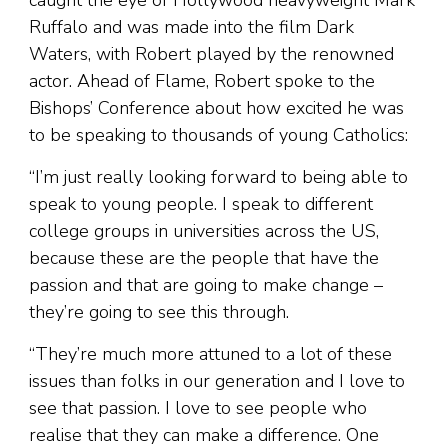
caught the eye of Hollywood heavyweight Mark
Ruffalo and was made into the film Dark
Waters, with Robert played by the renowned
actor. Ahead of Flame, Robert spoke to the
Bishops’ Conference about how excited he was
to be speaking to thousands of young Catholics:
“I’m just really looking forward to being able to
speak to young people. I speak to different
college groups in universities across the US,
because these are the people that have the
passion and that are going to make change –
they’re going to see this through.
“They’re much more attuned to a lot of these
issues than folks in our generation and I love to
see that passion. I love to see people who
realise that they can make a difference. One