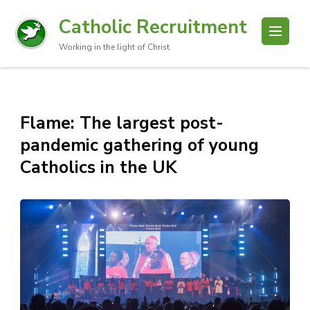
Catholic Recruitment
Working in the light of Christ
Flame: The largest post-
pandemic gathering of young
Catholics in the UK