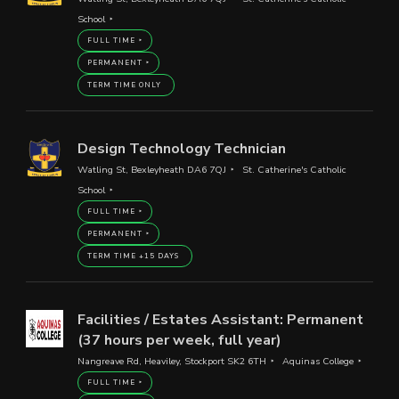
School
FULL TIME
PERMANENT
TERM TIME ONLY
Design Technology Technician
Watling St, Bexleyheath DA6 7QJ
St. Catherine's Catholic
School
FULL TIME
PERMANENT
TERM TIME +15 DAYS
Facilities / Estates Assistant: Permanent
(37 hours per week, full year)
Nangreave Rd, Heaviley, Stockport SK2 6TH
Aquinas College
FULL TIME