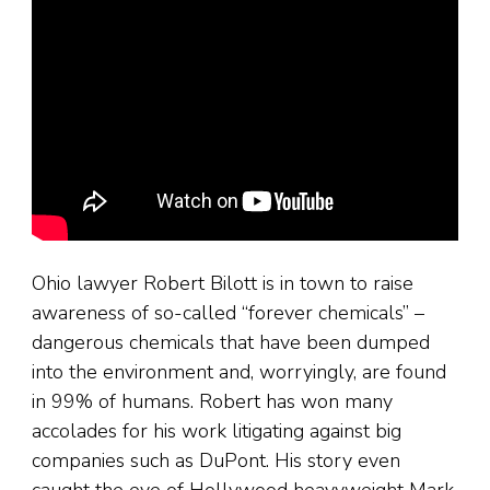
Ohio lawyer Robert Bilott is in town to raise
awareness of so-called “forever chemicals” –
dangerous chemicals that have been dumped
into the environment and, worryingly, are found
in 99% of humans. Robert has won many
accolades for his work litigating against big
companies such as DuPont. His story even