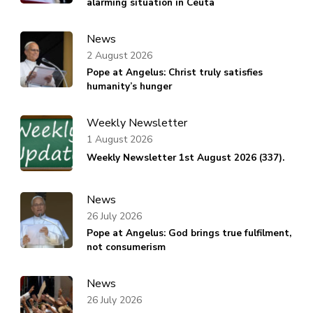
alarming situation in Ceuta
News
2 August 2026
Pope at Angelus: Christ truly satisfies
humanity’s hunger
Weekly Newsletter
1 August 2026
Weekly Newsletter 1st August 2026 (337).
News
26 July 2026
Pope at Angelus: God brings true fulfilment,
not consumerism
News
26 July 2026