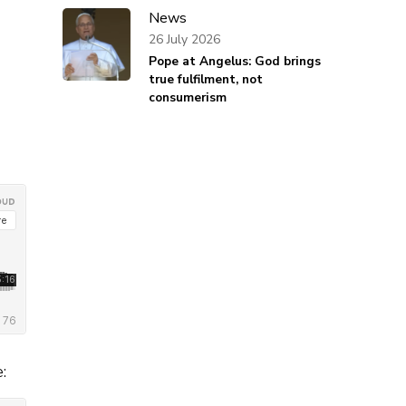
News
26 July 2026
Pope at Angelus: God brings
true fulfilment, not
consumerism
: