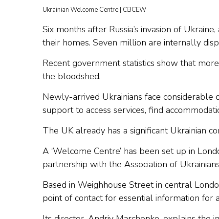
Ukrainian Welcome Centre | CBCEW
Six months after Russia’s invasion of Ukraine
their homes. Seven million are internally disp
Recent government statistics show that more
the bloodshed.
Newly-arrived Ukrainians face considerable 
support to access services, find accommodati
The UK already has a significant Ukrainian co
A ‘Welcome Centre’ has been set up in Londo
partnership with the Association of Ukrainians 
Based in Weighhouse Street in central London, 
point of contact for essential information for a
Its director, Andriy Marchenko, explains the ini