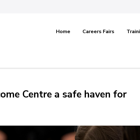
Home
Careers Fairs
Train
ome Centre a safe haven for