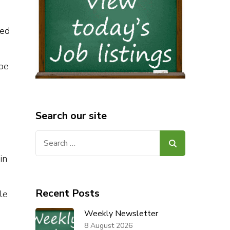
led
ape
Search our site
Search
for:
in
Recent Posts
le
Weekly Newsletter
8 August 2026