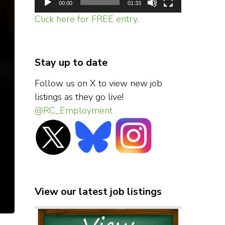
00:00
01:33
Click here for FREE entry.
Stay up to date
Follow us on X to view new job
listings as they go live!
@RC_Employment
View our latest job listings