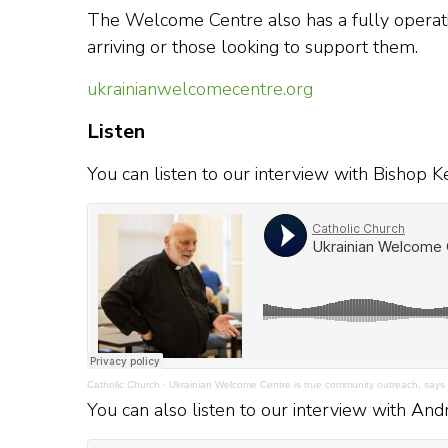
The Welcome Centre also has a fully operatio
arriving or those looking to support them.
ukrainianwelcomecentre.org
Listen
You can listen to our interview with Bishop
Catholic Church
·
Ukrainian Welcome Centre is true community outreach, says
You can also listen to our interview with An