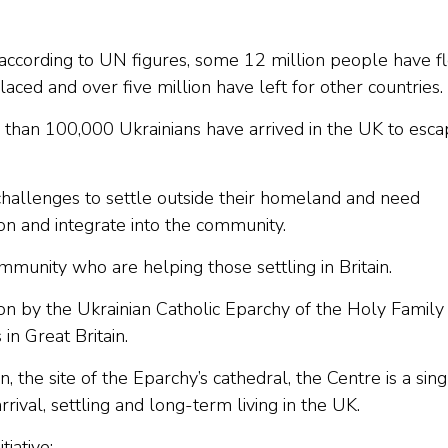
, according to UN figures, some 12 million people have f
laced and over five million have left for other countries.
 than 100,000 Ukrainians have arrived in the UK to esc
challenges to settle outside their homeland and need
on and integrate into the community.
mmunity who are helping those settling in Britain.
n by the Ukrainian Catholic Eparchy of the Holy Family 
in Great Britain.
the site of the Eparchy’s cathedral, the Centre is a sing
rrival, settling and long-term living in the UK.
tiative: