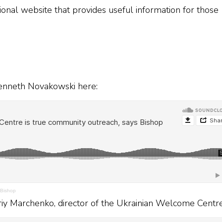
nal website that provides useful information for those
 Kenneth Novakowski here:
 Bishop
driy Marchenko, director of the Ukrainian Welcome Centre