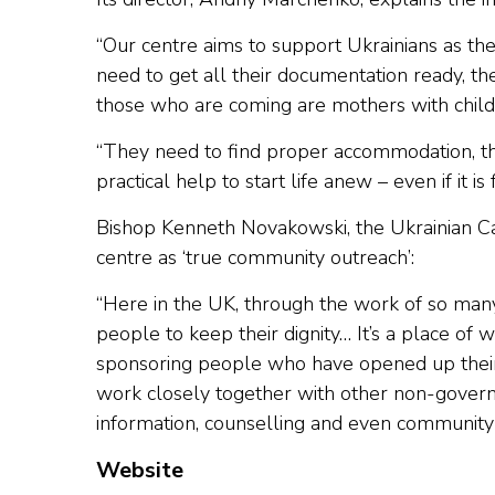
“Our centre aims to support Ukrainians as the
need to get all their documentation ready, the
those who are coming are mothers with child
“They need to find proper accommodation, the
practical help to start life anew – even if it is f
Bishop Kenneth Novakowski, the Ukrainian Ca
centre as ‘true community outreach’:
“Here in the UK, through the work of so many
people to keep their dignity… It’s a place of
sponsoring people who have opened up their
work closely together with other non-gover
information, counselling and even community 
Website