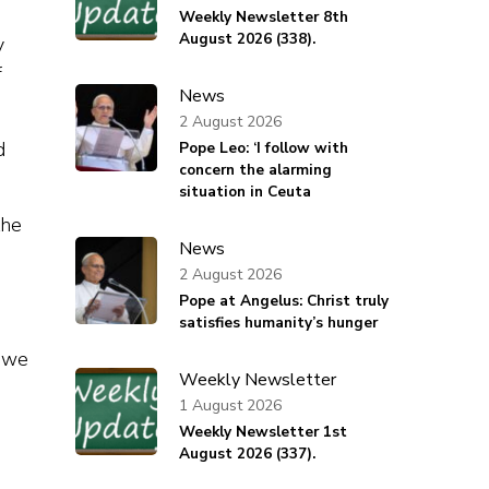
Weekly Newsletter 8th
August 2026 (338).
y
f
News
2 August 2026
d
Pope Leo: ‘I follow with
concern the alarming
situation in Ceuta
the
News
2 August 2026
Pope at Angelus: Christ truly
satisfies humanity’s hunger
e we
Weekly Newsletter
1 August 2026
Weekly Newsletter 1st
August 2026 (337).