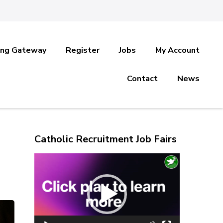
ing Gateway
Register
Jobs
My Account
Contact
News
Catholic Recruitment Job Fairs
Video
Player