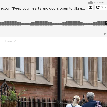
to Ukrainians”