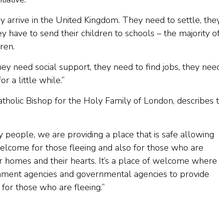
y arrive in the United Kingdom. They need to settle, the
y have to send their children to schools – the majority o
ren.
y need social support, they need to find jobs, they nee
or a little while.”
tholic Bishop for the Holy Family of London, describes 
 people, we are providing a place that is safe allowing
 welcome for those fleeing and also for those who are
 homes and their hearts. It’s a place of welcome wher
nment agencies and governmental agencies to provide
for those who are fleeing.”