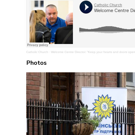
Catholic Church
·
Welcome Centre Director: “Keep your hearts and doors open 
Photos