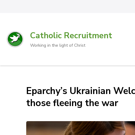
Catholic Recruitment
Working in the light of Christ
Eparchy’s Ukrainian Welc
those fleeing the war