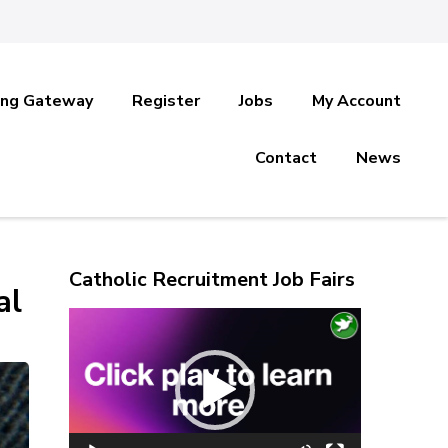
ing Gateway
Register
Jobs
My Account
Contact
News
Catholic Recruitment Job Fairs
al
Video
Player