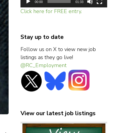
00:00
01:33
Click here for FREE entry.
Stay up to date
Follow us on X to view new job
listings as they go live!
@RC_Employment
View our latest job listings