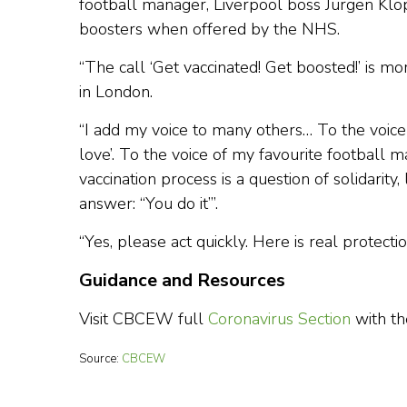
football manager, Liverpool boss Jurgen Klop
boosters when offered by the NHS.
“The call ‘Get vaccinated! Get boosted!’ is 
in London.
“I add my voice to many others… To the voice 
love’. To the voice of my favourite football
vaccination process is a question of solidarity
answer: “You do it”’.
“Yes, please act quickly. Here is real protectio
Guidance and Resources
Visit CBCEW full
Coronavirus Section
with th
Source:
CBCEW