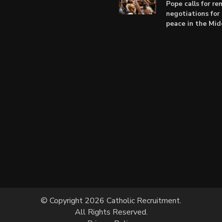
Pope calls for r
negotiations for 
peace in the Mid
© Copyright 2026 Catholic Recruitment.
All Rights Reserved.