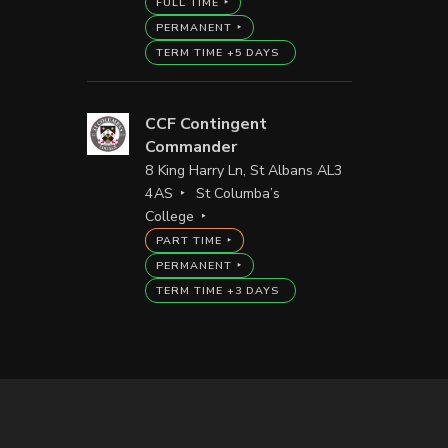
FULL TIME
PERMANENT
TERM TIME +5 DAYS
CCF Contingent
Commander
8 King Harry Ln, St Albans AL3
4AS
St Columba’s
College
PART TIME
PERMANENT
TERM TIME +3 DAYS