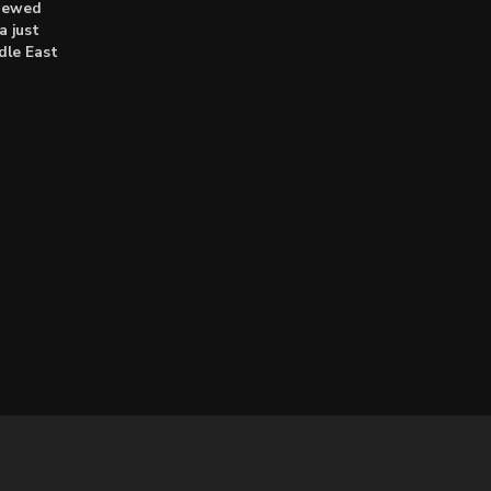
enewed
a just
dle East