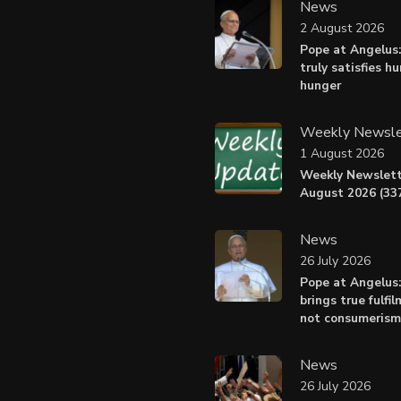
News
2 August 2026
Pope at Angelus:
truly satisfies h
hunger
Weekly Newsle
1 August 2026
Weekly Newslett
August 2026 (337
News
26 July 2026
Pope at Angelus
brings true fulfil
not consumerism
News
26 July 2026