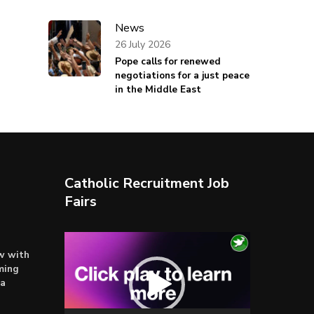
News
26 July 2026
Pope calls for renewed
negotiations for a just peace
in the Middle East
Catholic Recruitment Job
Fairs
Video
ow with
Player
ming
ta