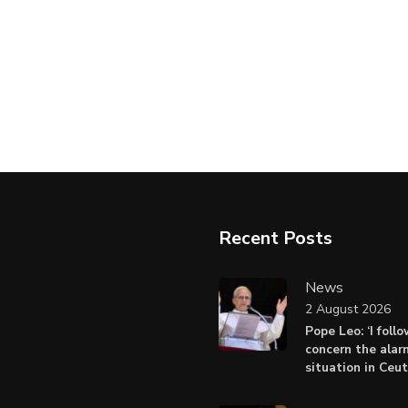
Recent Posts
News
2 August 2026
Pope Leo: ‘I foll
concern the alar
situation in Ceu