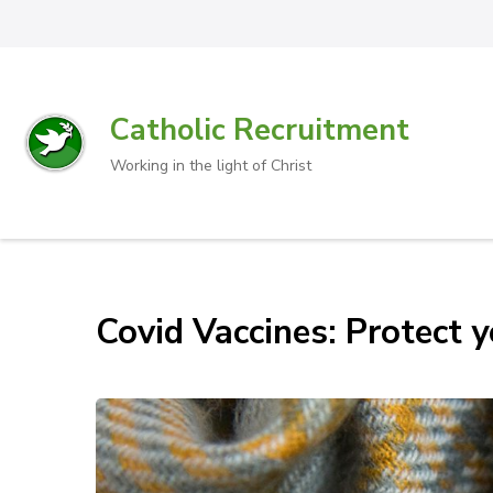
Catholic Recruitment
Working in the light of Christ
Covid Vaccines: Protect y