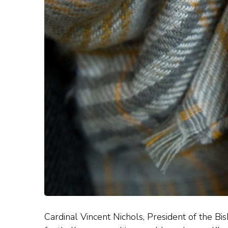
Cardinal Vincent Nichols, President of the Bis