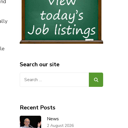
and
ally
le
Search our site
Search
for:
Recent Posts
News
2 August 2026