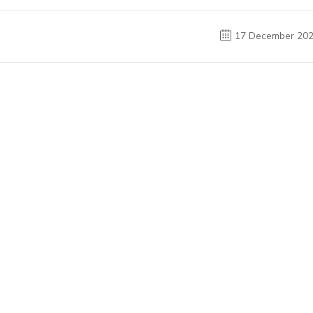
17 December 20