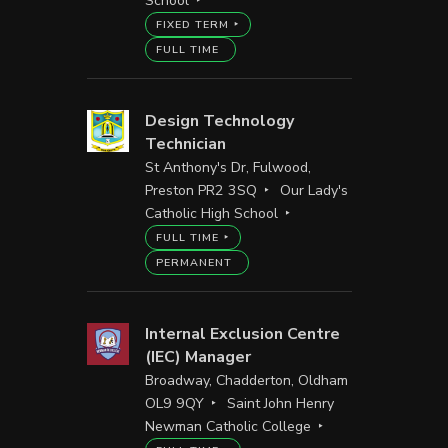
School
FIXED TERM
FULL TIME
Design Technology
Technician
St Anthony's Dr, Fulwood,
Preston PR2 3SQ
Our Lady's
Catholic High School
FULL TIME
PERMANENT
Internal Exclusion Centre
(IEC) Manager
Broadway, Chadderton, Oldham
OL9 9QY
Saint John Henry
Newman Catholic College