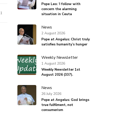
Pope Leo: ‘I follow with
concern the alarming
21
situation in Ceuta
News
2 August 2026
Pope at Angelus: Christ truly
satisfies humanity’s hunger
Weekly Newsletter
1 August 2026
Weekly Newsletter 1st
August 2026 (337).
News
26 July 2026
Pope at Angelus: God brings
true fulfilment, not
consumerism