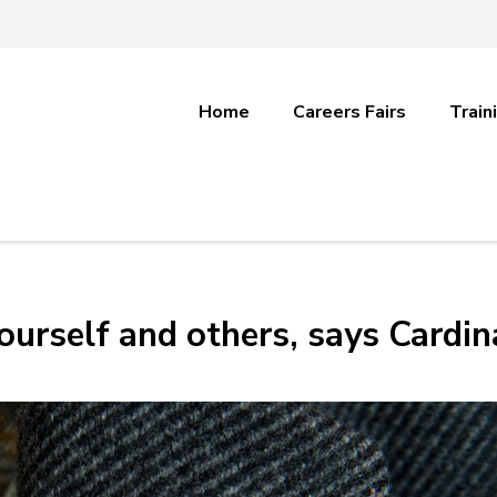
Home
Careers Fairs
Train
ourself and others, says Cardin