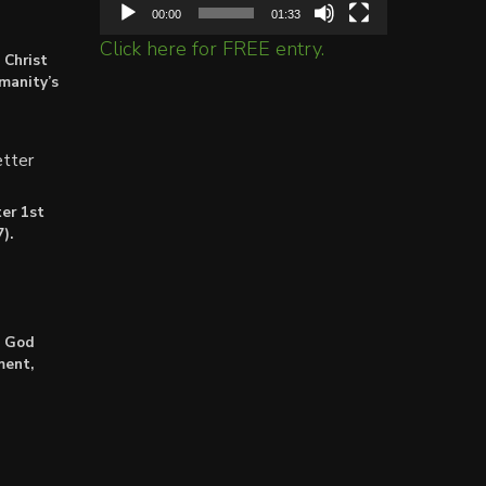
00:00
01:33
Click here for FREE entry.
 Christ
umanity’s
tter
er 1st
).
: God
ment,