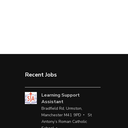
Recent Jobs
Learning Support
Assistant
Bradfield Rd, Urmston,
Manchester M41 9PD
St
Antony’s Roman Catholic