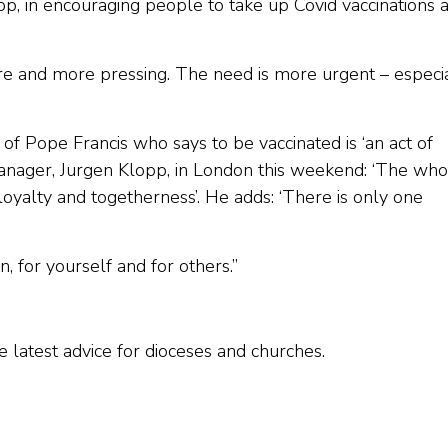
p, in encouraging people to take up Covid vaccinations 
more and more pressing. The need is more urgent – especi
of Pope Francis who says to be vaccinated is ‘an act of
 manager, Jurgen Klopp, in London this weekend: ‘The who
, loyalty and togetherness’. He adds: ‘There is only one
n, for yourself and for others.”
e latest advice for dioceses and churches.