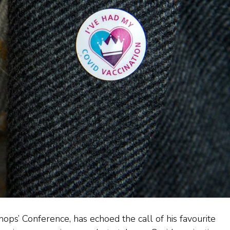
hops’ Conference, has echoed the call of his favourite