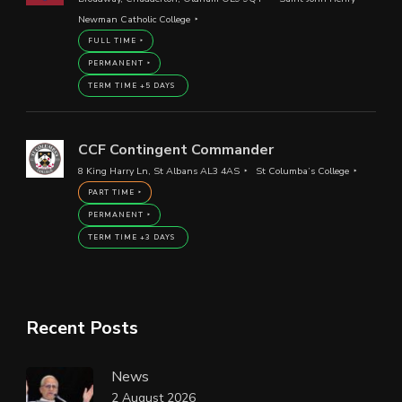
Newman Catholic College
FULL TIME
PERMANENT
TERM TIME +5 DAYS
CCF Contingent Commander
8 King Harry Ln, St Albans AL3 4AS
St Columba’s College
PART TIME
PERMANENT
TERM TIME +3 DAYS
Recent Posts
News
2 August 2026