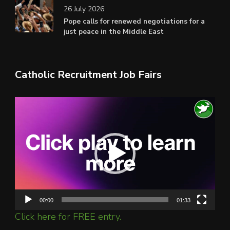
26 July 2026
Pope calls for renewed negotiations for a
just peace in the Middle East
Catholic Recruitment Job Fairs
Video
Player
00:00
01:33
Click here for FREE entry.