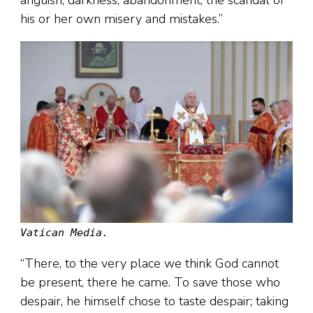
anguish, darkness, abandonment, the scandal of
his or her own misery and mistakes.”
Vatican Media.
“There, to the very place we think God cannot
be present, there he came. To save those who
despair, he himself chose to taste despair; taking