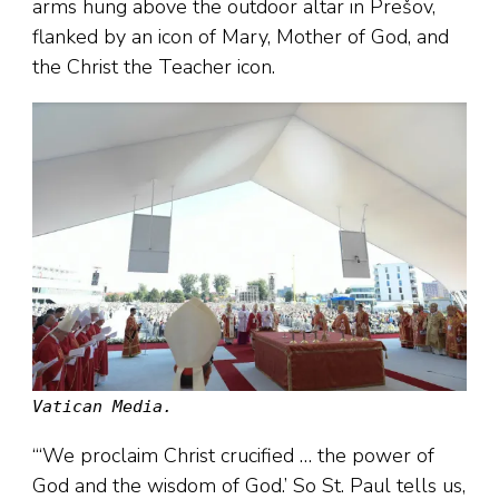
arms hung above the outdoor altar in Prešov,
flanked by an icon of Mary, Mother of God, and
the Christ the Teacher icon.
Vatican Media.
“‘We proclaim Christ crucified … the power of
God and the wisdom of God.’ So St. Paul tells us,