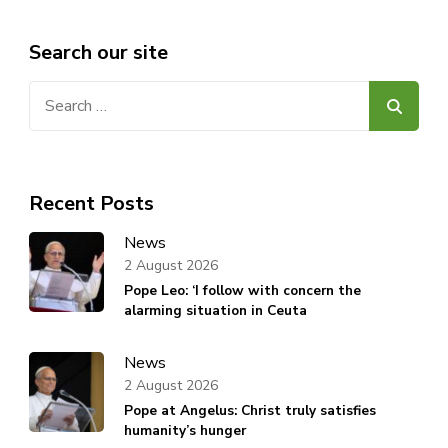
Search our site
Search
for:
Recent Posts
News
2 August 2026
Pope Leo: ‘I follow with concern the
alarming situation in Ceuta
News
2 August 2026
Pope at Angelus: Christ truly satisfies
humanity’s hunger