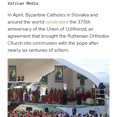
Vatican Media.
In April, Byzantine Catholics in Slovakia and
around the world
celebrated
the 375th
anniversary of the Union of Uzhhorod, an
agreement that brought the Ruthenian Orthodox
Church into communion with the pope after
nearly six centuries of schism.