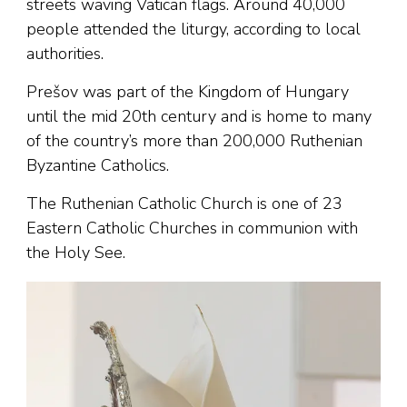
streets waving Vatican flags. Around 40,000
people attended the liturgy, according to local
authorities.
Prešov was part of the Kingdom of Hungary
until the mid 20th century and is home to many
of the country’s more than 200,000 Ruthenian
Byzantine Catholics.
The Ruthenian Catholic Church is one of 23
Eastern Catholic Churches in communion with
the Holy See.