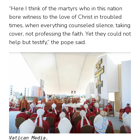
“Here I think of the martyrs who in this nation
bore witness to the love of Christ in troubled
times, when everything counseled silence, taking
cover, not professing the faith. Yet they could not
help but testify,” the pope said.
Vatican Media.