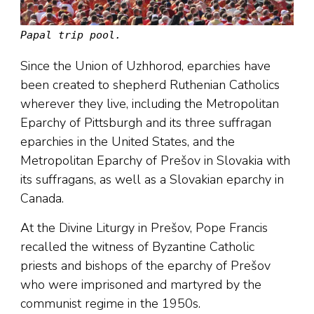
Papal trip pool.
Since the Union of Uzhhorod, eparchies have
been created to shepherd Ruthenian Catholics
wherever they live, including the Metropolitan
Eparchy of Pittsburgh and its three suffragan
eparchies in the United States, and the
Metropolitan Eparchy of Prešov in Slovakia with
its suffragans, as well as a Slovakian eparchy in
Canada.
At the Divine Liturgy in Prešov, Pope Francis
recalled the witness of Byzantine Catholic
priests and bishops of the eparchy of Prešov
who were imprisoned and martyred by the
communist regime in the 1950s.