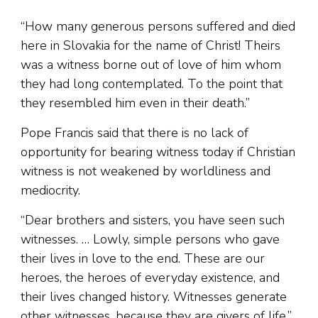
“How many generous persons suffered and died
here in Slovakia for the name of Christ! Theirs
was a witness borne out of love of him whom
they had long contemplated. To the point that
they resembled him even in their death.”
Pope Francis said that there is no lack of
opportunity for bearing witness today if Christian
witness is not weakened by worldliness and
mediocrity.
“Dear brothers and sisters, you have seen such
witnesses. … Lowly, simple persons who gave
their lives in love to the end. These are our
heroes, the heroes of everyday existence, and
their lives changed history. Witnesses generate
other witnesses, because they are givers of life,”