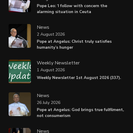
Pope Leo: ‘I follow with concern the
alarming situation in Ceuta
News
2 August 2026
Pope at Angelus: Christ truly satisfies
humanity’s hunger
Weekly Newsletter
1 August 2026
Weekly Newsletter 1st August 2026 (337).
News
26 July 2026
Pope at Angelus: God brings true fulfilment,
not consumerism
News