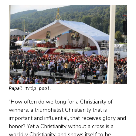
Papal trip pool.
“How often do we long for a Christianity of
winners, a triumphalist Christianity that is
important and influential, that receives glory and
honor? Yet a Christianity without a cross is a
worldly Christianity, and shows itself to be