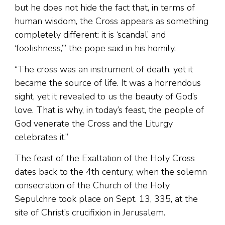
but he does not hide the fact that, in terms of
human wisdom, the Cross appears as something
completely different: it is ‘scandal’ and
‘foolishness,’” the pope said in his homily.
“The cross was an instrument of death, yet it
became the source of life. It was a horrendous
sight, yet it revealed to us the beauty of God’s
love. That is why, in today’s feast, the people of
God venerate the Cross and the Liturgy
celebrates it.”
The feast of the Exaltation of the Holy Cross
dates back to the 4th century, when the solemn
consecration of the Church of the Holy
Sepulchre took place on Sept. 13, 335, at the
site of Christ’s crucifixion in Jerusalem.