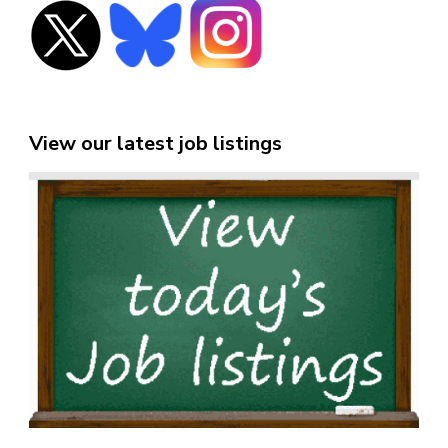
View our latest job listings