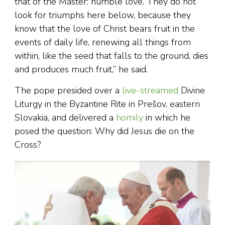
that of the Master: humble love. They do not
look for triumphs here below, because they
know that the love of Christ bears fruit in the
events of daily life, renewing all things from
within, like the seed that falls to the ground, dies
and produces much fruit,” he said.
The pope presided over a
live-streamed
Divine
Liturgy in the Byzantine Rite in Prešov, eastern
Slovakia, and delivered a
homily
in which he
posed the question: Why did Jesus die on the
Cross?