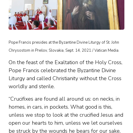
Pope Francis presides at the Byzantine Divine Liturgy of St. John
Chrysostom in Prešov, Slovakia, Sept. 14, 2021./ Vatican Media.
On the feast of the Exaltation of the Holy Cross,
Pope Francis celebrated the Byzantine Divine
Liturgy and called Christianity without the Cross
worldly and sterile.
“Crucifixes are found all around us: on necks, in
homes, in cars, in pockets. What good is this,
unless we stop to look at the crucified Jesus and
open our hearts to him, unless we let ourselves
be struck by the wounds he bears for our sake,