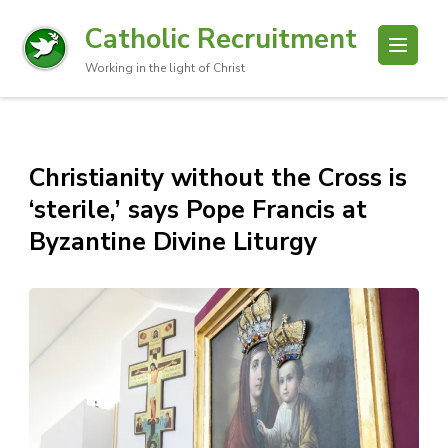
Catholic Recruitment
Working in the light of Christ
Christianity without the Cross is
‘sterile,’ says Pope Francis at
Byzantine Divine Liturgy