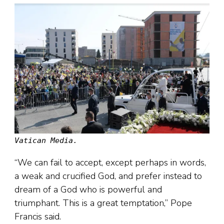
Vatican Media.
“We can fail to accept, except perhaps in words,
a weak and crucified God, and prefer instead to
dream of a God who is powerful and
triumphant. This is a great temptation,” Pope
Francis said.