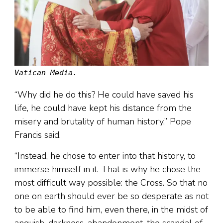
Vatican Media.
“Why did he do this? He could have saved his
life, he could have kept his distance from the
misery and brutality of human history,” Pope
Francis said.
“Instead, he chose to enter into that history, to
immerse himself in it. That is why he chose the
most difficult way possible: the Cross. So that no
one on earth should ever be so desperate as not
to be able to find him, even there, in the midst of