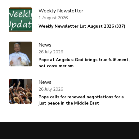
Weekly Newsletter
1 August 2026
Weekly Newsletter 1st August 2026 (337).
News
26 July 2026
Pope at Angelus: God brings true fulfilment,
not consumerism
News
26 July 2026
Pope calls for renewed negotiations for a
just peace in the Middle East