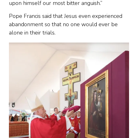
upon himself our most bitter anguish.”
Pope Francis said that Jesus even experienced
abandonment so that no one would ever be
alone in their trials.