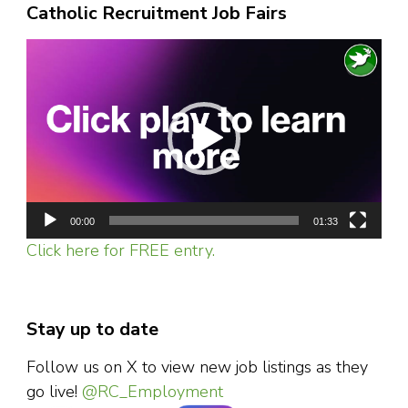
Catholic Recruitment Job Fairs
Video
Player
00:00
01:33
Click here for FREE entry.
Stay up to date
Follow us on X to view new job listings as they
go live!
@RC_Employment