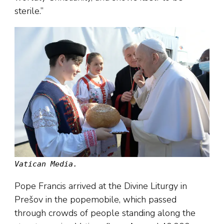
sterile.”
Vatican Media.
Pope Francis arrived at the Divine Liturgy in
Prešov in the popemobile, which passed
through crowds of people standing along the