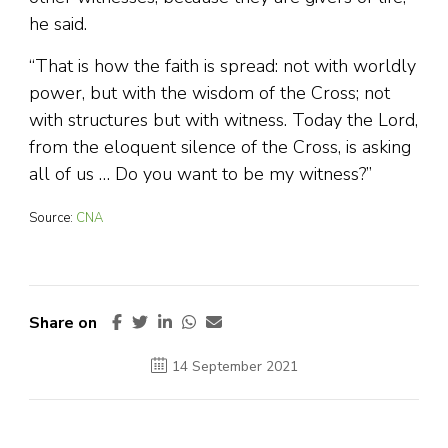
he said.
“That is how the faith is spread: not with worldly
power, but with the wisdom of the Cross; not
with structures but with witness. Today the Lord,
from the eloquent silence of the Cross, is asking
all of us … Do you want to be my witness?”
Source:
CNA
Share on
14 September 2021