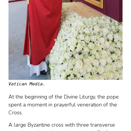
Vatican Media.
At the beginning of the Divine Liturgy, the pope
spent a moment in prayerful veneration of the
Cross.
A large Byzantine cross with three transverse