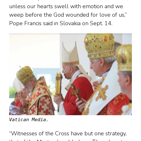
unless our hearts swell with emotion and we
weep before the God wounded for love of us,”
Pope Francis said in Slovakia on Sept. 14.
Vatican Media.
“Witnesses of the Cross have but one strategy,