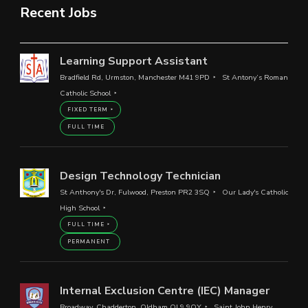
Recent Jobs
Learning Support Assistant
Bradfield Rd, Urmston, Manchester M41 9PD
St Antony’s Roman
Catholic School
FIXED TERM
FULL TIME
Design Technology Technician
St Anthony's Dr, Fulwood, Preston PR2 3SQ
Our Lady's Catholic
High School
FULL TIME
PERMANENT
Internal Exclusion Centre (IEC) Manager
Broadway, Chadderton, Oldham OL9 9QY
Saint John Henry