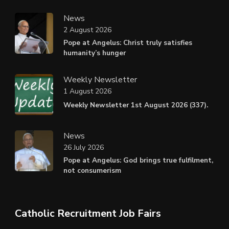
News
2 August 2026
Pope at Angelus: Christ truly satisfies
humanity’s hunger
Weekly Newsletter
1 August 2026
Weekly Newsletter 1st August 2026 (337).
News
26 July 2026
Pope at Angelus: God brings true fulfilment,
not consumerism
Catholic Recruitment Job Fairs