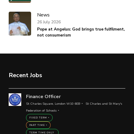
News
26 July 2026
Pope at Angelus: God brings true fulfilment,
not consumerism
Recent Jobs
Finance Officer
St Charles Square, London W10 6EB
St Charles and St Mary's
Federation of Schools
FIXED TERM
PART TIME
TERM TIME ONLY