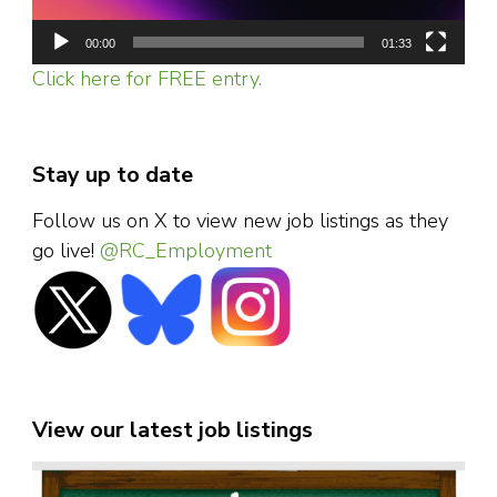
00:00
01:33
Click here for FREE entry.
Stay up to date
Follow us on X to view new job listings as they
go live!
@RC_Employment
View our latest job listings