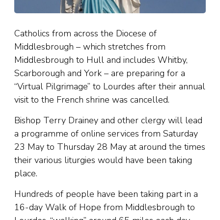
Catholics from across the Diocese of
Middlesbrough – which stretches from
Middlesbrough to Hull and includes Whitby,
Scarborough and York – are preparing for a
“Virtual Pilgrimage” to Lourdes after their annual
visit to the French shrine was cancelled.
Bishop Terry Drainey and other clergy will lead
a programme of online services from Saturday
23 May to Thursday 28 May at around the times
their various liturgies would have been taking
place.
Hundreds of people have been taking part in a
16-day Walk of Hope from Middlesbrough to