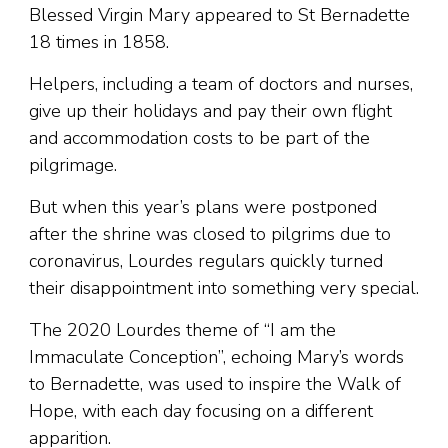
Blessed Virgin Mary appeared to St Bernadette
18 times in 1858.
Helpers, including a team of doctors and nurses,
give up their holidays and pay their own flight
and accommodation costs to be part of the
pilgrimage.
But when this year’s plans were postponed
after the shrine was closed to pilgrims due to
coronavirus, Lourdes regulars quickly turned
their disappointment into something very special.
The 2020 Lourdes theme of “I am the
Immaculate Conception”, echoing Mary’s words
to Bernadette, was used to inspire the Walk of
Hope, with each day focusing on a different
apparition.