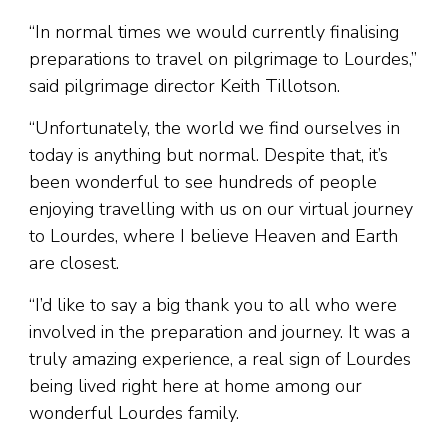
“In normal times we would currently finalising
preparations to travel on pilgrimage to Lourdes,”
said pilgrimage director Keith Tillotson.
“Unfortunately, the world we find ourselves in
today is anything but normal. Despite that, it’s
been wonderful to see hundreds of people
enjoying travelling with us on our virtual journey
to Lourdes, where I believe Heaven and Earth
are closest.
“I’d like to say a big thank you to all who were
involved in the preparation and journey. It was a
truly amazing experience, a real sign of Lourdes
being lived right here at home among our
wonderful Lourdes family.