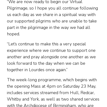
“We are now ready to begin our Virtual
Pilgrimage, so I hope you all continue following
us each day as we share in a spiritual way with
our supported pilgrims who are unable to take
part in the pilgrimage in the way we had all
hoped.
“Let’s continue to make this a very special
experience where we continue to support one
another and pray alongside one another as we
look forward to the day when we can be
together in Lourdes once again.”
The week-long programme, which begins with
the opening Mass at 4pm on Saturday 23 May,
includes services streamed from Hull, Redcar,
Whitby and York, as well as two shared services
with the Archdiocese of Birmingham, who are