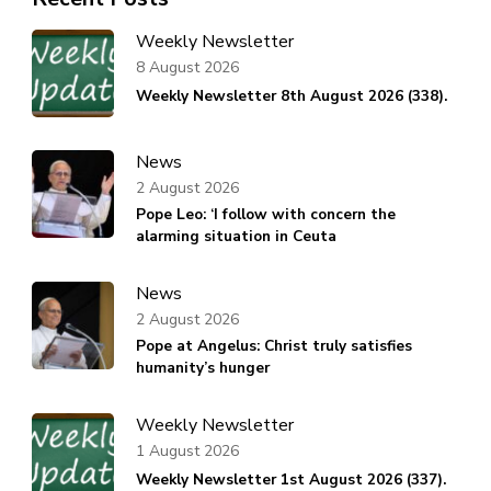
Weekly Newsletter
8 August 2026
Weekly Newsletter 8th August 2026 (338).
News
2 August 2026
Pope Leo: ‘I follow with concern the
alarming situation in Ceuta
News
2 August 2026
Pope at Angelus: Christ truly satisfies
humanity’s hunger
Weekly Newsletter
1 August 2026
Weekly Newsletter 1st August 2026 (337).