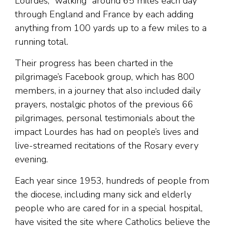
Lourdes, “walking” around 65 miles each day
through England and France by each adding
anything from 100 yards up to a few miles to a
running total.
Their progress has been charted in the
pilgrimage’s Facebook group, which has 800
members, in a journey that also included daily
prayers, nostalgic photos of the previous 66
pilgrimages, personal testimonials about the
impact Lourdes has had on people’s lives and
live-streamed recitations of the Rosary every
evening.
Each year since 1953, hundreds of people from
the diocese, including many sick and elderly
people who are cared for in a special hospital,
have visited the site where Catholics believe the