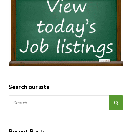
Search our site
Search
for:
Recent Posts