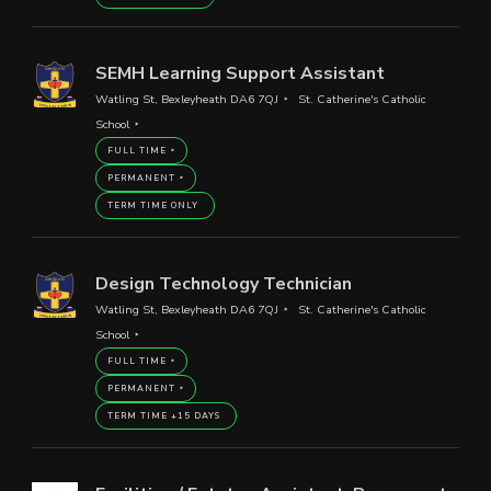
SEMH Learning Support Assistant
Watling St, Bexleyheath DA6 7QJ
St. Catherine's Catholic
School
FULL TIME
PERMANENT
TERM TIME ONLY
Design Technology Technician
Watling St, Bexleyheath DA6 7QJ
St. Catherine's Catholic
School
FULL TIME
PERMANENT
TERM TIME +15 DAYS