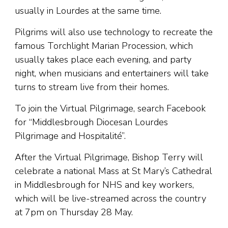
usually in Lourdes at the same time.
Pilgrims will also use technology to recreate the
famous Torchlight Marian Procession, which
usually takes place each evening, and party
night, when musicians and entertainers will take
turns to stream live from their homes.
To join the Virtual Pilgrimage, search Facebook
for “Middlesbrough Diocesan Lourdes
Pilgrimage and Hospitalité”.
After the Virtual Pilgrimage, Bishop Terry will
celebrate a national Mass at St Mary’s Cathedral
in Middlesbrough for NHS and key workers,
which will be live-streamed across the country
at 7pm on Thursday 28 May.