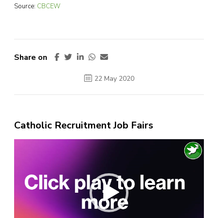
Source:
CBCEW
Share on
22 May 2020
Catholic Recruitment Job Fairs
Video
Player