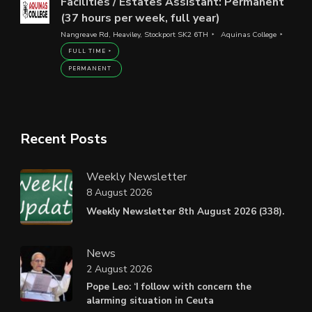
Facilities / Estates Assistant: Permanent
(37 hours per week, full year)
Nangreave Rd, Heaviley, Stockport SK2 6TH
Aquinas College
FULL TIME
PERMANENT
Recent Posts
Weekly Newsletter
8 August 2026
Weekly Newsletter 8th August 2026 (338).
News
2 August 2026
Pope Leo: ‘I follow with concern the
alarming situation in Ceuta