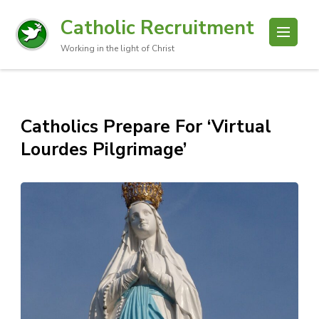
Catholic Recruitment
Working in the light of Christ
Catholics Prepare For ‘Virtual
Lourdes Pilgrimage’