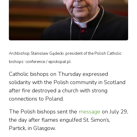
Archbishop Stanisław Gądecki, president of the Polish Catholic
bishops’ conference./ episkopat.pl.
Catholic bishops on Thursday expressed
solidarity with the Polish community in Scotland
after fire destroyed a church with strong
connections to Poland.
The Polish bishops sent the
message
on July 29,
the day after flames engulfed St. Simon’s,
Partick, in Glasgow.