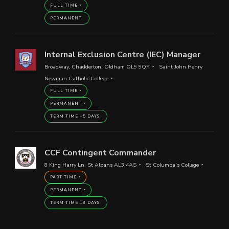
FULL TIME
PERMANENT
Internal Exclusion Centre (IEC) Manager
Broadway, Chadderton, Oldham OL9 9QY
Saint John Henry
Newman Catholic College
FULL TIME
PERMANENT
TERM TIME +5 DAYS
CCF Contingent Commander
8 King Harry Ln, St Albans AL3 4AS
St Columba’s College
PART TIME
PERMANENT
TERM TIME +3 DAYS