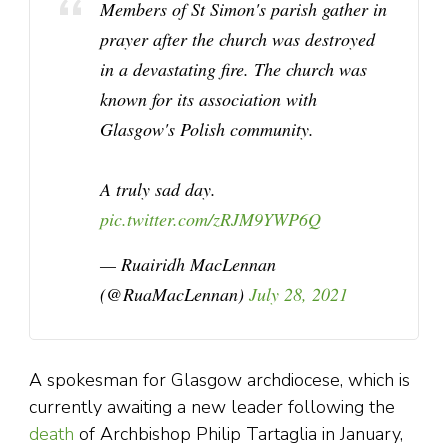
Members of St Simon's parish gather in
prayer after the church was destroyed
in a devastating fire. The church was
known for its association with
Glasgow's Polish community.
A truly sad day.
pic.twitter.com/zRJM9YWP6Q
— Ruairidh MacLennan
(@RuaMacLennan)
July 28, 2021
A spokesman for Glasgow archdiocese, which is
currently awaiting a new leader following the
death
of Archbishop Philip Tartaglia in January,