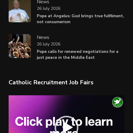
News
26 July 2026
Pope at Angelus: God brings true fulfilment,
not consumerism
News
26 July 2026
Pope calls for renewed negotiations for a
just peace in the Middle East
Catholic Recruitment Job Fairs
Video
Player