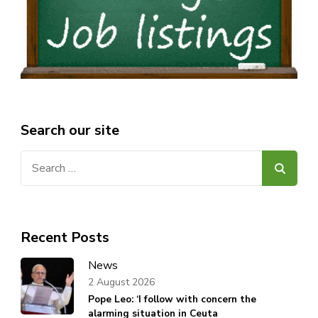
Search our site
Search
for:
Recent Posts
News
2 August 2026
Pope Leo: ‘I follow with concern the
alarming situation in Ceuta