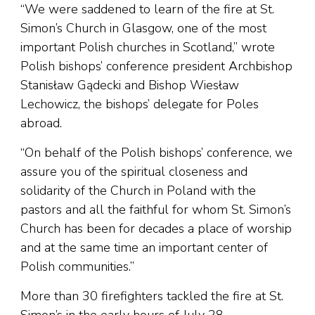
“We were saddened to learn of the fire at St.
Simon’s Church in Glasgow, one of the most
important Polish churches in Scotland,” wrote
Polish bishops’ conference president Archbishop
Stanisław Gądecki and Bishop Wiesław
Lechowicz, the bishops’ delegate for Poles
abroad.
“On behalf of the Polish bishops’ conference, we
assure you of the spiritual closeness and
solidarity of the Church in Poland with the
pastors and all the faithful for whom St. Simon’s
Church has been for decades a place of worship
and at the same time an important center of
Polish communities.”
More than 30 firefighters tackled the fire at St.