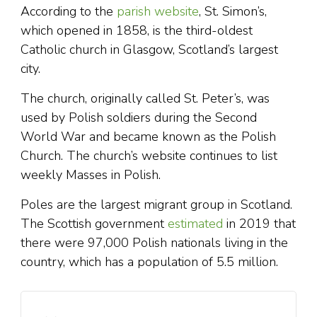
According to the
parish website
, St. Simon’s,
which opened in 1858, is the third-oldest
Catholic church in Glasgow, Scotland’s largest
city.
The church, originally called St. Peter’s, was
used by Polish soldiers during the Second
World War and became known as the Polish
Church. The church’s website continues to list
weekly Masses in Polish.
Poles are the largest migrant group in Scotland.
The Scottish government
estimated
in 2019 that
there were 97,000 Polish nationals living in the
country, which has a population of 5.5 million.