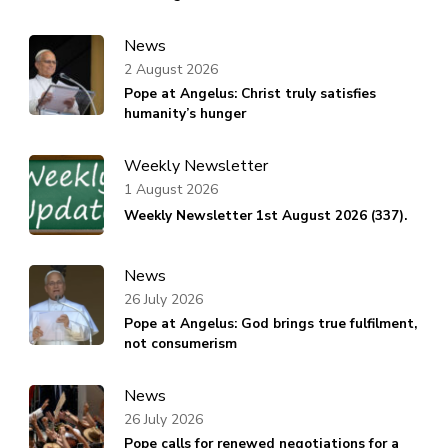
News
2 August 2026
Pope at Angelus: Christ truly satisfies
humanity’s hunger
Weekly Newsletter
1 August 2026
Weekly Newsletter 1st August 2026 (337).
News
26 July 2026
Pope at Angelus: God brings true fulfilment,
not consumerism
News
26 July 2026
Pope calls for renewed negotiations for a