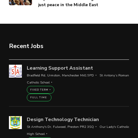
just peace in the Middle East
Recent Jobs
Learning Support Assistant
Bradfield Rd, Urmston, Manchester M41 9PD
St Antony’s Roman
Catholic School
FIXED TERM
FULL TIME
Design Technology Technician
St Anthony's Dr, Fulwood, Preston PR2 3SQ
Our Lady's Catholic
High School