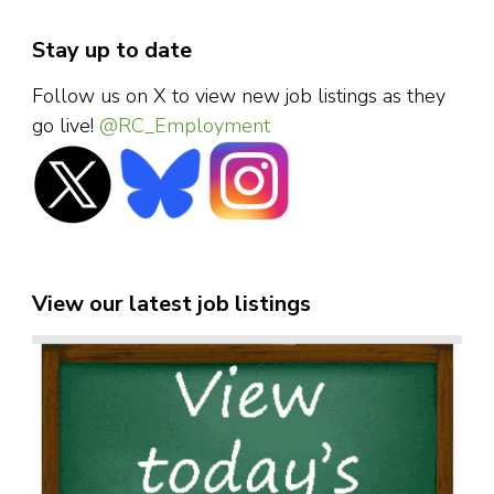
Stay up to date
Follow us on X to view new job listings as they
go live!
@RC_Employment
View our latest job listings