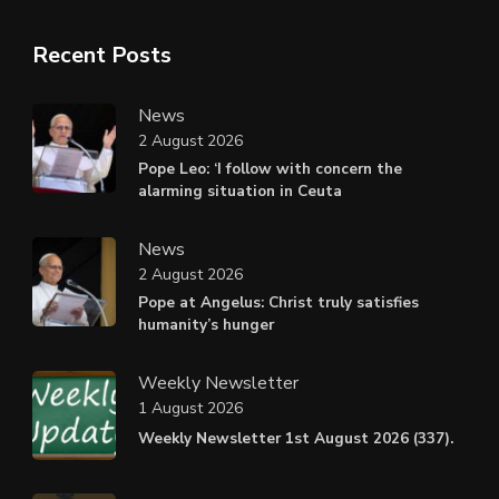
Recent Posts
News
2 August 2026
Pope Leo: ‘I follow with concern the
alarming situation in Ceuta
News
2 August 2026
Pope at Angelus: Christ truly satisfies
humanity’s hunger
Weekly Newsletter
1 August 2026
Weekly Newsletter 1st August 2026 (337).