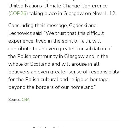
United Nations Climate Change Conference
(
COP26
) taking place in Glasgow on Nov. 1-12.
Concluding their message, Gądecki and
Lechowicz said: “We trust that this difficult
experience, lived in the spirit of faith, will
contribute to an even greater consolidation of
the Polish community in Glasgow and in the
whole of Scotland and will arouse in all
believers an even greater sense of responsibility
for the Polish cultural and religious heritage
beyond the borders of our homeland.”
Source:
CNA