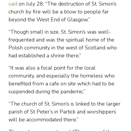
said
on July 28: “The destruction of St. Simon’s
church by fire will be a blow to people far
beyond the West End of Glasgow.”
“Though small in size, St. Simon’s was well-
frequented and was the spiritual home of the
Polish community in the west of Scotland who
had established a shrine there.”
“It was also a focal point for the local
community, and especially the homeless who
benefited from a cafe on site which had to be
suspended during the pandemic.”
“The church of St. Simon’s is linked to the larger
parish of St Peter’s in Partick and worshippers
will be accommodated there.”