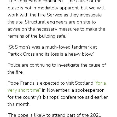
The spokesman continued: “The cause of the
blaze is not immediately apparent, but we will
work with the Fire Service as they investigate
the site. Structural engineers are on site to
advise on the necessary measures to make the
remains of the building safe.”
“St Simon’s was a much-loved landmark at
Partick Cross and its loss is a heavy blow.”
Police are continuing to investigate the cause of
the fire.
Pope Francis is expected to visit Scotland
“for a
very short time”
in November, a spokesperson
for the country’s bishops’ conference said earlier
this month.
The pope is likely to attend part of the 2021