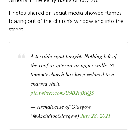
Simon’s in the early hours of July 28.
Photos shared on social media showed flames
blazing out of the church’s window and into the
street.
A terrible sight tonight. Nothing left of
the roof or interior or upper walls. St
Simon’s church has been reduced to a
charred shell.
pic.twitter.com/U9B2ujXiQS
— Archdiocese of Glasgow
(@ArchdiocGlasgow)
July 28, 2021