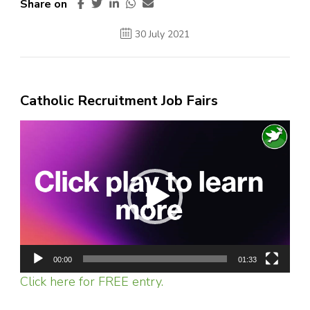
Share on
30 July 2021
Catholic Recruitment Job Fairs
Video
Player
00:00
01:33
Click here for FREE entry.