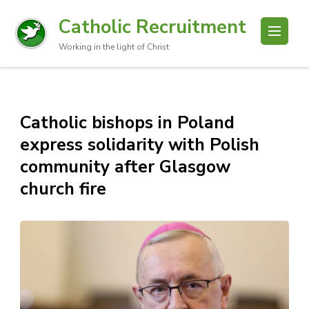
Catholic Recruitment
Working in the light of Christ
Catholic bishops in Poland
express solidarity with Polish
community after Glasgow
church fire