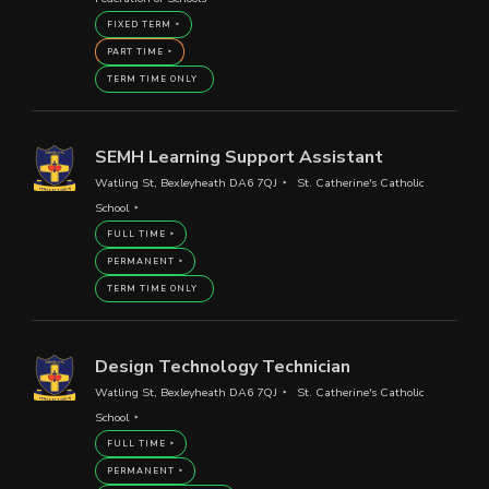
FIXED TERM
PART TIME
TERM TIME ONLY
SEMH Learning Support Assistant
Watling St, Bexleyheath DA6 7QJ
St. Catherine's Catholic
School
FULL TIME
PERMANENT
TERM TIME ONLY
Design Technology Technician
Watling St, Bexleyheath DA6 7QJ
St. Catherine's Catholic
School
FULL TIME
PERMANENT