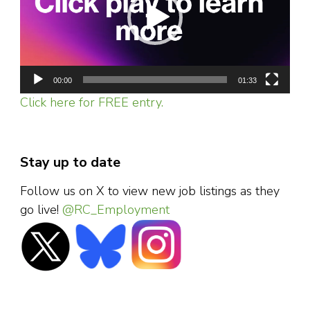
00:00
01:33
Click here for FREE entry.
Stay up to date
Follow us on X to view new job listings as they
go live!
@RC_Employment