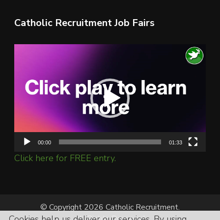
Catholic Recruitment Job Fairs
Video
Player
00:00
01:33
Click here for FREE entry.
© Copyright 2026 Catholic Recruitment.
Cookies help us deliver our services. By using
All Rights Reserved.