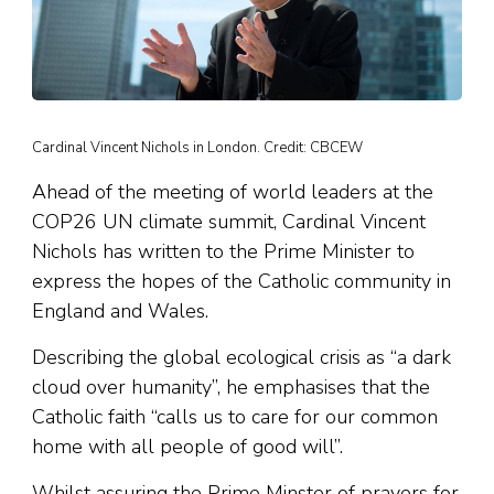
Cardinal Vincent Nichols in London. Credit: CBCEW
Ahead of the meeting of world leaders at the
COP26 UN climate summit, Cardinal Vincent
Nichols has written to the Prime Minister to
express the hopes of the Catholic community in
England and Wales.
Describing the global ecological crisis as “a dark
cloud over humanity”, he emphasises that the
Catholic faith “calls us to care for our common
home with all people of good will”.
Whilst assuring the Prime Minster of prayers for