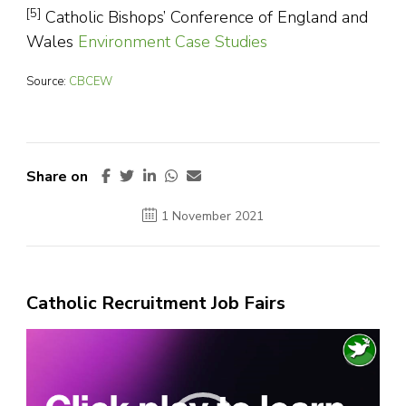
[5]
Catholic Bishops’ Conference of England and
Wales
Environment Case Studies
Source:
CBCEW
Share on
1 November 2021
Catholic Recruitment Job Fairs
Video
Player