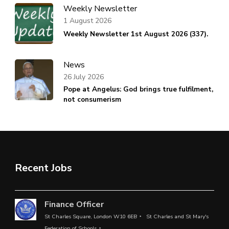
Weekly Newsletter
1 August 2026
Weekly Newsletter 1st August 2026 (337).
News
26 July 2026
Pope at Angelus: God brings true fulfilment,
not consumerism
Recent Jobs
Finance Officer
St Charles Square, London W10 6EB
St Charles and St Mary's
Federation of Schools