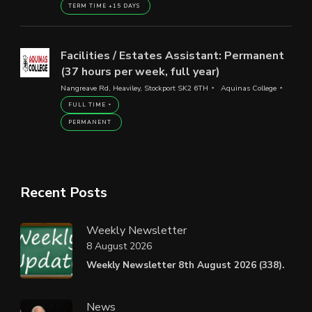
TERM TIME +15 DAYS
Facilities / Estates Assistant: Permanent
(37 hours per week, full year)
Nangreave Rd, Heaviley, Stockport SK2 6TH
Aquinas College
FULL TIME
PERMANENT
Recent Posts
Weekly Newsletter
8 August 2026
Weekly Newsletter 8th August 2026 (338).
News