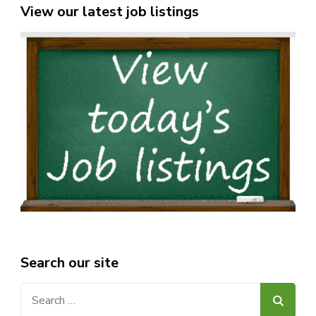
View our latest job listings
Search our site
Search
for: