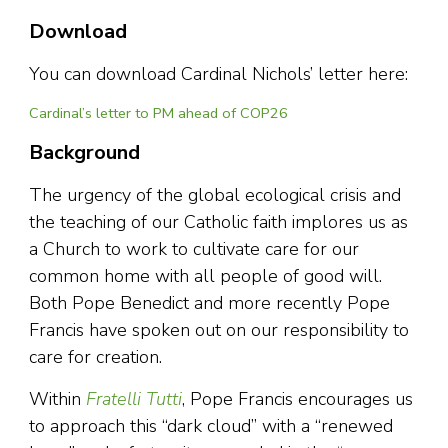
Download
You can download Cardinal Nichols’ letter here:
Cardinal’s letter to PM ahead of COP26
Background
The urgency of the global ecological crisis and
the teaching of our Catholic faith implores us as
a Church to work to cultivate care for our
common home with all people of good will.
Both Pope Benedict and more recently Pope
Francis have spoken out on our responsibility to
care for creation.
Within
Fratelli Tutti
, Pope Francis encourages us
to approach this “dark cloud” with a “renewed