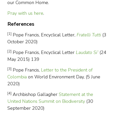
our Common Home.
Pray with us here
.
References
[1]
Pope Francis, Encyclical Letter,
Fratelli Tutti
(3
October 2020)
[2]
Pope Francis, Encyclical Letter
Laudato Si’
(24
May 2015) 139
[3]
Pope Francis,
Letter to the President of
Colombia
on World Environment Day, (5 June
2020)
[4]
Archbishop Gallagher
Statement at the
United Nations Summit on Biodiversity
(30
September 2020)