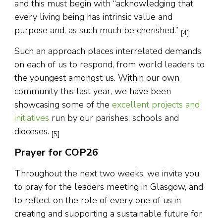
and this must begin with “acknowledging that
every living being has intrinsic value and
purpose and, as such much be cherished.”
[4]
Such an approach places interrelated demands
on each of us to respond, from world leaders to
the youngest amongst us. Within our own
community this last year, we have been
showcasing some of the
excellent projects and
initiatives
run by our parishes, schools and
dioceses.
[5]
Prayer for COP26
Throughout the next two weeks, we invite you
to pray for the leaders meeting in Glasgow, and
to reflect on the role of every one of us in
creating and supporting a sustainable future for