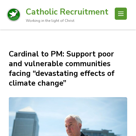
Catholic Recruitment
Working in the light of Christ
Cardinal to PM: Support poor
and vulnerable communities
facing “devastating effects of
climate change”