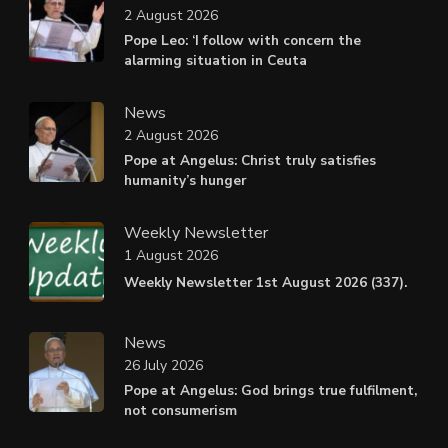
2 August 2026
Pope Leo: ‘I follow with concern the
alarming situation in Ceuta
News
2 August 2026
Pope at Angelus: Christ truly satisfies
humanity’s hunger
Weekly Newsletter
1 August 2026
Weekly Newsletter 1st August 2026 (337).
News
26 July 2026
Pope at Angelus: God brings true fulfilment,
not consumerism