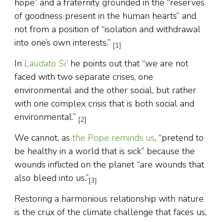
hope” and a fraternity grounded in the “reserves
of goodness present in the human hearts” and
not from a position of “isolation and withdrawal
into one’s own interests.”
[1]
In
Laudato Si’
he points out that “we are not
faced with two separate crises, one
environmental and the other social, but rather
with one complex crisis that is both social and
environmental.”
[2]
We cannot, as
the Pope reminds us
, “pretend to
be healthy in a world that is sick” because the
wounds inflicted on the planet “are wounds that
also bleed into us.”
[3]
Restoring a harmonious relationship with nature
is the crux of the climate challenge that faces us,