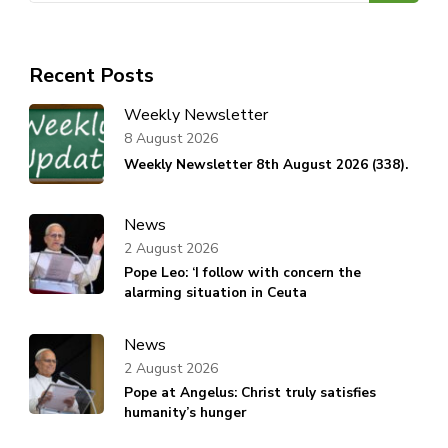
Recent Posts
Weekly Newsletter
8 August 2026
Weekly Newsletter 8th August 2026 (338).
News
2 August 2026
Pope Leo: ‘I follow with concern the
alarming situation in Ceuta
News
2 August 2026
Pope at Angelus: Christ truly satisfies
humanity’s hunger