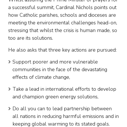
a successful summit, Cardinal Nichols points out
how Catholic parishes, schools and dioceses are
meeting the environmental challenges head-on,
stressing that whilst the crisis is human made, so
too are its solutions.
He also asks that three key actions are pursued:
Support poorer and more vulnerable
communities in the face of the devastating
effects of climate change,
Take a lead in international efforts to develop
and champion green energy solutions,
Do all you can to lead partnership between
all nations in reducing harmful emissions and in
keeping global warming to its stated goals.