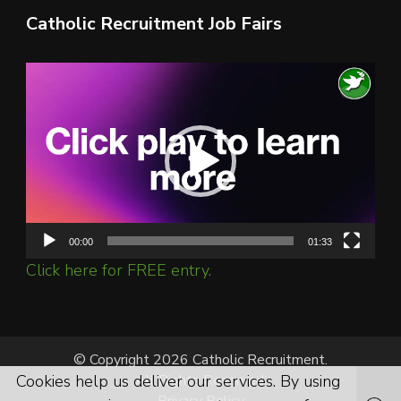
Catholic Recruitment Job Fairs
Video
Player
00:00
01:33
Click here for FREE entry.
© Copyright 2026 Catholic Recruitment.
Cookies help us deliver our services. By using
All Rights Reserved.