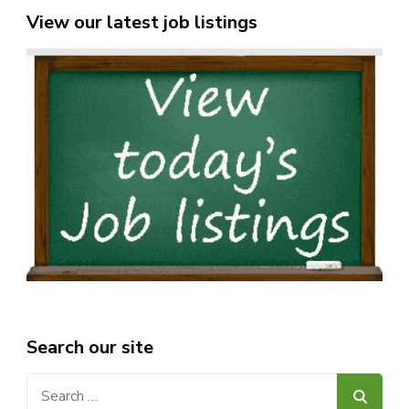
View our latest job listings
Search our site
Search