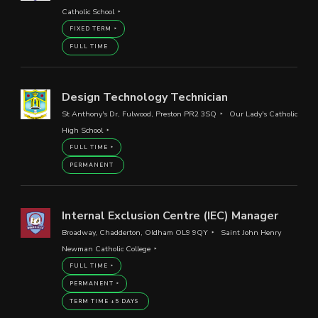
Catholic School
FIXED TERM
FULL TIME
Design Technology Technician
St Anthony's Dr, Fulwood, Preston PR2 3SQ
Our Lady's Catholic
High School
FULL TIME
PERMANENT
Internal Exclusion Centre (IEC) Manager
Broadway, Chadderton, Oldham OL9 9QY
Saint John Henry
Newman Catholic College
FULL TIME
PERMANENT
TERM TIME +5 DAYS