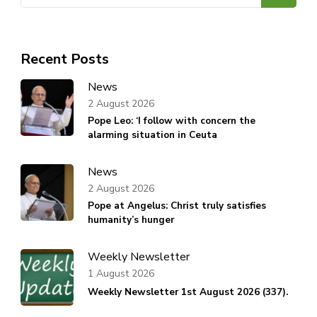
for:
Recent Posts
News
2 August 2026
Pope Leo: ‘I follow with concern the
alarming situation in Ceuta
News
2 August 2026
Pope at Angelus: Christ truly satisfies
humanity’s hunger
Weekly Newsletter
1 August 2026
Weekly Newsletter 1st August 2026 (337).