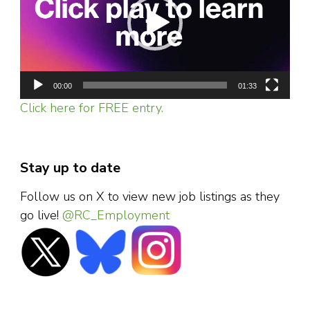
00:00
01:33
Click here for FREE entry.
Stay up to date
Follow us on X to view new job listings as they
go live!
@RC_Employment