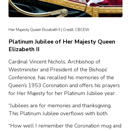
Her Majesty Queen Elizabeth II | Credit: CBCEW
Platinum Jubilee of Her Majesty Queen
Elizabeth II
Cardinal Vincent Nichols, Archbishop of
Westminster and President of the Bishops’
Conference, has recalled his memories of the
Queen’s 1953 Coronation and offers his prayers
for Her Majesty for her Platinum Jubilee year:
“Jubilees are for memories and thanksgiving.
This Platinum Jubilee overflows with both.
“How well I remember the Coronation mug and