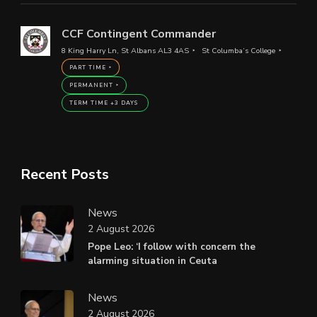
CCF Contingent Commander
8 King Harry Ln, St Albans AL3 4AS
St Columba’s College
PART TIME
PERMANENT
TERM TIME +3 DAYS
Recent Posts
News
2 August 2026
Pope Leo: ‘I follow with concern the
alarming situation in Ceuta
News
2 August 2026