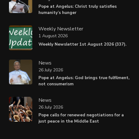
Pope at Angelus: Christ truly satisfies
humanity’s hunger
Weekly Newsletter
1 August 2026
Weekly Newsletter 1st August 2026 (337).
News
26 July 2026
Pope at Angelus: God brings true fulfilment,
not consumerism
News
26 July 2026
Pope calls for renewed negotiations for a
just peace in the Middle East