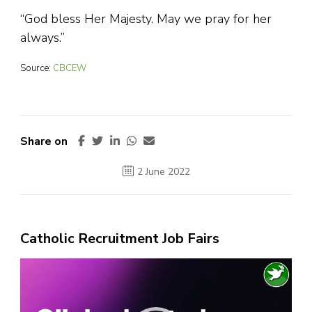
“God bless Her Majesty. May we pray for her
always.”
Source:
CBCEW
Share on
2 June 2022
Catholic Recruitment Job Fairs
Video
Player