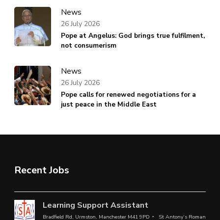
News
26 July 2026
Pope at Angelus: God brings true fulfilment,
not consumerism
News
26 July 2026
Pope calls for renewed negotiations for a
just peace in the Middle East
Recent Jobs
Learning Support Assistant
Bradfield Rd, Urmston, Manchester M41 9PD
St Antony’s Roman