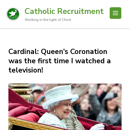
Catholic Recruitment
Working in the light of Christ
Cardinal: Queen’s Coronation
was the first time I watched a
television!