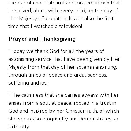
the bar of chocolate in its decorated tin box that
I received, along with every child, on the day of
Her Majesty’s Coronation. It was also the first
time that I watched a television!”
Prayer and Thanksgiving
“Today we thank God for all the years of
astonishing service that have been given by Her
Majesty from that day of her solemn anointing,
through times of peace and great sadness,
suffering and joy.
“The calmness that she carries always with her
arises from a soul at peace, rooted in a trust in
God and inspired by her Christian faith, of which
she speaks so eloquently and demonstrates so
faithfully.