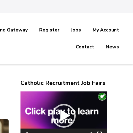
ing Gateway
Register
Jobs
My Account
Contact
News
Catholic Recruitment Job Fairs
Video
Player