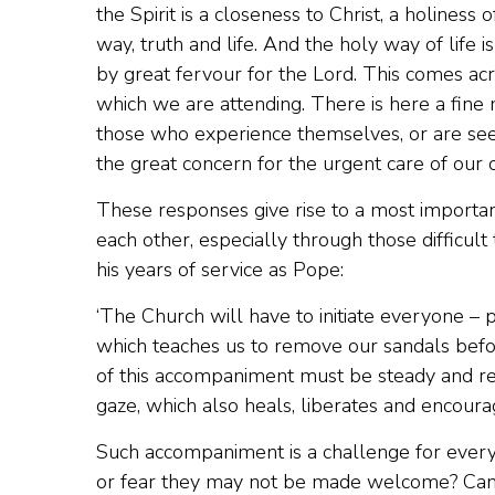
the Spirit is a closeness to Christ, a holiness o
way, truth and life. And the holy way of life
by great fervour for the Lord. This comes acr
which we are attending. There is here a fine
those who experience themselves, or are seen b
the great concern for the urgent care of our 
These responses give rise to a most importa
each other, especially through those difficult
his years of service as Pope:
‘The Church will have to initiate everyone – pri
which teaches us to remove our sandals befor
of this accompaniment must be steady and re
gaze, which also heals, liberates and encourag
Such accompaniment is a challenge for every
or fear they may not be made welcome? Can w