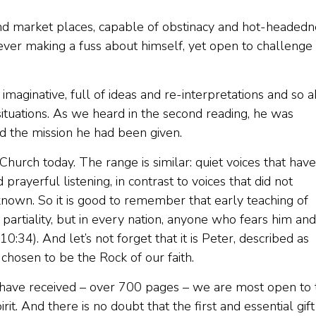
and market places, capable of obstinacy and hot-headedn
never making a fuss about himself, yet open to challenge
 imaginative, full of ideas and re-interpretations and so 
 situations. As we heard in the second reading, he was
nd the mission he had been given.
 Church today. The range is similar: quiet voices that have
yerful listening, in contrast to voices that did not
known. So it is good to remember that early teaching of
partiality, but in every nation, anyone who fears him and
10:34). And let’s not forget that it is Peter, described as
chosen to be the Rock of our faith.
have received – over 700 pages – we are most open to 
rit. And there is no doubt that the first and essential gift