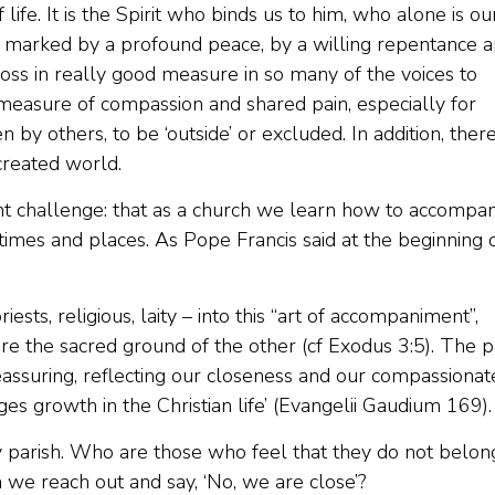
f life. It is the Spirit who binds us to him, who alone is ou
 is marked by a profound peace, by a willing repentance 
oss in really good measure in so many of the voices to
 measure of compassion and shared pain, especially for
y others, to be ‘outside’ or excluded. In addition, there
created world.
nt challenge: that as a church we learn how to accompa
 times and places. As Pope Francis said at the beginning 
ests, religious, laity – into this “art of accompaniment”,
e the sacred ground of the other (cf Exodus 3:5). The 
assuring, reflecting our closeness and our compassionat
es growth in the Christian life’ (Evangelii Gaudium 169).
 parish. Who are those who feel that they do not belon
e reach out and say, ‘No, we are close’?