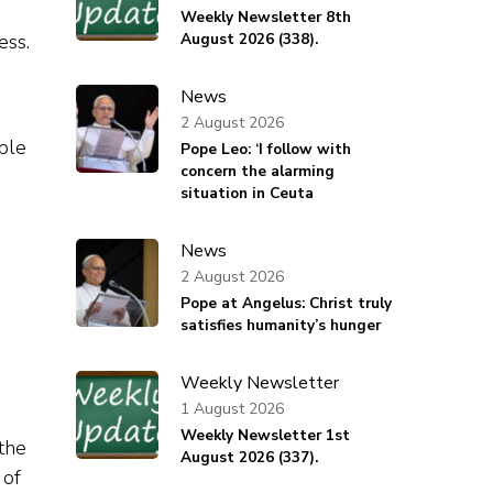
Weekly Newsletter 8th
ess.
August 2026 (338).
News
2 August 2026
able
Pope Leo: ‘I follow with
concern the alarming
situation in Ceuta
News
2 August 2026
Pope at Angelus: Christ truly
satisfies humanity’s hunger
Weekly Newsletter
1 August 2026
Weekly Newsletter 1st
the
August 2026 (337).
 of