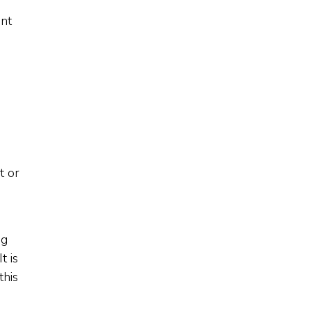
ent
t or
ng
t is
this
,