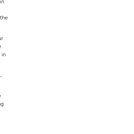
on
 the
ur
e
 in
,
e
ng