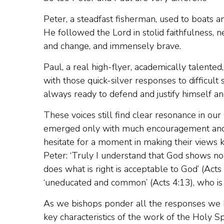
Peter, a steadfast fisherman, used to boats 
He followed the Lord in stolid faithfulness, 
and change, and immensely brave.
Paul, a real high-flyer, academically talented,
with those quick-silver responses to difficult
always ready to defend and justify himself a
These voices still find clear resonance in our
emerged only with much encouragement and pra
hesitate for a moment in making their views 
Peter: ‘Truly I understand that God shows no 
does what is right is acceptable to God’ (Acts 
‘uneducated and common’ (Acts 4:13), who is 
As we bishops ponder all the responses we 
key characteristics of the work of the Holy Spi