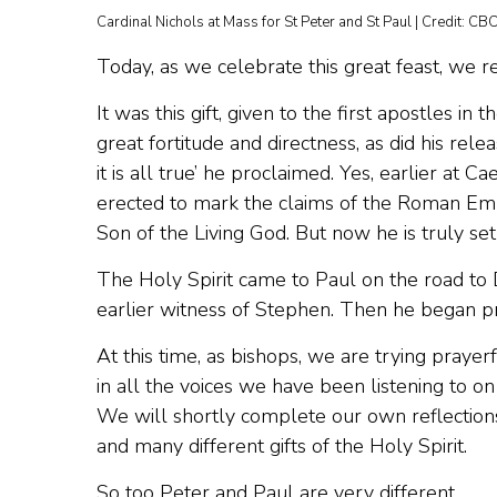
Cardinal Nichols at Mass for St Peter and St Paul | Credit: C
Today, as we celebrate this great feast, we re
It was this gift, given to the first apostles 
great fortitude and directness, as did his rel
it is all true’ he proclaimed. Yes, earlier at 
erected to mark the claims of the Roman Empe
Son of the Living God. But now he is truly set
The Holy Spirit came to Paul on the road to 
earlier witness of Stephen. Then he began pre
At this time, as bishops, we are trying prayer
in all the voices we have been listening to o
We will shortly complete our own reflections
and many different gifts of the Holy Spirit.
So too Peter and Paul are very different.