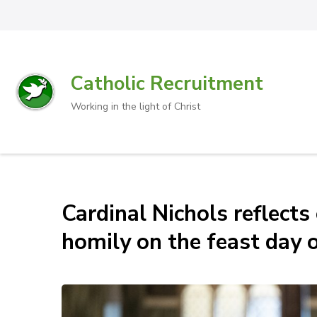
Catholic Recruitment
Working in the light of Christ
Cardinal Nichols reflects
homily on the feast day o