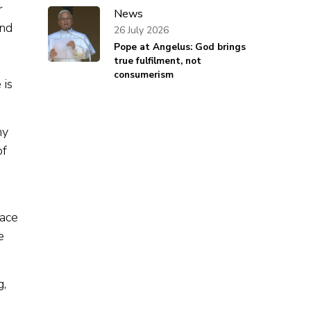
r
News
and
26 July 2026
Pope at Angelus: God brings
true fulfilment, not
consumerism
 is
ny
of
pace
e
g,