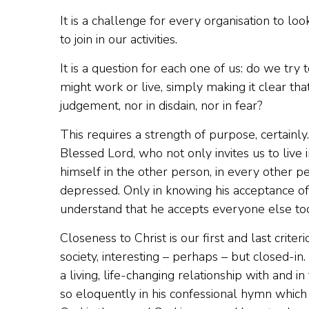
It is a challenge for every organisation to loo
to join in our activities.
It is a question for each one of us: do we t
might work or live, simply making it clear th
judgement, nor in disdain, nor in fear?
This requires a strength of purpose, certainly
Blessed Lord, who not only invites us to live 
himself in the other person, in every other pe
depressed. Only in knowing his acceptance of e
understand that he accepts everyone else too
Closeness to Christ is our first and last crit
society, interesting – perhaps – but closed-in.
a living, life-changing relationship with an
so eloquently in his confessional hymn which we