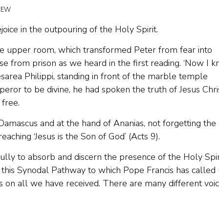
BCEW
joice in the outpouring of the Holy Spirit.
in the upper room, which transformed Peter from fear into
ease from prison as we heard in the first reading. ‘Now I 
Caesarea Philippi, standing in front of the marble temple
ror to be divine, he had spoken the truth of Jesus Chris
 free.
Damascus and at the hand of Ananias, not forgetting the
aching ‘Jesus is the Son of God’ (Acts 9).
fully to absorb and discern the presence of the Holy Spir
n this Synodal Pathway to which Pope Francis has called 
 on all we have received. There are many different voic