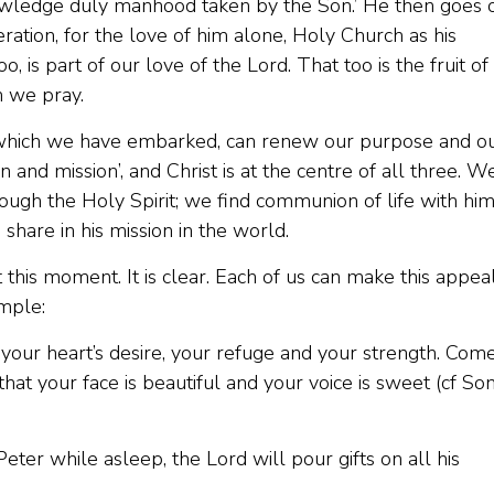
nowledge duly manhood taken by the Son.’ He then goes 
eration, for the love of him alone, Holy Church as his
o, is part of our love of the Lord. That too is the fruit of
h we pray.
 which we have embarked, can renew our purpose and o
n and mission’, and Christ is at the centre of all three. W
hrough the Holy Spirit; we find communion of life with him
 share in his mission in the world.
t this moment. It is clear. Each of us can make this appeal
imple:
 your heart’s desire, your refuge and your strength. Com
that your face is beautiful and your voice is sweet (cf So
Peter while asleep, the Lord will pour gifts on all his