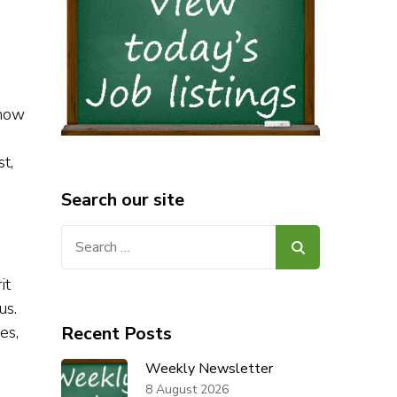
know
t,
Search our site
Search
for:
it
us.
es,
Recent Posts
Weekly Newsletter
8 August 2026