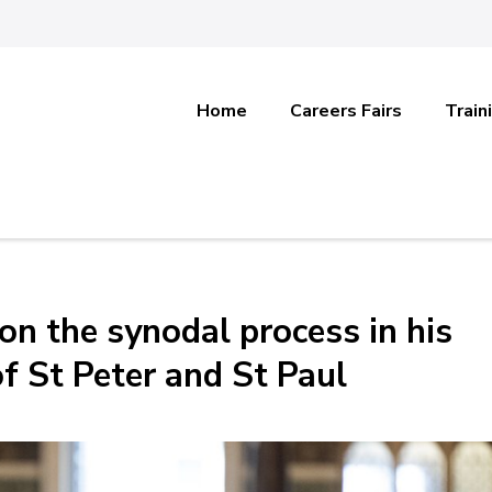
Home
Careers Fairs
Train
 on the synodal process in his
f St Peter and St Paul