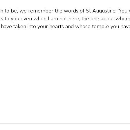
sh to be’, we remember the words of St Augustine: ‘You 
ks to you even when I am not here; the one about who
 have taken into your hearts and whose temple you hav