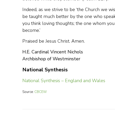
Indeed, as we strive to be ‘the Church we wi
be taught much better by the one who spea
you think loving thoughts; the one whom you
become.’
Praised be Jesus Christ. Amen.
H.E. Cardinal Vincent Nichols
Archbishop of Westminster
National Synthesis
National Synthesis – England and Wales
Source:
CBCEW