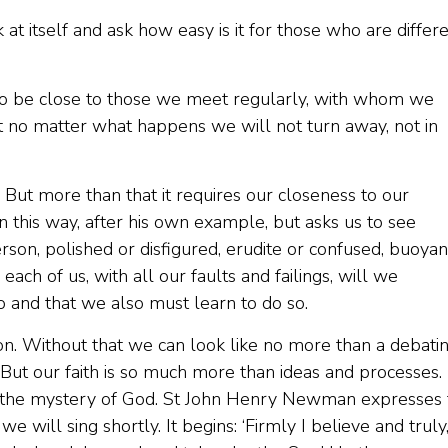
k at itself and ask how easy is it for those who are differ
ry to be close to those we meet regularly, with whom we
at no matter what happens we will not turn away, not in
. But more than that it requires our closeness to our
in this way, after his own example, but asks us to see
rson, polished or disfigured, erudite or confused, buoyan
ach of us, with all our faults and failings, will we
 and that we also must learn to do so.
erion. Without that we can look like no more than a debati
 But our faith is so much more than ideas and processes. I
d in the mystery of God. St John Henry Newman expresses 
 will sing shortly. It begins: ‘Firmly I believe and truly