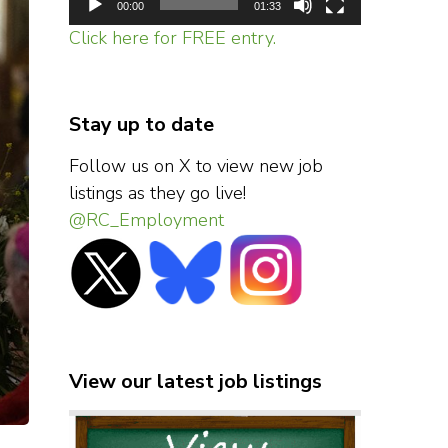
00:00
01:33
Click here for FREE entry.
Stay up to date
Follow us on X to view new job
listings as they go live!
@RC_Employment
View our latest job listings