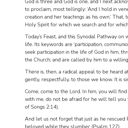
God is three and God is one, and I next ack
to proclaim, most tellingly: ‘And I hold in ven
creation and her teachings as his own.’ That, to
Holy Spirit for which we search and for whic
Today’s Feast, and this Synodal Pathway on
life. Its keywords are ‘participation, communio
seek participation in the life of God in him, t
the Church; and are called by him to a willing
There is, then, a radical appeal to be heard a
gently, respectfully, to those we know. It is s
Come, come to the Lord. In him, you will find
with me, do not be afraid for he will tell you 
of Songs 2:14).
And let us not forget that just as he rescued 
beloved while they slumber (Psalm 127).