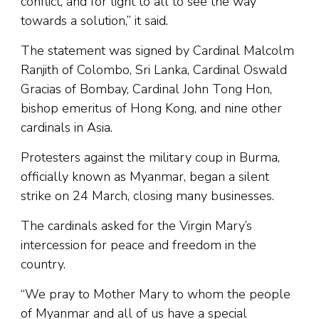
conflict, and for light to all to see the way
towards a solution,” it said.
The statement was signed by Cardinal Malcolm
Ranjith of Colombo, Sri Lanka, Cardinal Oswald
Gracias of Bombay, Cardinal John Tong Hon,
bishop emeritus of Hong Kong, and nine other
cardinals in Asia.
Protesters against the military coup in Burma,
officially known as Myanmar, began a silent
strike on 24 March, closing many businesses.
The cardinals asked for the Virgin Mary’s
intercession for peace and freedom in the
country.
“We pray to Mother Mary to whom the people
of Myanmar and all of us have a special