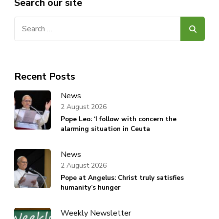
Search our site
Search
for:
Recent Posts
News
2 August 2026
Pope Leo: ‘I follow with concern the
alarming situation in Ceuta
News
2 August 2026
Pope at Angelus: Christ truly satisfies
humanity’s hunger
Weekly Newsletter