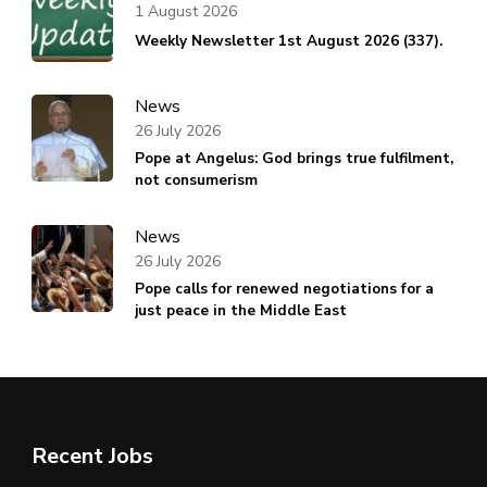
1 August 2026
Weekly Newsletter 1st August 2026 (337).
News
26 July 2026
Pope at Angelus: God brings true fulfilment,
not consumerism
News
26 July 2026
Pope calls for renewed negotiations for a
just peace in the Middle East
Recent Jobs