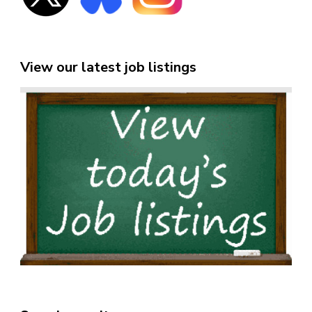
View our latest job listings