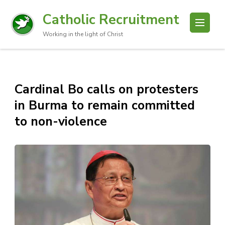
Catholic Recruitment
Working in the light of Christ
Cardinal Bo calls on protesters
in Burma to remain committed
to non-violence