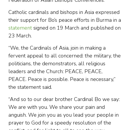
Catholic cardinals and bishops in Asia expressed
their support for Bo’s peace efforts in Burma in a
statement
signed on 19 March and published on
23 March.
“We, the Cardinals of Asia, join in making a
fervent appeal to all concerned: the military, the
politicians, the demonstrators, all religious
leaders and the Church: PEACE, PEACE,
PEACE. Peace is possible. Peace is necessary,”
the statement said.
“And so to our dear brother Cardinal Bo we say:
We are with you. We share your pain and
anguish. We join you as you lead your people in
prayer to God for a speedy resolution of the