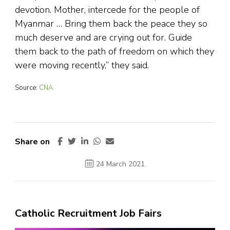
devotion. Mother, intercede for the people of
Myanmar … Bring them back the peace they so
much deserve and are crying out for. Guide
them back to the path of freedom on which they
were moving recently,” they said.
Source:
CNA
Share on
24 March 2021
Catholic Recruitment Job Fairs