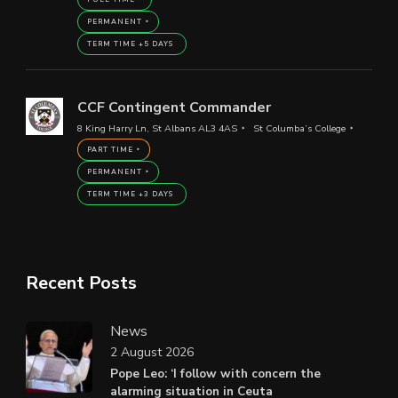
PERMANENT
TERM TIME +5 DAYS
CCF Contingent Commander
8 King Harry Ln, St Albans AL3 4AS
St Columba’s College
PART TIME
PERMANENT
TERM TIME +3 DAYS
Recent Posts
News
2 August 2026
Pope Leo: ‘I follow with concern the
alarming situation in Ceuta