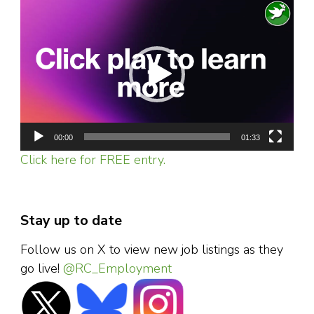
Video
Player
00:00
01:33
Click here for FREE entry.
Stay up to date
Follow us on X to view new job listings as they
go live!
@RC_Employment