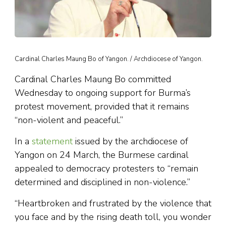
Cardinal Charles Maung Bo of Yangon. / Archdiocese of Yangon.
Cardinal Charles Maung Bo committed
Wednesday to ongoing support for Burma’s
protest movement, provided that it remains
“non-violent and peaceful.”
In a
statement
issued by the archdiocese of
Yangon on 24 March, the Burmese cardinal
appealed to democracy protesters to “remain
determined and disciplined in non-violence.”
“Heartbroken and frustrated by the violence that
you face and by the rising death toll, you wonder