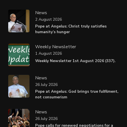
News
2 August 2026
Pope at Angelus: Christ truly satisfies
humanity’s hunger
Weekly Newsletter
1 August 2026
Weekly Newsletter 1st August 2026 (337).
News
26 July 2026
Pope at Angelus: God brings true fulfilment,
not consumerism
News
26 July 2026
Pope calls for renewed negotiations for a