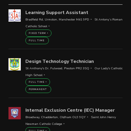
Learning Support Assistant
Bradfield Rd, Urmston, Manchester M41 9PD
St Antony’s Roman
Catholic School
FIXED TERM
FULL TIME
Design Technology Technician
St Anthony's Dr, Fulwood, Preston PR2 3SQ
Our Lady's Catholic
High School
FULL TIME
PERMANENT
Internal Exclusion Centre (IEC) Manager
Broadway, Chadderton, Oldham OL9 9QY
Saint John Henry
Newman Catholic College
FULL TIME