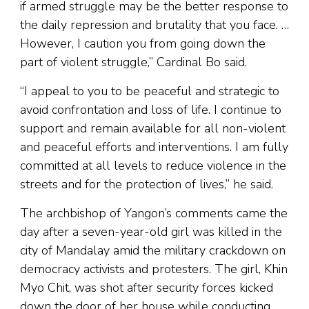
if armed struggle may be the better response to
the daily repression and brutality that you face. …
However, I caution you from going down the
part of violent struggle,” Cardinal Bo said.
“I appeal to you to be peaceful and strategic to
avoid confrontation and loss of life. I continue to
support and remain available for all non-violent
and peaceful efforts and interventions. I am fully
committed at all levels to reduce violence in the
streets and for the protection of lives,” he said.
The archbishop of Yangon’s comments came the
day after a seven-year-old girl was killed in the
city of Mandalay amid the military crackdown on
democracy activists and protesters. The girl, Khin
Myo Chit, was shot after security forces kicked
down the door of her house while conducting