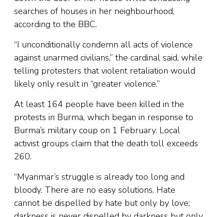
searches of houses in her neighbourhood,
according to the BBC.
“I unconditionally condemn all acts of violence
against unarmed civilians,” the cardinal said, while
telling protesters that violent retaliation would
likely only result in “greater violence.”
At least 164 people have been killed in the
protests in Burma, which began in response to
Burma’s military coup on 1 February. Local
activist groups claim that the death toll exceeds
260.
“Myanmar’s struggle is already too long and
bloody. There are no easy solutions. Hate
cannot be dispelled by hate but only by love;
darkness is never dispelled by darkness but only