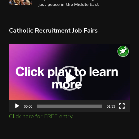
just peace in the Middle East
Catholic Recruitment Job Fairs
Video
Player
00:00
01:33
Click here for FREE entry.