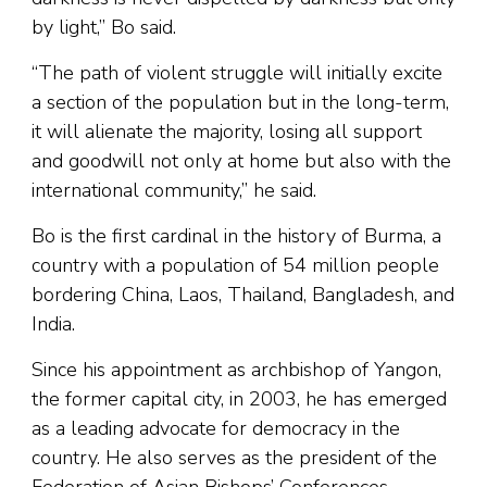
by light,” Bo said.
“The path of violent struggle will initially excite
a section of the population but in the long-term,
it will alienate the majority, losing all support
and goodwill not only at home but also with the
international community,” he said.
Bo is the first cardinal in the history of Burma, a
country with a population of 54 million people
bordering China, Laos, Thailand, Bangladesh, and
India.
Since his appointment as archbishop of Yangon,
the former capital city, in 2003, he has emerged
as a leading advocate for democracy in the
country. He also serves as the president of the
Federation of Asian Bishops’ Conferences.