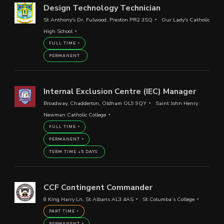
Design Technology Technician
St Anthony's Dr, Fulwood, Preston PR2 3SQ
Our Lady's Catholic
High School
FULL TIME
PERMANENT
Internal Exclusion Centre (IEC) Manager
Broadway, Chadderton, Oldham OL9 9QY
Saint John Henry
Newman Catholic College
FULL TIME
PERMANENT
TERM TIME +5 DAYS
CCF Contingent Commander
8 King Harry Ln, St Albans AL3 4AS
St Columba’s College
PART TIME
PERMANENT