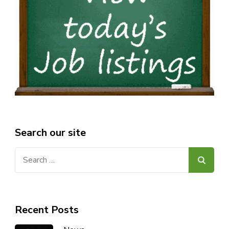
Search our site
Search
for:
Recent Posts