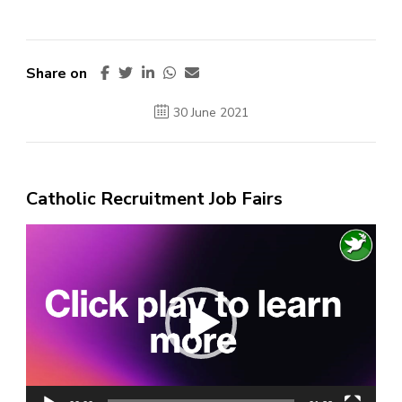
Share on
30 June 2021
Catholic Recruitment Job Fairs
Video
Player