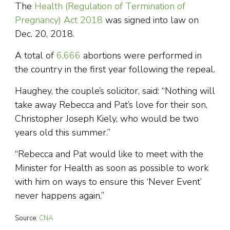
The
Health (Regulation of Termination of
Pregnancy) Act 2018
was signed into law on
Dec. 20, 2018.
A total of
6,666
abortions were performed in
the country in the first year following the repeal.
Haughey, the couple’s solicitor, said: “Nothing will
take away Rebecca and Pat’s love for their son,
Christopher Joseph Kiely, who would be two
years old this summer.”
“Rebecca and Pat would like to meet with the
Minister for Health as soon as possible to work
with him on ways to ensure this ‘Never Event’
never happens again.”
Source:
CNA