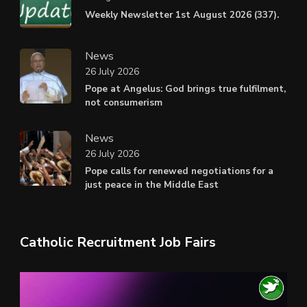
Weekly Newsletter 1st August 2026 (337).
News
26 July 2026
Pope at Angelus: God brings true fulfilment,
not consumerism
News
26 July 2026
Pope calls for renewed negotiations for a
just peace in the Middle East
Catholic Recruitment Job Fairs
Video
Player