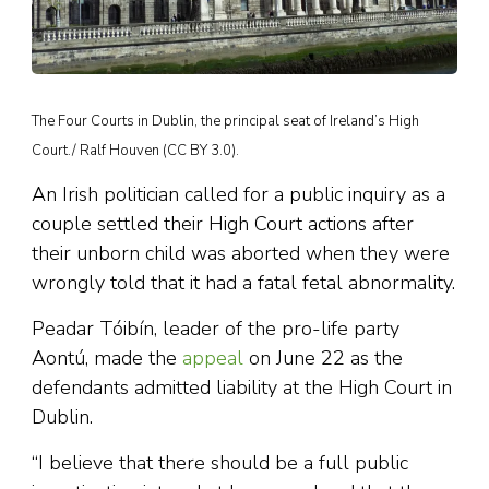
The Four Courts in Dublin, the principal seat of Ireland’s High
Court./ Ralf Houven (CC BY 3.0).
An Irish politician called for a public inquiry as a
couple settled their High Court actions after
their unborn child was aborted when they were
wrongly told that it had a fatal fetal abnormality.
Peadar Tóibín, leader of the pro-life party
Aontú, made the
appeal
on June 22 as the
defendants admitted liability at the High Court in
Dublin.
“I believe that there should be a full public