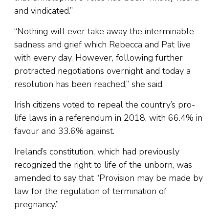
and vindicated.”
“Nothing will ever take away the interminable
sadness and grief which Rebecca and Pat live
with every day. However, following further
protracted negotiations overnight and today a
resolution has been reached,” she said.
Irish citizens voted to repeal the country’s pro-
life laws in a referendum in 2018, with 66.4% in
favour and 33.6% against.
Ireland’s constitution, which had previously
recognized the right to life of the unborn, was
amended to say that “Provision may be made by
law for the regulation of termination of
pregnancy.”