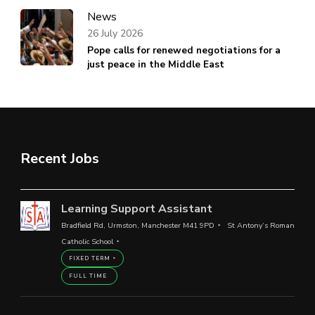
News
26 July 2026
Pope calls for renewed negotiations for a
just peace in the Middle East
Recent Jobs
Learning Support Assistant
Bradfield Rd, Urmston, Manchester M41 9PD
St Antony’s Roman
Catholic School
FIXED TERM
FULL TIME