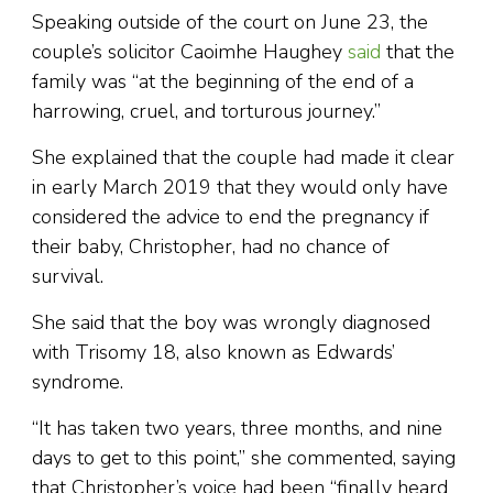
Speaking outside of the court on June 23, the
couple’s solicitor Caoimhe Haughey
said
that the
family was “at the beginning of the end of a
harrowing, cruel, and torturous journey.”
She explained that the couple had made it clear
in early March 2019 that they would only have
considered the advice to end the pregnancy if
their baby, Christopher, had no chance of
survival.
She said that the boy was wrongly diagnosed
with Trisomy 18, also known as Edwards’
syndrome.
“It has taken two years, three months, and nine
days to get to this point,” she commented, saying
that Christopher’s voice had been “finally heard