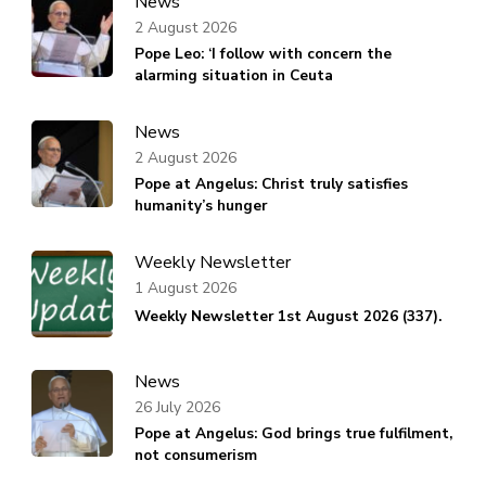
News
2 August 2026
Pope Leo: ‘I follow with concern the
alarming situation in Ceuta
News
2 August 2026
Pope at Angelus: Christ truly satisfies
humanity’s hunger
Weekly Newsletter
1 August 2026
Weekly Newsletter 1st August 2026 (337).
News
26 July 2026
Pope at Angelus: God brings true fulfilment,
not consumerism