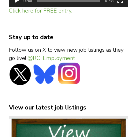
00:00
01:33
Click here for FREE entry.
Stay up to date
Follow us on X to view new job listings as they
go live!
@RC_Employment
View our latest job listings