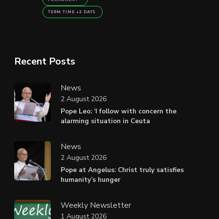
TERM TIME +3 DAYS
Recent Posts
News
2 August 2026
Pope Leo: ‘I follow with concern the
alarming situation in Ceuta
News
2 August 2026
Pope at Angelus: Christ truly satisfies
humanity’s hunger
Weekly Newsletter
1 August 2026