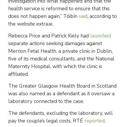
investigation into what happened and that the
health service is reformed to ensure that this
does not happen again,” Tóibín
said
, according to
the website extra.ie.
Rebecca Price and Patrick Kiely had
launched
separate actions seeking damages against
Merrion Fetal Health, a private clinic in Dublin,
five of its medical consultants, and the National
Maternity Hospital, with which the clinic is
affiliated.
The Greater Glasgow Health Board in Scotland
was also named as a defendant as it oversaw a
laboratory connected to the case.
The defendants, excluding the laboratory, will
pay the couple’s legal costs, RTÉ
reported
.