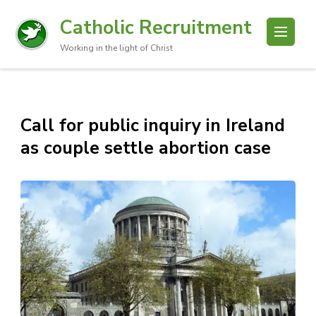
Catholic Recruitment
Working in the light of Christ
Call for public inquiry in Ireland
as couple settle abortion case