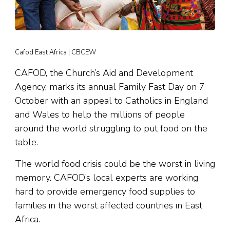
Cafod East Africa | CBCEW
CAFOD, the Church’s Aid and Development
Agency, marks its annual Family Fast Day on 7
October with an appeal to Catholics in England
and Wales to help the millions of people
around the world struggling to put food on the
table.
The world food crisis could be the worst in living
memory. CAFOD’s local experts are working
hard to provide emergency food supplies to
families in the worst affected countries in East
Africa.