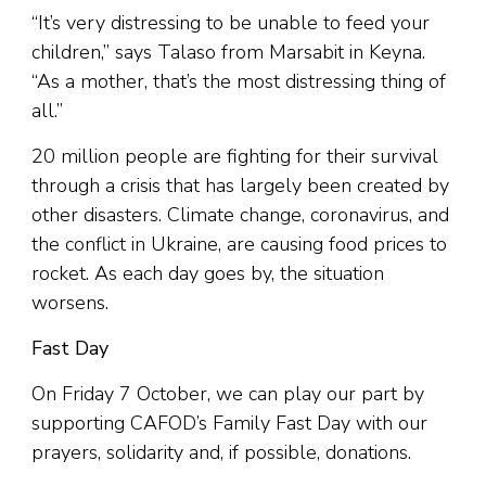
“It’s very distressing to be unable to feed your
children,” says Talaso from Marsabit in Keyna.
“As a mother, that’s the most distressing thing of
all.”
20 million people are fighting for their survival
through a crisis that has largely been created by
other disasters. Climate change, coronavirus, and
the conflict in Ukraine, are causing food prices to
rocket. As each day goes by, the situation
worsens.
Fast Day
On Friday 7 October, we can play our part by
supporting CAFOD’s Family Fast Day with our
prayers, solidarity and, if possible, donations.