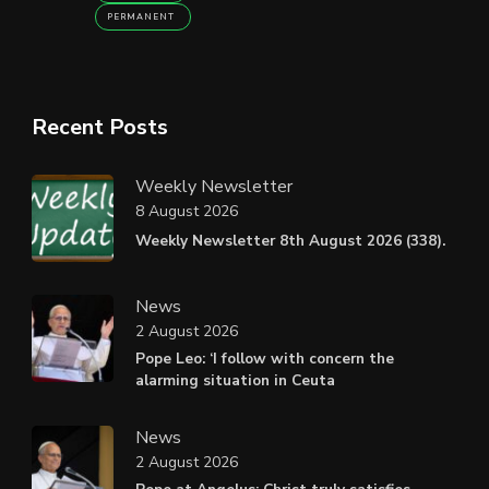
PERMANENT
Recent Posts
Weekly Newsletter
8 August 2026
Weekly Newsletter 8th August 2026 (338).
News
2 August 2026
Pope Leo: ‘I follow with concern the
alarming situation in Ceuta
News
2 August 2026