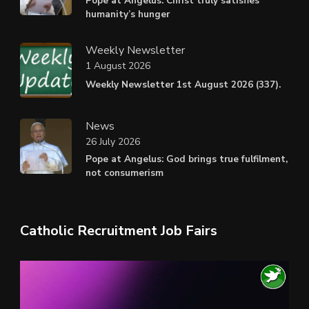
Pope at Angelus: Christ truly satisfies
humanity’s hunger
Weekly Newsletter
1 August 2026
Weekly Newsletter 1st August 2026 (337).
News
26 July 2026
Pope at Angelus: God brings true fulfilment,
not consumerism
Catholic Recruitment Job Fairs
Video
Player