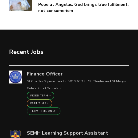
Pope at Angelus: God brings true fulfilment,
not consumerism
Recent Jobs
Finance Officer
St Charles Square, London W10 6EB
St Charles and St Mary's
Federation of Schools
FIXED TERM
PART TIME
TERM TIME ONLY
SEMH Learning Support Assistant