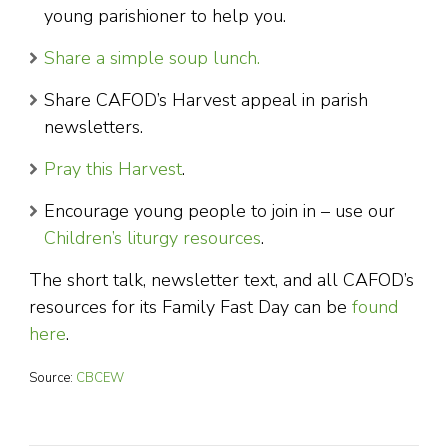
young parishioner to help you.
Share a simple soup lunch.
Share CAFOD’s Harvest appeal in parish
newsletters.
Pray this Harvest
.
Encourage young people to join in – use our
Children’s liturgy resources
.
The short talk, newsletter text, and all CAFOD’s
resources for its Family Fast Day can be
found
here
.
Source:
CBCEW