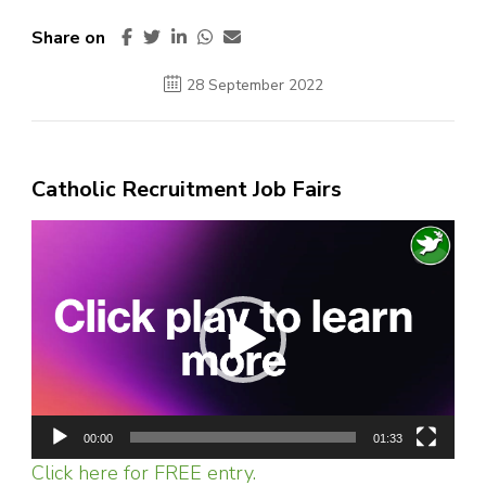
Share on
28 September 2022
Catholic Recruitment Job Fairs
Video
Player
00:00
01:33
Click here for FREE entry.