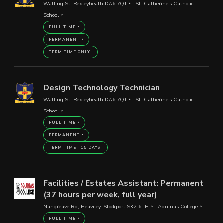
Watling St, Bexleyheath DA6 7QJ
St. Catherine's Catholic
School
FULL TIME
PERMANENT
TERM TIME ONLY
Design Technology Technician
Watling St, Bexleyheath DA6 7QJ
St. Catherine's Catholic
School
FULL TIME
PERMANENT
TERM TIME +15 DAYS
Facilities / Estates Assistant: Permanent
(37 hours per week, full year)
Nangreave Rd, Heaviley, Stockport SK2 6TH
Aquinas College
FULL TIME