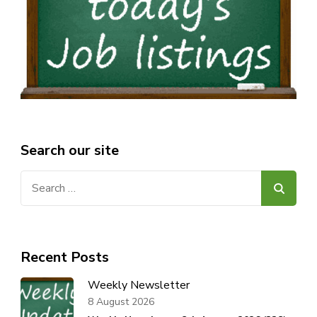
Search our site
Search
for:
Recent Posts
Weekly Newsletter
8 August 2026