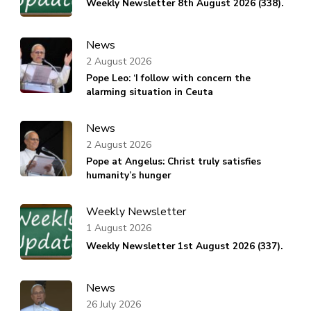
Weekly Newsletter 8th August 2026 (338).
News
2 August 2026
Pope Leo: ‘I follow with concern the
alarming situation in Ceuta
News
2 August 2026
Pope at Angelus: Christ truly satisfies
humanity’s hunger
Weekly Newsletter
1 August 2026
Weekly Newsletter 1st August 2026 (337).
News
26 July 2026