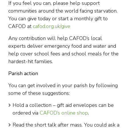
If you feel you can, please help support
communities around the world facing starvation.
You can give today or start a monthly gift to
CAFOD at
cafod.org.uk/give
Any contribution will help CAFOD’s local
experts deliver emergency food and water and
help cover school fees and school meals for the
hardest-hit families.
Parish action
You can get involved in your parish by following
some of these suggestions:
Hold a collection – gift aid envelopes can be
ordered via
CAFOD’s online shop
.
Read the short talk after mass. You could ask a