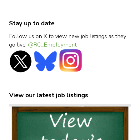
Stay up to date
Follow us on X to view new job listings as they
go live!
@RC_Employment
View our latest job listings