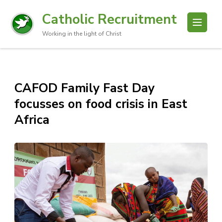
Catholic Recruitment
Working in the light of Christ
CAFOD Family Fast Day
focusses on food crisis in East
Africa