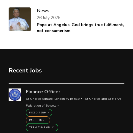
News
26 July 2026
Pope at Angelus: God brings true fulfilment,
not consumerism
Recent Jobs
Finance Officer
St Charles Square, London W10 6EB
St Charles and St Mary's
Federation of Schools
FIXED TERM
PART TIME
TERM TIME ONLY