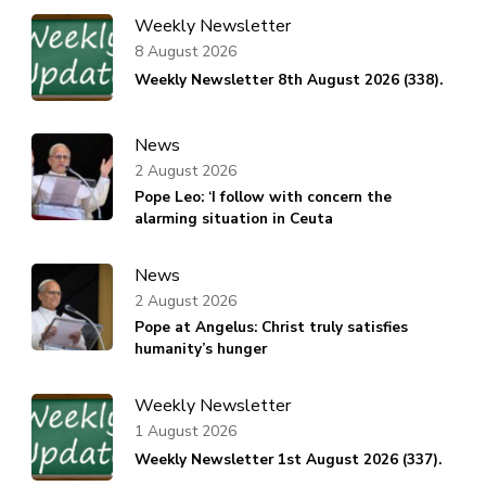
Weekly Newsletter
8 August 2026
Weekly Newsletter 8th August 2026 (338).
News
2 August 2026
Pope Leo: ‘I follow with concern the
alarming situation in Ceuta
News
2 August 2026
Pope at Angelus: Christ truly satisfies
humanity’s hunger
Weekly Newsletter
1 August 2026
Weekly Newsletter 1st August 2026 (337).