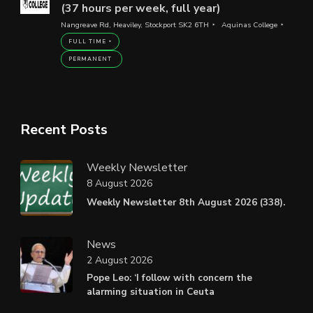
(37 hours per week, full year)
Nangreave Rd, Heaviley, Stockport SK2 6TH
Aquinas College
FULL TIME
PERMANENT
Recent Posts
Weekly Newsletter
8 August 2026
Weekly Newsletter 8th August 2026 (338).
News
2 August 2026
Pope Leo: ‘I follow with concern the
alarming situation in Ceuta