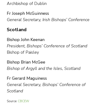
Archbishop of Dublin
Fr Joseph McGuinness
General Secretary, Irish Bishops’ Conference
Scotland
Bishop John Keenan
President, Bishops’ Conference of Scotland
Bishop of Paisley
Bishop Brian McGee
Bishop of Argyll and the Isles, Scotland
Fr Gerard Maguiness
General Secretary, Bishops’ Conference of
Scotland
Source:
CBCEW