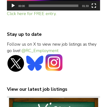
00:00
01:33
Click here for FREE entry.
Stay up to date
Follow us on X to view new job listings as they
go live!
@RC_Employment
View our latest job listings