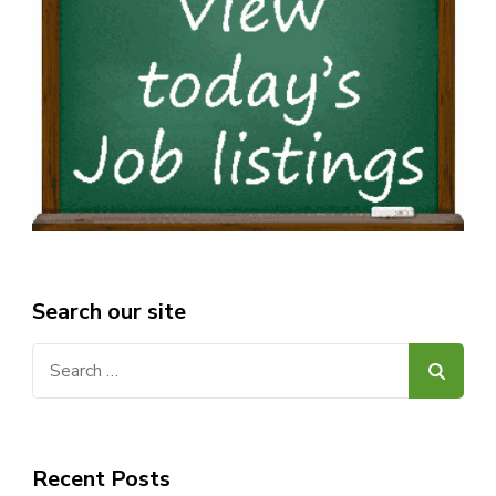
Search our site
Search
for:
Recent Posts