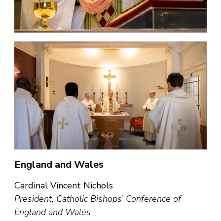
England and Wales
Cardinal Vincent Nichols
President, Catholic Bishops’ Conference of
England and Wales