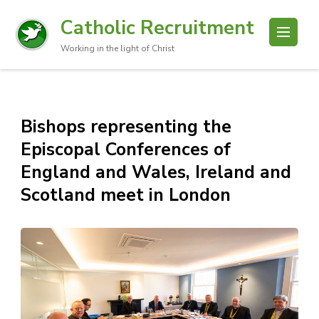
Catholic Recruitment
Working in the light of Christ
Bishops representing the
Episcopal Conferences of
England and Wales, Ireland and
Scotland meet in London