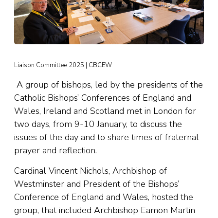
Liaison Committee 2025 | CBCEW
A group of bishops, led by the presidents of the
Catholic Bishops’ Conferences of England and
Wales, Ireland and Scotland met in London for
two days, from 9-10 January, to discuss the
issues of the day and to share times of fraternal
prayer and reflection.
Cardinal Vincent Nichols, Archbishop of
Westminster and President of the Bishops’
Conference of England and Wales, hosted the
group, that included Archbishop Eamon Martin