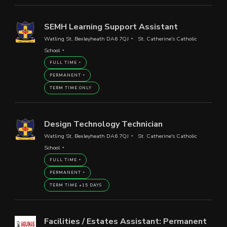
SEMH Learning Support Assistant
Watling St, Bexleyheath DA6 7QJ
St. Catherine's Catholic
School
FULL TIME
PERMANENT
TERM TIME ONLY
Design Technology Technician
Watling St, Bexleyheath DA6 7QJ
St. Catherine's Catholic
School
FULL TIME
PERMANENT
TERM TIME +15 DAYS
Facilities / Estates Assistant: Permanent