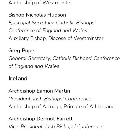
Archbishop of Westminster
Bishop Nicholas Hudson
Episcopal Secretary, Catholic Bishops’
Conference of England and Wales
Auxiliary Bishop, Diocese of Westminster
Greg Pope
General Secretary, Catholic Bishops’ Conference
of England and Wales
Ireland
Archbishop Eamon Martin
President, Irish Bishops’ Conference
Archbishop of Armagh, Primate of All Ireland
Archbishop Dermot Farrell
Vice-President, Irish Bishops’ Conference