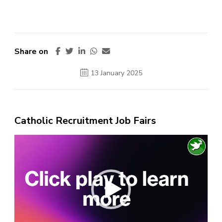
Share on
13 January 2025
Catholic Recruitment Job Fairs
Video
Player