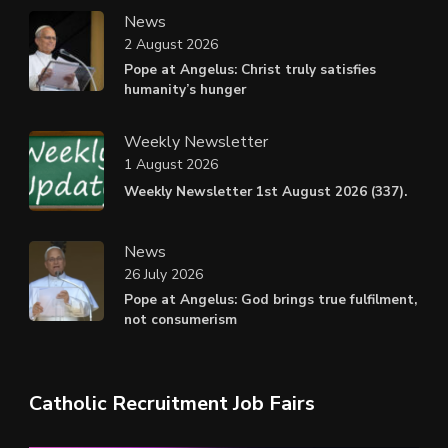
News
2 August 2026
Pope at Angelus: Christ truly satisfies
humanity’s hunger
Weekly Newsletter
1 August 2026
Weekly Newsletter 1st August 2026 (337).
News
26 July 2026
Pope at Angelus: God brings true fulfilment,
not consumerism
Catholic Recruitment Job Fairs