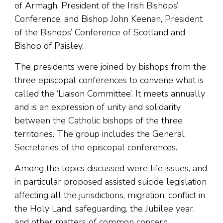
of Armagh, President of the Irish Bishops’
Conference, and Bishop John Keenan, President
of the Bishops’ Conference of Scotland and
Bishop of Paisley.
The presidents were joined by bishops from the
three episcopal conferences to convene what is
called the ‘Liaison Committee’. It meets annually
and is an expression of unity and solidarity
between the Catholic bishops of the three
territories. The group includes the General
Secretaries of the episcopal conferences.
Among the topics discussed were life issues, and
in particular proposed assisted suicide legislation
affecting all the jurisdictions, migration, conflict in
the Holy Land, safeguarding, the Jubilee year,
and other matters of common concern.