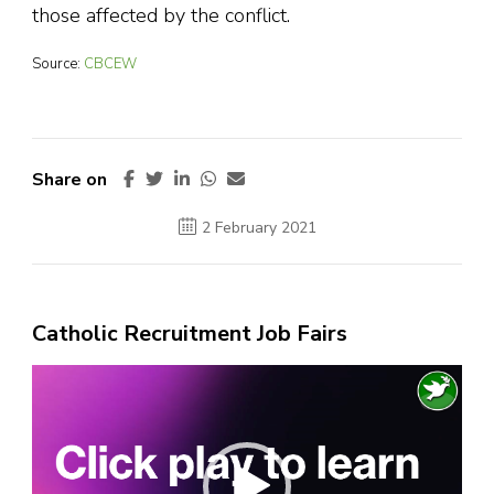
those affected by the conflict.
Source:
CBCEW
Share on
2 February 2021
Catholic Recruitment Job Fairs
Video
Player