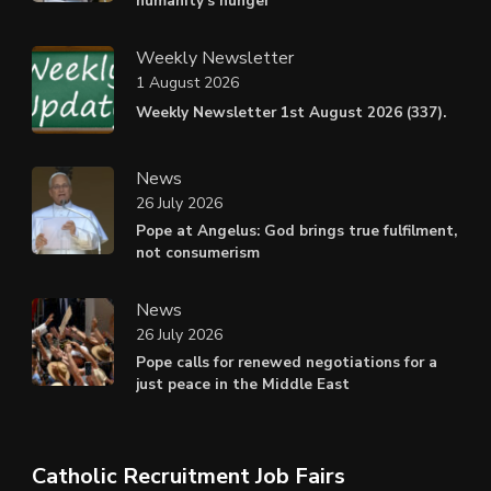
humanity’s hunger
Weekly Newsletter
1 August 2026
Weekly Newsletter 1st August 2026 (337).
News
26 July 2026
Pope at Angelus: God brings true fulfilment,
not consumerism
News
26 July 2026
Pope calls for renewed negotiations for a
just peace in the Middle East
Catholic Recruitment Job Fairs