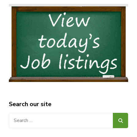
Search our site
Search
for: