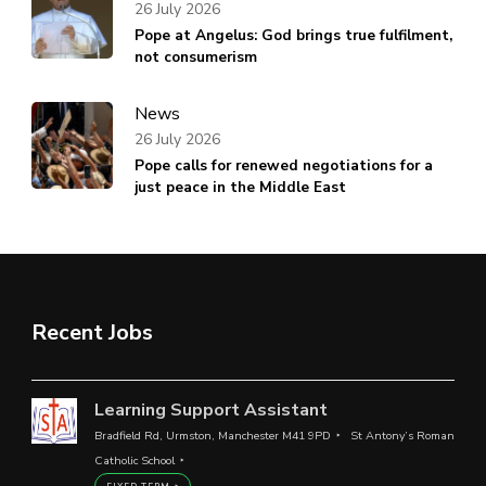
26 July 2026
Pope at Angelus: God brings true fulfilment,
not consumerism
News
26 July 2026
Pope calls for renewed negotiations for a
just peace in the Middle East
Recent Jobs
Learning Support Assistant
Bradfield Rd, Urmston, Manchester M41 9PD
St Antony’s Roman
Catholic School