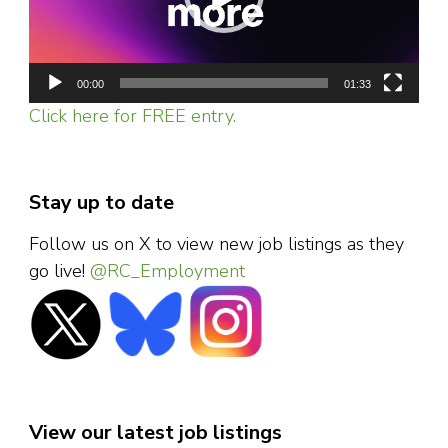
00:00
01:33
Click here for FREE entry.
Stay up to date
Follow us on X to view new job listings as they
go live!
@RC_Employment
View our latest job listings