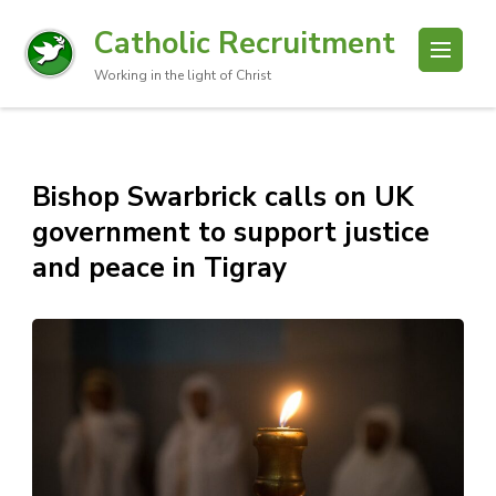
Catholic Recruitment
Working in the light of Christ
Bishop Swarbrick calls on UK
government to support justice
and peace in Tigray