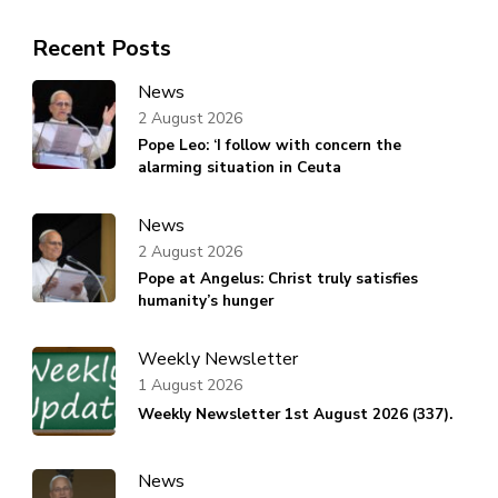
Recent Posts
News
2 August 2026
Pope Leo: ‘I follow with concern the
alarming situation in Ceuta
News
2 August 2026
Pope at Angelus: Christ truly satisfies
humanity’s hunger
Weekly Newsletter
1 August 2026
Weekly Newsletter 1st August 2026 (337).
News