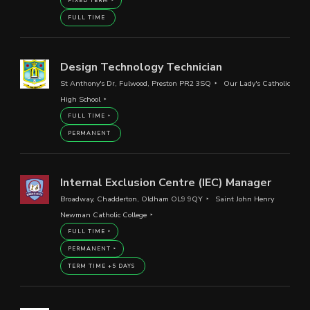
FIXED TERM
FULL TIME
Design Technology Technician
St Anthony's Dr, Fulwood, Preston PR2 3SQ
Our Lady's Catholic
High School
FULL TIME
PERMANENT
Internal Exclusion Centre (IEC) Manager
Broadway, Chadderton, Oldham OL9 9QY
Saint John Henry
Newman Catholic College
FULL TIME
PERMANENT
TERM TIME +5 DAYS