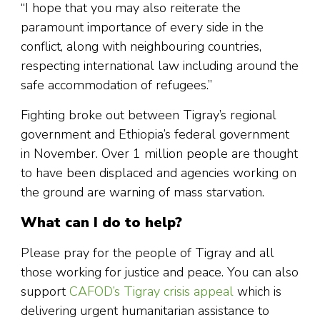
“I hope that you may also reiterate the
paramount importance of every side in the
conflict, along with neighbouring countries,
respecting international law including around the
safe accommodation of refugees.”
Fighting broke out between Tigray’s regional
government and Ethiopia’s federal government
in November. Over 1 million people are thought
to have been displaced and agencies working on
the ground are warning of mass starvation.
What can I do to help?
Please pray for the people of Tigray and all
those working for justice and peace. You can also
support
CAFOD’s Tigray crisis appeal
which is
delivering urgent humanitarian assistance to