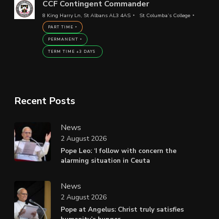
CCF Contingent Commander
8 King Harry Ln, St Albans AL3 4AS
St Columba’s College
PART TIME
PERMANENT
TERM TIME +3 DAYS
Recent Posts
News
2 August 2026
Pope Leo: ‘I follow with concern the
alarming situation in Ceuta
News
2 August 2026
Pope at Angelus: Christ truly satisfies