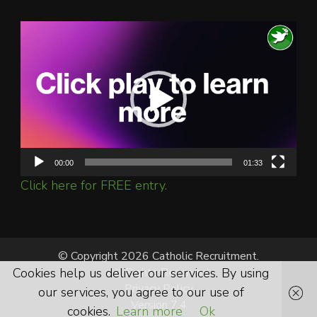
Video
Player
00:00
01:33
Click here for FREE entry.
© Copyright 2026 Catholic Recruitment.
Cookies help us deliver our services. By using
All Rights Reserved.
Privacy Policy
our services, you agree to our use of
Version 7.4
cookies.
Learn more
Ok