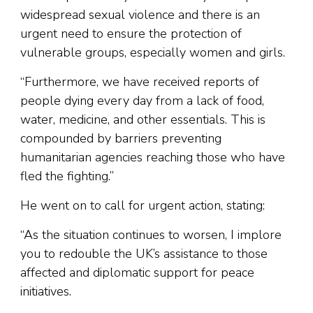
widespread sexual violence and there is an
urgent need to ensure the protection of
vulnerable groups, especially women and girls.
“Furthermore, we have received reports of
people dying every day from a lack of food,
water, medicine, and other essentials. This is
compounded by barriers preventing
humanitarian agencies reaching those who have
fled the fighting.”
He went on to call for urgent action, stating:
“As the situation continues to worsen, I implore
you to redouble the UK’s assistance to those
affected and diplomatic support for peace
initiatives.