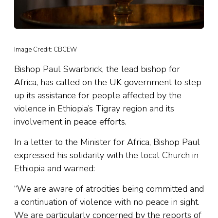
Image Credit: CBCEW
Bishop Paul Swarbrick, the lead bishop for
Africa, has called on the UK government to step
up its assistance for people affected by the
violence in Ethiopia’s Tigray region and its
involvement in peace efforts.
In a letter to the Minister for Africa, Bishop Paul
expressed his solidarity with the local Church in
Ethiopia and warned:
“We are aware of atrocities being committed and
a continuation of violence with no peace in sight.
We are particularly concerned by the reports of