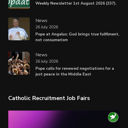
Weekly Newsletter 1st August 2026 (337).
News
26 July 2026
Pope at Angelus: God brings true fulfilment,
not consumerism
News
26 July 2026
Pope calls for renewed negotiations for a
just peace in the Middle East
Catholic Recruitment Job Fairs
Video
Player