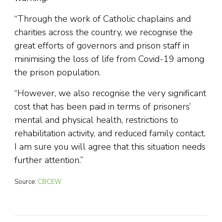
“Through the work of Catholic chaplains and
charities across the country, we recognise the
great efforts of governors and prison staff in
minimising the loss of life from Covid-19 among
the prison population.
“However, we also recognise the very significant
cost that has been paid in terms of prisoners’
mental and physical health, restrictions to
rehabilitation activity, and reduced family contact.
I am sure you will agree that this situation needs
further attention.”
Source:
CBCEW