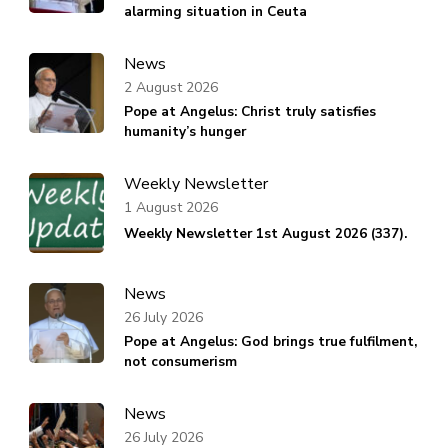
alarming situation in Ceuta
News
2 August 2026
Pope at Angelus: Christ truly satisfies
humanity’s hunger
Weekly Newsletter
1 August 2026
Weekly Newsletter 1st August 2026 (337).
News
26 July 2026
Pope at Angelus: God brings true fulfilment,
not consumerism
News
26 July 2026