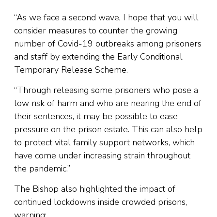
“As we face a second wave, I hope that you will
consider measures to counter the growing
number of Covid-19 outbreaks among prisoners
and staff by extending the Early Conditional
Temporary Release Scheme.
“Through releasing some prisoners who pose a
low risk of harm and who are nearing the end of
their sentences, it may be possible to ease
pressure on the prison estate. This can also help
to protect vital family support networks, which
have come under increasing strain throughout
the pandemic.”
The Bishop also highlighted the impact of
continued lockdowns inside crowded prisons,
warning: