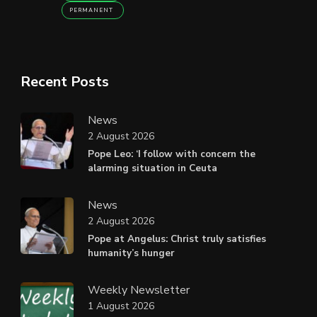
PERMANENT
Recent Posts
News
2 August 2026
Pope Leo: ‘I follow with concern the
alarming situation in Ceuta
News
2 August 2026
Pope at Angelus: Christ truly satisfies
humanity’s hunger
Weekly Newsletter
1 August 2026