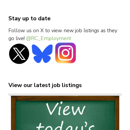
Stay up to date
Follow us on X to view new job listings as they
go live!
@RC_Employment
View our latest job listings