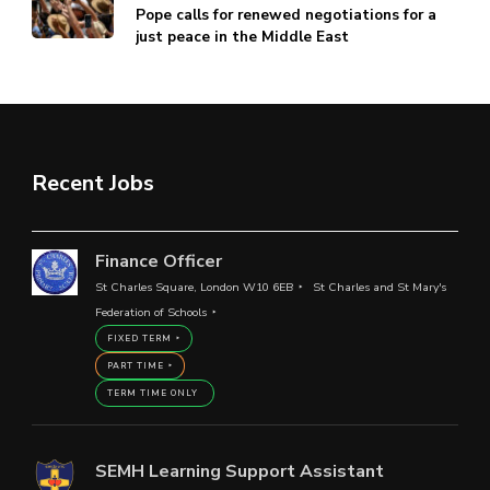
Pope calls for renewed negotiations for a
just peace in the Middle East
Recent Jobs
Finance Officer
St Charles Square, London W10 6EB
St Charles and St Mary's
Federation of Schools
FIXED TERM
PART TIME
TERM TIME ONLY
SEMH Learning Support Assistant