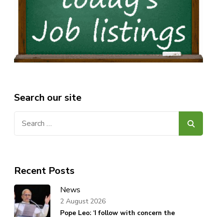
Search our site
Search
for:
Recent Posts
News
2 August 2026
Pope Leo: ‘I follow with concern the