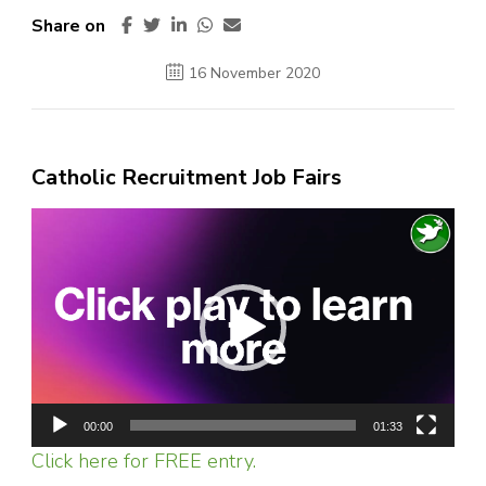
Share on
16 November 2020
Catholic Recruitment Job Fairs
Video
Player
00:00
01:33
Click here for FREE entry.