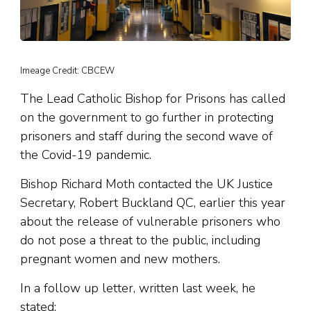
Imeage Credit: CBCEW
The Lead Catholic Bishop for Prisons has called
on the government to go further in protecting
prisoners and staff during the second wave of
the Covid-19 pandemic.
Bishop Richard Moth contacted the UK Justice
Secretary, Robert Buckland QC, earlier this year
about the release of vulnerable prisoners who
do not pose a threat to the public, including
pregnant women and new mothers.
In a follow up letter, written last week, he
stated: