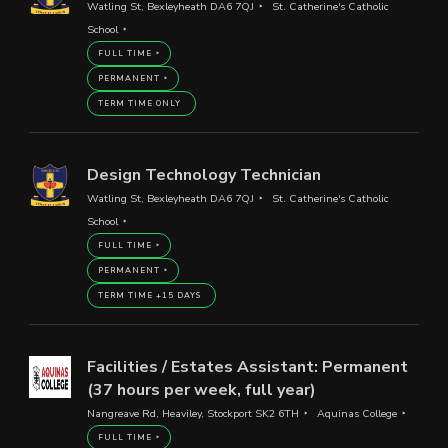
Watling St, Bexleyheath DA6 7QJ
St. Catherine's Catholic
School
FULL TIME
PERMANENT
TERM TIME ONLY
Design Technology Technician
Watling St, Bexleyheath DA6 7QJ
St. Catherine's Catholic
School
FULL TIME
PERMANENT
TERM TIME +15 DAYS
Facilities / Estates Assistant: Permanent
(37 hours per week, full year)
Nangreave Rd, Heaviley, Stockport SK2 6TH
Aquinas College
FULL TIME