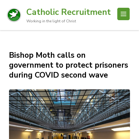
Catholic Recruitment
Working in the light of Christ
Bishop Moth calls on
government to protect prisoners
during COVID second wave