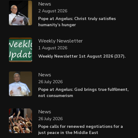
News
2 August 2026
Pope at Angelus: Christ truly satisfies
humanity’s hunger
Weekly Newsletter
1 August 2026
Weekly Newsletter 1st August 2026 (337).
News
26 July 2026
Pope at Angelus: God brings true fulfilment,
not consumerism
News
26 July 2026
Pope calls for renewed negotiations for a
just peace in the Middle East