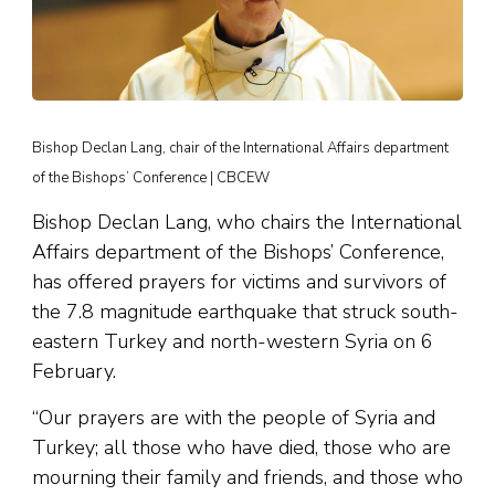
Bishop Declan Lang, chair of the International Affairs department
of the Bishops’ Conference | CBCEW
Bishop Declan Lang, who chairs the International
Affairs department of the Bishops’ Conference,
has offered prayers for victims and survivors of
the 7.8 magnitude earthquake that struck south-
eastern Turkey and north-western Syria on 6
February.
“Our prayers are with the people of Syria and
Turkey; all those who have died, those who are
mourning their family and friends, and those who