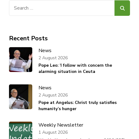
Search
for:
Recent Posts
News
2 August 2026
Pope Leo: ‘I follow with concern the
alarming situation in Ceuta
News
2 August 2026
Pope at Angelus: Christ truly satisfies
humanity’s hunger
Weekly Newsletter
1 August 2026