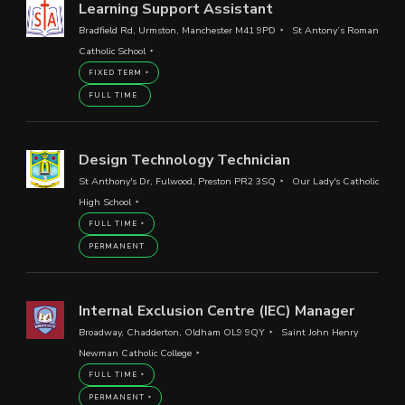
Learning Support Assistant
Bradfield Rd, Urmston, Manchester M41 9PD
St Antony’s Roman
Catholic School
FIXED TERM
FULL TIME
Design Technology Technician
St Anthony's Dr, Fulwood, Preston PR2 3SQ
Our Lady's Catholic
High School
FULL TIME
PERMANENT
Internal Exclusion Centre (IEC) Manager
Broadway, Chadderton, Oldham OL9 9QY
Saint John Henry
Newman Catholic College
FULL TIME
PERMANENT