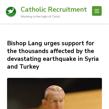
Catholic Recruitment
Working in the light of Christ
Bishop Lang urges support for
the thousands affected by the
devastating earthquake in Syria
and Turkey