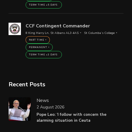
TERM TIME +5 DAYS
CCF Contingent Commander
8 King Harry Ln, St Albans AL3 4AS
St Columba’s College
PART TIME
PERMANENT
TERM TIME +3 DAYS
Recent Posts
News
2 August 2026
Pope Leo: ‘I follow with concern the
alarming situation in Ceuta