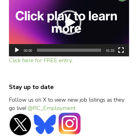
Player
00:00
01:33
Click here for FREE entry.
Stay up to date
Follow us on X to view new job listings as they
go live!
@RC_Employment