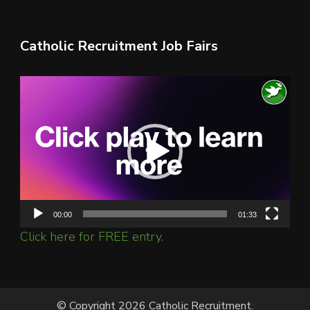
Catholic Recruitment Job Fairs
Video
Player
00:00
01:33
Click here for FREE entry.
© Copyright 2026 Catholic Recruitment.