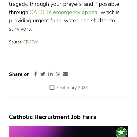
tragedy, through your prayers, and if possible
through
CAFOD’s emergency appeal
which is
providing urgent food, water, and shelter to
survivors.”
Source:
CBCEW
Share on
7 February 2023
Catholic Recruitment Job Fairs
Video