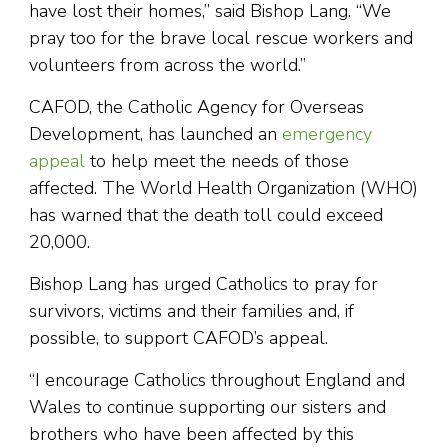
have lost their homes,” said Bishop Lang. “We
pray too for the brave local rescue workers and
volunteers from across the world.”
CAFOD, the Catholic Agency for Overseas
Development, has launched an
emergency
appeal
to help meet the needs of those
affected. The World Health Organization (WHO)
has warned that the death toll could exceed
20,000.
Bishop Lang has urged Catholics to pray for
survivors, victims and their families and, if
possible, to support CAFOD’s appeal.
“I encourage Catholics throughout England and
Wales to continue supporting our sisters and
brothers who have been affected by this