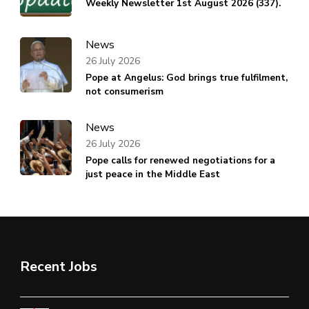
Weekly Newsletter 1st August 2026 (337).
News
26 July 2026
Pope at Angelus: God brings true fulfilment,
not consumerism
News
26 July 2026
Pope calls for renewed negotiations for a
just peace in the Middle East
Recent Jobs