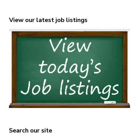
View our latest job listings
Search our site