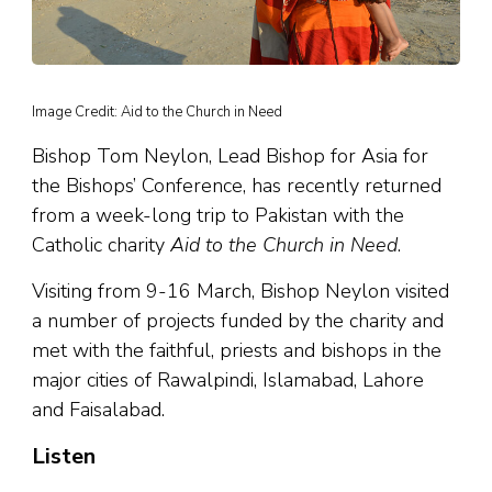
Image Credit: Aid to the Church in Need
Bishop Tom Neylon, Lead Bishop for Asia for
the Bishops’ Conference, has recently returned
from a week-long trip to Pakistan with the
Catholic charity
Aid to the Church in Need
.
Visiting from 9-16 March, Bishop Neylon visited
a number of projects funded by the charity and
met with the faithful, priests and bishops in the
major cities of Rawalpindi, Islamabad, Lahore
and Faisalabad.
Listen