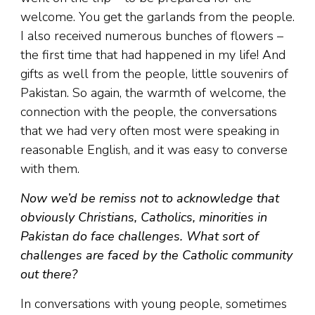
welcome. You get the garlands from the people.
I also received numerous bunches of flowers –
the first time that had happened in my life! And
gifts as well from the people, little souvenirs of
Pakistan. So again, the warmth of welcome, the
connection with the people, the conversations
that we had very often most were speaking in
reasonable English, and it was easy to converse
with them.
Now we’d be remiss not to acknowledge that
obviously Christians, Catholics, minorities in
Pakistan do face challenges. What sort of
challenges are faced by the Catholic community
out there?
In conversations with young people, sometimes