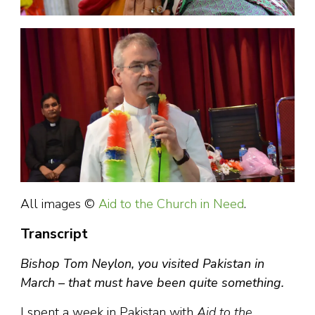
All images ©
Aid to the Church in Need
.
Transcript
Bishop Tom Neylon, you visited Pakistan in
March – that must have been quite something.
I spent a week in Pakistan with
Aid to the