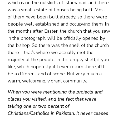
which is on the outskirts of Islamabad, and there
was a small estate of houses being built. Most
of them have been built already, so there were
people well established and occupying them. In
the months after Easter, the church that you saw
in the photograph, will be officially opened by
the bishop. So there was the shell of the church
there – that’s where we actually met the
majority of the people, in this empty shell, if you
like, which hopefully, if I ever return there, it’ll
be a different kind of scene. But very much a
warm, welcoming, vibrant community.
When you were mentioning the projects and
places you visited, and the fact that we’re
talking one or two percent of
Christians/Catholics in Pakistan, it never ceases