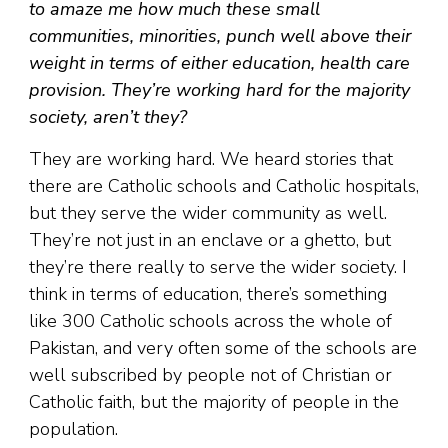
to amaze me how much these small
communities, minorities, punch well above their
weight in terms of either education, health care
provision. They’re working hard for the majority
society, aren’t they?
They are working hard. We heard stories that
there are Catholic schools and Catholic hospitals,
but they serve the wider community as well.
They’re not just in an enclave or a ghetto, but
they’re there really to serve the wider society. I
think in terms of education, there’s something
like 300 Catholic schools across the whole of
Pakistan, and very often some of the schools are
well subscribed by people not of Christian or
Catholic faith, but the majority of people in the
population.