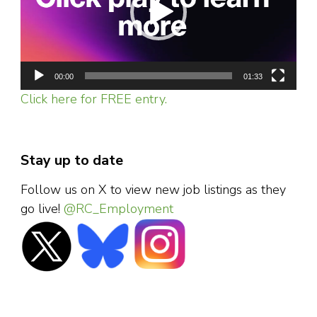
00:00
01:33
Click here for FREE entry.
Stay up to date
Follow us on X to view new job listings as they
go live!
@RC_Employment