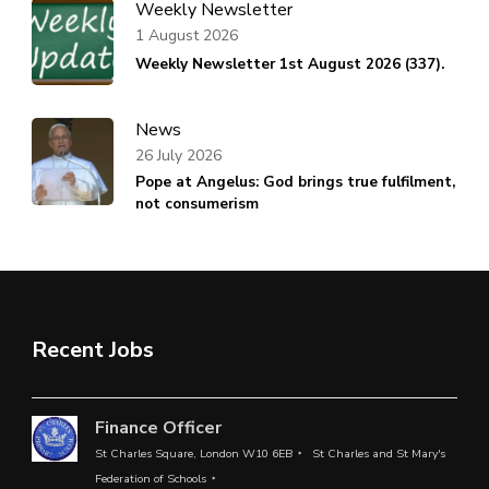
Weekly Newsletter
1 August 2026
Weekly Newsletter 1st August 2026 (337).
News
26 July 2026
Pope at Angelus: God brings true fulfilment,
not consumerism
Recent Jobs
Finance Officer
St Charles Square, London W10 6EB
St Charles and St Mary's
Federation of Schools