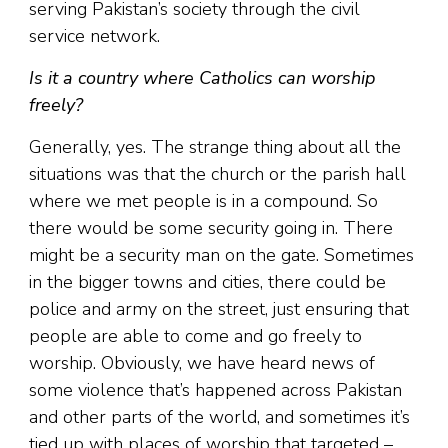
serving Pakistan’s society through the civil
service network.
Is it a country where Catholics can worship
freely?
Generally, yes. The strange thing about all the
situations was that the church or the parish hall
where we met people is in a compound. So
there would be some security going in. There
might be a security man on the gate. Sometimes
in the bigger towns and cities, there could be
police and army on the street, just ensuring that
people are able to come and go freely to
worship. Obviously, we have heard news of
some violence that’s happened across Pakistan
and other parts of the world, and sometimes it’s
tied up with places of worship that targeted –