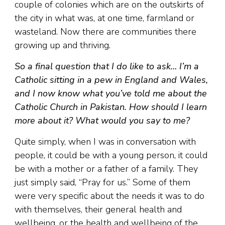
couple of colonies which are on the outskirts of
the city in what was, at one time, farmland or
wasteland. Now there are communities there
growing up and thriving.
So a final question that I do like to ask… I’m a
Catholic sitting in a pew in England and Wales,
and I now know what you’ve told me about the
Catholic Church in Pakistan. How should I learn
more about it? What would you say to me?
Quite simply, when I was in conversation with
people, it could be with a young person, it could
be with a mother or a father of a family. They
just simply said, “Pray for us.” Some of them
were very specific about the needs it was to do
with themselves, their general health and
wellbeing, or the health and wellbeing of the