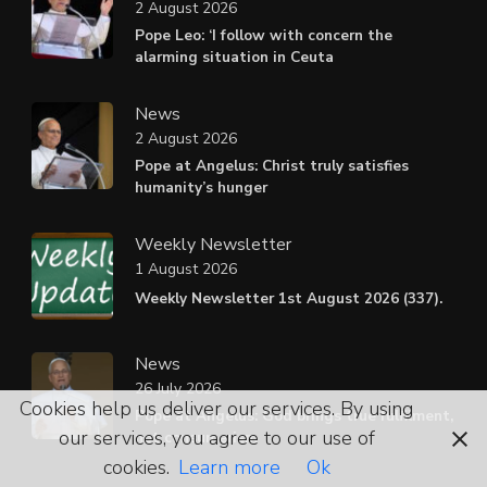
2 August 2026
Pope Leo: ‘I follow with concern the
alarming situation in Ceuta
News
2 August 2026
Pope at Angelus: Christ truly satisfies
humanity’s hunger
Weekly Newsletter
1 August 2026
Weekly Newsletter 1st August 2026 (337).
News
26 July 2026
Cookies help us deliver our services. By using
Pope at Angelus: God brings true fulfilment,
our services, you agree to our use of
not consumerism
cookies.
Learn more
Ok