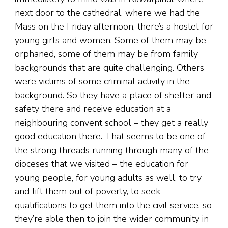
next door to the cathedral, where we had the
Mass on the Friday afternoon, there’s a hostel for
young girls and women. Some of them may be
orphaned, some of them may be from family
backgrounds that are quite challenging. Others
were victims of some criminal activity in the
background. So they have a place of shelter and
safety there and receive education at a
neighbouring convent school – they get a really
good education there. That seems to be one of
the strong threads running through many of the
dioceses that we visited – the education for
young people, for young adults as well, to try
and lift them out of poverty, to seek
qualifications to get them into the civil service, so
they’re able then to join the wider community in