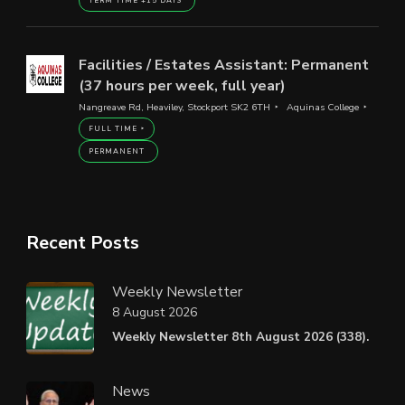
TERM TIME +15 DAYS
Facilities / Estates Assistant: Permanent
(37 hours per week, full year)
Nangreave Rd, Heaviley, Stockport SK2 6TH
Aquinas College
FULL TIME
PERMANENT
Recent Posts
Weekly Newsletter
8 August 2026
Weekly Newsletter 8th August 2026 (338).
News