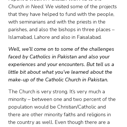
Church in Need
. We visited some of the projects
that they have helped to fund with the people,
with seminarians and with the priests in the
parishes, and also the bishops in three places –
Islamabad, Lahore and also in Faisalabad.
Well, we’ll come on to some of the challenges
faced by Catholics in Pakistan and also your
experiences and your encounters. But tell us a
little bit about what you’ve learned about the
make-up of the Catholic Church in Pakistan.
The Church is very strong. It’s very much a
minority – between one and two percent of the
population would be Christian/Catholic and
there are other minority faiths and religions in
the country as well. Even though there are a