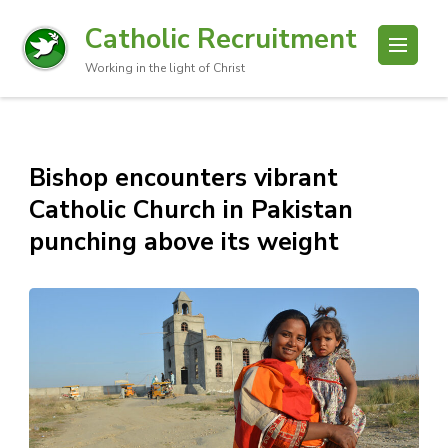
Catholic Recruitment
Working in the light of Christ
Bishop encounters vibrant
Catholic Church in Pakistan
punching above its weight