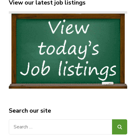
View our latest job listings
Search our site
Search
for: