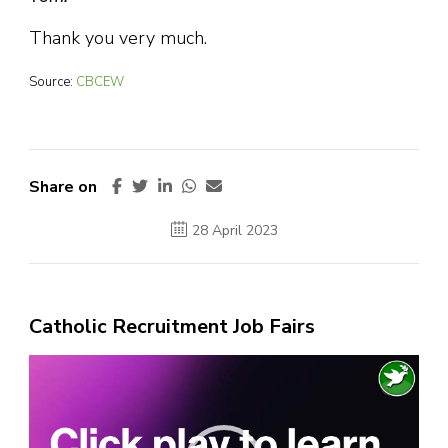
Thank you very much.
Source:
CBCEW
Share on
28 April 2023
Catholic Recruitment Job Fairs
Video
Player