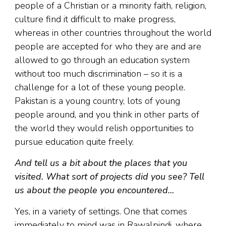
people of a Christian or a minority faith, religion,
culture find it difficult to make progress,
whereas in other countries throughout the world
people are accepted for who they are and are
allowed to go through an education system
without too much discrimination – so it is a
challenge for a lot of these young people.
Pakistan is a young country, lots of young
people around, and you think in other parts of
the world they would relish opportunities to
pursue education quite freely.
And tell us a bit about the places that you
visited. What sort of projects did you see? Tell
us about the people you encountered…
Yes, in a variety of settings. One that comes
immediately to mind was in Rawalpindi, where