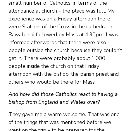
small number of Catholics, in terms of the
attendance at church – the place was full. My
experience was on a Friday afternoon there
were Stations of the Cross in the cathedral in
Rawalpindi followed by Mass at 4:30pm. I was
informed afterwards that there were also
people outside the church because they couldn’t
get in. There were probably about 1,000
people inside the church on that Friday
afternoon with the bishop, the parish priest and
others who would be there for Mass.
And how did those Catholics react to having a
bishop from England and Wales over?
They gave me a warm welcome. That was one
of the things that was mentioned before we
went on the trip – to be prepared for the