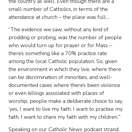
the country as well. Even though there are a
small number of Catholics, in terms of the
attendance at church – the place was full…
“The evidence we saw, without any kind of
prodding or probing, was the number of people
who would turn up for prayer or for Mass –
there’s something like a 70% practice rate
among the local Catholic population. So, given
the environment in which they live, where there
can be discrimination of minorities, and well-
documented cases where there’s been violence
or even killings associated with places of
worship, people make a deliberate choice to say,
‘yes, I want to live my faith. I want to practise my
faith. I want to share my faith with my children.’”
Speaking on our
Catholic News
podcast strand,