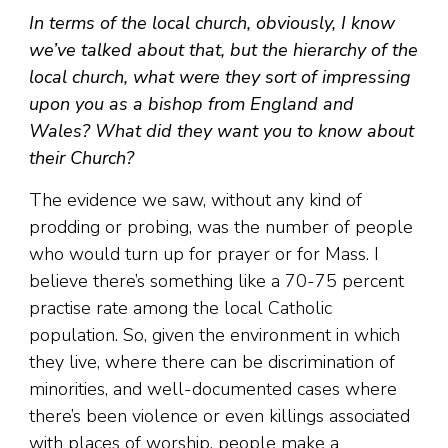
In terms of the local church, obviously, I know
we’ve talked about that, but the hierarchy of the
local church, what were they sort of impressing
upon you as a bishop from England and
Wales? What did they want you to know about
their Church?
The evidence we saw, without any kind of
prodding or probing, was the number of people
who would turn up for prayer or for Mass. I
believe there’s something like a 70-75 percent
practise rate among the local Catholic
population. So, given the environment in which
they live, where there can be discrimination of
minorities, and well-documented cases where
there’s been violence or even killings associated
with places of worship, people make a