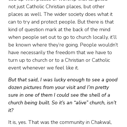
not just Catholic Christian places, but other
places as well. The wider society does what it
can to try and protect people. But there is that
kind of question mark at the back of the mind
when people set out to go to church locally, it’ll
be known where they’re going. People wouldn’t
have necessarily the freedom that we have to
turn up to church or to a Christian or Catholic
event whenever we feel like it.
But that said, I was lucky enough to see a good
dozen pictures from your visit and I’m pretty
sure in one of them I could see the shell of a
church being built. So it’s an “alive” church, isn’t
it?
It is, yes. That was the community in Chakwal,