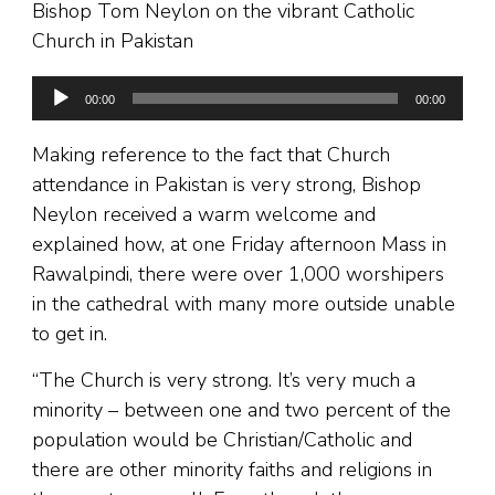
Bishop Tom Neylon on the vibrant Catholic
Church in Pakistan
Audio
00:00
00:00
Player
Making reference to the fact that Church
attendance in Pakistan is very strong, Bishop
Neylon received a warm welcome and
explained how, at one Friday afternoon Mass in
Rawalpindi, there were over 1,000 worshipers
in the cathedral with many more outside unable
to get in.
“The Church is very strong. It’s very much a
minority – between one and two percent of the
population would be Christian/Catholic and
there are other minority faiths and religions in