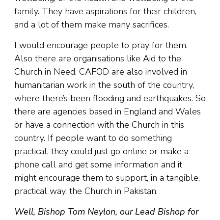
family. They have aspirations for their children,
and a lot of them make many sacrifices.
I would encourage people to pray for them.
Also there are organisations like Aid to the
Church in Need, CAFOD are also involved in
humanitarian work in the south of the country,
where there’s been flooding and earthquakes. So
there are agencies based in England and Wales
or have a connection with the Church in this
country. If people want to do something
practical, they could just go online or make a
phone call and get some information and it
might encourage them to support, in a tangible,
practical way, the Church in Pakistan.
Well, Bishop Tom Neylon, our Lead Bishop for