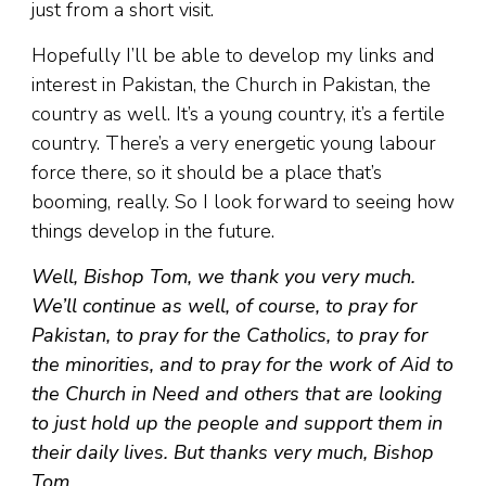
just from a short visit.
Hopefully I’ll be able to develop my links and
interest in Pakistan, the Church in Pakistan, the
country as well. It’s a young country, it’s a fertile
country. There’s a very energetic young labour
force there, so it should be a place that’s
booming, really. So I look forward to seeing how
things develop in the future.
Well, Bishop Tom, we thank you very much.
We’ll continue as well, of course, to pray for
Pakistan, to pray for the Catholics, to pray for
the minorities, and to pray for the work of Aid to
the Church in Need and others that are looking
to just hold up the people and support them in
their daily lives. But thanks very much, Bishop
Tom.