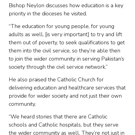
Bishop Neylon discusses how education is a key
priority in the dioceses he visited.
“The education for young people, for young
adults as well, [is very important] to try and lift
them out of poverty, to seek qualifications to get
them into the civil service, so they’re able then
to join the wider community in serving Pakistan’s
society through the civil service network.”
He also praised the Catholic Church for
delivering education and healthcare services that
provide for wider society and not just their own
community.
“We heard stories that there are Catholic
schools and Catholic hospitals, but they serve
the wider community as well. They’re not just in