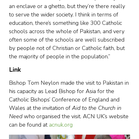
an enclave or a ghetto, but they’re there really
to serve the wider society. I think in terms of
education, there’s something like 300 Catholic
schools across the whole of Pakistan, and very
often some of the schools are well subscribed
by people not of Christian or Catholic faith, but
the majority of people in the population.”
Link
Bishop Tom Neylon made the visit to Pakistan in
his capacity as Lead Bishop for Asia for the
Catholic Bishops’ Conference of England and
Wales at the invitation of
Aid to the Church in
Need
who organised the visit. ACN UK’s website
can be found at
acnuk.org