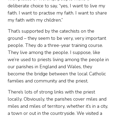
deliberate choice to say, “yes, I want to live my
faith. I want to practise my faith. I want to share
my faith with my children.”
That’s supported by the catechists on the
ground – they seem to be very, very important
people. They do a three-year training course.
They live among the people. I suppose, like
we’re used to priests living among the people in
our parishes in England and Wales, they
become the bridge between the local Catholic
families and community and the priest.
There’s lots of strong links with the priest
locally. Obviously, the parishes cover miles and
miles and miles of territory, whether it’s in a city,
a town or out in the countryside. We visited a