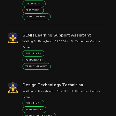
FIXED TERM
PART TIME
TERM TIME ONLY
SEMH Learning Support Assistant
Watling St, Bexleyheath DA6 7QJ
St. Catherine's Catholic
School
FULL TIME
PERMANENT
TERM TIME ONLY
Design Technology Technician
Watling St, Bexleyheath DA6 7QJ
St. Catherine's Catholic
School
FULL TIME
PERMANENT