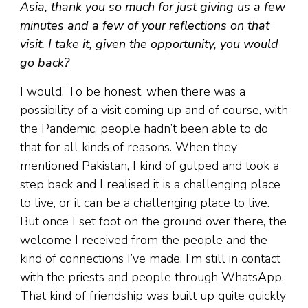
Asia, thank you so much for just giving us a few
minutes and a few of your reflections on that
visit. I take it, given the opportunity, you would
go back?
I would. To be honest, when there was a
possibility of a visit coming up and of course, with
the Pandemic, people hadn’t been able to do
that for all kinds of reasons. When they
mentioned Pakistan, I kind of gulped and took a
step back and I realised it is a challenging place
to live, or it can be a challenging place to live.
But once I set foot on the ground over there, the
welcome I received from the people and the
kind of connections I’ve made. I’m still in contact
with the priests and people through WhatsApp.
That kind of friendship was built up quite quickly