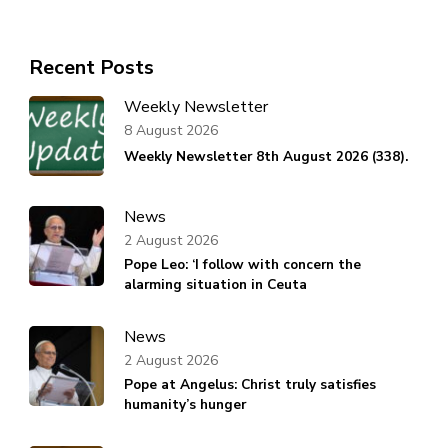
Recent Posts
Weekly Newsletter
8 August 2026
Weekly Newsletter 8th August 2026 (338).
News
2 August 2026
Pope Leo: ‘I follow with concern the
alarming situation in Ceuta
News
2 August 2026
Pope at Angelus: Christ truly satisfies
humanity’s hunger