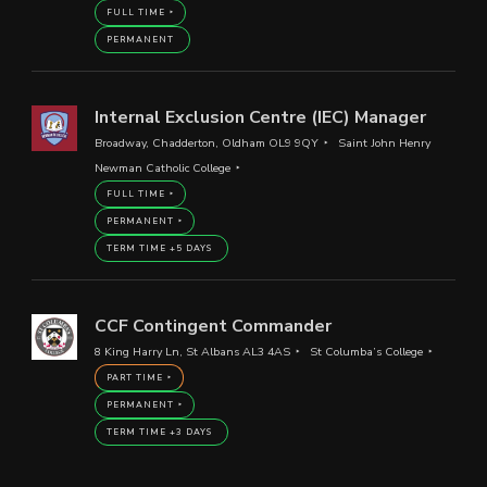
FULL TIME
PERMANENT
Internal Exclusion Centre (IEC) Manager
Broadway, Chadderton, Oldham OL9 9QY
Saint John Henry
Newman Catholic College
FULL TIME
PERMANENT
TERM TIME +5 DAYS
CCF Contingent Commander
8 King Harry Ln, St Albans AL3 4AS
St Columba’s College
PART TIME
PERMANENT
TERM TIME +3 DAYS