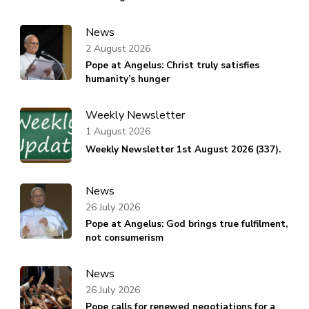
News
2 August 2026
Pope at Angelus: Christ truly satisfies
humanity’s hunger
Weekly Newsletter
1 August 2026
Weekly Newsletter 1st August 2026 (337).
News
26 July 2026
Pope at Angelus: God brings true fulfilment,
not consumerism
News
26 July 2026
Pope calls for renewed negotiations for a