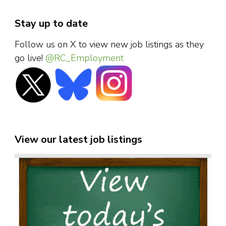
Stay up to date
Follow us on X to view new job listings as they
go live!
@RC_Employment
View our latest job listings