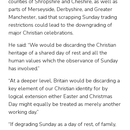
counties of Shropshire and Cheshire, as well as
parts of Merseyside, Derbyshire, and Greater
Manchester, said that scrapping Sunday trading
restrictions could lead to the downgrading of
major Christian celebrations.
He said: “We would be discarding the Christian
heritage of a shared day of rest and all the
human values which the observance of Sunday
has involved.”
“At a deeper level, Britain would be discarding a
key element of our Christian identity for by
logical extension either Easter and Christmas
Day might equally be treated as merely another
working day.”
“If degrading Sunday as a day of rest, of family,