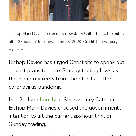
Bishop Mark Davies reopens Shrewsbury Cathedral to the public
after 86 days of lockdown June 15, 2020. Credit: Shrewsbury
diocese
Bishop Davies has urged Christians to speak out
against plans to relax Sunday trading laws as
the economy reels from the effects of the
coronavirus pandemic.
In a 21 June
homily
at Shrewsbury Cathedral,
Bishop Mark Davies criticised the government’s
intention to lift the current six-hour limit on
Sunday trading.