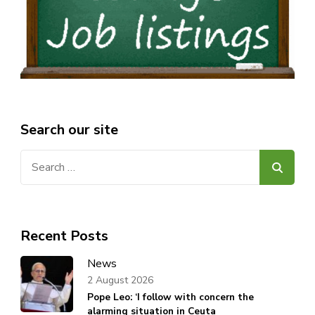
Search our site
Search
for:
Recent Posts
News
2 August 2026
Pope Leo: ‘I follow with concern the
alarming situation in Ceuta