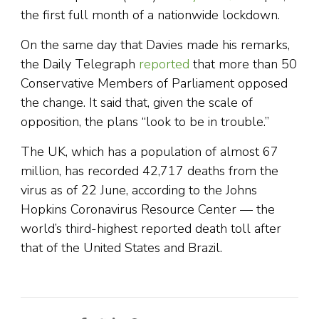
the first full month of a nationwide lockdown.
On the same day that Davies made his remarks,
the Daily Telegraph
reported
that more than 50
Conservative Members of Parliament opposed
the change. It said that, given the scale of
opposition, the plans “look to be in trouble.”
The UK, which has a population of almost 67
million, has recorded 42,717 deaths from the
virus as of 22 June, according to the Johns
Hopkins Coronavirus Resource Center — the
world’s third-highest reported death toll after
that of the United States and Brazil.