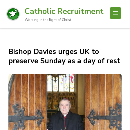
Catholic Recruitment
Working in the light of Christ
Bishop Davies urges UK to
preserve Sunday as a day of rest