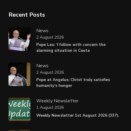
Recent Posts
News
2 August 2026
Pope Leo: ‘I follow with concern the
alarming situation in Ceuta
News
2 August 2026
Pope at Angelus: Christ truly satisfies
humanity’s hunger
Weekly Newsletter
1 August 2026
Weekly Newsletter 1st August 2026 (337).