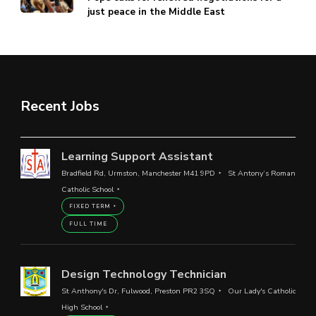
just peace in the Middle East
Recent Jobs
Learning Support Assistant
Bradfield Rd, Urmston, Manchester M41 9PD
St Antony’s Roman
Catholic School
FIXED TERM
FULL TIME
Design Technology Technician
St Anthony's Dr, Fulwood, Preston PR2 3SQ
Our Lady's Catholic
High School