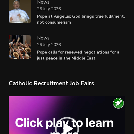
News
26 July 2026
Pope at Angelus: God brings true fulfilment,
not consumerism
News
26 July 2026
Pope calls for renewed negotiations for a
just peace in the Middle East
Catholic Recruitment Job Fairs
Video
Player