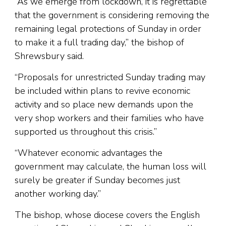
“As we emerge from lockdown, it is regrettable
that the government is considering removing the
remaining legal protections of Sunday in order
to make it a full trading day,” the bishop of
Shrewsbury said.
“Proposals for unrestricted Sunday trading may
be included within plans to revive economic
activity and so place new demands upon the
very shop workers and their families who have
supported us throughout this crisis.”
“Whatever economic advantages the
government may calculate, the human loss will
surely be greater if Sunday becomes just
another working day.”
The bishop, whose diocese covers the English