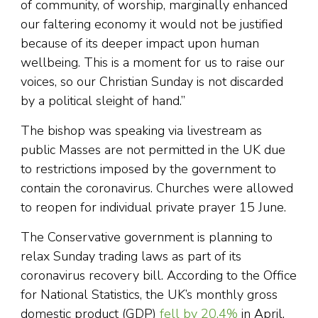
of community, of worship, marginally enhanced
our faltering economy it would not be justified
because of its deeper impact upon human
wellbeing. This is a moment for us to raise our
voices, so our Christian Sunday is not discarded
by a political sleight of hand.”
The bishop was speaking via livestream as
public Masses are not permitted in the UK due
to restrictions imposed by the government to
contain the coronavirus. Churches were allowed
to reopen for individual private prayer 15 June.
The Conservative government is planning to
relax Sunday trading laws as part of its
coronavirus recovery bill. According to the Office
for National Statistics, the UK’s monthly gross
domestic product (GDP)
fell by 20.4%
in April,