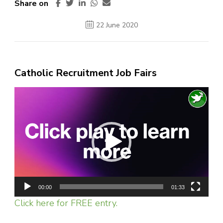
Share on
22 June 2020
Catholic Recruitment Job Fairs
Video
Player
00:00
01:33
Click here for FREE entry.