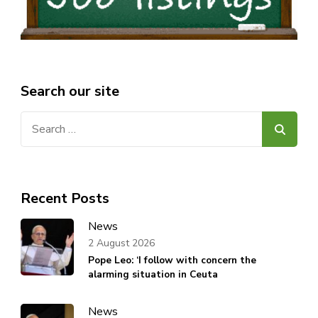
Search our site
Search
for:
Recent Posts
News
2 August 2026
Pope Leo: ‘I follow with concern the
alarming situation in Ceuta
News