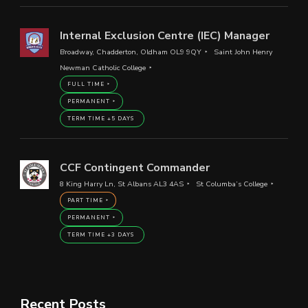
Internal Exclusion Centre (IEC) Manager
Broadway, Chadderton, Oldham OL9 9QY
Saint John Henry
Newman Catholic College
FULL TIME
PERMANENT
TERM TIME +5 DAYS
CCF Contingent Commander
8 King Harry Ln, St Albans AL3 4AS
St Columba’s College
PART TIME
PERMANENT
TERM TIME +3 DAYS
Recent Posts