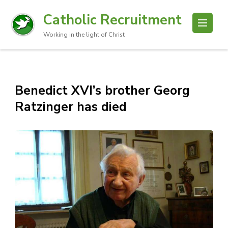
Catholic Recruitment
Working in the light of Christ
Benedict XVI’s brother Georg
Ratzinger has died