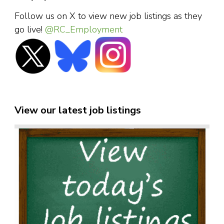
Follow us on X to view new job listings as they
go live!
@RC_Employment
View our latest job listings