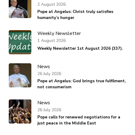
2 August 2026
Pope at Angelus: Christ truly satisfies
humanity’s hunger
Weekly Newsletter
1 August 2026
Weekly Newsletter 1st August 2026 (337).
News
26 July 2026
Pope at Angelus: God brings true fulfilment,
not consumerism
News
26 July 2026
Pope calls for renewed negotiations for a
just peace in the Middle East