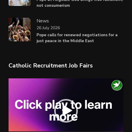
not consumerism
News
26 July 2026
Pope calls for renewed negotiations for a
just peace in the Middle East
Catholic Recruitment Job Fairs
Video
Player