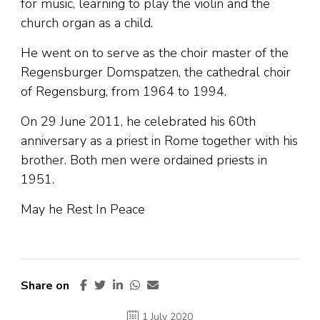
for music, learning to play the violin and the
church organ as a child.
He went on to serve as the choir master of the
Regensburger Domspatzen, the cathedral choir
of Regensburg, from 1964 to 1994.
On 29 June 2011, he celebrated his 60th
anniversary as a priest in Rome together with his
brother. Both men were ordained priests in
1951.
May he Rest In Peace
Share on
1 July 2020