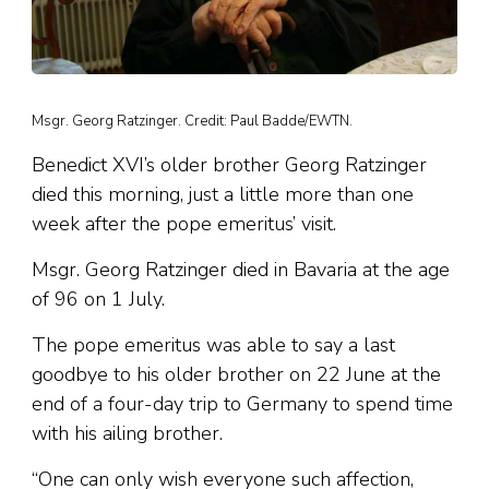
Msgr. Georg Ratzinger. Credit: Paul Badde/EWTN.
Benedict XVI’s older brother Georg Ratzinger
died this morning, just a little more than one
week after the pope emeritus’ visit.
Msgr. Georg Ratzinger died in Bavaria at the age
of 96 on 1 July.
The pope emeritus was able to say a last
goodbye to his older brother on 22 June at the
end of a four-day trip to Germany to spend time
with his ailing brother.
“One can only wish everyone such affection,