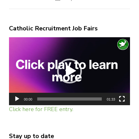
Catholic Recruitment Job Fairs
Video
Player
00:00
01:33
Click here for FREE entry.
Stay up to date