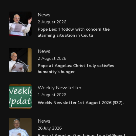
News
2 August 2026
Pope Leo: ‘I follow with concern the
alarming situation in Ceuta
News
2 August 2026
Pope at Angelus: Christ truly satisfies
humanity’s hunger
Weekly Newsletter
1 August 2026
Weekly Newsletter 1st August 2026 (337).
News
26 July 2026
Pope at Angelus: God brings true fulfilment,