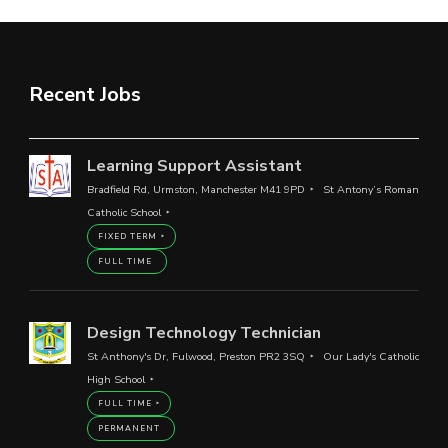
Recent Jobs
Learning Support Assistant
Bradfield Rd, Urmston, Manchester M41 9PD
St Antony’s Roman
Catholic School
FIXED TERM
FULL TIME
Design Technology Technician
St Anthony's Dr, Fulwood, Preston PR2 3SQ
Our Lady's Catholic
High School
FULL TIME
PERMANENT