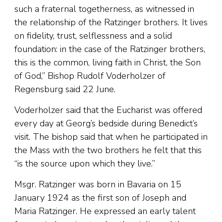
such a fraternal togetherness, as witnessed in
the relationship of the Ratzinger brothers. It lives
on fidelity, trust, selflessness and a solid
foundation: in the case of the Ratzinger brothers,
this is the common, living faith in Christ, the Son
of God,” Bishop Rudolf Voderholzer of
Regensburg said 22 June.
Voderholzer said that the Eucharist was offered
every day at Georg’s bedside during Benedict’s
visit. The bishop said that when he participated in
the Mass with the two brothers he felt that this
“is the source upon which they live.”
Msgr. Ratzinger was born in Bavaria on 15
January 1924 as the first son of Joseph and
Maria Ratzinger. He expressed an early talent