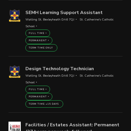
SEMH Learning Support Assistant
Watling St, Bexleyheath DA6 7QJ
St. Catherine's Catholic
School
FULL TIME
PERMANENT
TERM TIME ONLY
Design Technology Technician
Watling St, Bexleyheath DA6 7QJ
St. Catherine's Catholic
School
FULL TIME
PERMANENT
TERM TIME +15 DAYS
Facilities / Estates Assistant: Permanent