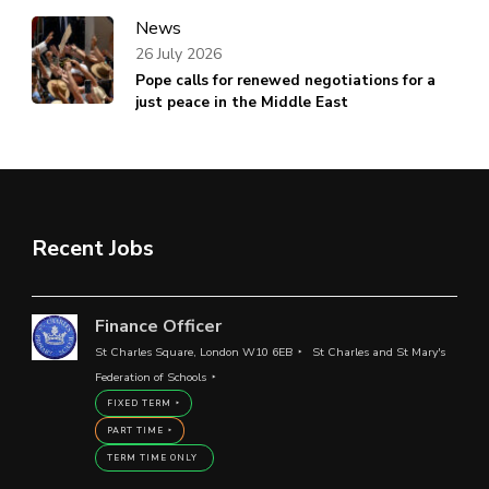
News
26 July 2026
Pope calls for renewed negotiations for a
just peace in the Middle East
Recent Jobs
Finance Officer
St Charles Square, London W10 6EB
St Charles and St Mary's
Federation of Schools
FIXED TERM
PART TIME
TERM TIME ONLY