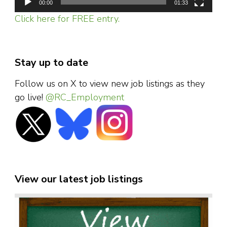
00:00
01:33
Click here for FREE entry.
Stay up to date
Follow us on X to view new job listings as they
go live!
@RC_Employment
View our latest job listings