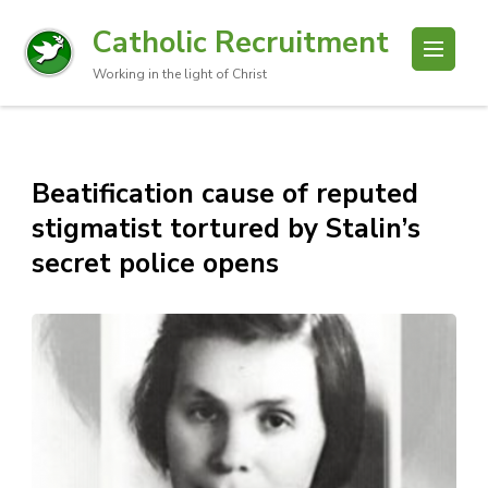
Catholic Recruitment
Working in the light of Christ
Beatification cause of reputed
stigmatist tortured by Stalin’s
secret police opens