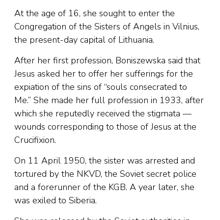
At the age of 16, she sought to enter the
Congregation of the Sisters of Angels in Vilnius,
the present-day capital of Lithuania.
After her first profession, Boniszewska said that
Jesus asked her to offer her sufferings for the
expiation of the sins of “souls consecrated to
Me.” She made her full profession in 1933, after
which she reputedly received the stigmata —
wounds corresponding to those of Jesus at the
Crucifixion.
On 11 April 1950, the sister was arrested and
tortured by the NKVD, the Soviet secret police
and a forerunner of the KGB. A year later, she
was exiled to Siberia.