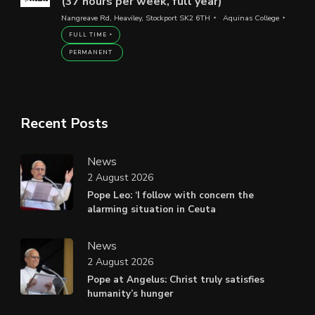
(37 hours per week, full year)
Nangreave Rd, Heaviley, Stockport SK2 6TH
Aquinas College
FULL TIME
PERMANENT
Recent Posts
News
2 August 2026
Pope Leo: ‘I follow with concern the
alarming situation in Ceuta
News
2 August 2026
Pope at Angelus: Christ truly satisfies
humanity’s hunger