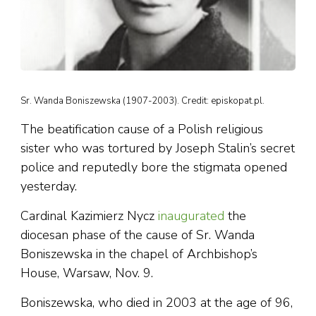
Sr. Wanda Boniszewska (1907-2003). Credit: episkopat.pl.
The beatification cause of a Polish religious
sister who was tortured by Joseph Stalin’s secret
police and reputedly bore the stigmata opened
yesterday.
Cardinal Kazimierz Nycz
inaugurated
the
diocesan phase of the cause of Sr. Wanda
Boniszewska in the chapel of Archbishop’s
House, Warsaw, Nov. 9.
Boniszewska, who died in 2003 at the age of 96,