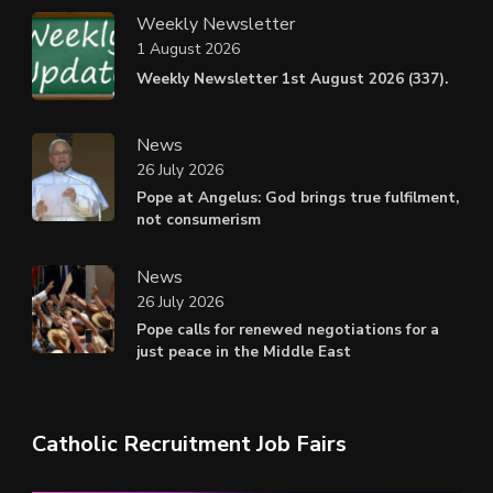
Weekly Newsletter
1 August 2026
Weekly Newsletter 1st August 2026 (337).
News
26 July 2026
Pope at Angelus: God brings true fulfilment,
not consumerism
News
26 July 2026
Pope calls for renewed negotiations for a
just peace in the Middle East
Catholic Recruitment Job Fairs