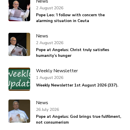
News
2 August 2026
Pope Leo: ‘I follow with concern the
alarming situation in Ceuta
News
2 August 2026
Pope at Angelus: Christ truly satisfies
humanity’s hunger
Weekly Newsletter
1 August 2026
Weekly Newsletter 1st August 2026 (337).
News
26 July 2026
Pope at Angelus: God brings true fulfilment,
not consumerism