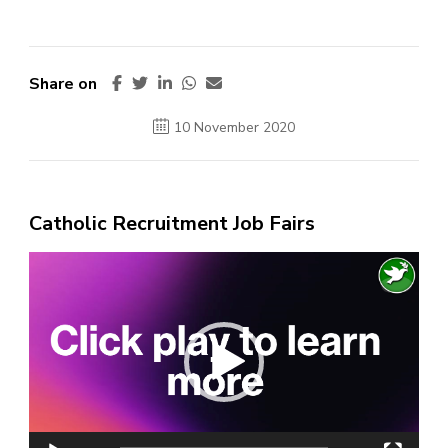
Share on
10 November 2020
Catholic Recruitment Job Fairs
Video
Player