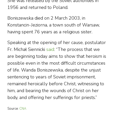
She was released by the Soviet authorities in
1956 and returned to Poland.
Boniszewska died on 2 March 2003, in
Konstancin-Jeziorna, a town south of Warsaw,
having spent 76 years as a religious sister.
Speaking at the opening of her cause, postulator
Fr. Michał Siennicki
said
: “The process that we
are beginning today aims to show that heroism is
possible even in the most difficult circumstances
of life. Wanda Boniszewska, despite the unjust
sentencing to years of Soviet imprisonment,
remained heroically before Christ, witnessing to
him, and bearing the wounds of Christ on her
body, and offering her sufferings for priests.’’
Source:
CNA