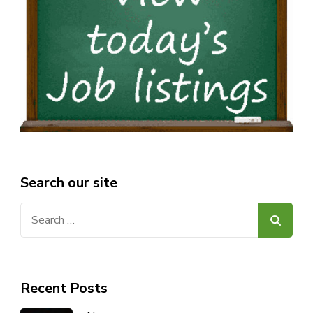
Search our site
Search
for:
Recent Posts