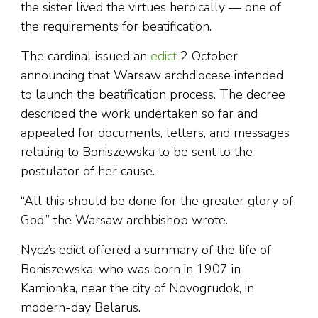
the sister lived the virtues heroically — one of
the requirements for beatification.
The cardinal issued an
edict
2 October
announcing that Warsaw archdiocese intended
to launch the beatification process. The decree
described the work undertaken so far and
appealed for documents, letters, and messages
relating to Boniszewska to be sent to the
postulator of her cause.
“All this should be done for the greater glory of
God,” the Warsaw archbishop wrote.
Nycz’s edict offered a summary of the life of
Boniszewska, who was born in 1907 in
Kamionka, near the city of Novogrudok, in
modern-day Belarus.