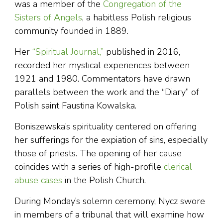
was a member of the
Congregation of the
Sisters of Angels
, a habitless Polish religious
community founded in 1889.
Her
“Spiritual Journal,”
published in 2016,
recorded her mystical experiences between
1921 and 1980. Commentators have drawn
parallels between the work and the “Diary” of
Polish saint Faustina Kowalska.
Boniszewska’s spirituality centered on offering
her sufferings for the expiation of sins, especially
those of priests. The opening of her cause
coincides with a series of high-profile
clerical
abuse cases
in the Polish Church.
During Monday’s solemn ceremony, Nycz swore
in members of a tribunal that will examine how