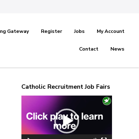
ing Gateway
Register
Jobs
My Account
Contact
News
Catholic Recruitment Job Fairs
Video
Player