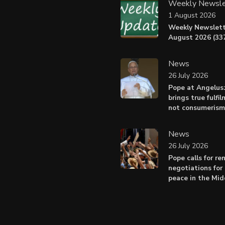
Weekly Newsle
1 August 2026
Weekly Newslett
August 2026 (337
News
26 July 2026
Pope at Angelus
brings true fulfil
not consumerism
News
26 July 2026
Pope calls for r
negotiations for 
peace in the Mid