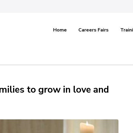
Home
Careers Fairs
Train
milies to grow in love and