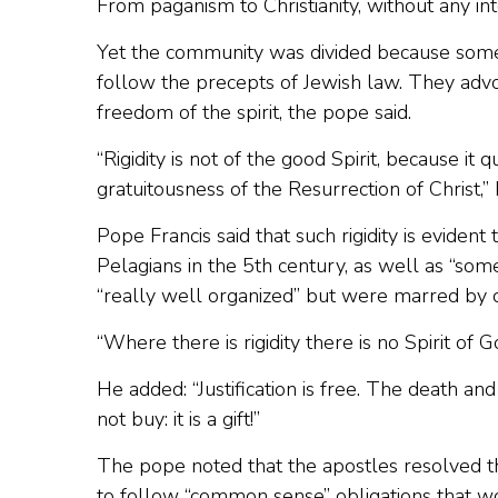
From paganism to Christianity, without any in
Yet the community was divided because some 
follow the precepts of Jewish law. They advoc
freedom of the spirit, the pope said.
“Rigidity is not of the good Spirit, because it
gratuitousness of the Resurrection of Christ,”
Pope Francis said that such rigidity is eviden
Pelagians in the 5th century, as well as “som
“really well organized” but were marred by co
“Where there is rigidity there is no Spirit of 
He added: “Justification is free. The death and
not buy: it is a gift!”
The pope noted that the apostles resolved th
to follow “common sense” obligations that w