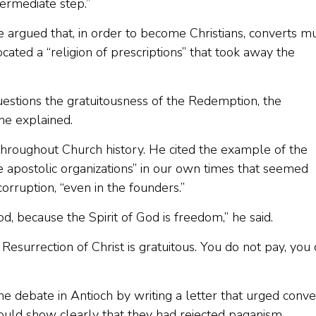
termediate step.”
argued that, in order to become Christians, converts m
ated a “religion of prescriptions” that took away the
 questions the gratuitousness of the Redemption, the
 he explained.
t throughout Church history. He cited the example of the
e apostolic organizations” in our own times that seemed
rruption, “even in the founders.”
God, because the Spirit of God is freedom,” he said.
 Resurrection of Christ is gratuitous. You do not pay, you
e debate in Antioch by writing a letter that urged conve
ould show clearly that they had rejected paganism.