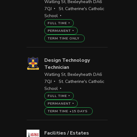
Watling St, Bexleyheath DA6
7QJ
St. Catherine's Catholic
School
FULL TIME
PERMANENT
TERM TIME ONLY
Design Technology
Technician
Watling St, Bexleyheath DA6
7QJ
St. Catherine's Catholic
School
FULL TIME
PERMANENT
TERM TIME +15 DAYS
Facilities / Estates