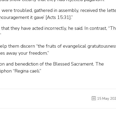
o were troubled, gathered in assembly, received the lett
ncouragement it gave’ [Acts 15:31].”
 that they have acted incorrectly, he said. In contrast, “T
”
lp them discern “the fruits of evangelical gratuitousness
takes away your freedom.”
on and benediction of the Blessed Sacrament. The
phon “Regina caeli.”
15 May 20