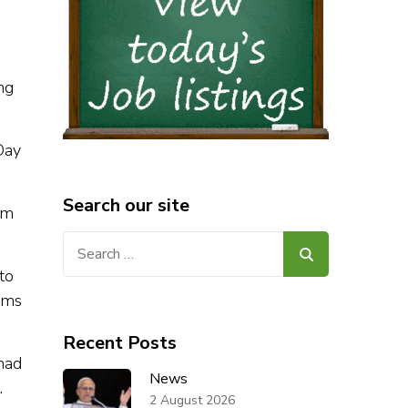
ng
Day
Search our site
om
Search
for:
to
oms
Recent Posts
had
News
.
2 August 2026