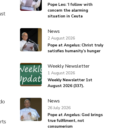
Pope Leo: ‘I follow with
concern the alarming
ust
situation in Ceuta
News
2 August 2026
Pope at Angelus: Christ truly
satisfies humanity’s hunger
Weekly Newsletter
1 August 2026
Weekly Newsletter 1st
August 2026 (337).
News
 do
26 July 2026
Pope at Angelus: God brings
true fulfilment, not
rts
consumerism