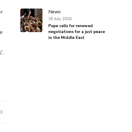
er
News
26 July 2026
Pope calls for renewed
he
negotiations for a just peace
in the Middle East
”,
20