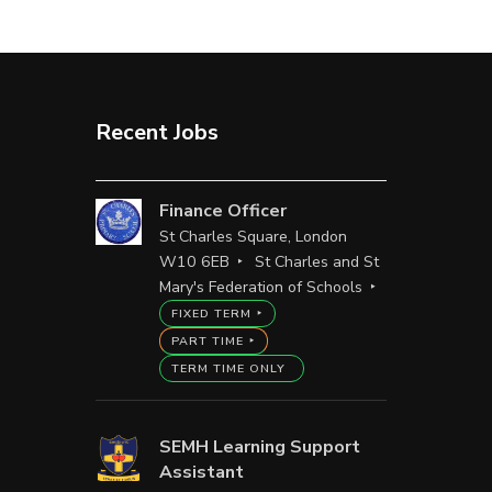
Recent Jobs
Finance Officer
St Charles Square, London
W10 6EB
St Charles and St
Mary's Federation of Schools
FIXED TERM
PART TIME
TERM TIME ONLY
SEMH Learning Support
Assistant