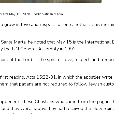
 Marta May 15, 2020. Credit: Vatican Media.
to grow in love and respect for one another at his morni
a Santa Marta, he noted that May 15 is the International 
d by the UN General Assembly in 1993.
Spirit of the Lord — the spirit of love, respect, and freed
 first reading, Acts 15:22-31, in which the apostles write 
them that pagans are not required to follow Jewish cust
ns.
d happened? These Christians who came from the pagans 
, and they were happy: they had received the Holy Spirit