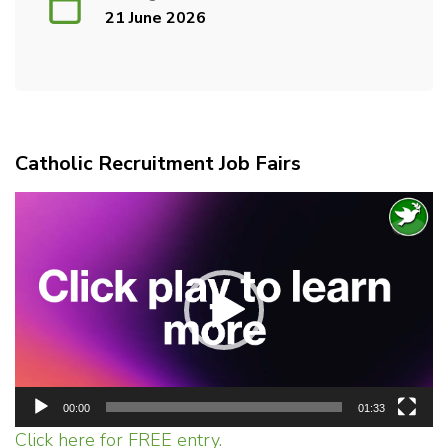
21 June 2026
Catholic Recruitment Job Fairs
Video
Player
00:00
01:33
Click here for FREE entry.