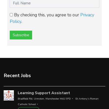
By checking this, you agree to our
Privacy
Policy
.
Subscribe
Recent Jobs
Learning Support Assistant
Bradfield Rd, Urmston, Manchester M41 9PD
St Antony’s Roman
Catholic School