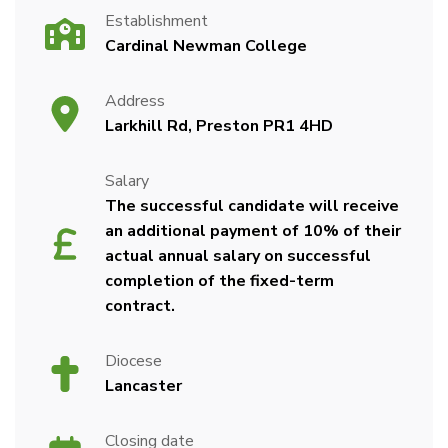
Establishment
Cardinal Newman College
Address
Larkhill Rd, Preston PR1 4HD
Salary
The successful candidate will receive
an additional payment of 10% of their
actual annual salary on successful
completion of the fixed-term
contract.
Diocese
Lancaster
Closing date