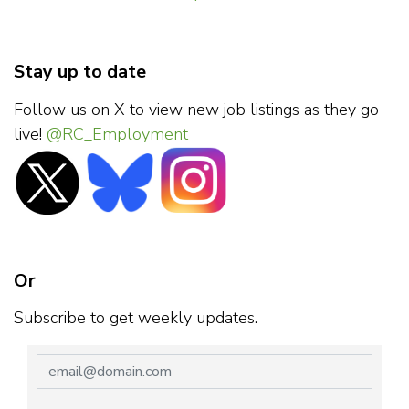
Stay up to date
Follow us on X to view new job listings as they go
live!
@RC_Employment
Or
Subscribe to get weekly updates.