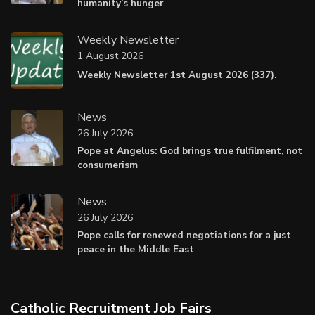
humanity’s hunger
Weekly Newsletter
1 August 2026
Weekly Newsletter 1st August 2026 (337).
News
26 July 2026
Pope at Angelus: God brings true fulfilment, not
consumerism
News
26 July 2026
Pope calls for renewed negotiations for a just
peace in the Middle East
Catholic Recruitment Job Fairs