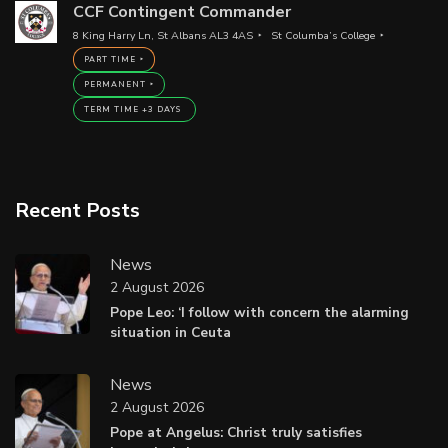
CCF Contingent Commander
8 King Harry Ln, St Albans AL3 4AS
St Columba’s College
PART TIME
PERMANENT
TERM TIME +3 DAYS
Recent Posts
News
2 August 2026
Pope Leo: ‘I follow with concern the alarming
situation in Ceuta
News
2 August 2026
Pope at Angelus: Christ truly satisfies