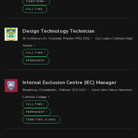
FIXED TERM
FULL TIME
Design Technology Technician
St Anthony's Dr, Fulwood, Preston PR2 3SQ
Our Lady's Catholic High
School
FULL TIME
PERMANENT
Internal Exclusion Centre (IEC) Manager
Broadway, Chadderton, Oldham OL9 9QY
Saint John Henry Newman
Catholic College
FULL TIME
PERMANENT
TERM TIME +5 DAYS