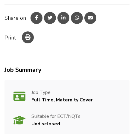
Share on
Print
Job Summary
Job Type
Full Time, Maternity Cover
Suitable for ECT/NQTs
Undisclosed