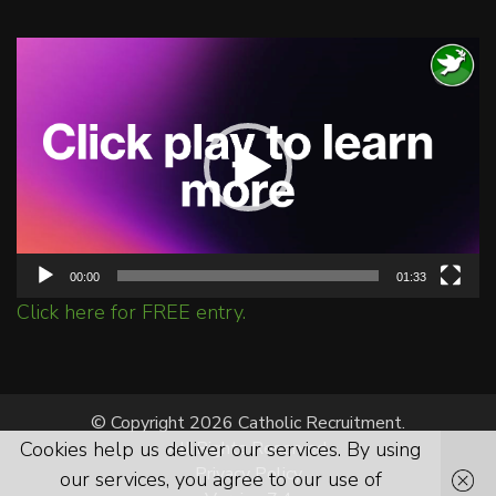
Video
Player
00:00
01:33
Click here for FREE entry.
© Copyright 2026 Catholic Recruitment.
Cookies help us deliver our services. By using
All Rights Reserved.
Privacy Policy
our services, you agree to our use of