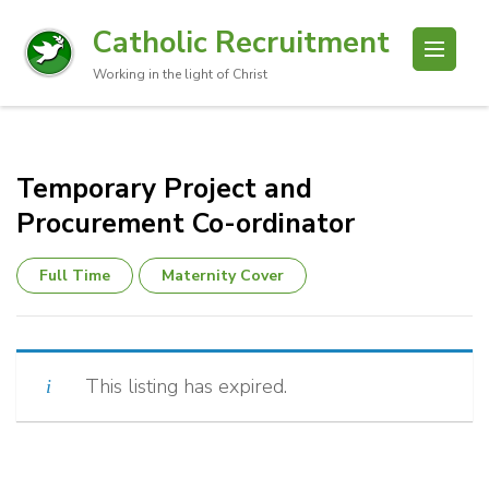
Catholic Recruitment
Working in the light of Christ
Temporary Project and
Procurement Co-ordinator
Full Time
Maternity Cover
This listing has expired.