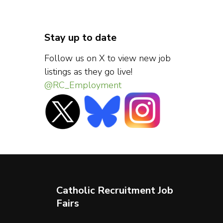
Stay up to date
Follow us on X to view new job
listings as they go live!
@RC_Employment
Catholic Recruitment Job
Fairs