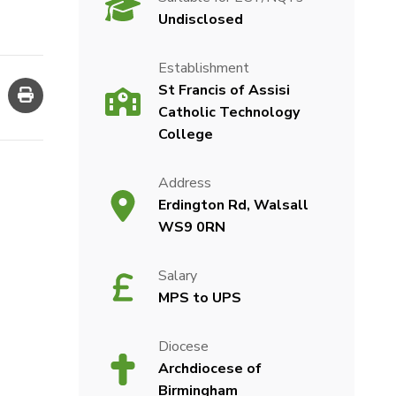
Undisclosed
Establishment
St Francis of Assisi
Catholic Technology
College
Address
Erdington Rd, Walsall
WS9 0RN
Salary
MPS to UPS
Diocese
Archdiocese of
Birmingham