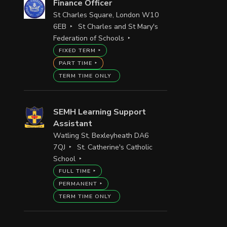
Finance Officer
St Charles Square, London W10
6EB
St Charles and St Mary's
Federation of Schools
FIXED TERM
PART TIME
TERM TIME ONLY
SEMH Learning Support
Assistant
Watling St, Bexleyheath DA6
7QJ
St. Catherine's Catholic
School
FULL TIME
PERMANENT
TERM TIME ONLY