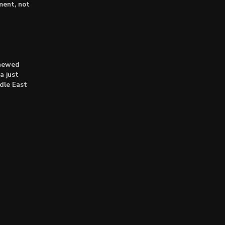
lment, not
enewed
a just
dle East