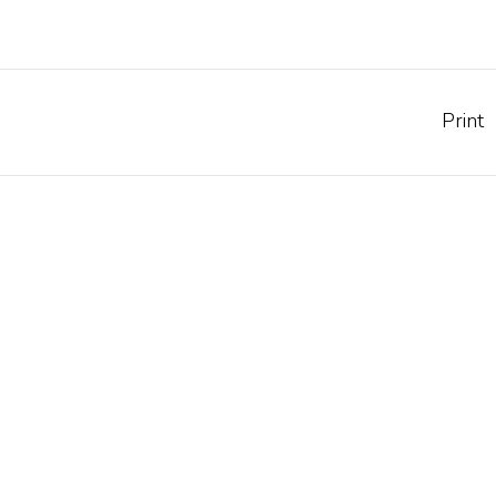
Print