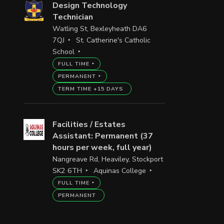
Design Technology
Technician
Watling St, Bexleyheath DA6
7QJ
St. Catherine's Catholic
School
FULL TIME
PERMANENT
TERM TIME +15 DAYS
Facilities / Estates
Assistant: Permanent (37
hours per week, full year)
Nangreave Rd, Heaviley, Stockport
SK2 6TH
Aquinas College
FULL TIME
PERMANENT