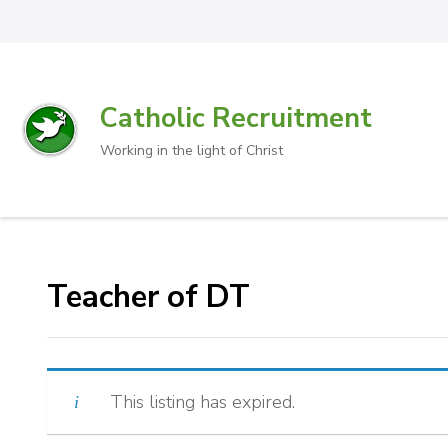
Catholic Recruitment
Working in the light of Christ
Teacher of DT
This listing has expired.