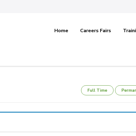
Home
Careers Fairs
Train
Full Time
Perma