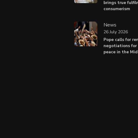
brings true fulfi
consumerism
News
26 July 2026
Pope calls for r
negotiations for 
peace in the Mid