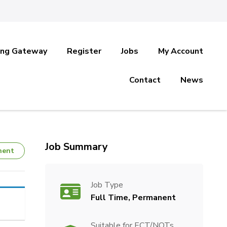
ing Gateway
Register
Jobs
My Account
Contact
News
Job Summary
nent
Job Type
Full Time, Permanent
Suitable for ECT/NQTs