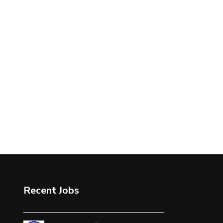
Recent Jobs