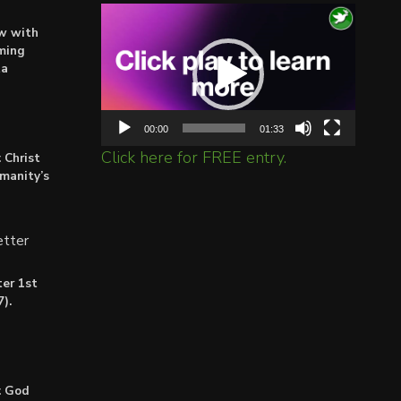
Video
ow with
Player
ming
ta
00:00
01:33
Click here for FREE entry.
 Christ
umanity’s
tter
er 1st
).
: God