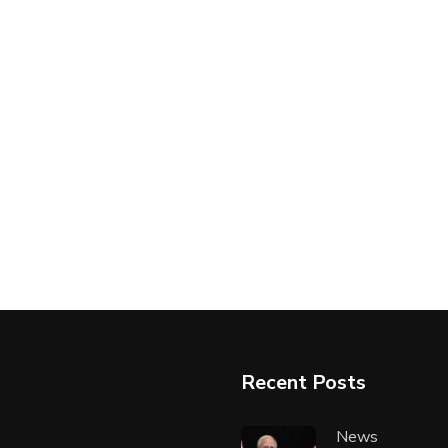
Recent Posts
News