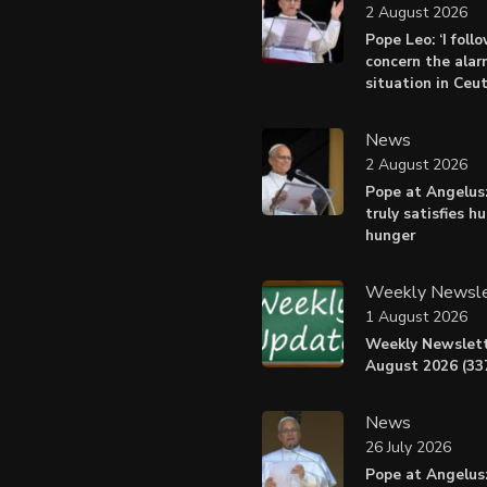
2 August 2026
Pope Leo: ‘I foll
concern the alar
situation in Ceu
News
2 August 2026
Pope at Angelus:
truly satisfies h
hunger
Weekly Newsle
1 August 2026
Weekly Newslett
August 2026 (337
News
26 July 2026
Pope at Angelus