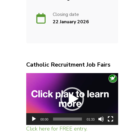
Closing date
22 January 2026
Catholic Recruitment Job Fairs
Video
Player
00:00
01:33
Click here for FREE entry.