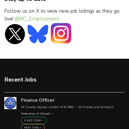
Follow us on X to view new job listings as they go
live!
@RC_Employment
Recent Jobs
Finance Officer
St Charles Square, London W10 6EB
St Charles and St Mary's
Federation of Schools
FIXED TERM
PART TIME