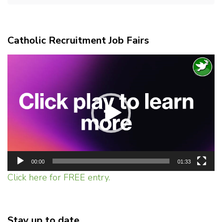
Catholic Recruitment Job Fairs
Video
Player
00:00
01:33
Click here for FREE entry.
Stay up to date