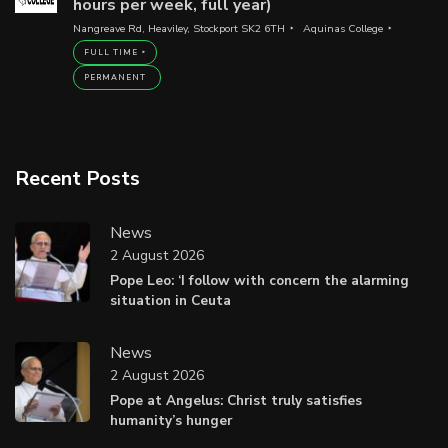
hours per week, full year)
Nangreave Rd, Heaviley, Stockport SK2 6TH
Aquinas College
FULL TIME
PERMANENT
Recent Posts
News
2 August 2026
Pope Leo: ‘I follow with concern the alarming
situation in Ceuta
News
2 August 2026
Pope at Angelus: Christ truly satisfies
humanity’s hunger