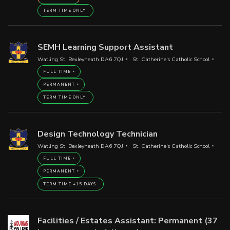
TERM TIME ONLY
SEMH Learning Support Assistant
Watling St, Bexleyheath DA6 7QJ
St. Catherine's Catholic School
FULL TIME
PERMANENT
TERM TIME ONLY
Design Technology Technician
Watling St, Bexleyheath DA6 7QJ
St. Catherine's Catholic School
FULL TIME
PERMANENT
TERM TIME +15 DAYS
Facilities / Estates Assistant: Permanent (37