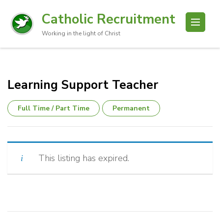
Catholic Recruitment
Working in the light of Christ
Learning Support Teacher
Full Time / Part Time
Permanent
This listing has expired.