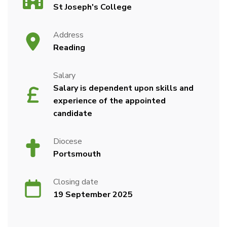
St Joseph's College
Address
Reading
Salary
Salary is dependent upon skills and
experience of the appointed
candidate
Diocese
Portsmouth
Closing date
19 September 2025