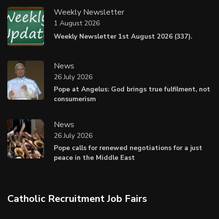
Weekly Newsletter
1 August 2026
Weekly Newsletter 1st August 2026 (337).
News
26 July 2026
Pope at Angelus: God brings true fulfilment, not
consumerism
News
26 July 2026
Pope calls for renewed negotiations for a just
peace in the Middle East
Catholic Recruitment Job Fairs