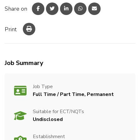
Share on
Print
Job Summary
Job Type
Full Time / Part Time, Permanent
Suitable for ECT/NQTs
Undisclosed
Establishment