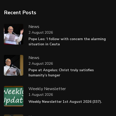
Recent Posts
News
2 August 2026
Pope Leo: ‘I follow with concern the alarming
situation in Ceuta
News
2 August 2026
Pope at Angelus: Christ truly satisfies
humanity’s hunger
Weekly Newsletter
1 August 2026
Weekly Newsletter 1st August 2026 (337).