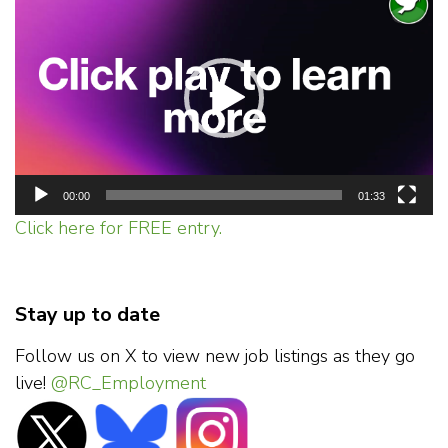
Player
00:00
01:33
Click here for FREE entry.
Stay up to date
Follow us on X to view new job listings as they go
live!
@RC_Employment