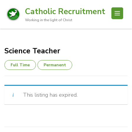
Catholic Recruitment
Working in the light of Christ
Science Teacher
Full Time
Permanent
This listing has expired.