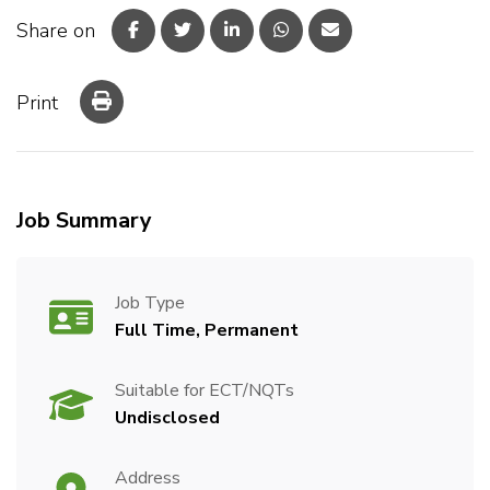
Share on
Print
Job Summary
Job Type
Full Time, Permanent
Suitable for ECT/NQTs
Undisclosed
Address