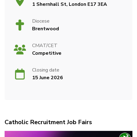
1 Shernhall St, London E17 3EA
Diocese
Brentwood
CMAT/CET
Competitive
Closing date
15 June 2026
Catholic Recruitment Job Fairs
Video