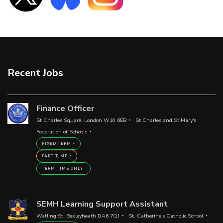
Recent Jobs
Finance Officer
St Charles Square, London W10 6EB
St Charles and St Mary's
Federation of Schools
FIXED TERM
PART TIME
TERM TIME ONLY
SEMH Learning Support Assistant
Watling St, Bexleyheath DA6 7QJ
St. Catherine's Catholic School