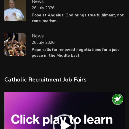
News
26 July 2026
Pope at Angelus: God brings true fulfilment, not
consumerism
News
26 July 2026
Pope calls for renewed negotiations for a just
peace in the Middle East
Catholic Recruitment Job Fairs
Video
Player