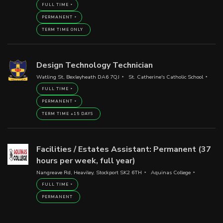
FULL TIME
PERMANENT
TERM TIME ONLY
Design Technology Technician
Watling St, Bexleyheath DA6 7QJ
St. Catherine's Catholic School
FULL TIME
PERMANENT
TERM TIME +15 DAYS
Facilities / Estates Assistant: Permanent (37
hours per week, full year)
Nangreave Rd, Heaviley, Stockport SK2 6TH
Aquinas College
FULL TIME
PERMANENT