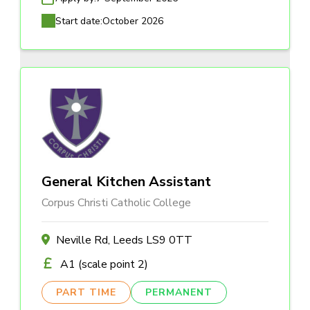
Start date:
October 2026
General Kitchen Assistant
Corpus Christi Catholic College
Neville Rd, Leeds LS9 0TT
A1 (scale point 2)
PART TIME
PERMANENT