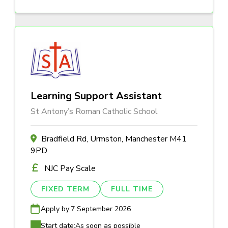
Learning Support Assistant
St Antony’s Roman Catholic School
Bradfield Rd, Urmston, Manchester M41
9PD
NJC Pay Scale
FIXED TERM
FULL TIME
Apply by:
7 September 2026
Start date:
As soon as possible