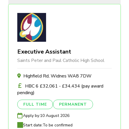
Executive Assistant
Saints Peter and Paul Catholic High School
Highfield Rd, Widnes WA8 7DW
HBC 6 £32,061 - £34,434 (pay award
pending)
FULL TIME
PERMANENT
Apply by:
10 August 2026
Start date:
To be confirmed