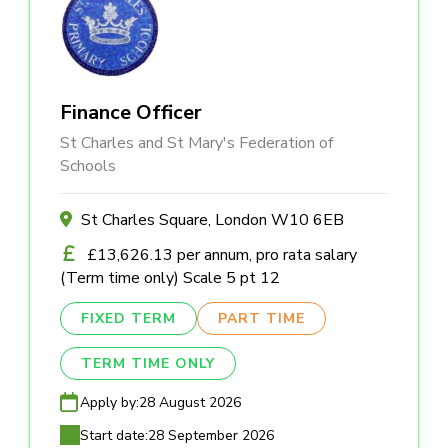
Finance Officer
St Charles and St Mary's Federation of
Schools
St Charles Square, London W10 6EB
£13,626.13 per annum, pro rata salary
(Term time only) Scale 5 pt 12
FIXED TERM
PART TIME
TERM TIME ONLY
Apply by:
28 August 2026
Start date:
28 September 2026