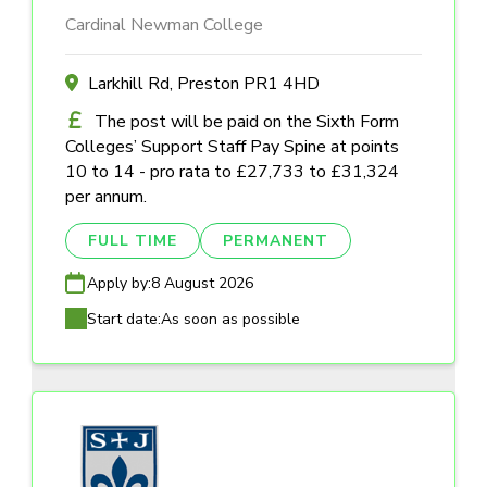
Cardinal Newman College
Larkhill Rd, Preston PR1 4HD
The post will be paid on the Sixth Form
Colleges’ Support Staff Pay Spine at points
10 to 14 - pro rata to £27,733 to £31,324
per annum.
FULL TIME
PERMANENT
Apply by:
8 August 2026
Start date:
As soon as possible