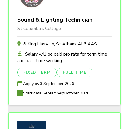
Sound & Lighting Technician
St Columba’s College
8 King Harry Ln, St Albans AL3 4AS
Salary will be paid pro rata for term time
and part-time working
FIXED TERM
FULL TIME
Apply by:
3 September 2026
Start date:
September/October 2026