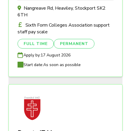
Nangreave Rd, Heaviley, Stockport SK2
6TH
Sixth Form Colleges Association support
staff pay scale
FULL TIME
PERMANENT
Apply by:
17 August 2026
Start date:
As soon as possible