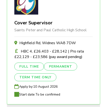
Cover Supervisor
Saints Peter and Paul Catholic High School
Highfield Rd, Widnes WA8 7DW
HBC 4, £26,403 - £28,142 | Pro rata
£22,129 - £23,586 (pay award pending)
FULL TIME
PERMANENT
TERM TIME ONLY
Apply by:
10 August 2026
Start date:
To be confirmed