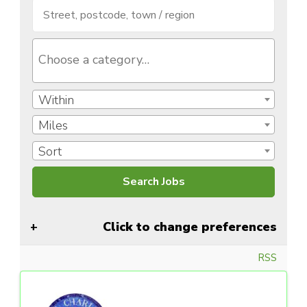
Within
Miles
Sort
Click to change preferences
RSS