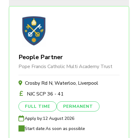
People Partner
Pope Francis Catholic Multi Academy Trust
Crosby Rd N, Waterloo, Liverpool
NJC SCP 36 - 41
FULL TIME
PERMANENT
Apply by:
12 August 2026
Start date:
As soon as possible