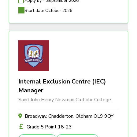
Apply by:
4 September 2026
Start date:
October 2026
Internal Exclusion Centre (IEC)
Manager
Saint John Henry Newman Catholic College
Broadway, Chadderton, Oldham OL9 9QY
Grade 5 Point 18-23