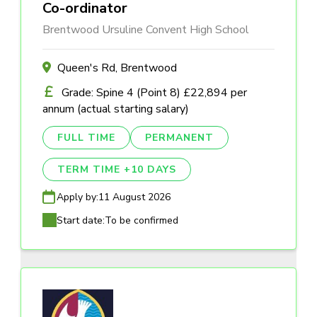
Co-ordinator
Brentwood Ursuline Convent High School
Queen's Rd, Brentwood
Grade: Spine 4 (Point 8) £22,894 per
annum (actual starting salary)
FULL TIME
PERMANENT
TERM TIME +10 DAYS
Apply by:
11 August 2026
Start date:
To be confirmed