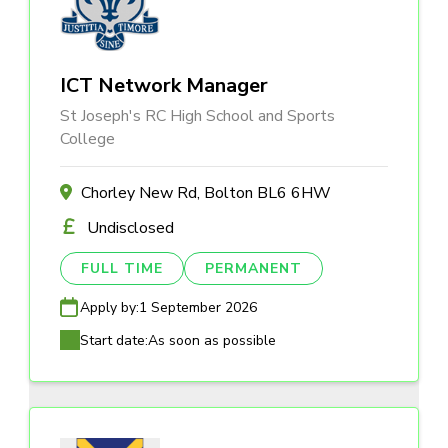
ICT Network Manager
St Joseph's RC High School and Sports
College
Chorley New Rd, Bolton BL6 6HW
Undisclosed
FULL TIME
PERMANENT
Apply by:
1 September 2026
Start date:
As soon as possible