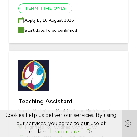
TERM TIME ONLY
Apply by:
10 August 2026
Start date:
To be confirmed
Teaching Assistant
Saints Peter and Paul Catholic High School
Cookies help us deliver our services. By using
our services, you agree to our use of
Highfield Rd, Widnes WA8 7DW
cookies.
Learn more
Ok