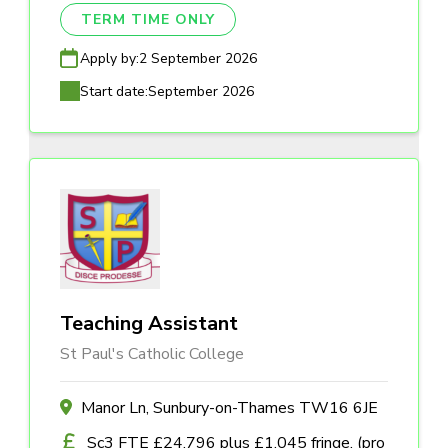
TERM TIME ONLY
Apply by:
2 September 2026
Start date:
September 2026
Teaching Assistant
St Paul's Catholic College
Manor Ln, Sunbury-on-Thames TW16 6JE
Sc3 FTE £24,796 plus £1,045 fringe, (pro