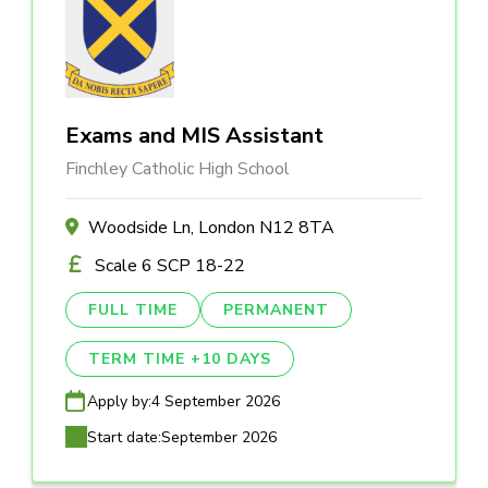
Exams and MIS Assistant
Finchley Catholic High School
Woodside Ln, London N12 8TA
Scale 6 SCP 18-22
FULL TIME
PERMANENT
TERM TIME +10 DAYS
Apply by:
4 September 2026
Start date:
September 2026