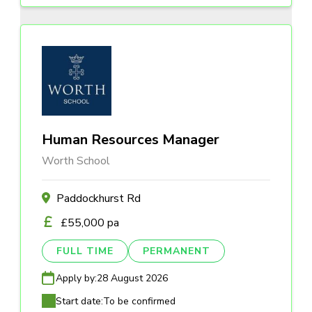
Human Resources Manager
Worth School
Paddockhurst Rd
£55,000 pa
FULL TIME
PERMANENT
Apply by:
28 August 2026
Start date:
To be confirmed