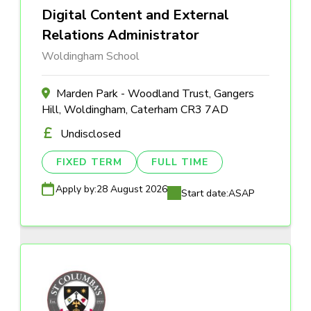
Digital Content and External
Relations Administrator
Woldingham School
Marden Park - Woodland Trust, Gangers
Hill, Woldingham, Caterham CR3 7AD
Undisclosed
FIXED TERM
FULL TIME
Apply by:
28 August 2026
Start date:
ASAP