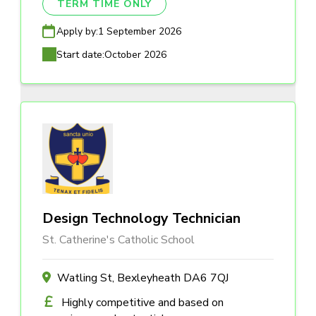
TERM TIME ONLY
Apply by:
1 September 2026
Start date:
October 2026
Design Technology Technician
St. Catherine's Catholic School
Watling St, Bexleyheath DA6 7QJ
Highly competitive and based on