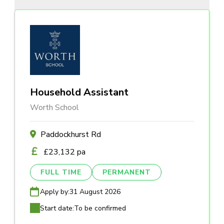
Household Assistant
Worth School
Paddockhurst Rd
£23,132 pa
FULL TIME
PERMANENT
Apply by:
31 August 2026
Start date:
To be confirmed