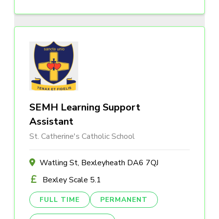
SEMH Learning Support
Assistant
St. Catherine's Catholic School
Watling St, Bexleyheath DA6 7QJ
Bexley Scale 5.1
FULL TIME
PERMANENT