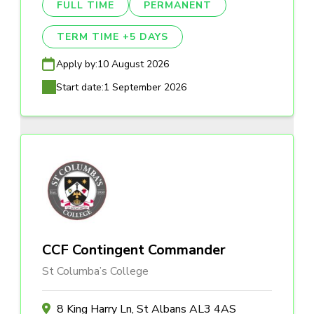
FULL TIME
PERMANENT
TERM TIME +5 DAYS
Apply by:
10 August 2026
Start date:
1 September 2026
CCF Contingent Commander
St Columba’s College
8 King Harry Ln, St Albans AL3 4AS