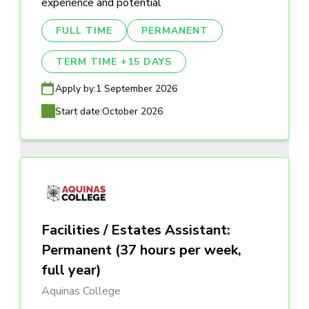
experience and potential
FULL TIME
PERMANENT
TERM TIME +15 DAYS
Apply by:
1 September 2026
Start date:
October 2026
Facilities / Estates Assistant:
Permanent (37 hours per week,
full year)
Aquinas College