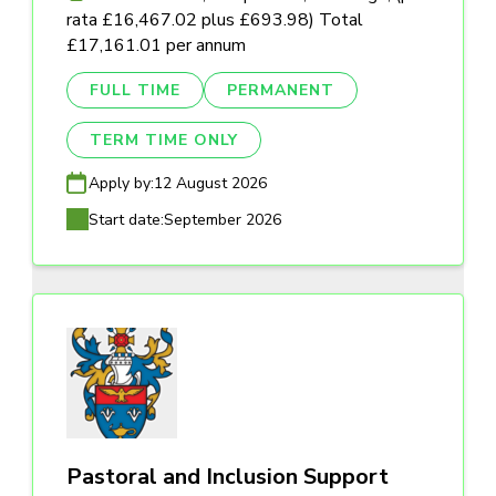
rata £16,467.02 plus £693.98) Total
£17,161.01 per annum
FULL TIME
PERMANENT
TERM TIME ONLY
Apply by:
12 August 2026
Start date:
September 2026
Pastoral and Inclusion Support