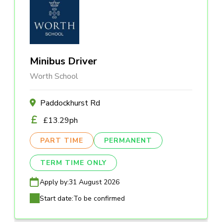
Minibus Driver
Worth School
Paddockhurst Rd
£13.29ph
PART TIME
PERMANENT
TERM TIME ONLY
Apply by:
31 August 2026
Start date:
To be confirmed