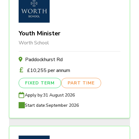
Youth Minister
Worth School
Paddockhurst Rd
£10,255 per annum
FIXED TERM
PART TIME
Apply by:
31 August 2026
Start date:
September 2026