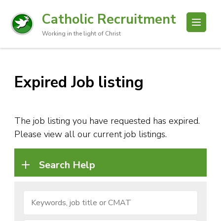
Catholic Recruitment
Working in the light of Christ
Expired Job listing
The job listing you have requested has expired.
Please view all our current job listings.
Search Help