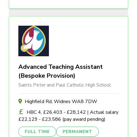
Advanced Teaching Assistant
(Bespoke Provision)
Saints Peter and Paul Catholic High School
Highfield Rd, Widnes WA8 7DW
HBC 4, £26,403 - £28,142 | Actual salary
£22,129 - £23,586 (pay award pending)
FULL TIME
PERMANENT