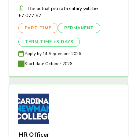
The actual pro rata salary will be
£7,077.57
PART TIME
PERMANENT
TERM TIME +3 DAYS
Apply by:
14 September 2026
Start date:
October 2026
HR Officer