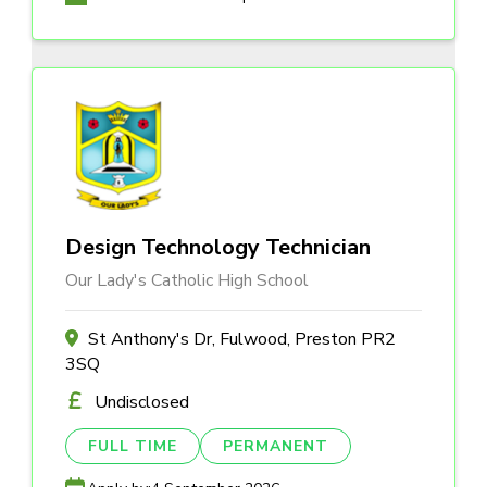
Design Technology Technician
Our Lady's Catholic High School
St Anthony's Dr, Fulwood, Preston PR2
3SQ
Undisclosed
FULL TIME
PERMANENT