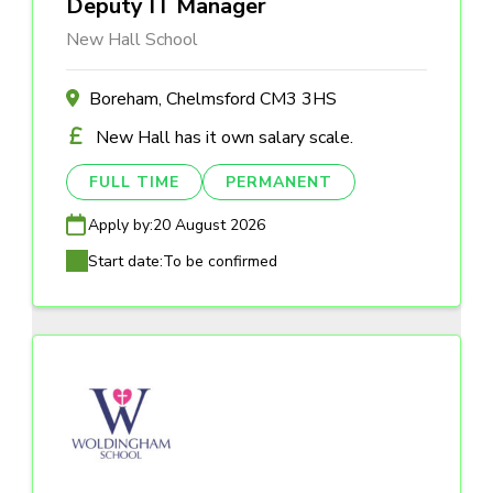
Deputy IT Manager
New Hall School
Boreham, Chelmsford CM3 3HS
New Hall has it own salary scale.
FULL TIME
PERMANENT
Apply by:
20 August 2026
Start date:
To be confirmed