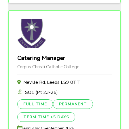
Catering Manager
Corpus Christi Catholic College
Neville Rd, Leeds LS9 0TT
SO1 (Pt 23-25)
FULL TIME
PERMANENT
TERM TIME +5 DAYS
Apply by:
7 September 2026