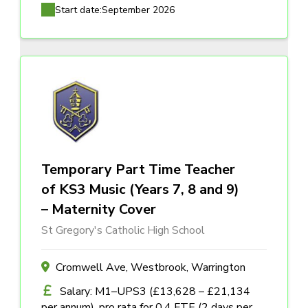
Start date:
September 2026
Temporary Part Time Teacher
of KS3 Music (Years 7, 8 and 9)
– Maternity Cover
St Gregory's Catholic High School
Cromwell Ave, Westbrook, Warrington
Salary: M1–UPS3 (£13,628 – £21,134
per annum), pro rata for 0.4 FTE (2 days per