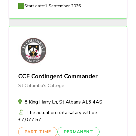
Start date:
1 September 2026
CCF Contingent Commander
St Columba’s College
8 King Harry Ln, St Albans AL3 4AS
The actual pro rata salary will be
£7,077.57
PART TIME
PERMANENT