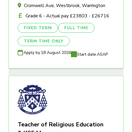
Cromwell Ave, Westbrook, Warrington
Grade 6 - Actual pay £23803 - £26716
FIXED TERM
FULL TIME
TERM TIME ONLY
Apply by:
18 August 2026
Start date:
ASAP
Teacher of Religious Education