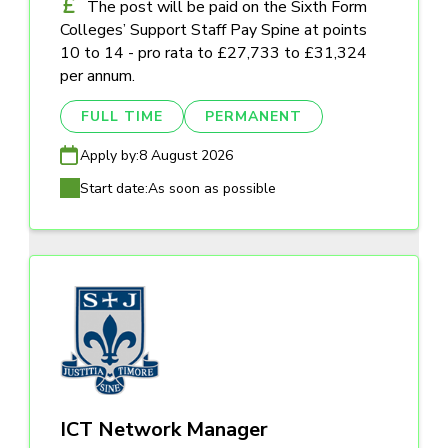
The post will be paid on the Sixth Form
Colleges’ Support Staff Pay Spine at points
10 to 14 - pro rata to £27,733 to £31,324
per annum.
FULL TIME
PERMANENT
Apply by:
8 August 2026
Start date:
As soon as possible
ICT Network Manager