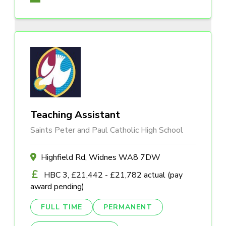
Teaching Assistant
Saints Peter and Paul Catholic High School
Highfield Rd, Widnes WA8 7DW
HBC 3, £21,442 - £21,782 actual (pay
award pending)
FULL TIME
PERMANENT