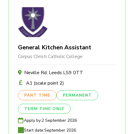
General Kitchen Assistant
Corpus Christi Catholic College
Neville Rd, Leeds LS9 0TT
A1 (scale point 2)
PART TIME
PERMANENT
TERM TIME ONLY
Apply by:
2 September 2026
Start date:
September 2026