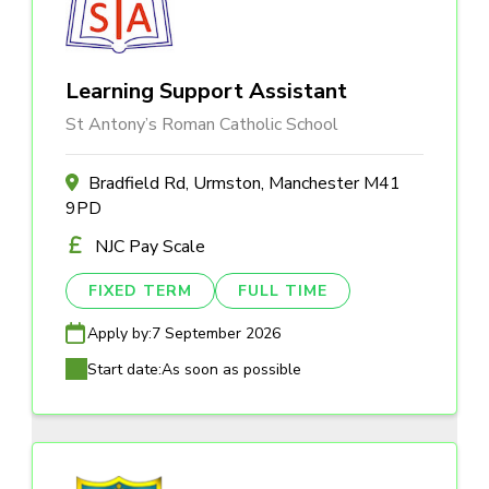
Learning Support Assistant
St Antony’s Roman Catholic School
Bradfield Rd, Urmston, Manchester M41
9PD
NJC Pay Scale
FIXED TERM
FULL TIME
Apply by:
7 September 2026
Start date:
As soon as possible