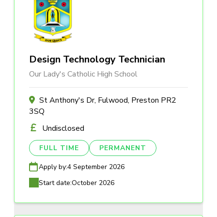
Design Technology Technician
Our Lady's Catholic High School
St Anthony's Dr, Fulwood, Preston PR2
3SQ
Undisclosed
FULL TIME
PERMANENT
Apply by:
4 September 2026
Start date:
October 2026