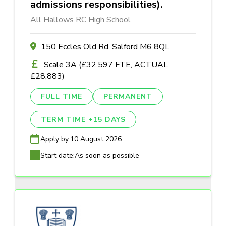
admissions responsibilities).
All Hallows RC High School
150 Eccles Old Rd, Salford M6 8QL
Scale 3A (£32,597 FTE, ACTUAL
£28,883)
FULL TIME
PERMANENT
TERM TIME +15 DAYS
Apply by:
10 August 2026
Start date:
As soon as possible