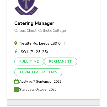
Catering Manager
Corpus Christi Catholic College
Neville Rd, Leeds LS9 0TT
SO1 (Pt 23-25)
FULL TIME
PERMANENT
TERM TIME +5 DAYS
Apply by:
7 September 2026
Start date:
October 2026