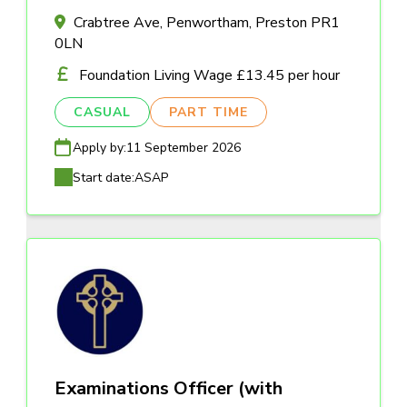
Crabtree Ave, Penwortham, Preston PR1
0LN
Foundation Living Wage £13.45 per hour
CASUAL
PART TIME
Apply by:
11 September 2026
Start date:
ASAP
Examinations Officer (with