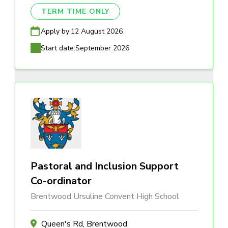
TERM TIME ONLY
Apply by:
12 August 2026
Start date:
September 2026
Pastoral and Inclusion Support
Co-ordinator
Brentwood Ursuline Convent High School
Queen's Rd, Brentwood