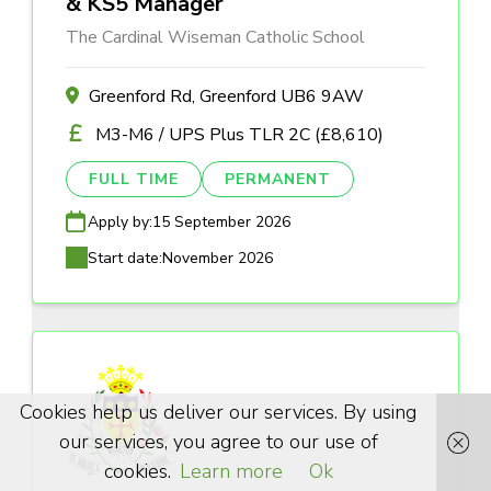
& KS5 Manager
The Cardinal Wiseman Catholic School
Greenford Rd, Greenford UB6 9AW
M3-M6 / UPS Plus TLR 2C (£8,610)
FULL TIME
PERMANENT
Apply by:
15 September 2026
Start date:
November 2026
Cookies help us deliver our services. By using
our services, you agree to our use of
cookies.
Learn more
Ok