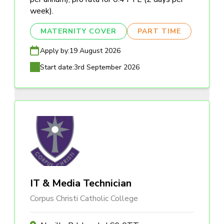
week).
MATERNITY COVER
PART TIME
Apply by:
19 August 2026
Start date:
3rd September 2026
IT & Media Technician
Corpus Christi Catholic College