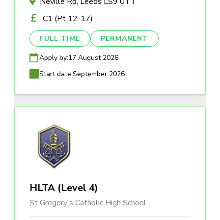
Neville Rd, Leeds LS9 0TT
C1 (Pt 12-17)
FULL TIME
PERMANENT
Apply by:
17 August 2026
Start date:
September 2026
HLTA (Level 4)
St Gregory's Catholic High School