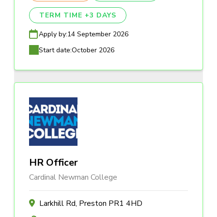
TERM TIME +3 DAYS
Apply by:
14 September 2026
Start date:
October 2026
HR Officer
Cardinal Newman College
Larkhill Rd, Preston PR1 4HD