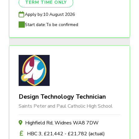
TERM TIME ONLY
Apply by:
10 August 2026
Start date:
To be confirmed
Design Technology Technician
Saints Peter and Paul Catholic High School
Highfield Rd, Widnes WA8 7DW
HBC 3, £21,442 - £21,782 (actual)