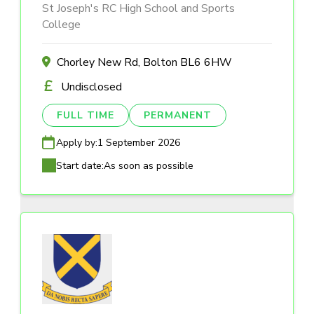
St Joseph's RC High School and Sports
College
Chorley New Rd, Bolton BL6 6HW
Undisclosed
FULL TIME
PERMANENT
Apply by:
1 September 2026
Start date:
As soon as possible