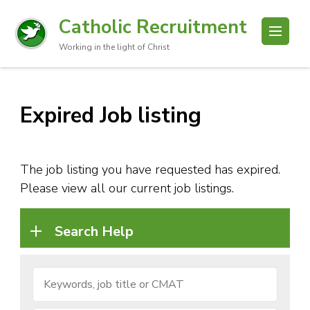
Catholic Recruitment
Working in the light of Christ
Expired Job listing
The job listing you have requested has expired.
Please view all our current job listings.
Search Help