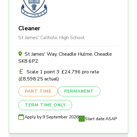
Cleaner
St James' Catholic High School
St James' Way, Cheadle Hulme, Cheadle
SK8 6PZ
Scale 1 point 3: £24,796 pro rata
(£8,598.25 actual)
PART TIME
PERMANENT
TERM TIME ONLY
Apply by:
9 September 2026
Start date:
ASAP