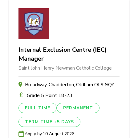
Internal Exclusion Centre (IEC)
Manager
Saint John Henry Newman Catholic College
Broadway, Chadderton, Oldham OL9 9QY
Grade 5 Point 18-23
FULL TIME
PERMANENT
TERM TIME +5 DAYS
Apply by:
10 August 2026