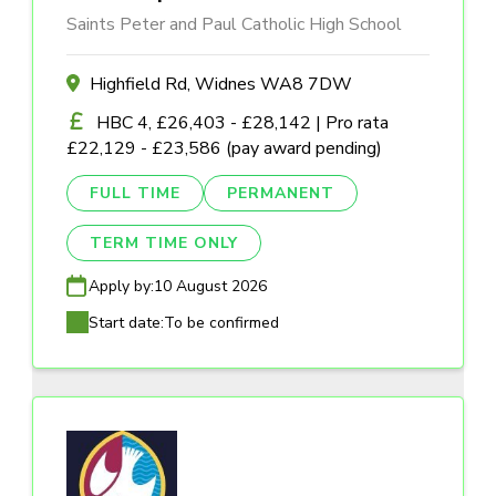
Saints Peter and Paul Catholic High School
Highfield Rd, Widnes WA8 7DW
HBC 4, £26,403 - £28,142 | Pro rata
£22,129 - £23,586 (pay award pending)
FULL TIME
PERMANENT
TERM TIME ONLY
Apply by:
10 August 2026
Start date:
To be confirmed