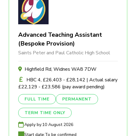
Advanced Teaching Assistant
(Bespoke Provision)
Saints Peter and Paul Catholic High School
Highfield Rd, Widnes WA8 7DW
HBC 4, £26,403 - £28,142 | Actual salary
£22,129 - £23,586 (pay award pending)
FULL TIME
PERMANENT
TERM TIME ONLY
Apply by:
10 August 2026
Start date:
To be confirmed