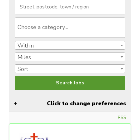
Within
Miles
Sort
Click to change preferences
RSS