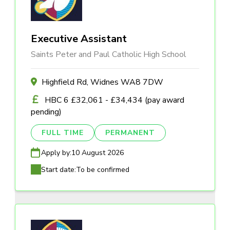
Executive Assistant
Saints Peter and Paul Catholic High School
Highfield Rd, Widnes WA8 7DW
HBC 6 £32,061 - £34,434 (pay award
pending)
FULL TIME
PERMANENT
Apply by:
10 August 2026
Start date:
To be confirmed