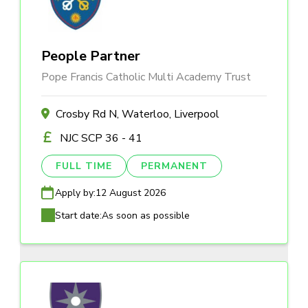
People Partner
Pope Francis Catholic Multi Academy Trust
Crosby Rd N, Waterloo, Liverpool
NJC SCP 36 - 41
FULL TIME
PERMANENT
Apply by:
12 August 2026
Start date:
As soon as possible