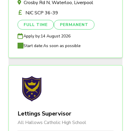
Crosby Rd N, Waterloo, Liverpool
NJC SCP 36-39
FULL TIME
PERMANENT
Apply by:
14 August 2026
Start date:
As soon as possible
Lettings Supervisor
All Hallows Catholic High School