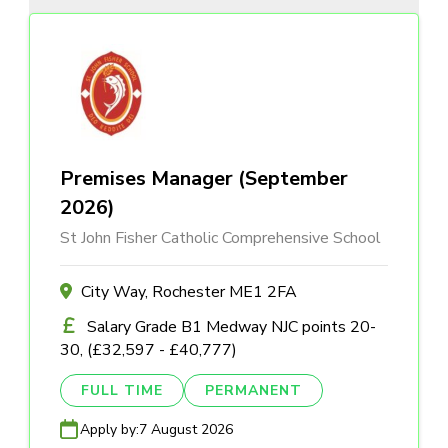
Premises Manager (September
2026)
St John Fisher Catholic Comprehensive School
City Way, Rochester ME1 2FA
Salary Grade B1 Medway NJC points 20-
30, (£32,597 - £40,777)
FULL TIME
PERMANENT
Apply by:
7 August 2026