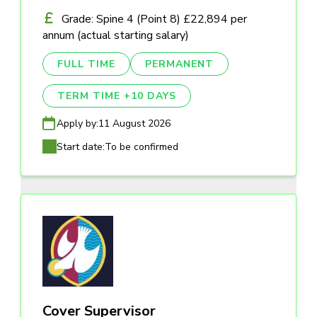
Grade: Spine 4 (Point 8) £22,894 per
annum (actual starting salary)
FULL TIME
PERMANENT
TERM TIME +10 DAYS
Apply by:
11 August 2026
Start date:
To be confirmed
Cover Supervisor