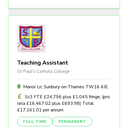
Teaching Assistant
St Paul's Catholic College
Manor Ln, Sunbury-on-Thames TW16 6JE
Sc3 FTE £24,796 plus £1,045 fringe, (pro
rata £16,467.02 plus £693.98) Total
£17,161.01 per annum
FULL TIME
PERMANENT