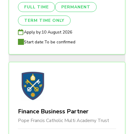
FULL TIME
PERMANENT
TERM TIME ONLY
Apply by:
10 August 2026
Start date:
To be confirmed
Finance Business Partner
Pope Francis Catholic Multi Academy Trust