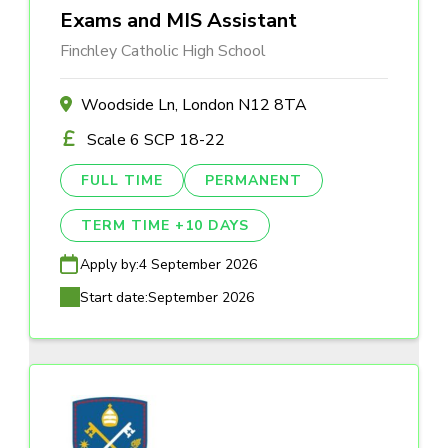
Exams and MIS Assistant
Finchley Catholic High School
Woodside Ln, London N12 8TA
Scale 6 SCP 18-22
FULL TIME
PERMANENT
TERM TIME +10 DAYS
Apply by:
4 September 2026
Start date:
September 2026