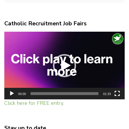
Catholic Recruitment Job Fairs
Video
Player
00:00
01:33
Click here for FREE entry.
Stay up to date