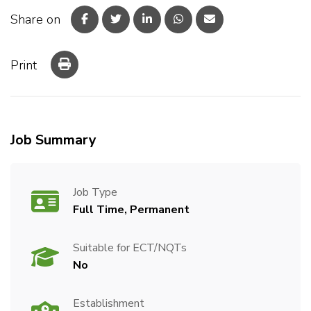
Share on
Print
Job Summary
Job Type
Full Time, Permanent
Suitable for ECT/NQTs
No
Establishment