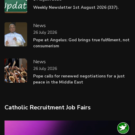
Weekly Newsletter 1st August 2026 (337).
News
26 July 2026
Pope at Angelus: God brings true fulfilment, not
consumerism
News
26 July 2026
Pope calls for renewed negotiations for a just
peace in the Middle East
Catholic Recruitment Job Fairs
Video
Player