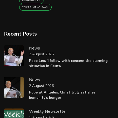
PERMANENT
TERM TIME +3 DAYS
Recent Posts
News
2 August 2026
Pope Leo: ‘I follow with concern the alarming
situation in Ceuta
News
2 August 2026
Pope at Angelus: Christ truly satisfies
humanity’s hunger
Weekly Newsletter
1 August 2026