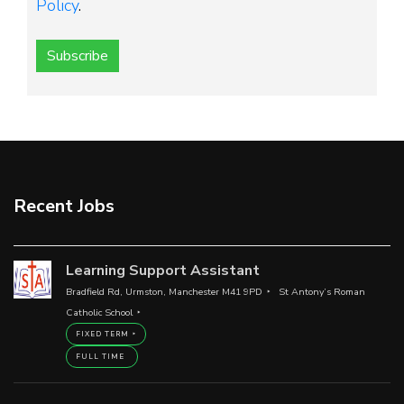
Policy
.
Subscribe
Recent Jobs
Learning Support Assistant
Bradfield Rd, Urmston, Manchester M41 9PD
St Antony’s Roman
Catholic School
FIXED TERM
FULL TIME