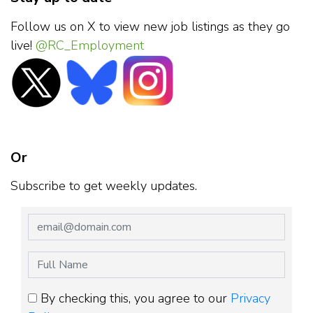
Follow us on X to view new job listings as they go
live!
@RC_Employment
Or
Subscribe to get weekly updates.
By checking this, you agree to our
Privacy