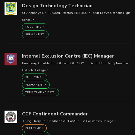
Design Technology Technician
St Anthony's Dr, Fulwood, Preston PR2 3SQ
Our Lady's Catholic High
School
FULL TIME
PERMANENT
Internal Exclusion Centre (IEC) Manager
Broadway, Chadderton, Oldham OL9 9QY
Saint John Henry Newman
Catholic College
FULL TIME
PERMANENT
TERM TIME +5 DAYS
CCF Contingent Commander
8 King Harry Ln, St Albans AL3 4AS
St Columba’s College
PART TIME