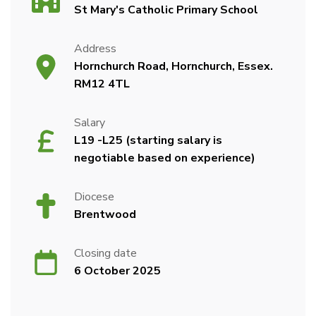
St Mary's Catholic Primary School
Address
Hornchurch Road, Hornchurch, Essex.
RM12 4TL
Salary
L19 -L25 (starting salary is
negotiable based on experience)
Diocese
Brentwood
Closing date
6 October 2025