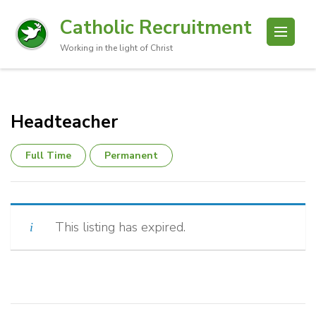
Catholic Recruitment
Working in the light of Christ
Headteacher
Full Time
Permanent
This listing has expired.