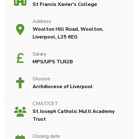
St Francis Xavier's College
Address
Woolton Hill Road, Woolton,
Liverpool, L25 6EG
Salary
MPS/UPS TLR2B
Diocese
Archdiocese of Liverpool
CMAT/CET
St Joseph Catholic Multi Academy
Trust
Closing date