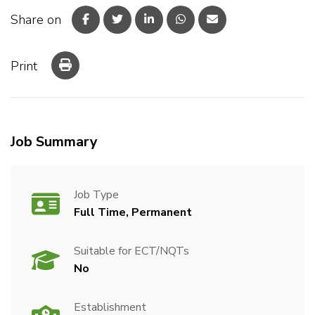
Share on
Print
Job Summary
Job Type
Full Time, Permanent
Suitable for ECT/NQTs
No
Establishment