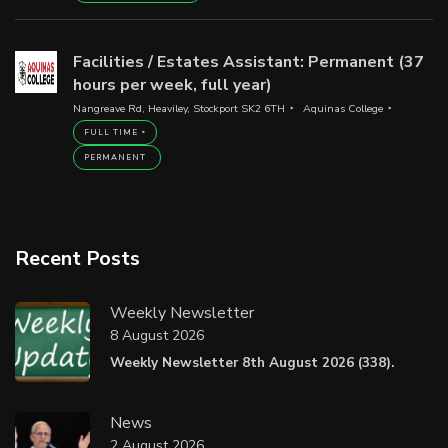
Facilities / Estates Assistant: Permanent (37
hours per week, full year)
Nangreave Rd, Heaviley, Stockport SK2 6TH
Aquinas College
FULL TIME
PERMANENT
Recent Posts
Weekly Newsletter
8 August 2026
Weekly Newsletter 8th August 2026 (338).
News
2 August 2026