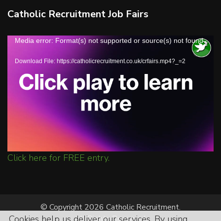
Catholic Recruitment Job Fairs
Video
Media error: Format(s) not supported or source(s) not found
Player
Download File: https://catholicrecruitment.co.uk/crfairs.mp4?_=2
Click here for FREE entry.
© Copyright 2026 Catholic Recruitment.
Cookies help us deliver our services. By using
All Rights Reserved.