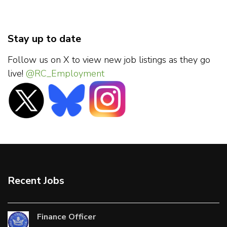
Stay up to date
Follow us on X to view new job listings as they go
live!
@RC_Employment
Recent Jobs
Finance Officer