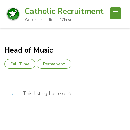
Catholic Recruitment
Working in the light of Christ
Head of Music
Full Time
Permanent
This listing has expired.