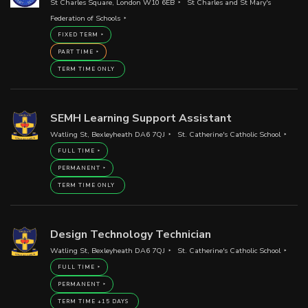
St Charles Square, London W10 6EB
St Charles and St Mary's
Federation of Schools
FIXED TERM
PART TIME
TERM TIME ONLY
SEMH Learning Support Assistant
Watling St, Bexleyheath DA6 7QJ
St. Catherine's Catholic School
FULL TIME
PERMANENT
TERM TIME ONLY
Design Technology Technician
Watling St, Bexleyheath DA6 7QJ
St. Catherine's Catholic School
FULL TIME
PERMANENT
TERM TIME +15 DAYS