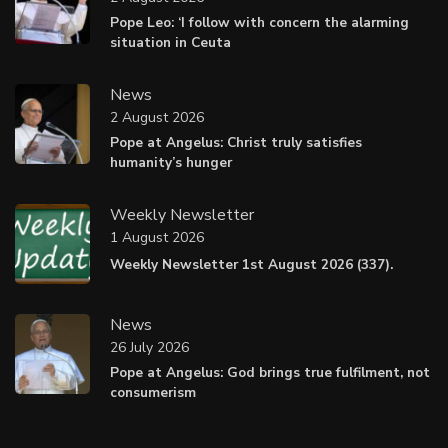
Pope Leo: ‘I follow with concern the alarming
situation in Ceuta
News
2 August 2026
Pope at Angelus: Christ truly satisfies
humanity’s hunger
Weekly Newsletter
1 August 2026
Weekly Newsletter 1st August 2026 (337).
News
26 July 2026
Pope at Angelus: God brings true fulfilment, not
consumerism