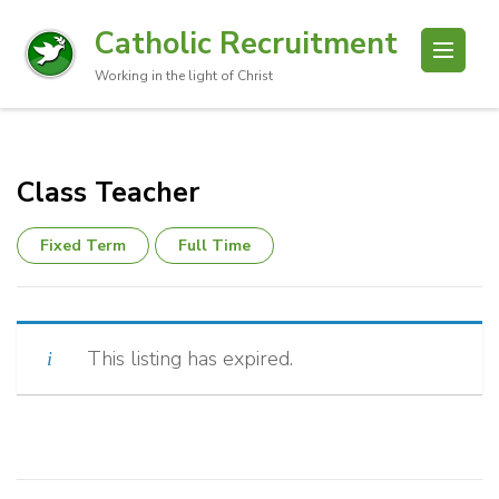
Catholic Recruitment
Working in the light of Christ
Class Teacher
Fixed Term
Full Time
This listing has expired.