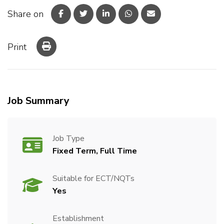
Share on
Print
Job Summary
Job Type
Fixed Term, Full Time
Suitable for ECT/NQTs
Yes
Establishment