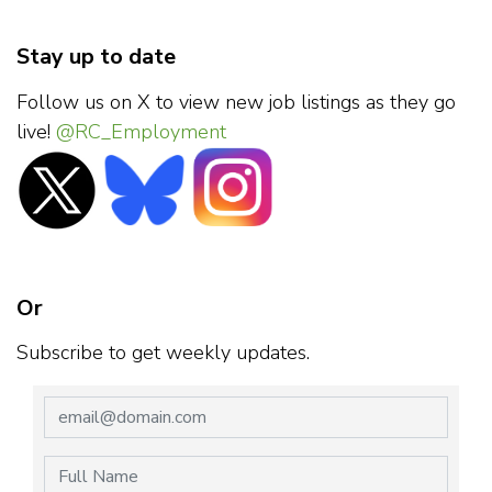
Stay up to date
Follow us on X to view new job listings as they go
live!
@RC_Employment
Or
Subscribe to get weekly updates.