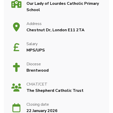
Our Lady of Lourdes Catholic Primary
School
Address
Chestnut Dr, London E11 2TA
Salary
MPS/UPS
Diocese
Brentwood
CMAT/CET
The Shepherd Catholic Trust
Closing date
22 January 2026