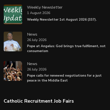
Weekly Newsletter
1 August 2026
Weekly Newsletter 1st August 2026 (337).
News
26 July 2026
Pope at Angelus: God brings true fulfilment, not
consumerism
News
26 July 2026
Pope calls for renewed negotiations for a just
peace in the Middle East
Catholic Recruitment Job Fairs