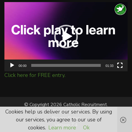
Video
Player
00:00
01:33
Click here for FREE entry.
© Copyright 2026 Catholic Recruitment.
Cookies help us deliver our services. By using
All Rights Reserved.
Privacy Policy
our services, you agree to our use of
Version 7.4
cookies.
Learn more
Ok