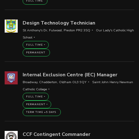
FULL TIME
Design Technology Technician
St Anthony's Dr, Fulwood, Preston PR2 3SQ
Our Lady's Catholic High
School
FULL TIME
PERMANENT
Internal Exclusion Centre (IEC) Manager
Broadway, Chadderton, Oldham OL9 9QY
Saint John Henry Newman
Catholic College
FULL TIME
PERMANENT
TERM TIME +5 DAYS
CCF Contingent Commander