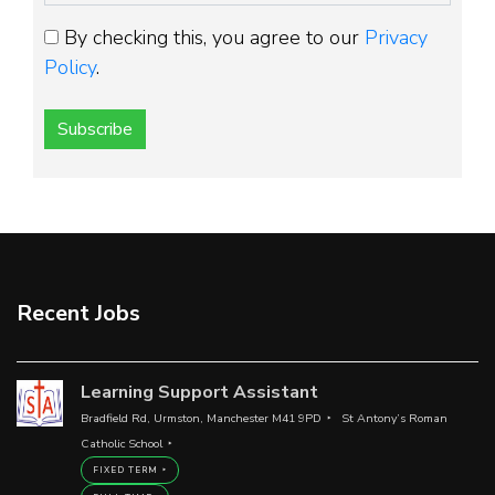
By checking this, you agree to our
Privacy
Policy
.
Subscribe
Recent Jobs
Learning Support Assistant
Bradfield Rd, Urmston, Manchester M41 9PD
St Antony’s Roman
Catholic School
FIXED TERM