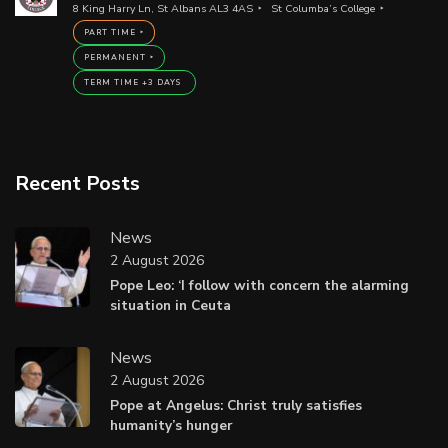
8 King Harry Ln, St Albans AL3 4AS
St Columba’s College
PART TIME
PERMANENT
TERM TIME +3 DAYS
Recent Posts
News
2 August 2026
Pope Leo: ‘I follow with concern the alarming
situation in Ceuta
News
2 August 2026
Pope at Angelus: Christ truly satisfies
humanity’s hunger