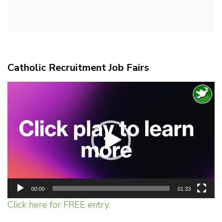
Catholic Recruitment Job Fairs
Video
Player
00:00
01:33
Click here for FREE entry.