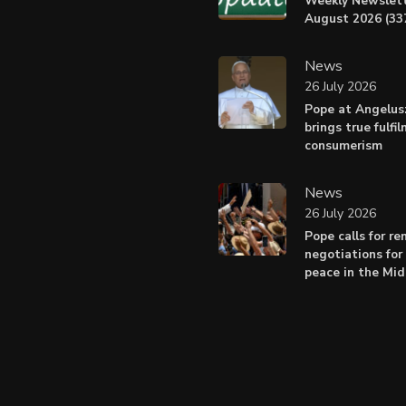
Weekly Newslett
August 2026 (337
News
26 July 2026
Pope at Angelus
brings true fulfi
consumerism
News
26 July 2026
Pope calls for r
negotiations for 
peace in the Mid