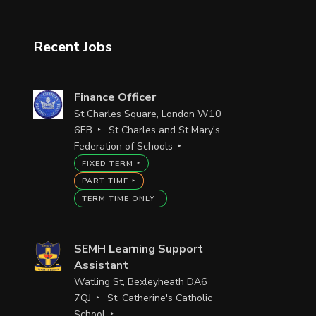
Recent Jobs
Finance Officer
St Charles Square, London W10
6EB
St Charles and St Mary's
Federation of Schools
FIXED TERM
PART TIME
TERM TIME ONLY
SEMH Learning Support
Assistant
Watling St, Bexleyheath DA6
7QJ
St. Catherine's Catholic
School