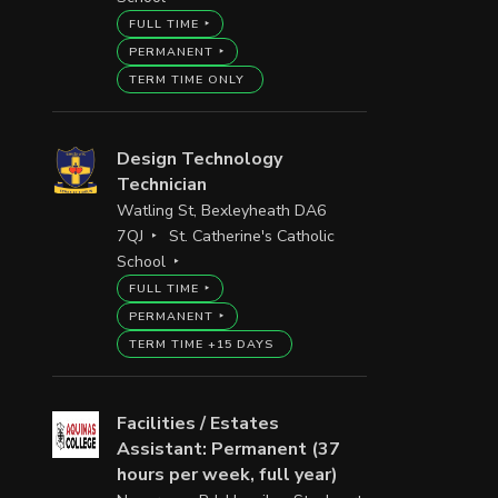
FULL TIME
PERMANENT
TERM TIME ONLY
Design Technology
Technician
Watling St, Bexleyheath DA6
7QJ
St. Catherine's Catholic
School
FULL TIME
PERMANENT
TERM TIME +15 DAYS
Facilities / Estates
Assistant: Permanent (37
hours per week, full year)