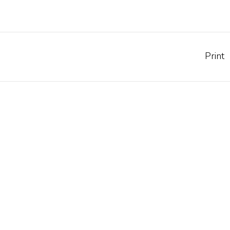
Print