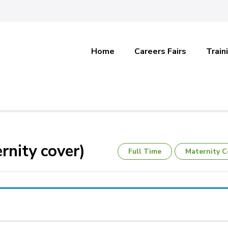
Home
Careers Fairs
Train
rnity cover)
Full Time
Maternity C