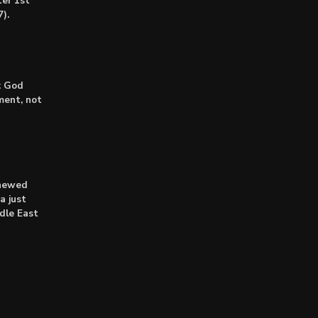
er 1st
).
: God
lment, not
enewed
a just
dle East