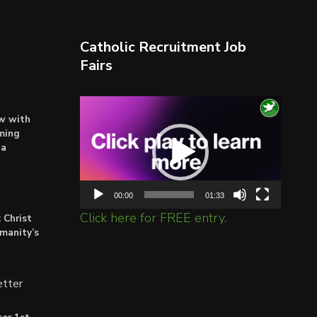
Catholic Recruitment Job
Fairs
Video
ow with
Player
ming
ta
00:00
01:33
Click here for FREE entry.
 Christ
umanity’s
tter