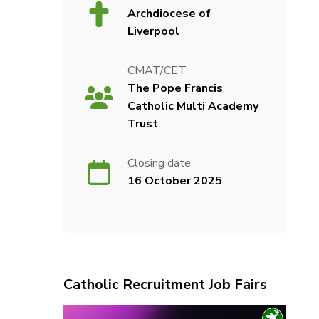
Archdiocese of
Liverpool
CMAT/CET
The Pope Francis
Catholic Multi Academy
Trust
Closing date
16 October 2025
Catholic Recruitment Job Fairs
Video