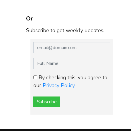
Or
Subscribe to get weekly updates.
By checking this, you agree to
our
Privacy Policy
.
Subscribe