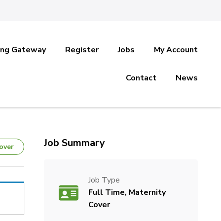
ing Gateway
Register
Jobs
My Account
Contact
News
Job Summary
over
Job Type
Full Time, Maternity
Cover