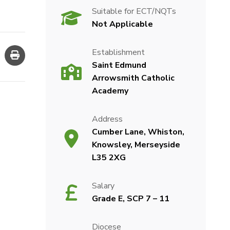
Suitable for ECT/NQTs
Not Applicable
Establishment
Saint Edmund
Arrowsmith Catholic
Academy
Address
Cumber Lane, Whiston,
Knowsley, Merseyside
L35 2XG
Salary
Grade E, SCP 7 – 11
Diocese