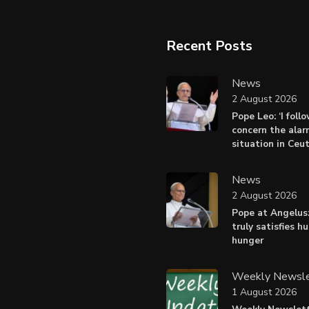
Recent Posts
News
2 August 2026
Pope Leo: ‘I foll
concern the alar
situation in Ceu
News
2 August 2026
Pope at Angelus:
truly satisfies h
hunger
Weekly Newsle
1 August 2026