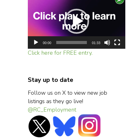
Player
00:00
01:33
Click here for FREE entry.
Stay up to date
Follow us on X to view new job
listings as they go live!
@RC_Employment