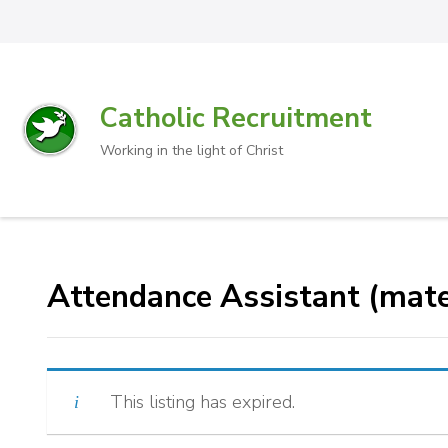
Catholic Recruitment
Working in the light of Christ
Attendance Assistant (mate
This listing has expired.