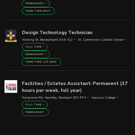
PERMANENT
TERM TIME ONLY
Design Technology Technician
Watling St, Bexleyheath DA6 7QJ
St. Catherine's Catholic School
FULL TIME
PERMANENT
TERM TIME +15 DAYS
Facilities / Estates Assistant: Permanent (37
hours per week, full year)
Nangreave Rd, Heaviley, Stockport SK2 6TH
Aquinas College
FULL TIME
PERMANENT