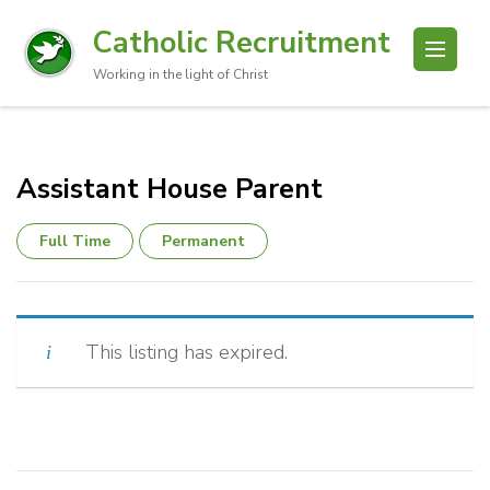
Catholic Recruitment
Working in the light of Christ
Assistant House Parent
Full Time
Permanent
This listing has expired.