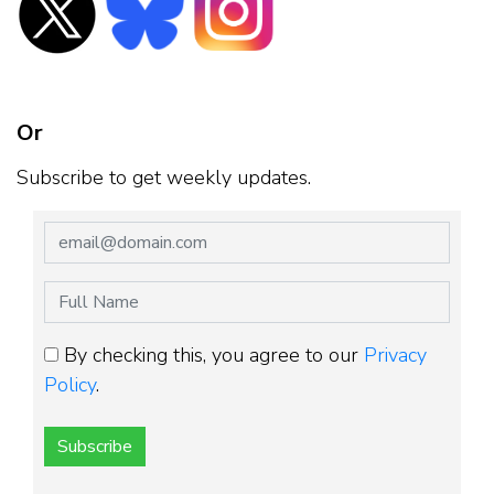
Or
Subscribe to get weekly updates.
By checking this, you agree to our
Privacy
Policy
.
Subscribe