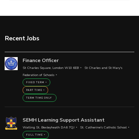
Recent Jobs
Finance Officer
St Charles Square, London W10 6EB
St Charles and St Mary's
Federation of Schools
FIXED TERM
PART TIME
TERM TIME ONLY
SEMH Learning Support Assistant
Watling St, Bexleyheath DA6 7QJ
St. Catherine's Catholic School
FULL TIME