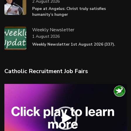
2 August 2026
Pope at Angelus: Christ truly satisfies
humanity’s hunger
Weekly Newsletter
1 August 2026
Weekly Newsletter 1st August 2026 (337).
Catholic Recruitment Job Fairs
Video
Player