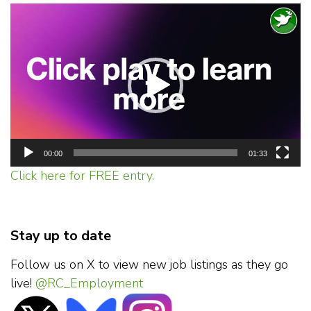
Video
Player
00:00
01:33
Click here for FREE entry.
Stay up to date
Follow us on X to view new job listings as they go
live!
@RC_Employment