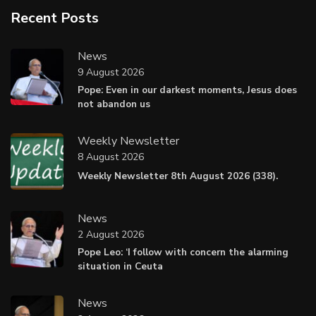
Recent Posts
News
9 August 2026
Pope: Even in our darkest moments, Jesus does
not abandon us
Weekly Newsletter
8 August 2026
Weekly Newsletter 8th August 2026 (338).
News
2 August 2026
Pope Leo: ‘I follow with concern the alarming
situation in Ceuta
News