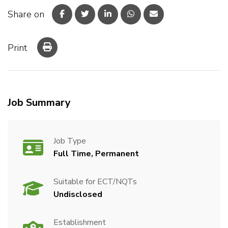
Share on
Print
Job Summary
Job Type
Full Time, Permanent
Suitable for ECT/NQTs
Undisclosed
Establishment