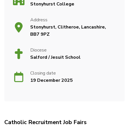
Stonyhurst College
Address
Stonyhurst, Clitheroe, Lancashire,
BB7 9PZ
Diocese
Salford / Jesuit School
Closing date
19 December 2025
Catholic Recruitment Job Fairs